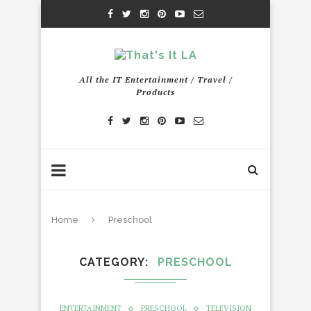
All the IT Entertainment / Travel /
Products
Home
Preschool
CATEGORY
PRESCHOOL
ENTERTAINMENT
PRESCHOOL
TELEVISION