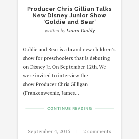
Producer Chris Gillian Talks
New Disney Junior Show
‘Goldie and Bear’
written by
Laura Gaddy
Goldie and Bear is a brand new children’s
show for preschoolers that is debuting
on Disney Jr. On September 12th. We
were invited to interview the
show Producer Chris Gilligan
(Frankenweenie, James…
CONTINUE READING
September 4, 2015
2 comments