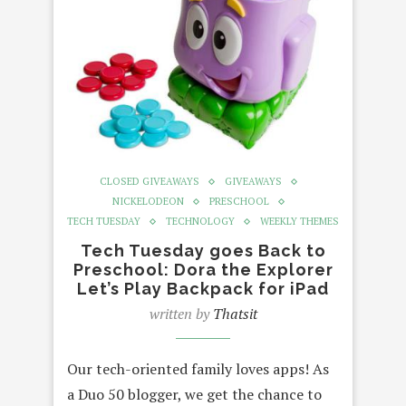
CLOSED GIVEAWAYS
GIVEAWAYS
NICKELODEON
PRESCHOOL
TECH TUESDAY
TECHNOLOGY
WEEKLY THEMES
Tech Tuesday goes Back to
Preschool: Dora the Explorer
Let’s Play Backpack for iPad
written by
Thatsit
Our tech-oriented family loves apps! As
a Duo 50 blogger, we get the chance to