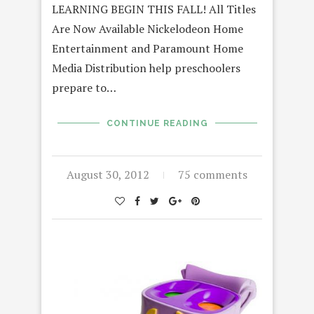
LEARNING BEGIN THIS FALL! All Titles
Are Now Available Nickelodeon Home
Entertainment and Paramount Home
Media Distribution help preschoolers
prepare to…
CONTINUE READING
August 30, 2012
75 comments