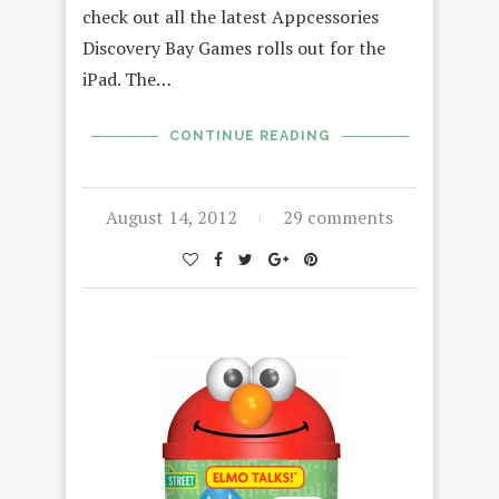
check out all the latest Appcessories
Discovery Bay Games rolls out for the
iPad. The…
CONTINUE READING
August 14, 2012
29 comments