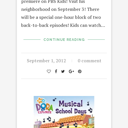
premiere on PBS Kids! Visit his
neighborhood on September 3! There
will be a special one-hour block of two
back-to-back episodes! Kids can watch…
CONTINUE READING
September 1, 2012
0 comment