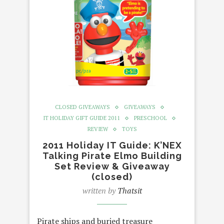
CLOSED GIVEAWAYS
GIVEAWAYS
IT HOLIDAY GIFT GUIDE 2011
PRESCHOOL
REVIEW
TOYS
2011 Holiday IT Guide: K’NEX
Talking Pirate Elmo Building
Set Review & Giveaway
(closed)
written by
Thatsit
Pirate ships and buried treasure