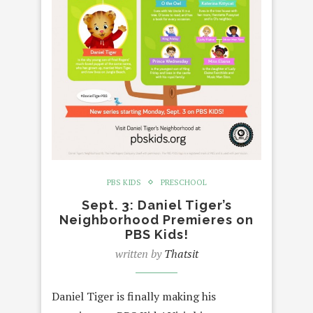
PBS KIDS
PRESCHOOL
Sept. 3: Daniel Tiger’s
Neighborhood Premieres on
PBS Kids!
written by
Thatsit
Daniel Tiger is finally making his