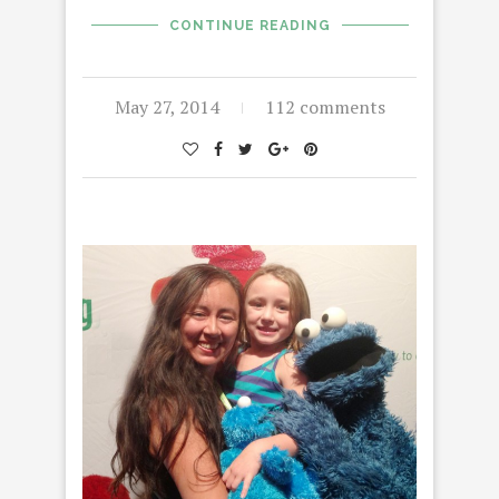
CONTINUE READING
May 27, 2014
112 comments