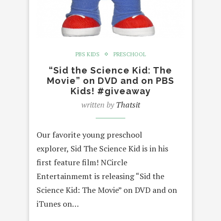
PBS KIDS
PRESCHOOL
“Sid the Science Kid: The
Movie” on DVD and on PBS
Kids! #giveaway
written by
Thatsit
Our favorite young preschool
explorer, Sid The Science Kid is in his
first feature film! NCircle
Entertainmemt is releasing “Sid the
Science Kid: The Movie” on DVD and on
iTunes on…