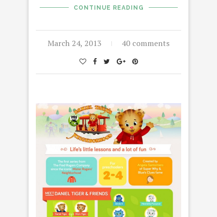
CONTINUE READING
March 24, 2013
40 comments