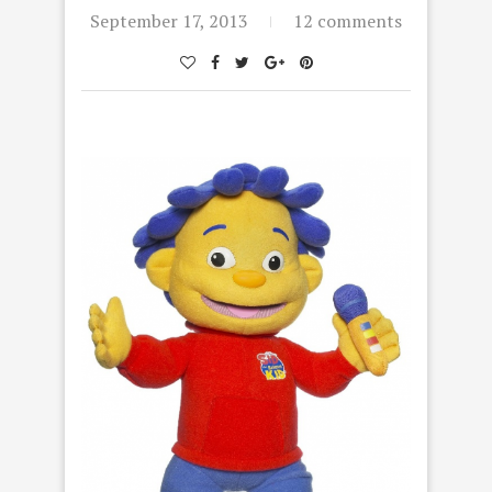
September 17, 2013
12 comments