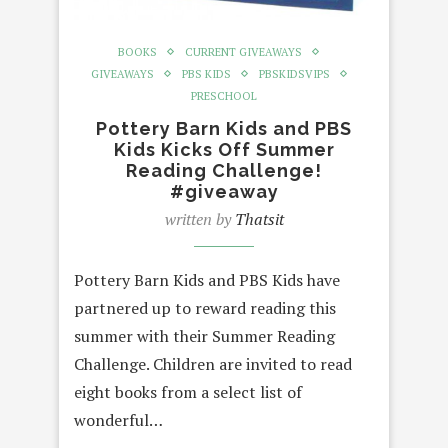
BOOKS
CURRENT GIVEAWAYS
GIVEAWAYS
PBS KIDS
PBSKIDSVIPS
PRESCHOOL
Pottery Barn Kids and PBS
Kids Kicks Off Summer
Reading Challenge!
#giveaway
written by
Thatsit
Pottery Barn Kids and PBS Kids have
partnered up to reward reading this
summer with their Summer Reading
Challenge. Children are invited to read
eight books from a select list of
wonderful…