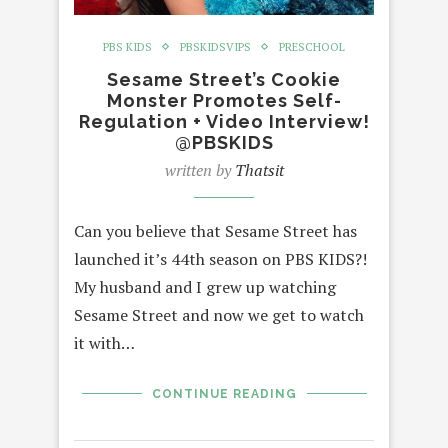
PBS KIDS
PBSKIDSVIPS
PRESCHOOL
Sesame Street’s Cookie
Monster Promotes Self-
Regulation + Video Interview!
@PBSKIDS
written by
Thatsit
Can you believe that Sesame Street has
launched it’s 44th season on PBS KIDS?!
My husband and I grew up watching
Sesame Street and now we get to watch
it with…
CONTINUE READING