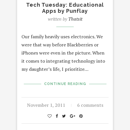
Tech Tuesday: Educational
Apps by Punflay
written by
Thatsit
Our family heavily uses electronics. We
were that way before Blackberries or
iPhones were even in the picture. When
it comes to integrating technology into
my daughter’s life, I prioritize…
CONTINUE READING
November 1, 2011
6 comments