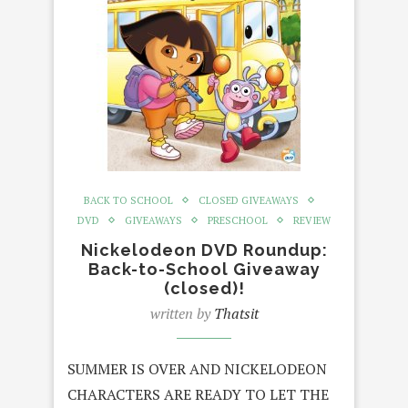
BACK TO SCHOOL
CLOSED GIVEAWAYS
DVD
GIVEAWAYS
PRESCHOOL
REVIEW
Nickelodeon DVD Roundup:
Back-to-School Giveaway
(closed)!
written by
Thatsit
SUMMER IS OVER AND NICKELODEON
CHARACTERS ARE READY TO LET THE