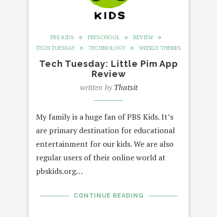
PBS KIDS
PRESCHOOL
REVIEW
TECH TUESDAY
TECHNOLOGY
WEEKLY THEMES
Tech Tuesday: Little Pim App
Review
written by
Thatsit
My family is a huge fan of PBS Kids. It’s
are primary destination for educational
entertainment for our kids. We are also
regular users of their online world at
pbskids.org…
CONTINUE READING