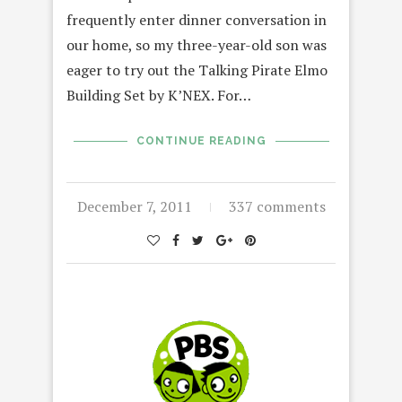
frequently enter dinner conversation in
our home, so my three-year-old son was
eager to try out the Talking Pirate Elmo
Building Set by K’NEX. For…
CONTINUE READING
December 7, 2011
337 comments