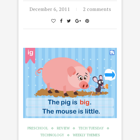
December 6, 2011
2 comments
PRESCHOOL
REVIEW
TECH TUESDAY
TECHNOLOGY
WEEKLY THEMES