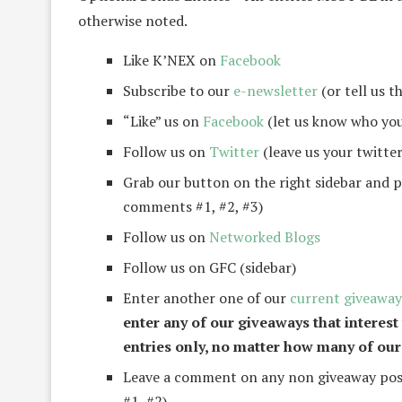
otherwise noted.
Like K’NEX on
Facebook
Subscribe to our
e-newsletter
(or tell us t
“Like” us on
Facebook
(let us know who you
Follow us on
Twitter
(leave us your twitter
Grab our button on the right sidebar and po
comments #1, #2, #3)
Follow us on
Networked Blogs
Follow us on GFC (sidebar)
Enter another one of our
current giveaway
enter any of our giveaways that interest
entries only, no matter how many of our
Leave a comment on any non giveaway post
#1, #2)