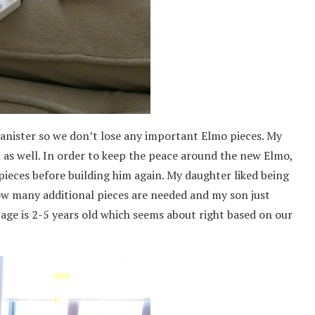
 canister so we don’t lose any important Elmo pieces. My
ol as well. In order to keep the peace around the new Elmo,
pieces before building him again. My daughter liked being
how many additional pieces are needed and my son just
ge is 2-5 years old which seems about right based on our