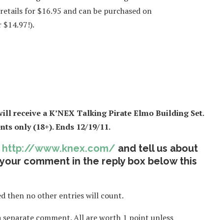
 retails for $16.95 and can be purchased on
 $14.97!).
ll receive a K’NEX Talking Pirate Elmo Building Set
.
ts only (18+). Ends 12/19/11.
t
http://www.knex.com/
and tell us about
 your comment in the reply box below this
 then no other entries will count.
a separate comment. All are worth 1 point unless