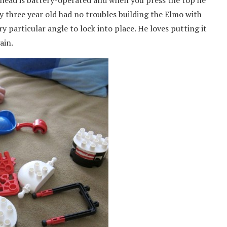
o head is battery-operated and when you press the top he
y three year old had no troubles building the Elmo with
y particular angle to lock into place. He loves putting it
ain.