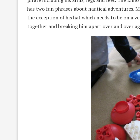
pirate including his arms, legs and feet. The Elm
has two fun phrases about nautical adventures. M
the exception of his hat which needs to be on a ver
together and breaking him apart over and over ag