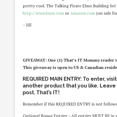
pretty cool. The Talking Pirate Elmo Building Set
http://www.knex.com
or
Amazon.com
(on sale for
– Jill
GIVEAWAY: One (1) That’s IT Mommy reader wi
This giveaway is open to US & Canadian residen
REQUIRED MAIN ENTRY: To enter, visi
another product that you like. Leave
post. That’s IT!
Remember if this REQUIRED ENTRY is not followed
Optional Bonus Entries – All entries MUST BE in 