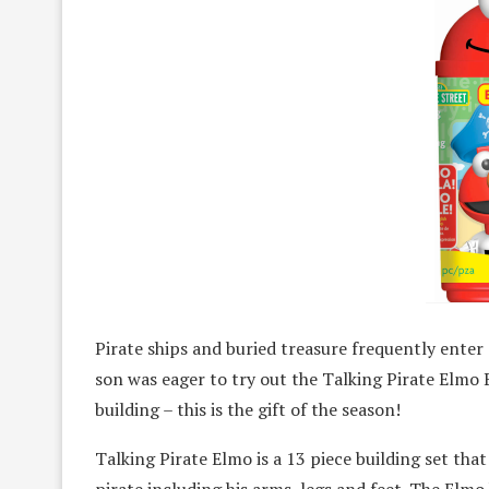
Pirate ships and buried treasure frequently enter
son was eager to try out the Talking Pirate Elmo 
building – this is the gift of the season!
Talking Pirate Elmo is a 13 piece building set that