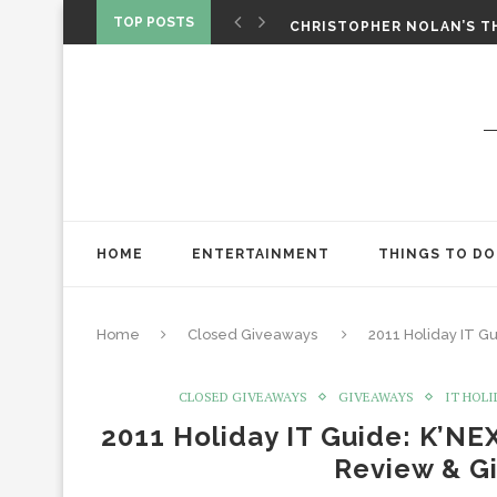
‘SPIDER-MAN: BRAND NEW 
TOP POSTS
CHRISTOPHER NOLAN’S TH
STAR WARS: VISIONS PRES
HOME
ENTERTAINMENT
THINGS TO DO
Home
Closed Giveaways
2011 Holiday IT G
CLOSED GIVEAWAYS
GIVEAWAYS
IT HOLI
2011 Holiday IT Guide: K’NEX
Review & G