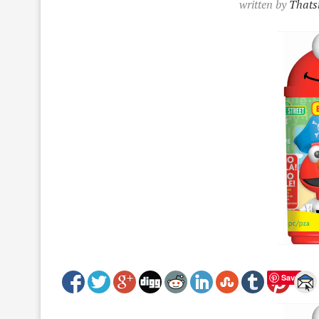
written by
Thatsi
Save