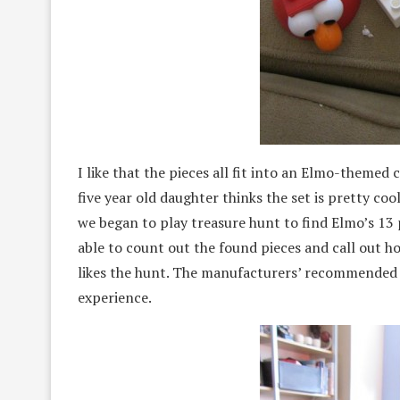
I like that the pieces all fit into an Elmo-themed
five year old daughter thinks the set is pretty co
we began to play treasure hunt to find Elmo’s 13 
able to count out the found pieces and call out 
likes the hunt. The manufacturers’ recommended a
experience.