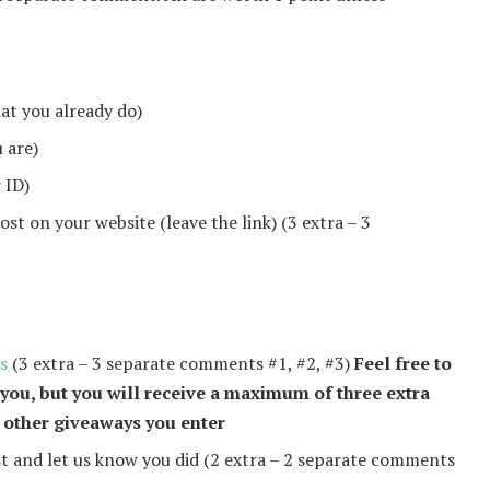
hat you already do)
 are)
 ID)
st on your website (leave the link) (3 extra – 3
s
(3 extra – 3 separate comments #1, #2, #3)
Feel free to
 you, but you will receive a maximum of three extra
 other giveaways you enter
 and let us know you did (2 extra – 2 separate comments