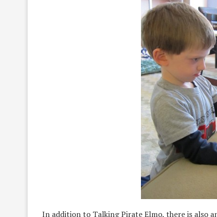
In addition to Talking Pirate Elmo, there is also