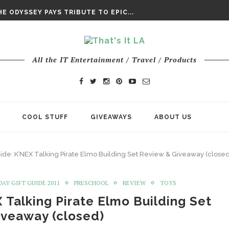
DAY’ FINAL TRAILER
E ODYSSEY PAYS TRIBUTE TO EPIC...
ENTS – THE NINTH JEDI
All the IT Entertainment / Travel / Products
COOL STUFF
GIVEAWAYS
ABOUT US
uide: K’NEX Talking Pirate Elmo Building Set Review & Giveaway (closed
DAY GIFT GUIDE 2011
PRESCHOOL
REVIEW
TOYS
 Talking Pirate Elmo Building Set
iveaway (closed)