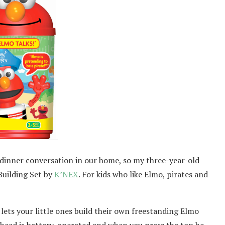
 dinner conversation in our home, so my three-year-old
Building Set by
K’NEX
. For kids who like Elmo, pirates and
 lets your little ones build their own freestanding Elmo