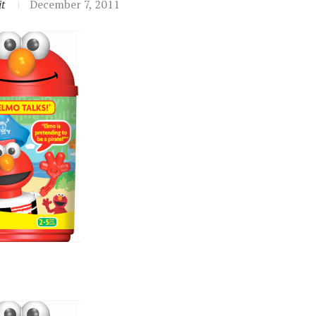
t
December 7, 2011