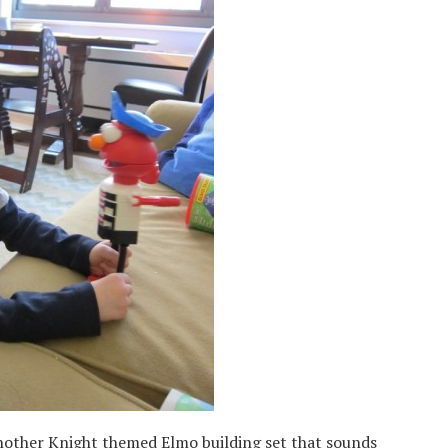
 another Knight themed Elmo building set that sounds