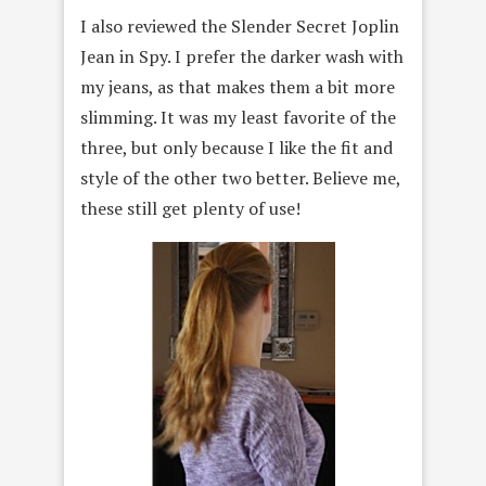
I also reviewed the Slender Secret Joplin
Jean in Spy. I prefer the darker wash with
my jeans, as that makes them a bit more
slimming. It was my least favorite of the
three, but only because I like the fit and
style of the other two better. Believe me,
these still get plenty of use!