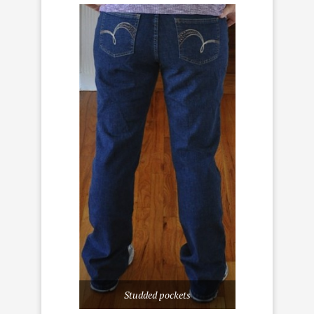
Studded pockets