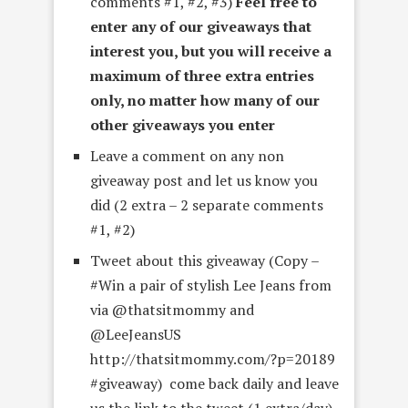
comments #1, #2, #3)
Feel free to
enter any of our giveaways that
interest you, but you will receive a
maximum of three extra entries
only, no matter how many of our
other giveaways you enter
Leave a comment on any non
giveaway post and let us know you
did (2 extra – 2 separate comments
#1, #2)
Tweet about this giveaway (Copy –
#Win a pair of stylish Lee Jeans from
via @thatsitmommy and
@LeeJeansUS
http://thatsitmommy.com/?p=20189
#giveaway) come back daily and leave
us the link to the tweet (1 extra/day)