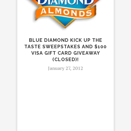
BLUE DIAMOND KICK UP THE
TASTE SWEEPSTAKES AND $100
H
VISA GIFT CARD GIVEAWAY
SP
(CLOSED)!
January 27, 2012