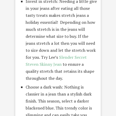
Invest in stretch: Needing a little give
in your jeans after eating all those
tasty treats makes stretch jeans a
holiday essential! Depending on how
much stretch is in the jeans will
determine what size to buy. If the
jeans stretch a lot then you will need
to size down and let the stretch work
for you. Try Lee’s
Slender Secret
Steven Skinny Jean
to ensure a
quality stretch that retains its shape
throughout the day.
Choose a dark wash: Nothing is
classier in a jean than a stylish dark
finish. This season, select a darker
blackened blue. This trendy color is
slimming and can easily take you