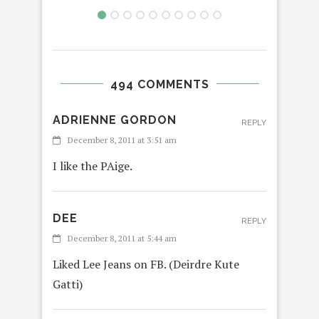
494 COMMENTS
ADRIENNE GORDON
REPLY
December 8, 2011 at 3:51 am
I like the PAige.
DEE
REPLY
December 8, 2011 at 5:44 am
Liked Lee Jeans on FB. (Deirdre Kute
Gatti)