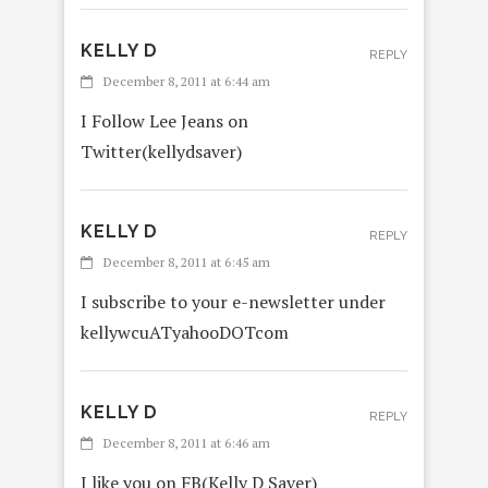
KELLY D
REPLY
December 8, 2011 at 6:44 am
I Follow Lee Jeans on
Twitter(kellydsaver)
KELLY D
REPLY
December 8, 2011 at 6:45 am
I subscribe to your e-newsletter under
kellywcuATyahooDOTcom
KELLY D
REPLY
December 8, 2011 at 6:46 am
I like you on FB(Kelly D Saver)