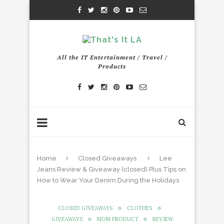
All the IT Entertainment / Travel /
Products
Home
Closed Giveaways
Lee
Jeans Review & Giveaway (closed) Plus Tips on
How to Wear Your Denim During the Holidays
CLOSED GIVEAWAYS
CLOTHES
GIVEAWAYS
MOM PRODUCT
REVIEW