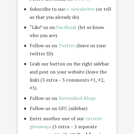
Subscribe to our
e-newsletter
(or tell
us that you already do)
“Like” us on
Facebook
(let us know
who you are)
Follow us on
Twitter
(leave us your
twitter ID)
Grab our button on the right sidebar
and post on your website (leave the
link) (3 extra – 3 comments #1, #2,
#3)
Follow us on
Networked Blogs
Follow us on GFC (sidebar)
Enter another one of our
current
giveaways
(3 extra – 3 separate