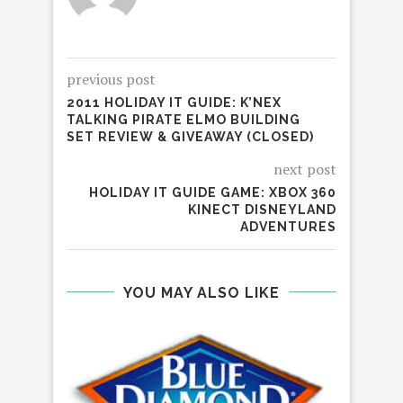
previous post
2011 HOLIDAY IT GUIDE: K’NEX
TALKING PIRATE ELMO BUILDING
SET REVIEW & GIVEAWAY (CLOSED)
next post
HOLIDAY IT GUIDE GAME: XBOX 360
KINECT DISNEYLAND
ADVENTURES
YOU MAY ALSO LIKE