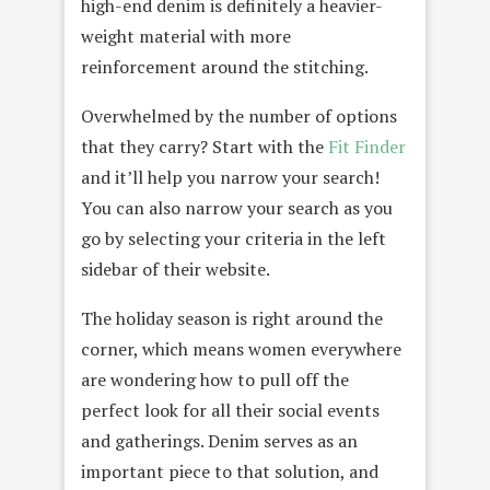
high-end denim is definitely a heavier-
weight material with more
reinforcement around the stitching.
Overwhelmed by the number of options
that they carry? Start with the
Fit Finder
and it’ll help you narrow your search!
You can also narrow your search as you
go by selecting your criteria in the left
sidebar of their website.
The holiday season is right around the
corner, which means women everywhere
are wondering how to pull off the
perfect look for all their social events
and gatherings. Denim serves as an
important piece to that solution, and