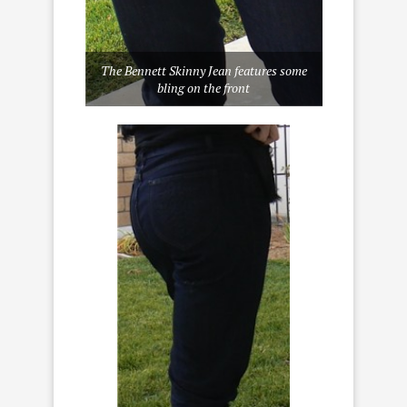
The Bennett Skinny Jean features some
bling on the front