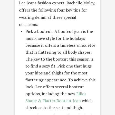
Lee Jeans fashion expert, Rachelle Moley,
offers the following four key tips for
wearing denim at these special
occasions:
Pick a bootcut: A bootcut jean is the
must-have style for the holidays
because it offers a timeless silhouette
that is flattering to all body shapes.
The key to the bootcut this season is
to find a sexy fit. Pick one that hugs
your hips and thighs for the most
flattering appearance. To achieve this
look, Lee offers several bootcut
options, including the new
Elliot
Shape & Flatter Bootcut Jean
which
sits close to the seat and thigh.