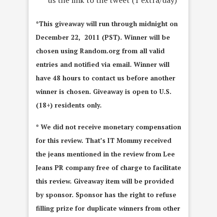
*This giveaway will run through midnight on
December 22, 2011 (PST). Winner will be
chosen using Random.org from all valid
entries and notified via email. Winner will
have 48 hours to contact us before another
winner is chosen. Giveaway is open to U.S.
(18+) residents only.
* We did not receive monetary compensation
for this review. That’s IT Mommy received
the jeans mentioned in the review from Lee
Jeans PR company free of charge to facilitate
this review. Giveaway item will be provided
by sponsor. Sponsor has the right to refuse
filling prize for duplicate winners from other