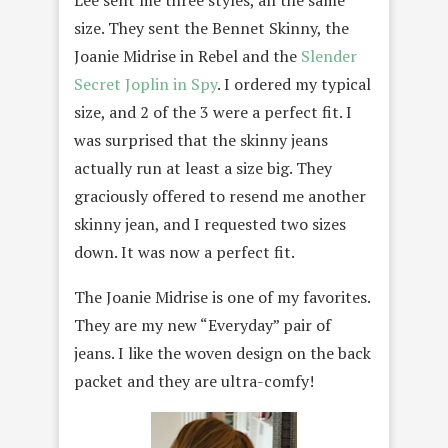
Lee sent me three styles, all the same
size. They sent the Bennet Skinny, the
Joanie Midrise in Rebel and the
Slender
Secret Joplin in Spy
. I ordered my typical
size, and 2 of the 3 were a perfect fit. I
was surprised that the skinny jeans
actually run at least a size big. They
graciously offered to resend me another
skinny jean, and I requested two sizes
down. It was now a perfect fit.
The Joanie Midrise is one of my favorites.
They are my new “Everyday” pair of
jeans. I like the woven design on the back
packet and they are ultra-comfy!