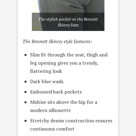
The stylish pocket on the Bennett
Skinny Jean
The Bennett Skinny style features:
Slim fit through the seat, thigh and
leg opening gives you a trendy,
flattering look
Dark blue wash.
Embossed back pockets
Midrise sits above the hip for a
modern silhouette
Stretchy denim construction ensures
continuous comfort