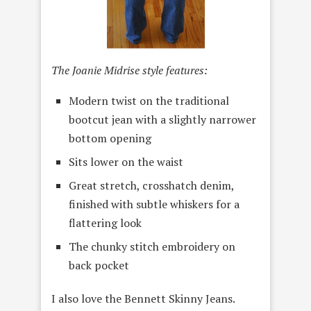
The Joanie Midrise style features:
Modern twist on the traditional
bootcut jean with a slightly narrower
bottom opening
Sits lower on the waist
Great stretch, crosshatch denim,
finished with subtle whiskers for a
flattering look
The chunky stitch embroidery on
back pocket
I also love the Bennett Skinny Jeans.