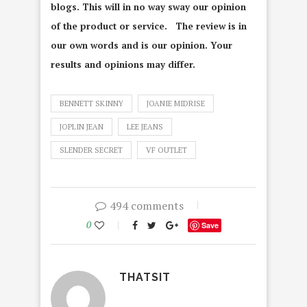
blogs. This will in no way sway our opinion
of the product or service. The review is in
our own words and is our opinion. Your
results and opinions may differ.
BENNETT SKINNY
JOANIE MIDRISE
JOPLIN JEAN
LEE JEANS
SLENDER SECRET
VF OUTLET
494 comments
0
Save
THATSIT