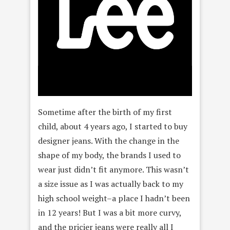
Sometime after the birth of my first
child, about 4 years ago, I started to buy
designer jeans. With the change in the
shape of my body, the brands I used to
wear just didn’t fit anymore. This wasn’t
a size issue as I was actually back to my
high school weight–a place I hadn’t been
in 12 years! But I was a bit more curvy,
and the pricier jeans were really all I