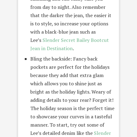
from day to night. Also remember
that the darker the jean, the easier it
is to style, so increase your options
with a black-blue jean such as
Lee’s
Slender Secret Bailey Bootcut
Jean in Destination
.
Bling the backside: Fancy back
pockets are perfect for the holidays
because they add that extra glam
which allows you to shine just as
bright as the holiday lights. Weary of
adding details to your rear? Forget it!
The holiday season is the perfect time
to showcase your curves in a tasteful
manner. To start, try out some of
Lee’s detailed denim like the
Slender