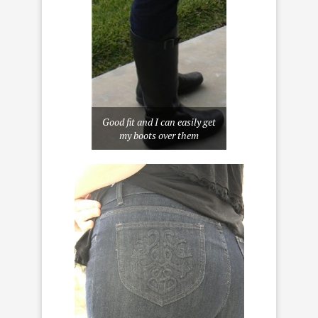
Good fit and I can easily get
my boots over them