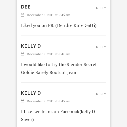
DEE
REPLY
December 8, 2011 at 5:45 am
Liked you on FB. (Deirdre Kute Gatti)
KELLY D
REPLY
December 8, 2011 at 6:42 am
I would like to try the Slender Secret
Goldie Barely Bootcut Jean
KELLY D
REPLY
December 8, 2011 at 6:43 am
I Like Lee Jeans on Facebook(kelly D
Saver)