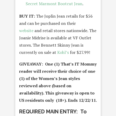
Secret Marmont Bootcut Jean
.
BUY IT:
The Joplin Jean retails for $56
and can be purchased on their
website
and retail stores nationwide. The
Joanie Midrise is available at VF Outlet
stores. The Bennett Skinny Jean is
currently on sale at
Kohl’s
for $27.99!
GIVEAWAY: One (1) That’s IT Mommy
reader will receive their choice of one
(1) of the Women’s Jean styles
reviewed above (based on
availability)
. This giveaway is open to
US residents only (18+). Ends 12/22/11.
REQUIRED MAIN ENTRY: To