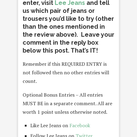
enter, visit
Lee Jeans
and tell
us which pair of jeans or
trousers you’d like to try (other
than the ones mentioned in
the review above). Leave your
comment in the reply box
below this post. That’s IT!
Remember if this REQUIRED ENTRY is
not followed then no other entries will
count.
Optional Bonus Entries – All entries
MUST BE in a separate comment. All are
worth 1 point unless otherwise noted.
Like Lee Jeans on
Facebook
Follow Lee Jeans on
Twitter