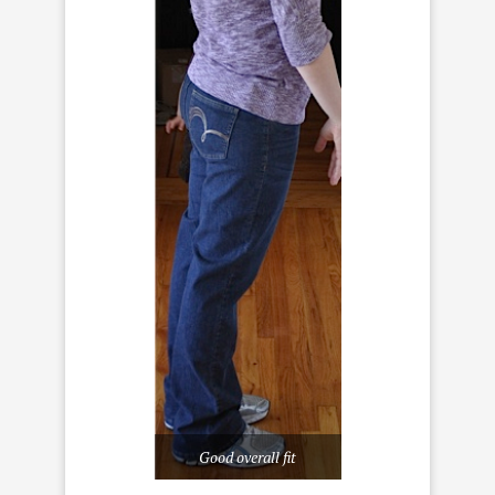
Good overall fit