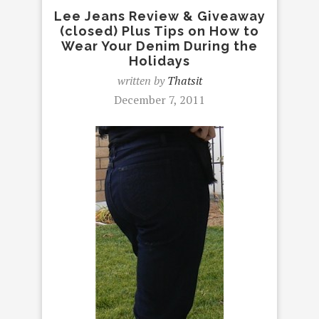
Lee Jeans Review & Giveaway
(closed) Plus Tips on How to
Wear Your Denim During the
Holidays
written by
Thatsit
December 7, 2011