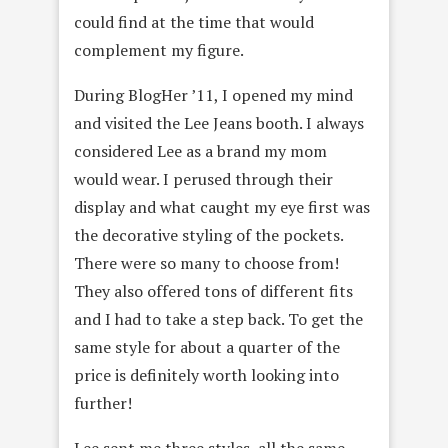
could find at the time that would
complement my figure.
During BlogHer ’11, I opened my mind
and visited the Lee Jeans booth. I always
considered Lee as a brand my mom
would wear. I perused through their
display and what caught my eye first was
the decorative styling of the pockets.
There were so many to choose from!
They also offered tons of different fits
and I had to take a step back. To get the
same style for about a quarter of the
price is definitely worth looking into
further!