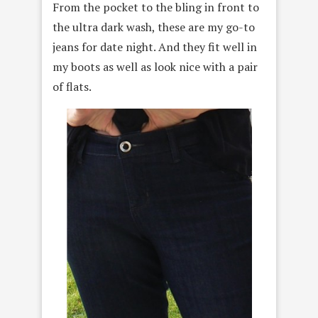
From the pocket to the bling in front to
the ultra dark wash, these are my go-to
jeans for date night. And they fit well in
my boots as well as look nice with a pair
of flats.