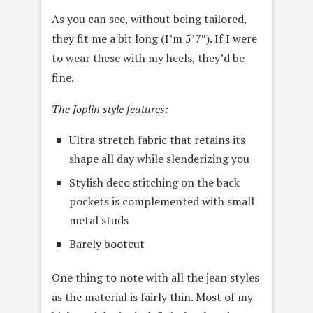
As you can see, without being tailored,
they fit me a bit long (I’m 5’7″). If I were
to wear these with my heels, they’d be
fine.
The Joplin style features:
Ultra stretch fabric that retains its
shape all day while slenderizing you
Stylish deco stitching on the back
pockets is complemented with small
metal studs
Barely bootcut
One thing to note with all the jean styles
as the material is fairly thin. Most of my