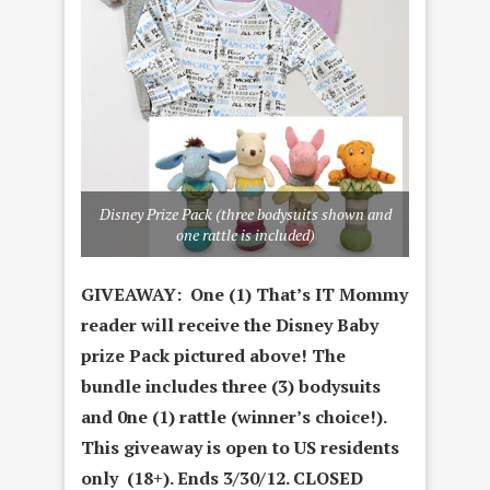
Disney Prize Pack (three bodysuits shown and
one rattle is included)
GIVEAWAY: One (1) That’s IT Mommy
reader will receive the Disney Baby
prize Pack pictured above! The
bundle includes three (3) bodysuits
and 0ne (1) rattle (winner’s choice!)
.
This giveaway is open to US residents
only (18+). Ends 3/30/12. CLOSED