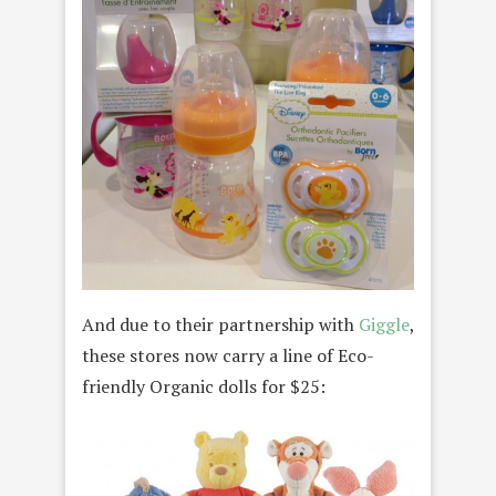
And due to their partnership with
Giggle
,
these stores now carry a line of Eco-
friendly Organic dolls for $25: