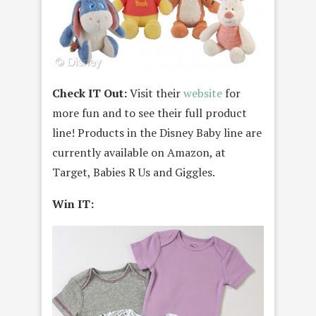
Check IT Out:
Visit their
website
for
more fun and to see their full product
line! Products in the Disney Baby line are
currently available on Amazon, at
Target, Babies R Us and Giggles.
Win IT: