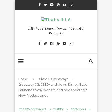
All the IT Entertainment / Travel /
Products
Home
Closed Giveaways
Giveaway (CLOSED) and News: Disney Baby
Launches New Website and Adds Adorable
New Product Lines
CLOSED GIVEAWAYS
DISNEY
GIVEAWAYS