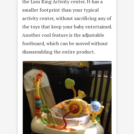
the Lion King Activity center. It has a
smaller footprint than your typical
activity center, without sacrificing any of
the toys that keep your baby entertained.
Another cool feature is the adjustable
footboard, which can be moved without
disassembling the entire product.