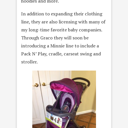
hoodies and more.
In addition to expanding their clothing
line, they are also licensing with many of
my long-time favorite baby companies.
Through Graco they will soon be
introducing a Minnie line to include a
Pack N’ Play, cradle, carseat swing and
stroller.