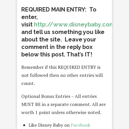
REQUIRED MAIN ENTRY: To
enter,
visit
http://www.disneybaby.com/
and tell us something you like
about the site. Leave your
comment in the reply box
below this post. That’s IT!
Remember if this REQUIRED ENTRY is
not followed then no other entries will
count.
Optional Bonus Entries – All entries
MUST BE in a separate comment. All are
worth 1 point unless otherwise noted.
Like Disney Baby on
Facebook