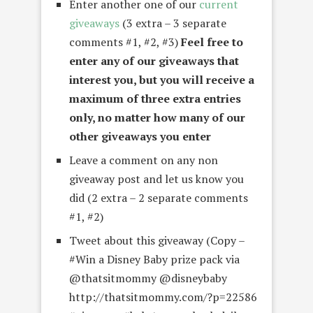
Enter another one of our
current
giveaways
(3 extra – 3 separate
comments #1, #2, #3)
Feel free to
enter any of our giveaways that
interest you, but you will receive a
maximum of three extra entries
only, no matter how many of our
other giveaways you enter
Leave a comment on any non
giveaway post and let us know you
did (2 extra – 2 separate comments
#1, #2)
Tweet about this giveaway (Copy –
#Win a Disney Baby prize pack via
@thatsitmommy @disneybaby
http://thatsitmommy.com/?p=22586