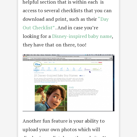
helpful section that is within each is
access to several checklists that you can
download and print, such as their
“Day
Out Checklist”
. And in case you’re
looking for a
Disney-inspired baby name
,
they have that on there, too!
Another fun feature is your ability to
upload your own photos which will