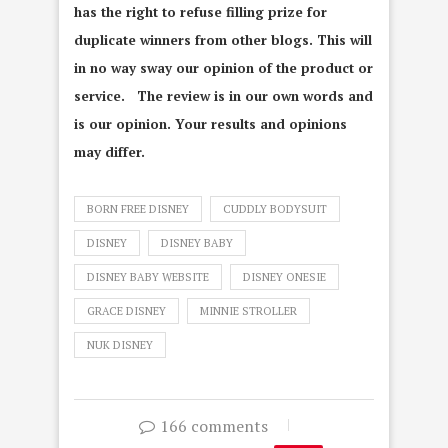
has the right to refuse filling prize for
duplicate winners from other blogs. This will
in no way sway our opinion of the product or
service. The review is in our own words and
is our opinion. Your results and opinions
may differ.
BORN FREE DISNEY
CUDDLY BODYSUIT
DISNEY
DISNEY BABY
DISNEY BABY WEBSITE
DISNEY ONESIE
GRACE DISNEY
MINNIE STROLLER
NUK DISNEY
166 comments