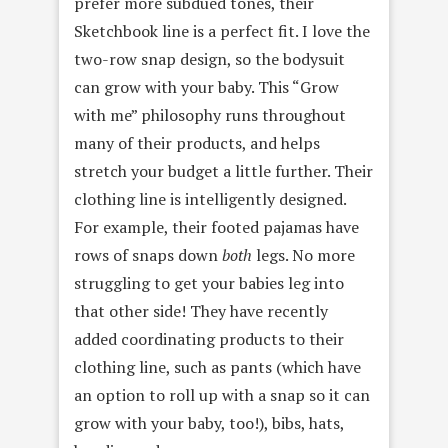
prefer more subdued tones, their
Sketchbook line is a perfect fit. I love the
two-row snap design, so the bodysuit
can grow with your baby. This “Grow
with me” philosophy runs throughout
many of their products, and helps
stretch your budget a little further. Their
clothing line is intelligently designed.
For example, their footed pajamas have
rows of snaps down
both
legs. No more
struggling to get your babies leg into
that other side! They have recently
added coordinating products to their
clothing line, such as pants (which have
an option to roll up with a snap so it can
grow with your baby, too!), bibs, hats,