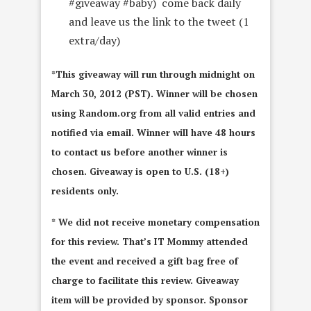
#giveaway #baby) come back daily
and leave us the link to the tweet (1
extra/day)
*This giveaway will run through midnight on
March 30, 2012 (PST). Winner will be chosen
using Random.org from all valid entries and
notified via email. Winner will have 48 hours
to contact us before another winner is
chosen. Giveaway is open to U.S. (18+)
residents only.
* We did not receive monetary compensation
for this review. That’s IT Mommy attended
the event and received a gift bag free of
charge to facilitate this review. Giveaway
item will be provided by sponsor. Sponsor