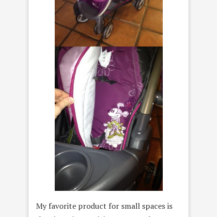
My favorite product for small spaces is