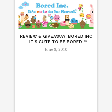
REVIEW & GIVEAWAY: BORED INC
– IT’S CUTE TO BE BORED.™
June 8, 2010
REV
MOU