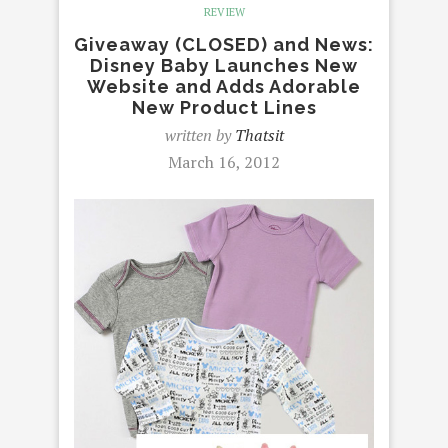
REVIEW
Giveaway (CLOSED) and News:
Disney Baby Launches New
Website and Adds Adorable
New Product Lines
written by
Thatsit
March 16, 2012