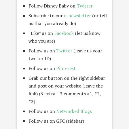
Follow Disney Baby on
Twitter
Subscribe to our
e-newsletter
(or tell
us that you already do)
“Like” us on
Facebook
(let us know
who you are)
Follow us on
Twitter
(leave us your
twitter ID)
Follow us on
Pinterest
Grab our button on the right sidebar
and post on your website (leave the
link) (3 extra – 3 comments #1, #2,
#3)
Follow us on
Networked Blogs
Follow us on GFC (sidebar)