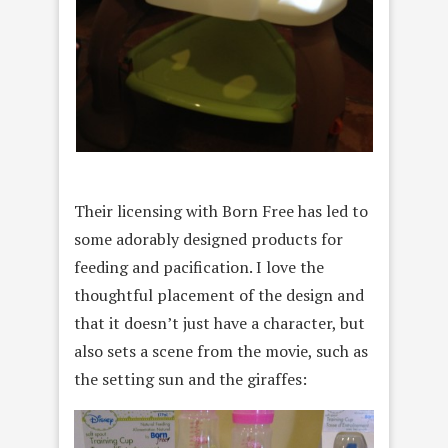
Their licensing with Born Free has led to
some adorably designed products for
feeding and pacification. I love the
thoughtful placement of the design and
that it doesn’t just have a character, but
also sets a scene from the movie, such as
the setting sun and the giraffes: