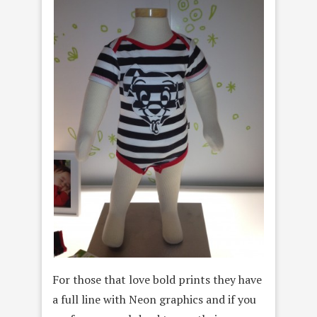
For those that love bold prints they have
a full line with Neon graphics and if you