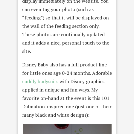
display immediately on the website. You
can even tag your photo (such as
“feeding”) so that it will be displayed on
the wall of the feeding section only.
These photos are continually updated
and it adds a nice, personal touch to the
site.
Disney Baby also has a full product line
for little ones age 0-24 months. Adorable
cuddly bodysuits
with Disney graphics
applied in unique and fun ways. My
favorite on-hand at the event is this 101
Dalmation-inspired one (just one of their
many black and white designs):