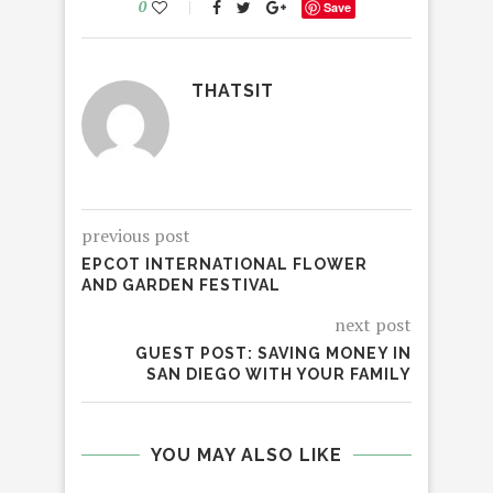
0
Save
THATSIT
previous post
EPCOT INTERNATIONAL FLOWER
AND GARDEN FESTIVAL
next post
GUEST POST: SAVING MONEY IN
SAN DIEGO WITH YOUR FAMILY
YOU MAY ALSO LIKE