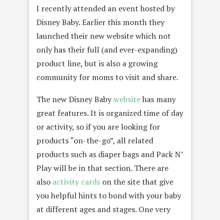
I recently attended an event hosted by
Disney Baby. Earlier this month they
launched their new website which not
only has their full (and ever-expanding)
product line, but is also a growing
community for moms to visit and share.
The new Disney Baby
website
has many
great features. It is organized time of day
or activity, so if you are looking for
products “on-the-go”, all related
products such as diaper bags and Pack N’
Play will be in that section. There are
also
activity cards
on the site that give
you helpful hints to bond with your baby
at different ages and stages. One very