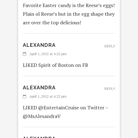
Favorite Easter candy is the Reese’s eggs!
Plain ol Reese’s but in the egg shape they
are over the top delicious!
ALEXANDRA
REPLY
April 1, 2012 at 4:22 pm
LIKED Spirit of Boston on FB
ALEXANDRA
REPLY
April 1, 2012 at 4:22 pm
LIKED @EntertainCruise on Twitter –
@MsAlexandraV