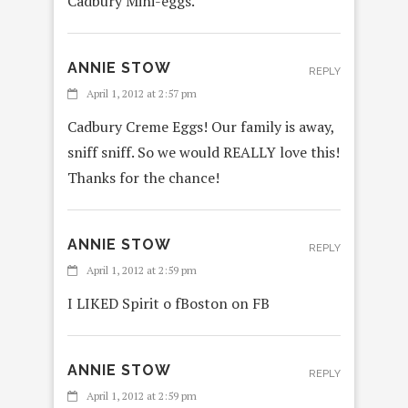
Cadbury Mini-eggs.
ANNIE STOW
REPLY
April 1, 2012 at 2:57 pm
Cadbury Creme Eggs! Our family is away,
sniff sniff. So we would REALLY love this!
Thanks for the chance!
ANNIE STOW
REPLY
April 1, 2012 at 2:59 pm
I LIKED Spirit o fBoston on FB
ANNIE STOW
REPLY
April 1, 2012 at 2:59 pm