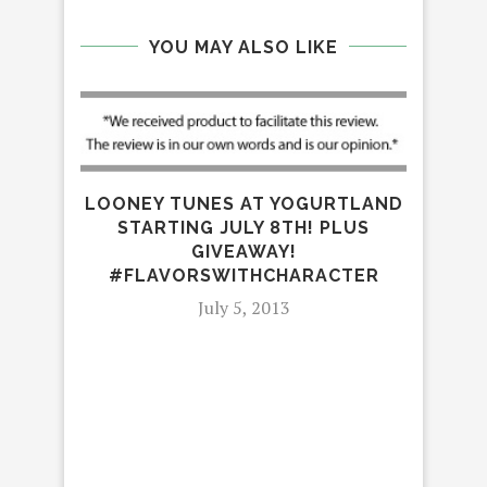
YOU MAY ALSO LIKE
LOONEY TUNES AT YOGURTLAND
STARTING JULY 8TH! PLUS
GIVEAWAY!
#FLAVORSWITHCHARACTER
July 5, 2013