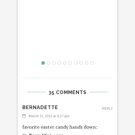
PLU
35 COMMENTS
BERNADETTE
REPLY
March 31, 2012 at 8:27 pm
favorite easter candy hands down: