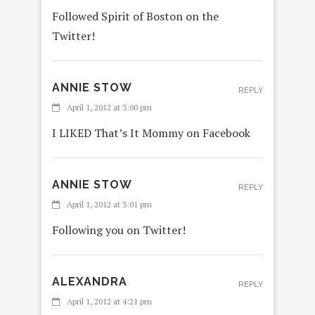
Followed Spirit of Boston on the
Twitter!
ANNIE STOW
REPLY
April 1, 2012 at 3:00 pm
I LIKED That’s It Mommy on Facebook
ANNIE STOW
REPLY
April 1, 2012 at 3:01 pm
Following you on Twitter!
ALEXANDRA
REPLY
April 1, 2012 at 4:21 pm