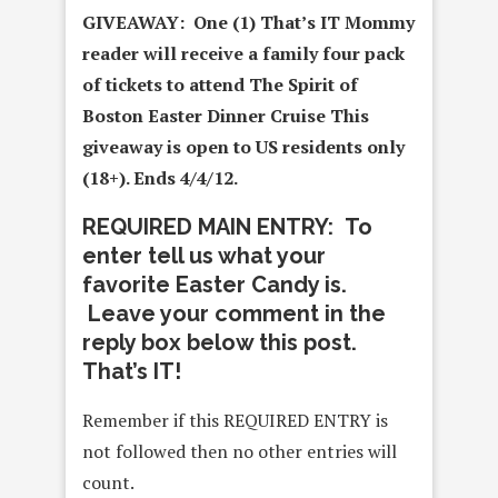
GIVEAWAY: One (1) That’s IT Mommy
reader will receive a family four pack
of tickets to attend The Spirit of
Boston Easter Dinner Cruise
This
giveaway is open to US residents only
(18+). Ends 4/4/12.
REQUIRED MAIN ENTRY: To
enter tell us what your
favorite Easter Candy is.
Leave your comment in the
reply box below this post.
That’s IT!
Remember if this REQUIRED ENTRY is
not followed then no other entries will
count.