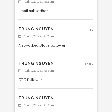
April 1, 2012 at 9:32 pm
email subscriber
TRUNG NGUYEN
REPLY
April 1, 2012 at 9:32 pm
Networked Blogs follower
TRUNG NGUYEN
REPLY
April 1, 2012 at 9:33 pm
GFC follower
TRUNG NGUYEN
April 1, 2012 at 9:33 pm