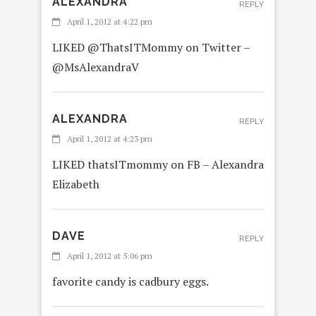
ALEXANDRA
REPLY
April 1, 2012 at 4:22 pm
LIKED @ThatsITMommy on Twitter –
@MsAlexandraV
ALEXANDRA
REPLY
April 1, 2012 at 4:23 pm
LIKED thatsITmommy on FB – Alexandra
Elizabeth
DAVE
REPLY
April 1, 2012 at 5:06 pm
favorite candy is cadbury eggs.