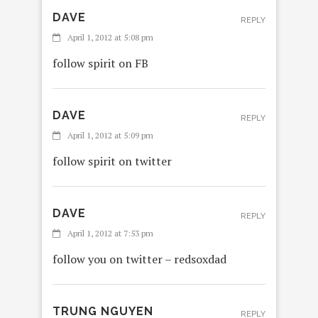
DAVE
REPLY
April 1, 2012 at 5:08 pm
follow spirit on FB
DAVE
REPLY
April 1, 2012 at 5:09 pm
follow spirit on twitter
DAVE
REPLY
April 1, 2012 at 7:53 pm
follow you on twitter – redsoxdad
TRUNG NGUYEN
REPLY