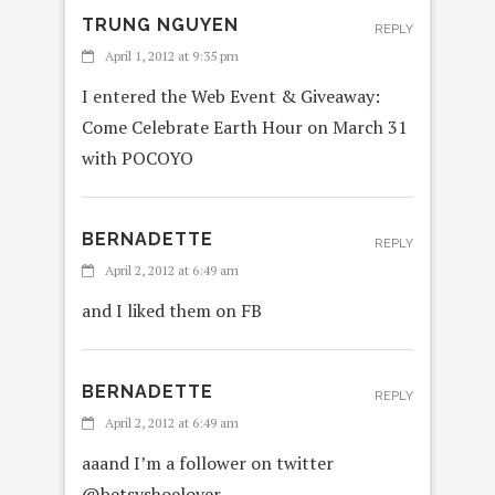
TRUNG NGUYEN
REPLY
April 1, 2012 at 9:35 pm
I entered the Web Event & Giveaway:
Come Celebrate Earth Hour on March 31
with POCOYO
BERNADETTE
REPLY
April 2, 2012 at 6:49 am
and I liked them on FB
BERNADETTE
REPLY
April 2, 2012 at 6:49 am
aaand I’m a follower on twitter
@betsyshoelover