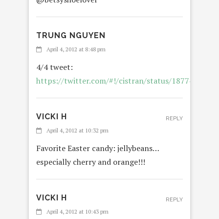
TRUNG NGUYEN
April 4, 2012 at 8:48 pm
4/4 tweet:
https://twitter.com/#!/cistran/status/187748455
VICKI H
REPLY
April 4, 2012 at 10:32 pm
Favorite Easter candy: jellybeans…
especially cherry and orange!!!
VICKI H
REPLY
April 4, 2012 at 10:43 pm