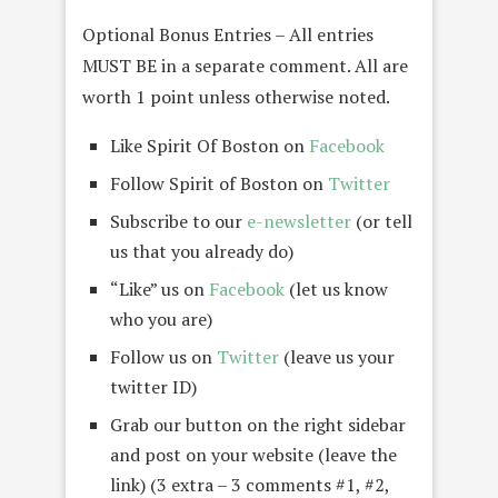
Optional Bonus Entries – All entries
MUST BE in a separate comment. All are
worth 1 point unless otherwise noted.
Like Spirit Of Boston on
Facebook
Follow Spirit of Boston on
Twitter
Subscribe to our
e-newsletter
(or tell
us that you already do)
“Like” us on
Facebook
(let us know
who you are)
Follow us on
Twitter
(leave us your
twitter ID)
Grab our button on the right sidebar
and post on your website (leave the
link) (3 extra – 3 comments #1, #2,