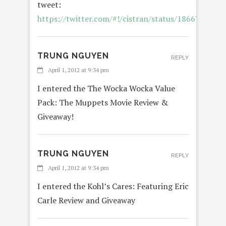
tweet:
https://twitter.com/#!/cistran/status/186672621
TRUNG NGUYEN
REPLY
April 1, 2012 at 9:34 pm
I entered the The Wocka Wocka Value
Pack: The Muppets Movie Review &
Giveaway!
TRUNG NGUYEN
REPLY
April 1, 2012 at 9:34 pm
I entered the Kohl’s Cares: Featuring Eric
Carle Review and Giveaway