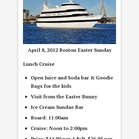
April 8, 2012 Boston Easter Sunday
Lunch Cruise
Open Juice and Soda bar &
G
oodie
Bags
for the kids
Visit from the
Easter Bunny
Ice Cream Sundae Bar
Board: 11:00am
Cruise: Noon to 2:00pm
Price: $44.90 per Adult, $26.95 per