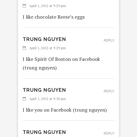
April 1, 2012 at 9:29 pm
I like chocolate Reese’s eggs
TRUNG NGUYEN
REPLY
April 1, 2012 at 9:29 pm
I like Spirit Of Boston on Facebook
(trung nguyen)
TRUNG NGUYEN
REPLY
April 1, 2012 at 9:30 pm
I like you on Facebook (trung nguyen)
TRUNG NGUYEN
REPLY