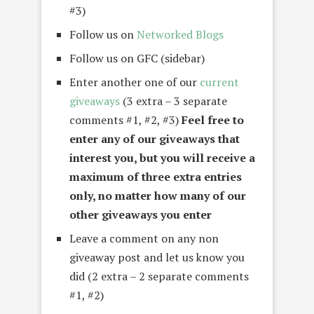
#3)
Follow us on
Networked Blogs
Follow us on GFC (sidebar)
Enter another one of our
current
giveaways
(3 extra – 3 separate
comments #1, #2, #3)
Feel free to
enter any of our giveaways that
interest you, but you will receive a
maximum of three extra entries
only, no matter how many of our
other giveaways you enter
Leave a comment on any non
giveaway post and let us know you
did (2 extra – 2 separate comments
#1, #2)