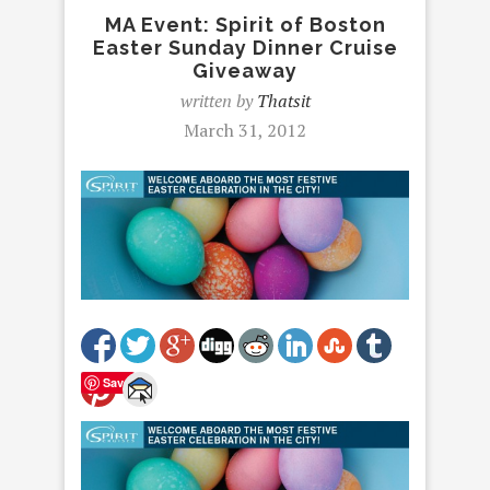
MA Event: Spirit of Boston
Easter Sunday Dinner Cruise
Giveaway
written by
Thatsit
March 31, 2012
Save