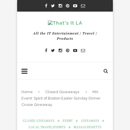
All the IT Entertainment / Travel /
Products
Home
Closed Giveaways
MA
Event: Spirit of Boston Easter Sunday Dinner
Cruise Giveaway
CLOSED GIVEAWAYS
EVENT
GIVEAWAYS
LOCAL TRAVEL/EVENTS
MASSACHUSETTS