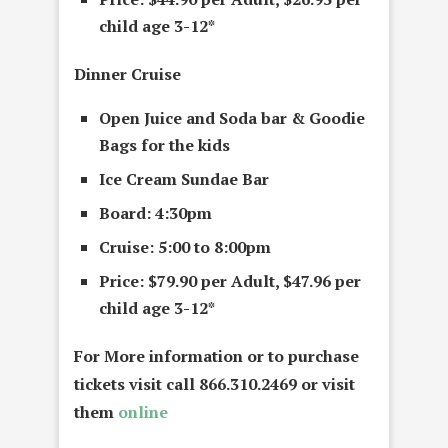
child age 3-12*
Dinner Cruise
Open Juice and Soda bar &
G
oodie
Bags
for the kids
Ice Cream Sundae Bar
Board: 4:30pm
Cruise: 5:00 to 8:00pm
Price: $79.90 per Adult, $47.96 per
child age 3-12*
For More information or to purchase
tickets visit call 866.310.2469 or visit
them
online