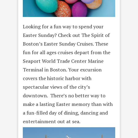
Looking for a fun way to spend your
Easter Sunday? Check out The Spirit of
Boston’s Easter Sunday Cruises. These
fun for all ages cruises depart from the
Seaport World Trade Center Marine
Terminal in Boston. Your excursion
covers the historic harbor with
spectacular views of the city’s
downtown. There’s no better way to
make a lasting Easter memory than with
a fun-filled day of dining, dancing and
entertainment out at sea.