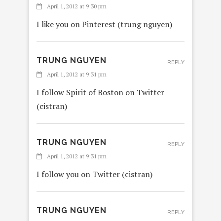
April 1, 2012 at 9:30 pm
I like you on Pinterest (trung nguyen)
TRUNG NGUYEN
REPLY
April 1, 2012 at 9:31 pm
I follow Spirit of Boston on Twitter
(cistran)
TRUNG NGUYEN
REPLY
April 1, 2012 at 9:31 pm
I follow you on Twitter (cistran)
TRUNG NGUYEN
REPLY