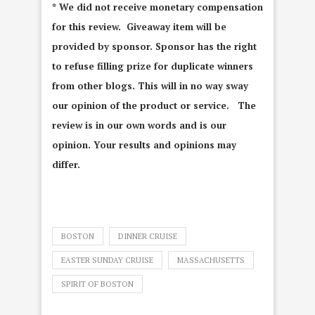
* We did not receive monetary compensation
for this review. Giveaway item will be
provided by sponsor. Sponsor has the right
to refuse filling prize for duplicate winners
from other blogs. This will in no way sway
our opinion of the product or service. The
review is in our own words and is our
opinion. Your results and opinions may
differ.
BOSTON
DINNER CRUISE
EASTER SUNDAY CRUISE
MASSACHUSETTS
SPIRIT OF BOSTON