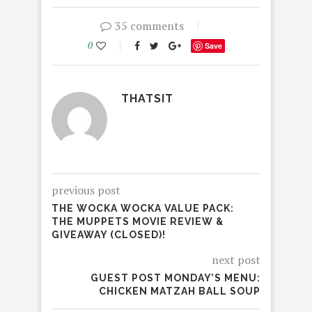
35 comments
0
Save
THATSIT
previous post
THE WOCKA WOCKA VALUE PACK:
THE MUPPETS MOVIE REVIEW &
GIVEAWAY (CLOSED)!
next post
GUEST POST MONDAY’S MENU:
CHICKEN MATZAH BALL SOUP