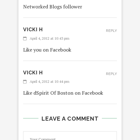
Networked Blogs follower
VICKI H
REPLY
April 4, 2012 at 10:43 pm
Like you on Facebook
VICKI H
REPLY
April 4, 2012 at 10:44 pm
Like dSpirit Of Boston on Facebook
LEAVE A COMMENT