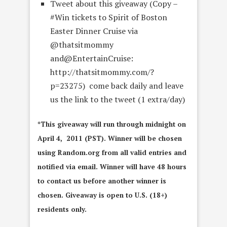
Tweet about this giveaway (Copy –
#Win tickets to Spirit of Boston
Easter Dinner Cruise via
@thatsitmommy
and@EntertainCruise:
http://thatsitmommy.com/?
p=23275) come back daily and leave
us the link to the tweet (1 extra/day)
*This giveaway will run through midnight on
April 4, 2011 (PST). Winner will be chosen
using Random.org from all valid entries and
notified via email. Winner will have 48 hours
to contact us before another winner is
chosen. Giveaway is open to U.S. (18+)
residents only.