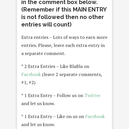
in the comment box below.
(Remember if this MAIN ENTRY
is not followed then no other
entries will count)
Extra entries – Lots of ways to earn more
entries. Please, leave each extra entry in
a separate comment.
* 2 Extra Entries – Like BlaBla on
Facebook
(leave 2 separate comments,
#1, #2)
* 1 Extra Entry – Follow us on
Twitter
and let us know.
* 1 Extra Entry – Like on us on
Facebook
and let us know.