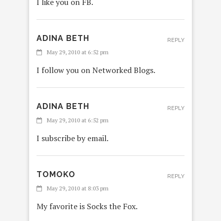
I like you on FB.
ADINA BETH
REPLY
May 29, 2010 at 6:52 pm
I follow you on Networked Blogs.
ADINA BETH
REPLY
May 29, 2010 at 6:52 pm
I subscribe by email.
TOMOKO
REPLY
May 29, 2010 at 8:03 pm
My favorite is Socks the Fox.