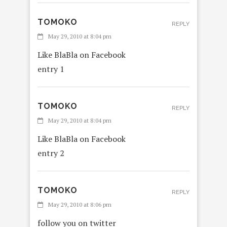
TOMOKO
REPLY
May 29, 2010 at 8:04 pm
Like BlaBla on Facebook
entry 1
TOMOKO
REPLY
May 29, 2010 at 8:04 pm
Like BlaBla on Facebook
entry 2
TOMOKO
REPLY
May 29, 2010 at 8:06 pm
follow you on twitter