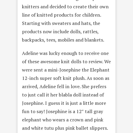
knitters and decided to create their own
line of knitted products for children.
Starting with sweaters and hats, the
products now include dolls, rattles,
backpacks, tees, mobiles and blankets.
Adeline was lucky enough to receive one
of these awesome knit dolls to review. We
were sent a mini-Josephine the Elephant
12-inch super soft knit plush. As soon as
arrived, Adeline fell in love. She prefers
to just call it her blabla doll instead of
Josephine. I guess it is just a little more
fun to say! Josephine is a 12″ tall gray
elephant who wears a crown and pink
and white tutu plus pink ballet slippers.