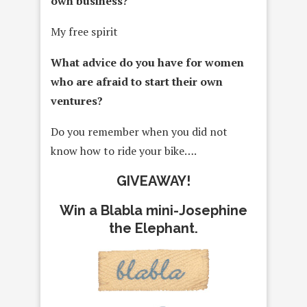
own business?
My free spirit
What advice do you have for women
who are afraid to start their own
ventures?
Do you remember when you did not
know how to ride your bike….
GIVEAWAY!
Win a Blabla mini-Josephine
the Elephant.