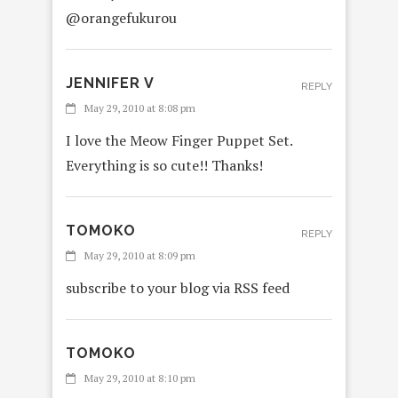
@orangefukurou
JENNIFER V
REPLY
May 29, 2010 at 8:08 pm
I love the Meow Finger Puppet Set.
Everything is so cute!! Thanks!
TOMOKO
REPLY
May 29, 2010 at 8:09 pm
subscribe to your blog via RSS feed
TOMOKO
May 29, 2010 at 8:10 pm