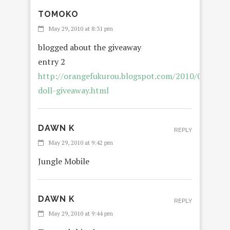
TOMOKO
REP
May 29, 2010 at 8:31 pm
blogged about the giveaway
entry 2
http://orangefukurou.blogspot.com/2010/05/blabl
doll-giveaway.html
DAWN K
REPLY
May 29, 2010 at 9:42 pm
Jungle Mobile
DAWN K
REPLY
May 29, 2010 at 9:44 pm