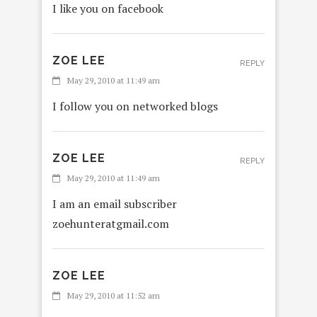
I like you on facebook
ZOE LEE
REPLY
May 29, 2010 at 11:49 am
I follow you on networked blogs
ZOE LEE
REPLY
May 29, 2010 at 11:49 am
I am an email subscriber
zoehunteratgmail.com
ZOE LEE
May 29, 2010 at 11:52 am