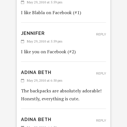
May 29, 2010 at 5:59 pm
I like Blabla on Facebook (#1)
JENNIFER
REPLY
May 29, 2010 at 5:59 pm
I like you on Facebook (#2)
ADINA BETH
REPLY
May 29, 2010 at 6:50 pm
The backpacks are absolutely adorable!
Honestly, everything is cute.
ADINA BETH
REPLY