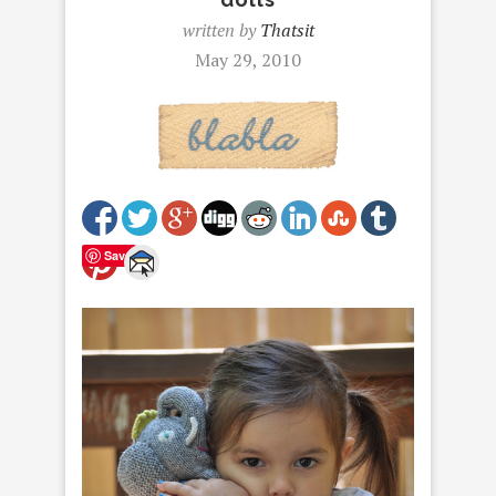
written by
Thatsit
May 29, 2010
Save