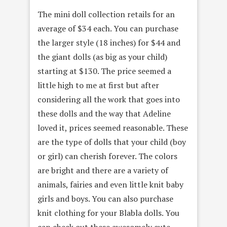
The mini doll collection retails for an
average of $34 each. You can purchase
the larger style (18 inches) for $44 and
the giant dolls (as big as your child)
starting at $130. The price seemed a
little high to me at first but after
considering all the work that goes into
these dolls and the way that Adeline
loved it, prices seemed reasonable. These
are the type of dolls that your child (boy
or girl) can cherish forever. The colors
are bright and there are a variety of
animals, fairies and even little knit baby
girls and boys. You can also purchase
knit clothing for your Blabla dolls. You
can check out these awesomely cute