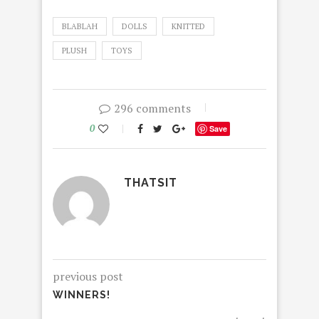
BLABLAH
DOLLS
KNITTED
PLUSH
TOYS
296 comments
0
Save
THATSIT
previous post
WINNERS!