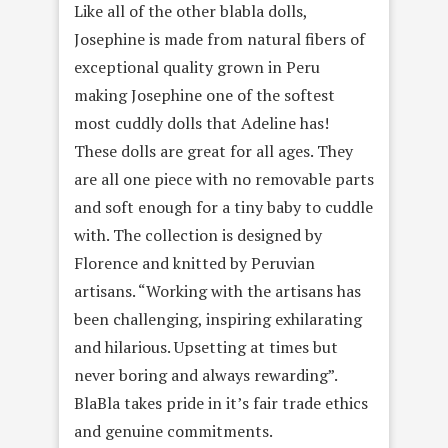
Like all of the other blabla dolls,
Josephine is made from natural fibers of
exceptional quality grown in Peru
making Josephine one of the softest
most cuddly dolls that Adeline has!
These dolls are great for all ages. They
are all one piece with no removable parts
and soft enough for a tiny baby to cuddle
with. The collection is designed by
Florence and knitted by Peruvian
artisans. “Working with the artisans has
been challenging, inspiring exhilarating
and hilarious. Upsetting at times but
never boring and always rewarding”.
BlaBla takes pride in it’s fair trade ethics
and genuine commitments.