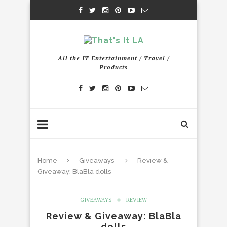
All the IT Entertainment / Travel /
Products
Home
Giveaways
Review &
Giveaway: BlaBla dolls
GIVEAWAYS
REVIEW
Review & Giveaway: BlaBla
dolls