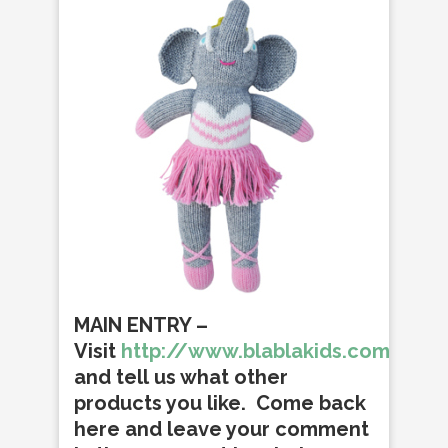
MAIN ENTRY
–
Visit
http://www.blablakids.com/
and tell us what other
products you like. Come back
here and leave your comment