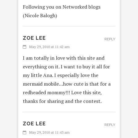
Following you on Networked blogs
(Nicole Balogh)
ZOE LEE
REPLY
May 29, 2010 at 11:42 am
I am totally in love with this site and
everything on it. I want to buy it all for
my little Ana. I especially love the
mermaid mobile…how cute is that for a
redheaded mommy!!! Love this site,
thanks for sharing and the contest.
ZOE LEE
REPLY
May 29, 2010 at 11:43 am