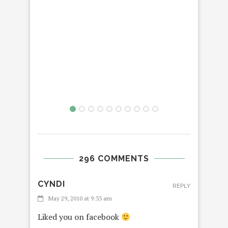
296 COMMENTS
CYNDI
REPLY
May 29, 2010 at 9:33 am
Liked you on facebook