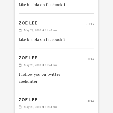
Like bla bla on facebook 1
ZOE LEE
REPLY
May 29, 2010 at 11:43 am
Like bla bla on facebook 2
ZOE LEE
REPLY
May 29, 2010 at 11:44 am
I follow you on twitter
zoehunter
ZOE LEE
REPLY
May 29, 2010 at 11:44 am