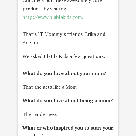
products by visiting
http://www.blablakids.com.
That’s IT Mommy’s friends, Erika and
Adeline
We asked BlaBla Kids a few questions:
What do you love about your mom?
That she acts like a Mom
What do you love about being a mom?
The tenderness
What or who inspired you to start your