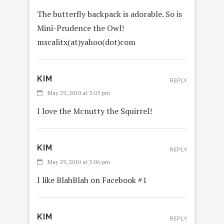
The butterfly backpack is adorable. So is
Mini-Prudence the Owl!
mscalitx(at)yahoo(dot)com
KIM
REPLY
May 29, 2010 at 3:05 pm
I love the Mcnutty the Squirrel!
KIM
REPLY
May 29, 2010 at 3:06 pm
I like BlahBlah on Facebook #1
KIM
REPLY