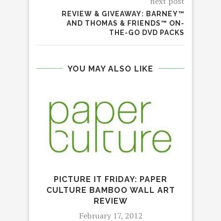
next post
REVIEW & GIVEAWAY: BARNEY™
AND THOMAS & FRIENDS™ ON-
THE-GO DVD PACKS
YOU MAY ALSO LIKE
PICTURE IT FRIDAY: PAPER
CULTURE BAMBOO WALL ART
REVIEW
TO
February 17, 2012