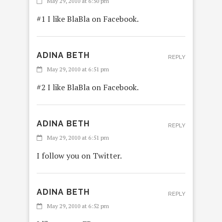
May 29, 2010 at 6:50 pm
#1 I like BlaBla on Facebook.
ADINA BETH
REPLY
May 29, 2010 at 6:51 pm
#2 I like BlaBla on Facebook.
ADINA BETH
REPLY
May 29, 2010 at 6:51 pm
I follow you on Twitter.
ADINA BETH
REPLY
May 29, 2010 at 6:52 pm