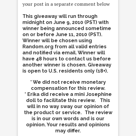
your post in a separate comment below
This giveaway will run through
midnight on June 9, 2010 (PST) with
winner being announced sometime
on or before June 11, 2010 (PST).
Winner will be chosen using
Random.org from all valid entries
and notified via email. Winner will
have 48 hours to contact us before
another winner is chosen. Giveaway
is open to U.S. residents only (18+).
* We did not receive monetary
compensation for this review.
* Erika did receive a mini Josephine
doll to facilitate this review. This
will in no way sway our opinion of
the product or service. The review
is in our own words and is our
opinion. Your results and opinions
may differ.