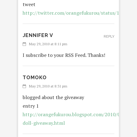
tweet
http://twitter.com/orangefukurou/status/150157
JENNIFER V
REPLY
May 29, 2010 at 8:11 pm
I subscribe to your RSS Feed. Thanks!
TOMOKO
REP
May 29, 2010 at 8:31 pm
blogged about the giveaway
entry 1
http://orangefukurou.blogspot.com/2010/05/blabl
doll-giveaway.html