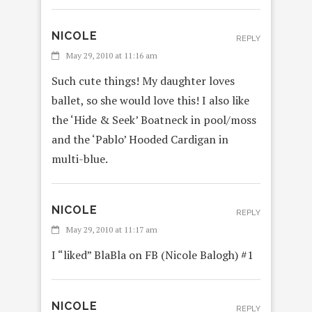
NICOLE
REPLY
May 29, 2010 at 11:16 am
Such cute things! My daughter loves
ballet, so she would love this! I also like
the ‘Hide & Seek’ Boatneck in pool/moss
and the ‘Pablo’ Hooded Cardigan in
multi-blue.
NICOLE
REPLY
May 29, 2010 at 11:17 am
I “liked” BlaBla on FB (Nicole Balogh) #1
NICOLE
REPLY