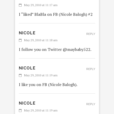
May 29, 2010 at 11:17 am
I “liked” BlaBla on FB (Nicole Balogh) #2
NICOLE
REPLY
May 29, 2010 at 11:18 am
I follow you on Twitter @maybaby522.
NICOLE
REPLY
May 29, 2010 at 11:19 am
I like you on FB (Nicole Balogh).
NICOLE
REPLY
May 29, 2010 at 11:19 am