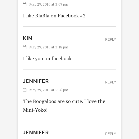
May 29, 2010 at 3:09 pm
I like BlaBla on Facebook #2
KIM
REPLY
May 29, 2010 at 3:18 pm
I like you on facebook
JENNIFER
REPLY
May 29, 2010 at 5:56 pm
The Boogaloos are so cute. I love the
Mini-Yoko!
JENNIFER
REPLY