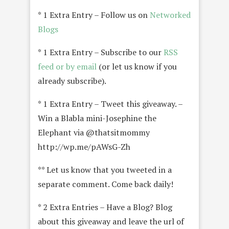
* 1 Extra Entry – Follow us on
Networked
Blogs
* 1 Extra Entry – Subscribe to our
RSS
feed or by email
(or let us know if you
already subscribe).
* 1 Extra Entry – Tweet this giveaway. –
Win a Blabla mini-Josephine the
Elephant via @thatsitmommy
http://wp.me/pAWsG-Zh
** Let us know that you tweeted in a
separate comment. Come back daily!
* 2 Extra Entries – Have a Blog? Blog
about this giveaway and leave the url of