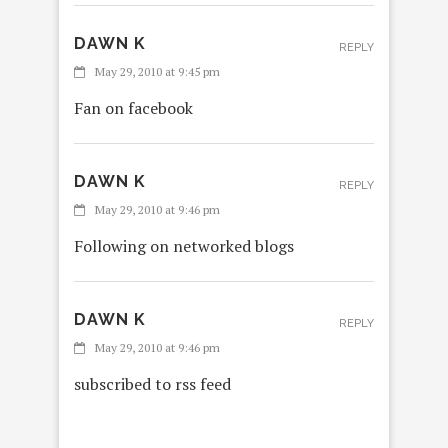
DAWN K
REPLY
May 29, 2010 at 9:45 pm
Fan on facebook
DAWN K
REPLY
May 29, 2010 at 9:46 pm
Following on networked blogs
DAWN K
REPLY
May 29, 2010 at 9:46 pm
subscribed to rss feed