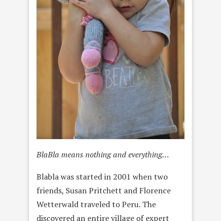
BlaBla means nothing and everything…
Blabla was started in 2001 when two
friends, Susan Pritchett and Florence
Wetterwald traveled to Peru. The
discovered an entire village of expert