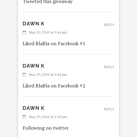
Tweeted this giveaway
DAWN K
REPLY
May 29, 2010 at 9:44 pm
Liked BlaBla on Facebook #1
DAWN K
REPLY
May 29, 2010 at 9:44 pm
Liked BlaBla on Facebook #2
DAWN K
REPLY
May 29, 2010 at 9:45 pm
Following on twitter