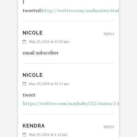
I
tweeted:
http://twitter.com/zoehunter/status/149
NICOLE
REPLY
May 29, 2010 at 12:05 pm
email subscriber
NICOLE
R
May 29, 2010 at 12:11 pm
tweet
https://twitter.com/maybaby522/status/14993086
KENDRA
REPLY
May 29, 2010 at 1:12 pm