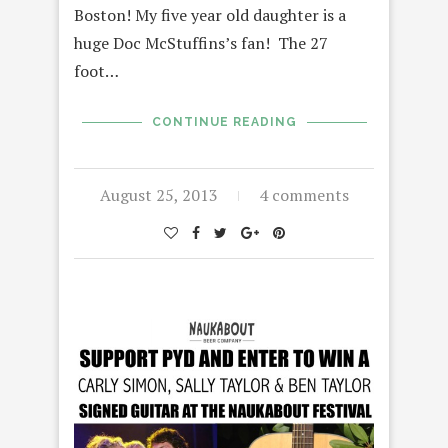
Boston! My five year old daughter is a
huge Doc McStuffins’s fan! The 27
foot…
CONTINUE READING
August 25, 2013
4 comments