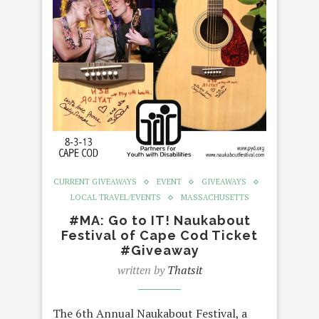
CURRENT GIVEAWAYS
EVENT
GIVEAWAYS
LOCAL TRAVEL/EVENTS
MASSACHUSETTS
#MA: Go to IT! Naukabout
Festival of Cape Cod Ticket
#Giveaway
written by
Thatsit
The 6th Annual Naukabout Festival, a