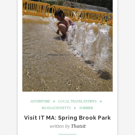
ADVENTURE
LOCAL TRAVEL/EVENTS
MASSACHUSETTS
SUMMER
Visit IT MA: Spring Brook Park
written by
Thatsit