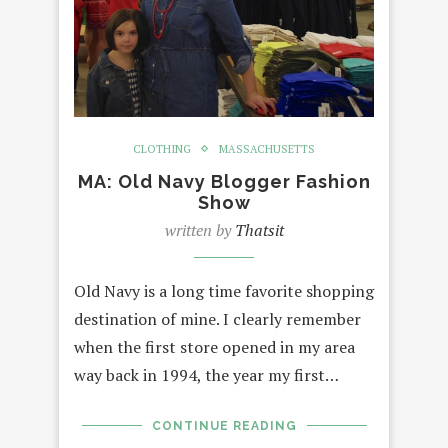
CLOTHING
MASSACHUSETTS
MA: Old Navy Blogger Fashion
Show
written by
Thatsit
Old Navy is a long time favorite shopping
destination of mine. I clearly remember
when the first store opened in my area
way back in 1994, the year my first…
CONTINUE READING