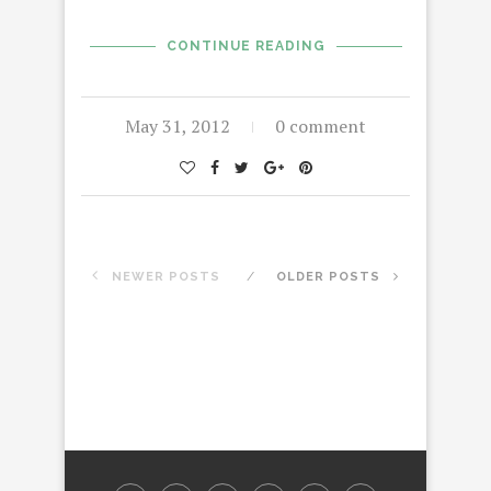
CONTINUE READING
May 31, 2012
0 comment
NEWER POSTS
OLDER POSTS