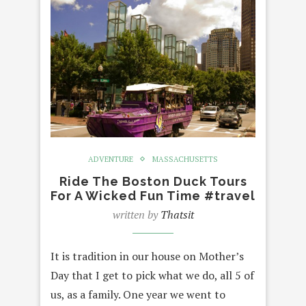
ADVENTURE
MASSACHUSETTS
Ride The Boston Duck Tours
For A Wicked Fun Time #travel
written by
Thatsit
It is tradition in our house on Mother’s
Day that I get to pick what we do, all 5 of
us, as a family. One year we went to