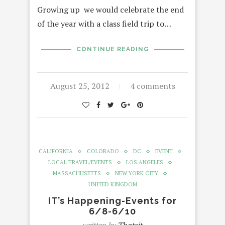
Growing up we would celebrate the end
of the year with a class field trip to…
CONTINUE READING
August 25, 2012
4 comments
CALIFORNIA
COLORADO
DC
EVENT
LOCAL TRAVEL/EVENTS
LOS ANGELES
MASSACHUSETTS
NEW YORK CITY
UNITED KINGDOM
IT’s Happening-Events for
6/8-6/10