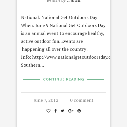
written by
Thatsit
National: National Get Outdoors Day
When: June 9 National Get Outdoors Day
is an annual event to encourage healthy,
active outdoor fun. Events are
happening all over the country!
Info: http://www.nationalgetoutdoorsday.org/
Southern…
CONTINUE READING
June 7, 2012
0 comment