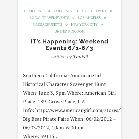
CALIFORNIA
COLORADO
DC
EVENT
LOCAL TRAVEL/EVENTS
LOS ANGELES
MASSACHUSETTS
NEW YORK CITY
UNITED KINGDOM
IT’s Happening: Weekend
Events 6/1-6/3
written by
Thatsit
Southern California: American Girl
Historical Character Scavenger Hunt
When: June 3, 3pm Where: American Girl
Place 189 Grove Place, L.A
Info: http://www.americangirl.com/stores/location
Big Bear Pirate Faire When: 06/02/2012 –
06/03/2012, 10am-6:00pm
Where: 39115…