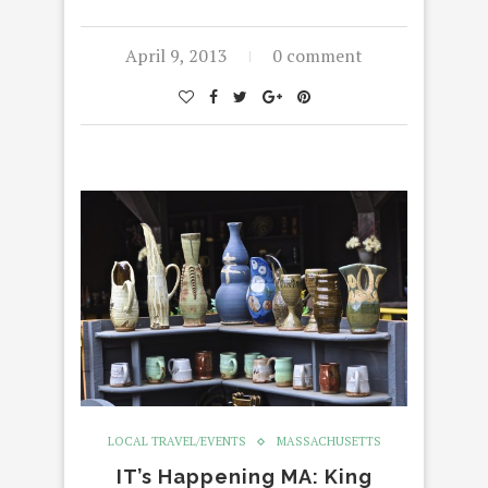
April 9, 2013
0 comment
LOCAL TRAVEL/EVENTS
MASSACHUSETTS
IT’s Happening MA: King