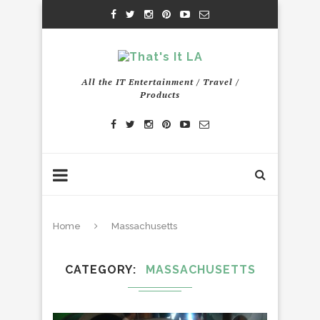
All the IT Entertainment / Travel /
Products
Home
Massachusetts
CATEGORY
MASSACHUSETTS