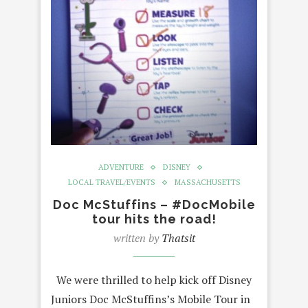
ADVENTURE
DISNEY
LOCAL TRAVEL/EVENTS
MASSACHUSETTS
Doc McStuffins – #DocMobile
tour hits the road!
written by
Thatsit
We were thrilled to help kick off Disney
Juniors Doc McStuffins’s Mobile Tour in