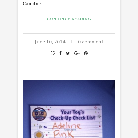
Canobie…
CONTINUE READING
June 10, 2014
0 comment