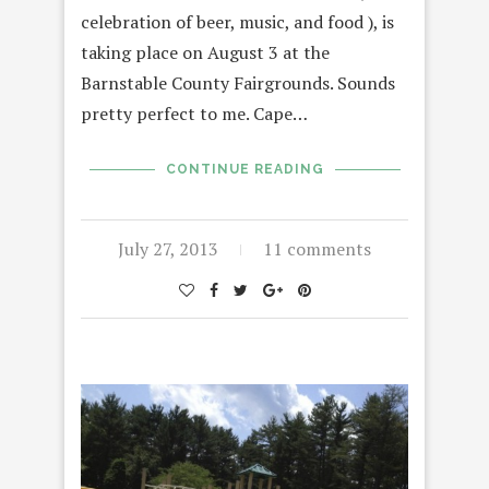
celebration of beer, music, and food ), is
taking place on August 3 at the
Barnstable County Fairgrounds. Sounds
pretty perfect to me. Cape…
CONTINUE READING
July 27, 2013
11 comments