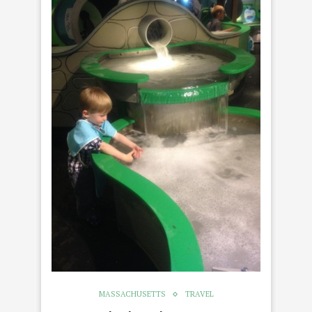
MASSACHUSETTS
TRAVEL