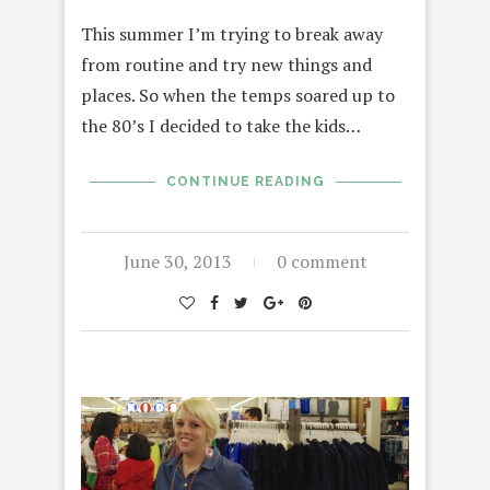
This summer I’m trying to break away
from routine and try new things and
places. So when the temps soared up to
the 80’s I decided to take the kids…
CONTINUE READING
June 30, 2013
0 comment