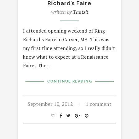
Richard’s Faire
written by
Thatsit
I attended opening weekend of King
Richard’s Faire in Carver, MA. This was
my first time attending, so I really didn’t
know what to expect at a Renaissance
Faire. The…
CONTINUE READING
September 10, 2012
1 comment