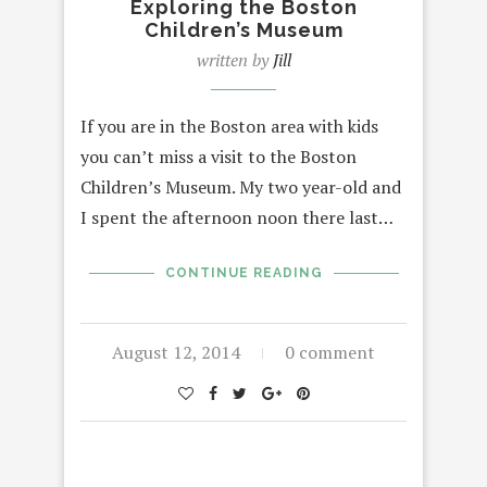
Exploring the Boston
Children’s Museum
written by
Jill
If you are in the Boston area with kids
you can’t miss a visit to the Boston
Children’s Museum. My two year-old and
I spent the afternoon noon there last…
CONTINUE READING
August 12, 2014
0 comment