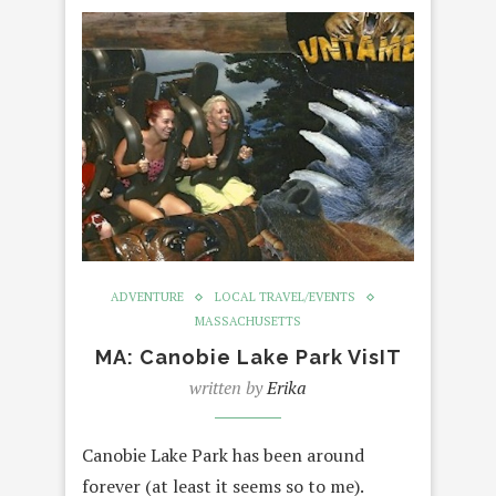
ADVENTURE
LOCAL TRAVEL/EVENTS
MASSACHUSETTS
MA: Canobie Lake Park VisIT
written by
Erika
Canobie Lake Park has been around
forever (at least it seems so to me).