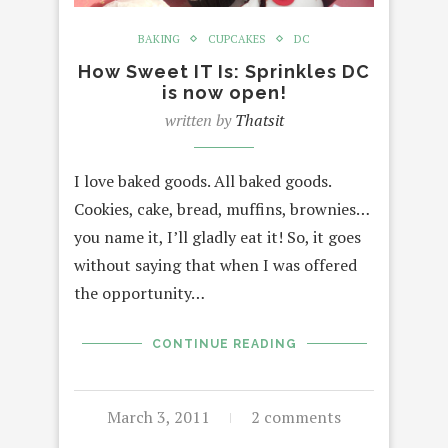
BAKING
CUPCAKES
DC
How Sweet IT Is: Sprinkles DC
is now open!
written by
Thatsit
I love baked goods. All baked goods.
Cookies, cake, bread, muffins, brownies…
you name it, I’ll gladly eat it! So, it goes
without saying that when I was offered
the opportunity…
CONTINUE READING
March 3, 2011
2 comments