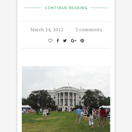
CONTINUE READING
March 24, 2012
2 comments