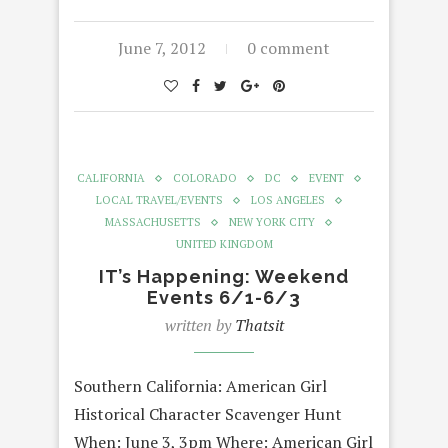
June 7, 2012
0 comment
CALIFORNIA
COLORADO
DC
EVENT
LOCAL TRAVEL/EVENTS
LOS ANGELES
MASSACHUSETTS
NEW YORK CITY
UNITED KINGDOM
IT’s Happening: Weekend
Events 6/1-6/3
written by
Thatsit
Southern California: American Girl
Historical Character Scavenger Hunt
When: June 3, 3pm Where: American Girl