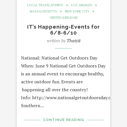
LOCAL TRAVEL/EVENTS
LOS ANGELES
MASSACHUSETTS
NEW YORK CITY
UNITED KINGDOM
IT’s Happening-Events for
6/8-6/10
written by
Thatsit
National: National Get Outdoors Day
When: June 9 National Get Outdoors Day
is an annual event to encourage healthy,
active outdoor fun. Events are
happening all over the country!
Info: http://www.nationalgetoutdoorsday.org/
Southern…
CONTINUE READING