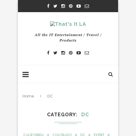
All the IT Entertainment / Travel /
Products
Home
DC
CATEGORY
DC
CALIFORNIA
COLORADO
DC
EVENT