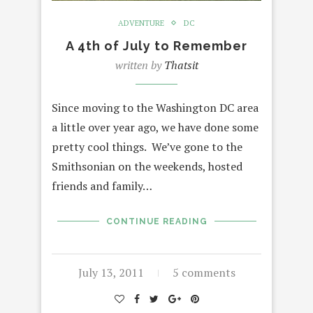
ADVENTURE
DC
A 4th of July to Remember
written by
Thatsit
Since moving to the Washington DC area
a little over year ago, we have done some
pretty cool things. We’ve gone to the
Smithsonian on the weekends, hosted
friends and family…
CONTINUE READING
July 13, 2011
5 comments