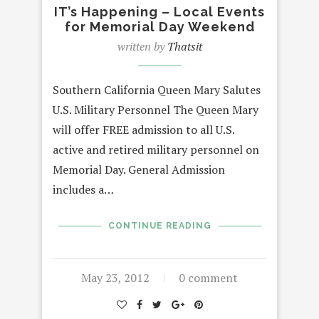
IT’s Happening – Local Events
for Memorial Day Weekend
written by
Thatsit
Southern California Queen Mary Salutes
U.S. Military Personnel The Queen Mary
will offer FREE admission to all U.S.
active and retired military personnel on
Memorial Day. General Admission
includes a…
CONTINUE READING
May 23, 2012
0 comment