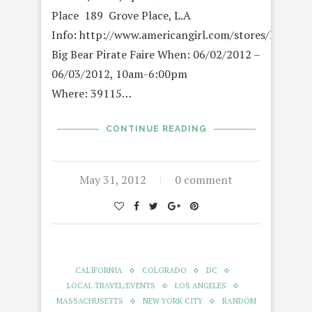
Place 189 Grove Place, L.A
Info: http://www.americangirl.com/stores/location
Big Bear Pirate Faire When: 06/02/2012 –
06/03/2012, 10am-6:00pm
Where: 39115…
CONTINUE READING
May 31, 2012
0 comment
CALIFORNIA
COLORADO
DC
LOCAL TRAVEL/EVENTS
LOS ANGELES
MASSACHUSETTS
NEW YORK CITY
RANDOM