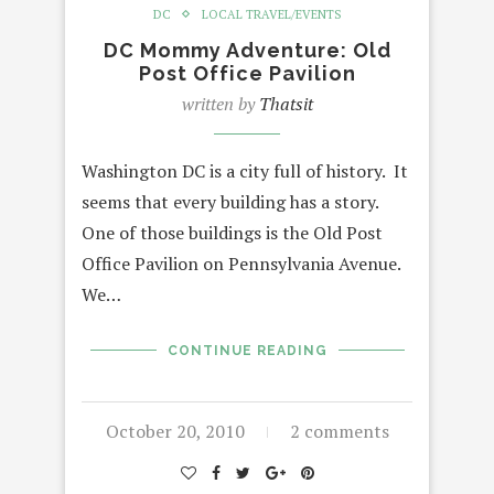
DC
LOCAL TRAVEL/EVENTS
DC Mommy Adventure: Old
Post Office Pavilion
written by
Thatsit
Washington DC is a city full of history. It
seems that every building has a story.
One of those buildings is the Old Post
Office Pavilion on Pennsylvania Avenue.
We…
CONTINUE READING
October 20, 2010
2 comments