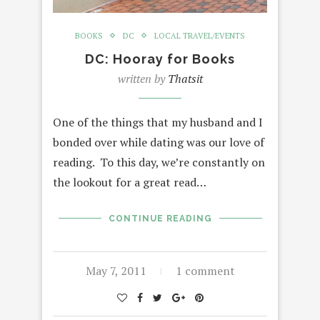
BOOKS
DC
LOCAL TRAVEL/EVENTS
DC: Hooray for Books
written by
Thatsit
One of the things that my husband and I
bonded over while dating was our love of
reading. To this day, we’re constantly on
the lookout for a great read…
CONTINUE READING
May 7, 2011
1 comment