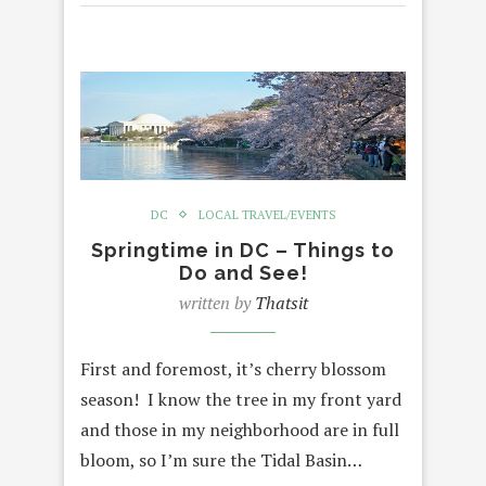
DC
LOCAL TRAVEL/EVENTS
Springtime in DC – Things to
Do and See!
written by
Thatsit
First and foremost, it’s cherry blossom
season! I know the tree in my front yard
and those in my neighborhood are in full
bloom, so I’m sure the Tidal Basin…