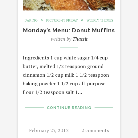
BAKING
PICTURE-IT FRIDAY
WEEKLY THEMES
Monday’s Menu: Donut Muffins
written by
Thatsit
Ingredients 1 cup white sugar 1/4 cup
butter, melted 1/2 teaspoon ground
cinnamon 1/2 cup milk 1 1/2 teaspoon
baking powder 1 1/2 cup all-purpose
flour 1/2 teaspoon salt 1…
CONTINUE READING
February 27, 2012
2 comments