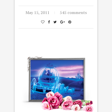
May 15, 2011
545 comments