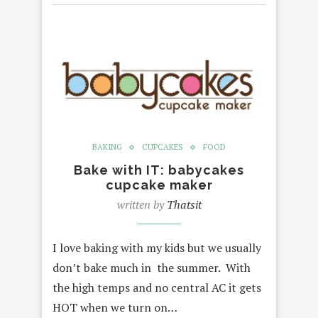
BAKING
CUPCAKES
FOOD
Bake with IT: babycakes
cupcake maker
written by
Thatsit
I love baking with my kids but we usually
don’t bake much in the summer. With
the high temps and no central AC it gets
HOT when we turn on…