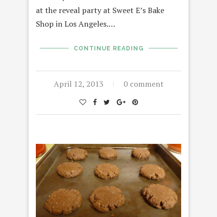
at the reveal party at Sweet E’s Bake
Shop in Los Angeles.…
CONTINUE READING
April 12, 2013
0 comment