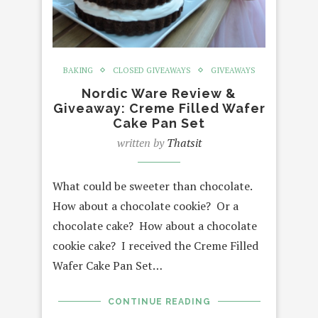
BAKING
CLOSED GIVEAWAYS
GIVEAWAYS
Nordic Ware Review &
Giveaway: Creme Filled Wafer
Cake Pan Set
written by
Thatsit
What could be sweeter than chocolate.
How about a chocolate cookie? Or a
chocolate cake? How about a chocolate
cookie cake? I received the Creme Filled
Wafer Cake Pan Set…
CONTINUE READING