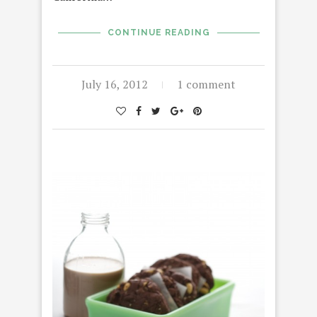
CONTINUE READING
July 16, 2012
1 comment