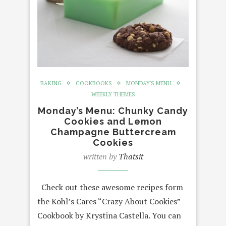
BAKING
COOKBOOKS
MONDAY'S MENU
WEEKLY THEMES
Monday’s Menu: Chunky Candy
Cookies and Lemon
Champagne Buttercream
Cookies
written by
Thatsit
Check out these awesome recipes form
the Kohl’s Cares “Crazy About Cookies”
Cookbook by Krystina Castella. You can