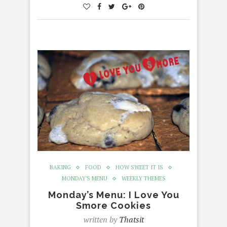
BAKING
FOOD
HOW SWEET IT IS
MONDAY'S MENU
WEEKLY THEMES
Monday’s Menu: I Love You
Smore Cookies
written by
Thatsit