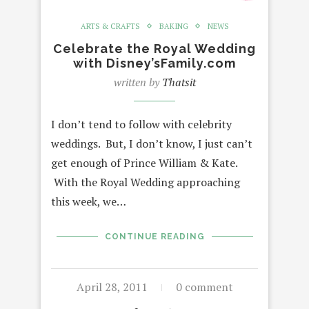
ARTS & CRAFTS
BAKING
NEWS
Celebrate the Royal Wedding
with Disney’sFamily.com
written by
Thatsit
I don’t tend to follow with celebrity
weddings. But, I don’t know, I just can’t
get enough of Prince William & Kate.
With the Royal Wedding approaching
this week, we…
CONTINUE READING
April 28, 2011
0 comment