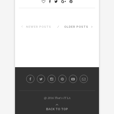
NEWER POSTS
OLDER POSTS
@ 2016 That's IT LA
BACK TO TOP