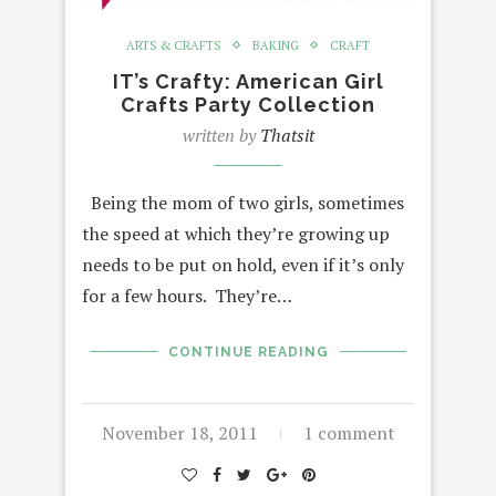
ARTS & CRAFTS
BAKING
CRAFT
IT’s Crafty: American Girl
Crafts Party Collection
written by
Thatsit
Being the mom of two girls, sometimes
the speed at which they’re growing up
needs to be put on hold, even if it’s only
for a few hours. They’re…
CONTINUE READING
November 18, 2011
1 comment