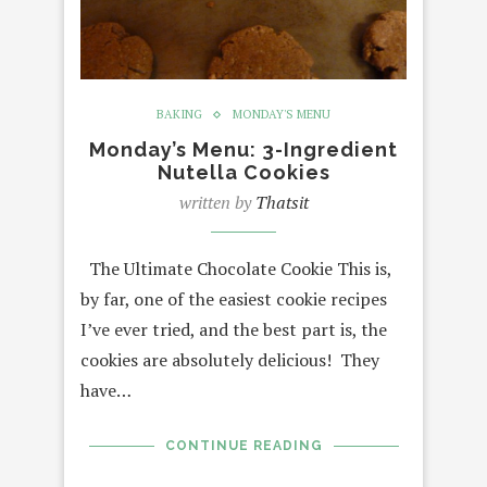
BAKING
MONDAY'S MENU
Monday’s Menu: 3-Ingredient
Nutella Cookies
written by
Thatsit
The Ultimate Chocolate Cookie This is,
by far, one of the easiest cookie recipes
I’ve ever tried, and the best part is, the
cookies are absolutely delicious! They
have…
CONTINUE READING