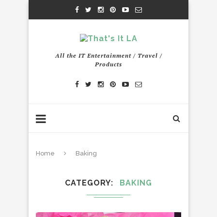
All the IT Entertainment / Travel /
Products
Home
Baking
CATEGORY
BAKING