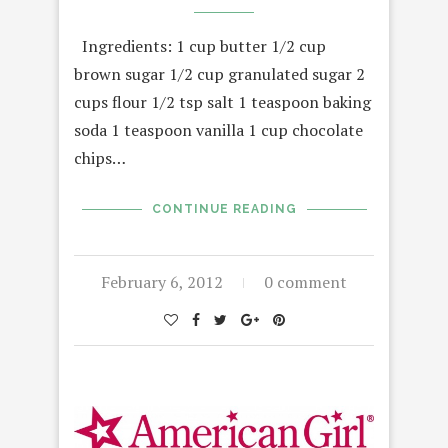
Ingredients: 1 cup butter 1/2 cup
brown sugar 1/2 cup granulated sugar 2
cups flour 1/2 tsp salt 1 teaspoon baking
soda 1 teaspoon vanilla 1 cup chocolate
chips…
CONTINUE READING
February 6, 2012
0 comment