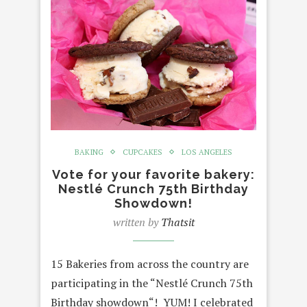
BAKING
CUPCAKES
LOS ANGELES
Vote for your favorite bakery:
Nestlé Crunch 75th Birthday
Showdown!
written by
Thatsit
15 Bakeries from across the country are
participating in the “Nestlé Crunch 75th
Birthday showdown“! YUM! I celebrated