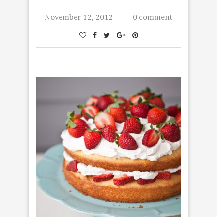
November 12, 2012
0 comment