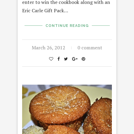
enter to win the cookbook along with an
Eric Carle Gift Pack…
CONTINUE READING
March 26, 2012
0 comment