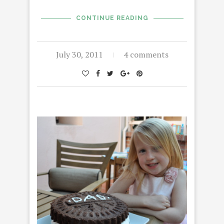
CONTINUE READING
July 30, 2011
4 comments