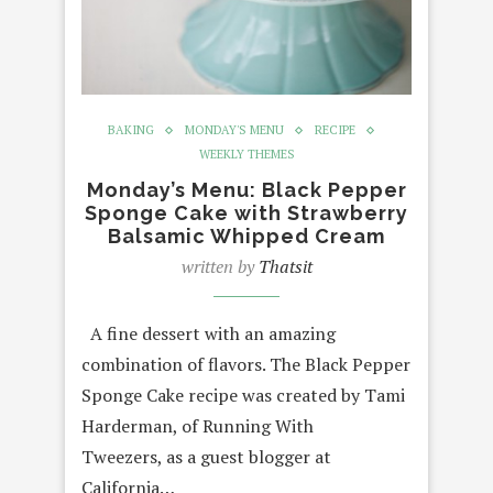
BAKING
MONDAY'S MENU
RECIPE
WEEKLY THEMES
Monday’s Menu: Black Pepper
Sponge Cake with Strawberry
Balsamic Whipped Cream
written by
Thatsit
A fine dessert with an amazing
combination of flavors. The Black Pepper
Sponge Cake recipe was created by Tami
Harderman, of Running With
Tweezers, as a guest blogger at
California…