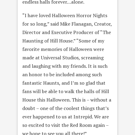
endless halls forever…alone.
“I have loved Halloween Horror Nights
for so long,” said Mike Flanagan, Creator,
Director and Executive Producer of “The
Haunting of Hill House.” “Some of my
favorite memories of Halloween were
made at Universal Studios, screaming
and laughing with my friends. It is such
an honor to be included among such
fantastic Haunts, and I’m so glad that
fans will be able to walk the halls of Hill
House this Halloween. This is – without a
doubt – one of the coolest things that’s
ever happened to us at Intrepid. We are
so excited to visit the Red Room again –
we hope to see you all there!”