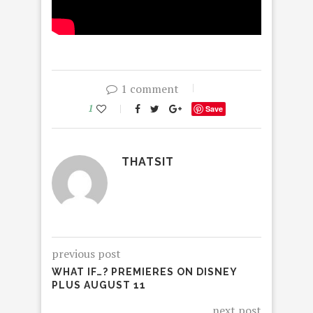
1 comment
1
Save
THATSIT
previous post
WHAT IF…? PREMIERES ON DISNEY
PLUS AUGUST 11
next post