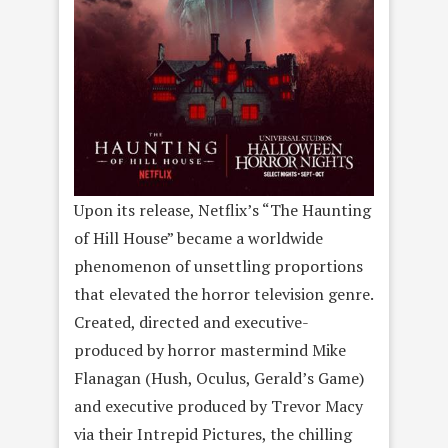
Upon its release, Netflix’s “The Haunting
of Hill House” became a worldwide
phenomenon of unsettling proportions
that elevated the horror television genre.
Created, directed and executive-
produced by horror mastermind Mike
Flanagan (Hush, Oculus, Gerald’s Game)
and executive produced by Trevor Macy
via their Intrepid Pictures, the chilling