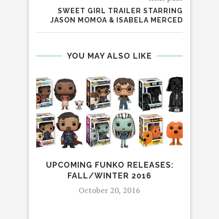
SWEET GIRL TRAILER STARRING
JASON MOMOA & ISABELA MERCED
YOU MAY ALSO LIKE
UPCOMING FUNKO RELEASES:
LI
FALL/WINTER 2016
October 20, 2016