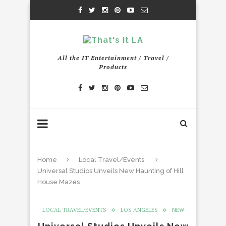
All the IT Entertainment / Travel /
Products
Home
Local Travel/Events
Universal Studios Unveils New Haunting of Hill
House Mazes
LOCAL TRAVEL/EVENTS
LOS ANGELES
NEW