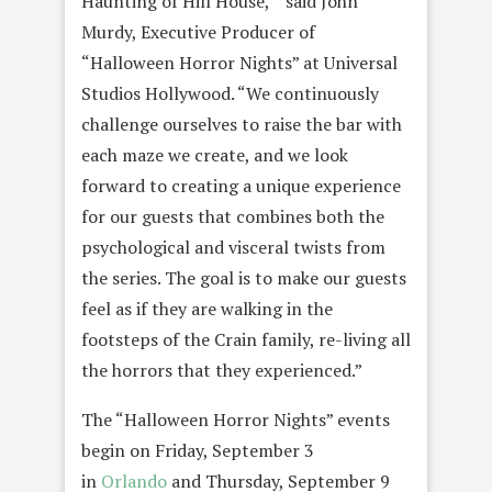
Haunting of Hill House,’” said John
Murdy, Executive Producer of
“Halloween Horror Nights” at Universal
Studios Hollywood. “We continuously
challenge ourselves to raise the bar with
each maze we create, and we look
forward to creating a unique experience
for our guests that combines both the
psychological and visceral twists from
the series. The goal is to make our guests
feel as if they are walking in the
footsteps of the Crain family, re-living all
the horrors that they experienced.”
The “Halloween Horror Nights” events
begin on Friday, September 3
in
Orlando
and Thursday, September 9