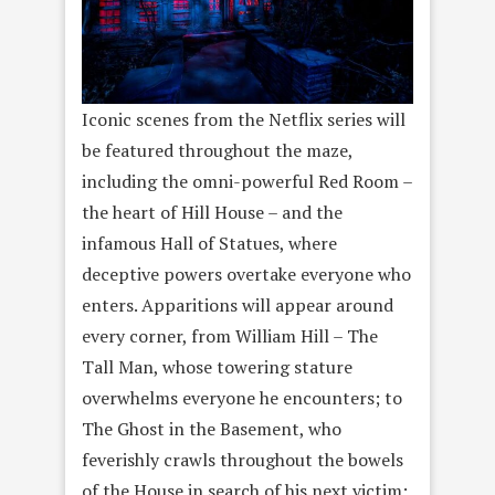
Iconic scenes from the Netflix series will
be featured throughout the maze,
including the omni-powerful Red Room –
the heart of Hill House – and the
infamous Hall of Statues, where
deceptive powers overtake everyone who
enters. Apparitions will appear around
every corner, from William Hill – The
Tall Man, whose towering stature
overwhelms everyone he encounters; to
The Ghost in the Basement, who
feverishly crawls throughout the bowels
of the House in search of his next victim;