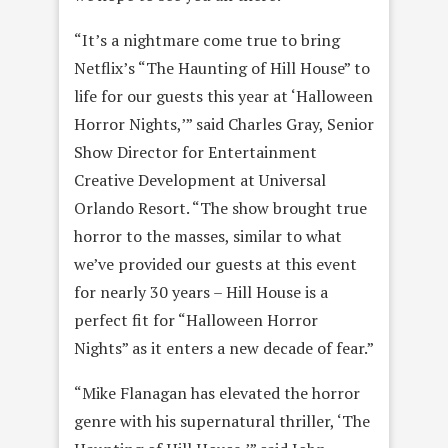
“It’s a nightmare come true to bring
Netflix’s “The Haunting of Hill House” to
life for our guests this year at ‘Halloween
Horror Nights,’” said Charles Gray, Senior
Show Director for Entertainment
Creative Development at Universal
Orlando Resort. “The show brought true
horror to the masses, similar to what
we’ve provided our guests at this event
for nearly 30 years – Hill House is a
perfect fit for “Halloween Horror
Nights” as it enters a new decade of fear.”
“Mike Flanagan has elevated the horror
genre with his supernatural thriller, ‘The