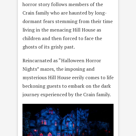
horror story follows members of the
Crain family who are haunted by long-
dormant fears stemming from their time
living in the menacing Hill House as
children and then forced to face the
ghosts of its grisly past.
Reincarnated as “Halloween Horror
Nights” mazes, the imposing and
mysterious Hill House eerily comes to life
beckoning guests to embark on the dark
journey experienced by the Crain family.