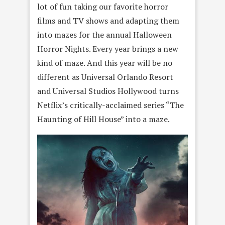
lot of fun taking our favorite horror
films and TV shows and adapting them
into mazes for the annual Halloween
Horror Nights. Every year brings a new
kind of maze. And this year will be no
different as Universal Orlando Resort
and Universal Studios Hollywood turns
Netflix’s critically-acclaimed series “The
Haunting of Hill House” into a maze.