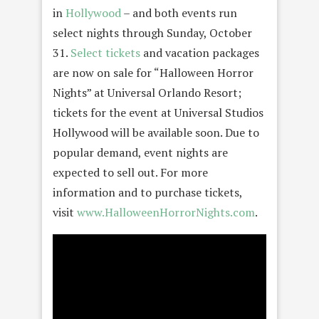
in
Hollywood
– and both events run
select nights through Sunday, October
31.
Select tickets
and vacation packages
are now on sale for “Halloween Horror
Nights” at Universal Orlando Resort;
tickets for the event at Universal Studios
Hollywood will be available soon. Due to
popular demand, event nights are
expected to sell out. For more
information and to purchase tickets,
visit
www.HalloweenHorrorNights.com
.