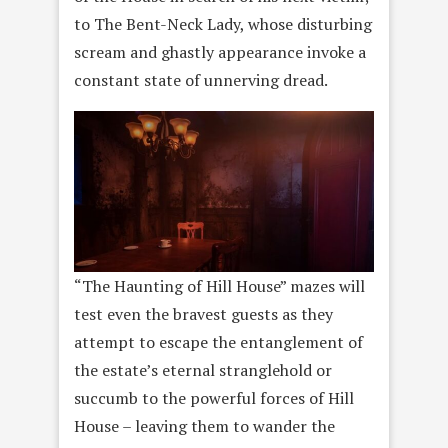
to The Bent-Neck Lady, whose disturbing
scream and ghastly appearance invoke a
constant state of unnerving dread.
“The Haunting of Hill House” mazes will
test even the bravest guests as they
attempt to escape the entanglement of
the estate’s eternal stranglehold or
succumb to the powerful forces of Hill
House – leaving them to wander the