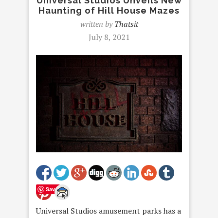
Universal Studios Unveils New
Haunting of Hill House Mazes
written by
Thatsit
July 8, 2021
Save
Universal Studios amusement parks has a