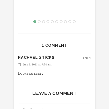
1 COMMENT
RACHAEL STICKS
REPLY
July 9, 2021 at 9:54 am
Looks so scary
LEAVE A COMMENT