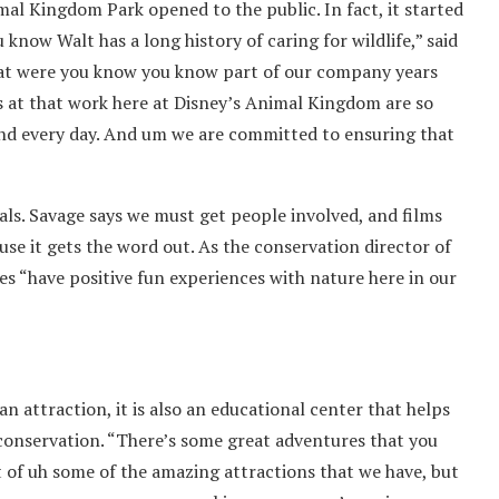
al Kingdom Park opened to the public. In fact, it started
 know Walt has a long history of caring for wildlife,” said
 that were you know you know part of our company years
us at that work here at Disney’s Animal Kingdom are so
and every day. And um we are committed to ensuring that
als. Savage says we must get people involved, and films
ause it gets the word out. As the conservation director of
lies “have positive fun experiences with nature here in our
 attraction, it is also an educational center that helps
conservation. “There’s some great adventures that you
 of uh some of the amazing attractions that we have, but