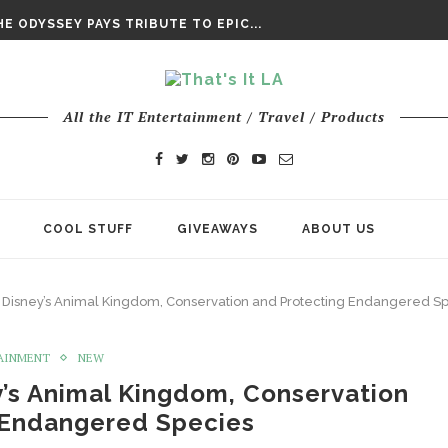
DAY’ FINAL TRAILER
E ODYSSEY PAYS TRIBUTE TO EPIC...
ENTS – THE NINTH JEDI
All the IT Entertainment / Travel / Products
COOL STUFF
GIVEAWAYS
ABOUT US
 Disney’s Animal Kingdom, Conservation and Protecting Endangered S
AINMENT
NEW
y’s Animal Kingdom, Conservation
 Endangered Species