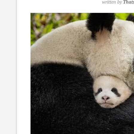
written by
Thats