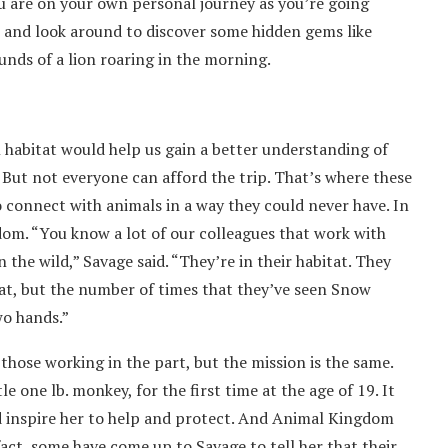
you are on your own personal journey as you’re going
p and look around to discover some hidden gems like
unds of a lion roaring in the morning.
 habitat would help us gain a better understanding of
 But not everyone can afford the trip. That’s where these
o connect with animals in a way they could never have. In
dom. “You know a lot of our colleagues that work with
he wild,” Savage said. “They’re in their habitat. They
at, but the number of times that they’ve seen Snow
wo hands.”
 those working in the part, but the mission is the same.
e one lb. monkey, for the first time at the age of 19. It
ed inspire her to help and protect. And Animal Kingdom
fact, some have come up to Savage to tell her that their