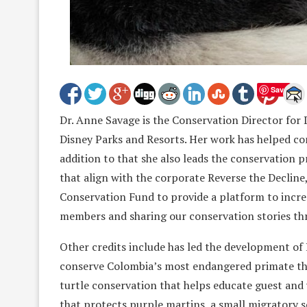
Save
Dr. Anne Savage is the Conservation Director for
Disney Parks and Resorts. Her work has helped con
addition to that she also leads the conservation
that align with the corporate Reverse the Decline
Conservation Fund to provide a platform to incre
members and sharing our conservation stories th
Other credits include has led the development of
conserve Colombia’s most endangered primate the
turtle conservation that helps educate guest and 
that protects purple martins, a small migratory s