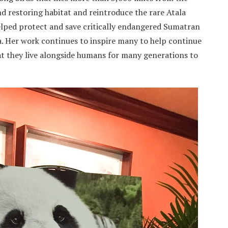
d restoring habitat and reintroduce the rare Atala
 helped protect and save critically endangered Sumatran
a. Her work continues to inspire many to help continue
at they live alongside humans for many generations to