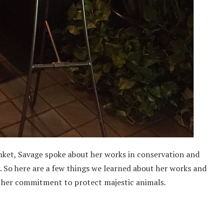
ket, Savage spoke about her works in conservation and
 So here are a few things we learned about her works and
 in her commitment to protect majestic animals.