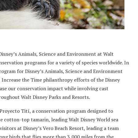
 Disney’s Animals, Science and Environment at Walt
servation programs for a variety of species worldwide. In
 program for Disney’s Animals, Science and Environment
, Increase the Time philanthropy efforts of the Disney
ase our conservation impact while involving cast
roughout Walt Disney Parks and Resorts.
 Proyecto Tití, a conservation program designed to
 cotton-top tamarin, leading Walt Disney World sea
visitors at Disney’s Vero Beach Resort, leading a team
ong birds that flies more than 3,000 miles from the