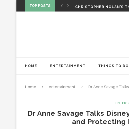
‘SPIDER-MAN: BRAND NEW 
TOP POSTS
CHRISTOPHER NOLAN’S TH
STAR WARS: VISIONS PRES
HOME
ENTERTAINMENT
THINGS TO DO
Home
entertainment
Dr Anne Savage Talks
ENTERT
Dr Anne Savage Talks Disne
and Protecting