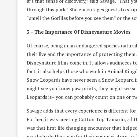
it’s that sense of discovery,” said Savage. “That 
through this park.” She encourages guests to sto
“smell the Gorillas before you see them” or the so
3 – The Importance Of Disneynature Movies
Of course, being in an endangered species natural
their live and the importance of protecting them.
Disneynature films come in. It allows audineces t
fact, it also helps those who work in Animal King
Snow Leopards have never seen a Snow Leopard in t
might see you know paw prints, they might see sc
Leopards is– you can probably count on one or t
Savage adds that every experience is different for
For her, it was meeting Cotton Top Tamarin, a littl
was that first life changing encounter that help
may help do the same for their young visitors. In 