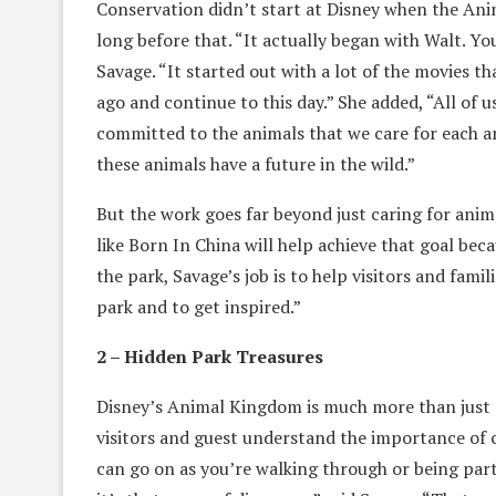
Conservation didn’t start at Disney when the Anim
long before that. “It actually began with Walt. You
Savage. “It started out with a lot of the movies
ago and continue to this day.” She added, “All of 
committed to the animals that we care for each 
these animals have a future in the wild.”
But the work goes far beyond just caring for anim
like Born In China will help achieve that goal bec
the park, Savage’s job is to help visitors and fami
park and to get inspired.”
2 – Hidden Park Treasures
Disney’s Animal Kingdom is much more than just an
visitors and guest understand the importance of 
can go on as you’re walking through or being part