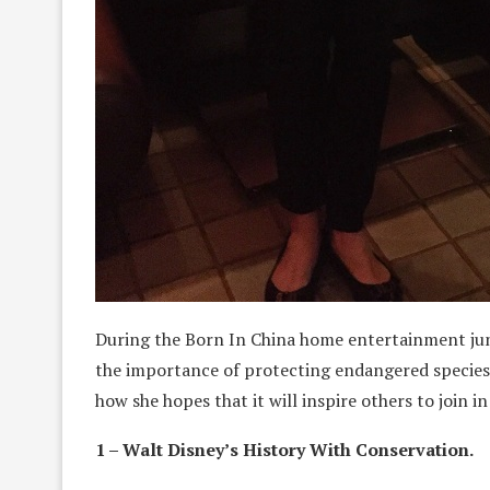
During the Born In China home entertainment jun
the importance of protecting endangered species.
how she hopes that it will inspire others to join
1 – Walt Disney’s History With Conservation.