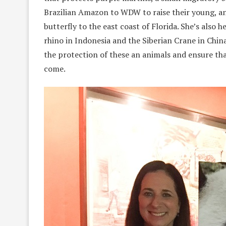
Brazilian Amazon to WDW to raise their young, an
butterfly to the east coast of Florida. She’s also
rhino in Indonesia and the Siberian Crane in Chin
the protection of these an animals and ensure th
come.