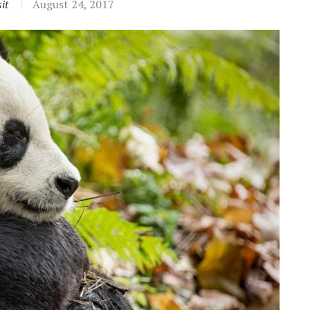
it
August 24, 2017