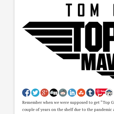
Save
Remember when we were supposed to get “Top Gun
couple of years on the shelf due to the pandemic 