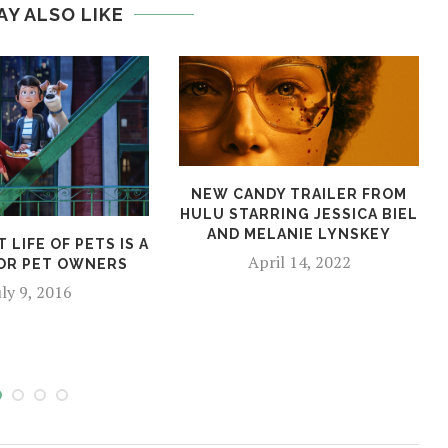
AY ALSO LIKE
NEW CANDY TRAILER FROM
HULU STARRING JESSICA BIEL
AND MELANIE LYNSKEY
 LIFE OF PETS IS A
April 14, 2022
OR PET OWNERS
uly 9, 2016