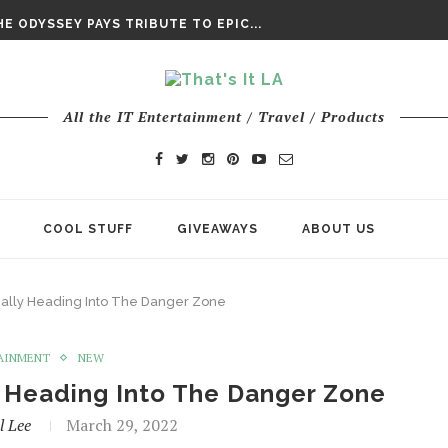
DAY’ FINAL TRAILER
E ODYSSEY PAYS TRIBUTE TO EPIC...
ENTS – THE NINTH JEDI
All the IT Entertainment / Travel / Products
COOL STUFF
GIVEAWAYS
ABOUT US
nally Heading Into The Danger Zone
AINMENT
NEW
y Heading Into The Danger Zone
l Lee
March 29, 2022