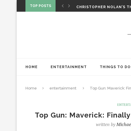
‘SPIDER-MAN: BRAND NEW 
TOP POSTS
CHRISTOPHER NOLAN’S TH
STAR WARS: VISIONS PRES
HOME
ENTERTAINMENT
THINGS TO DO
Home
entertainment
Top Gun: Maverick: Fi
ENTERT
Top Gun: Maverick: Finall
written by
Michae