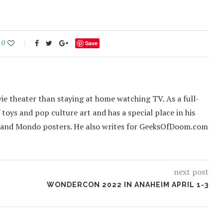
0
Save
ie theater than staying at home watching TV. As a full-
f toys and pop culture art and has a special place in his
 and Mondo posters. He also writes for GeeksOfDoom.com
next post
WONDERCON 2022 IN ANAHEIM APRIL 1-3