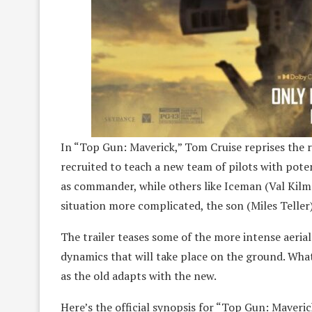
In “Top Gun: Maverick,” Tom Cruise reprises the 
recruited to teach a new team of pilots with potent
as commander, while others like Iceman (Val Kil
situation more complicated, the son (Miles Teller
The trailer teases some of the more intense aerial
dynamics that will take place on the ground. Wha
as the old adapts with the new.
Here’s the official synopsis for “Top Gun: Maveric