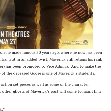
role he made famous 30 years ago, where he now has been
ial. But in an added twist, Maverick still retains his rank
mer) has been promoted to Vice Admiral. And to make the
) of the deceased Goose is one of Maverick’s students.
 action set pieces as well as some of the character
t other ghosts of Maverick’s past will come to haunt him
k:”