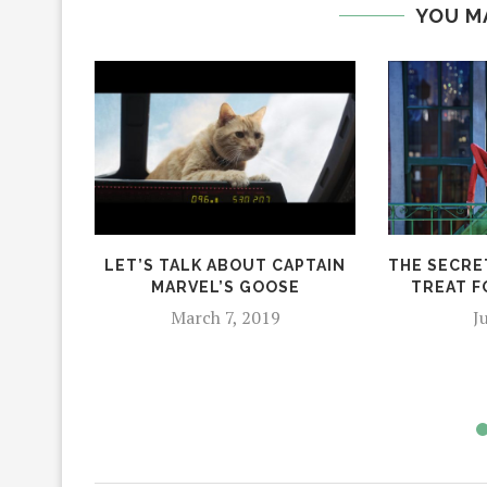
YOU M
LET’S TALK ABOUT CAPTAIN
THE SECRET
MARVEL’S GOOSE
TREAT F
March 7, 2019
J