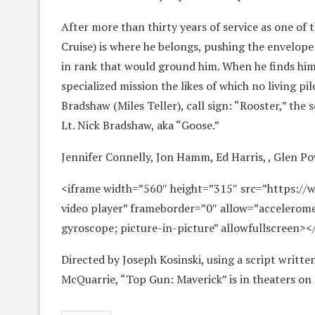
After more than thirty years of service as one of
Cruise) is where he belongs, pushing the envelop
in rank that would ground him. When he finds him
specialized mission the likes of which no living p
Bradshaw (Miles Teller), call sign: “Rooster,” the
Lt. Nick Bradshaw, aka “Goose.”
Jennifer Connelly, Jon Hamm, Ed Harris, , Glen Po
<iframe width=”560″ height=”315″ src=”https:/
video player” frameborder=”0″ allow=”accelerome
gyroscope; picture-in-picture” allowfullscreen><
Directed by Joseph Kosinski, using a script writt
McQuarrie, “Top Gun: Maverick” is in theaters on