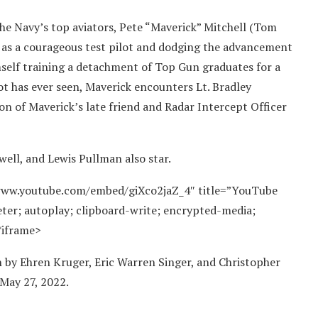
 the Navy’s top aviators, Pete “Maverick” Mitchell (Tom
e as a courageous test pilot and dodging the advancement
self training a detachment of Top Gun graduates for a
ilot has ever seen, Maverick encounters Lt. Bradley
 son of Maverick’s late friend and Radar Intercept Officer
well, and Lewis Pullman also star.
/www.youtube.com/embed/giXco2jaZ_4″ title=”YouTube
ter; autoplay; clipboard-write; encrypted-media;
/iframe>
en by Ehren Kruger, Eric Warren Singer, and Christopher
 May 27, 2022.