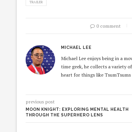
TRAILER
0 comment
MICHAEL LEE
Michael Lee enjoys being in a mov
time geek, he collects a variety o
heart for things like TsumTsums
previous post
MOON KNIGHT: EXPLORING MENTAL HEALTH
THROUGH THE SUPERHERO LENS