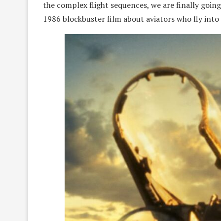
the complex flight sequences, we are finally going
1986 blockbuster film about aviators who fly into