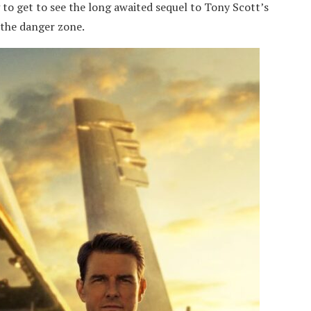
 to get to see the long awaited sequel to Tony Scott’s
 the danger zone.