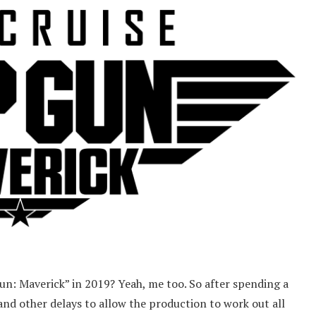
: Maverick” in 2019? Yeah, me too. So after spending a
and other delays to allow the production to work out all