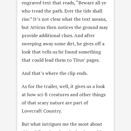
engraved text that reads, “Beware all ye
who tread the path. Ever the tide shall
rise.” It’s not clear what the text means,
but Atticus then notices the ground may
provide additional clues. And after
sweeping away some dirt, he gives off a
look that tells us he found something
that could lead them to Titus’ pages.
And that’s where the clip ends.
As for the trailer, well, it gives us a look
at how sci-fi creatures and other things
of that scary nature are part of
Lovecraft Country.
But what intrigues me the most about