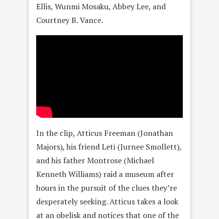
Ellis, Wunmi Mosaku, Abbey Lee, and
Courtney B. Vance.
In the clip, Atticus Freeman (Jonathan
Majors), his friend Leti (Jurnee Smollett),
and his father Montrose (Michael
Kenneth Williams) raid a museum after
hours in the pursuit of the clues they’re
desperately seeking. Atticus takes a look
at an obelisk and notices that one of the