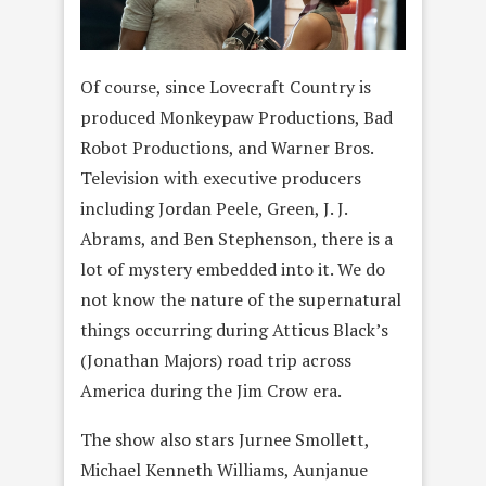
Of course, since Lovecraft Country is
produced Monkeypaw Productions, Bad
Robot Productions, and Warner Bros.
Television with executive producers
including Jordan Peele, Green, J. J.
Abrams, and Ben Stephenson, there is a
lot of mystery embedded into it. We do
not know the nature of the supernatural
things occurring during Atticus Black’s
(Jonathan Majors) road trip across
America during the Jim Crow era.
The show also stars Jurnee Smollett,
Michael Kenneth Williams, Aunjanue