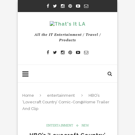
All the IT Entertainment / Travel /
Products
Home
entertainment
HBO’s
‘Lovecraft Country’ Comic-Con@Home Trailer
And Clip
ENTERTAINMENT
NEW