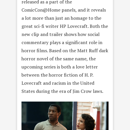
released as a part of the
ComicCon@Home panels, and it reveals
a lot more than just an homage to the
great sci-fi writer HP Lovecraft. Both the
new clip and trailer shows how social
commentary plays a significant role in
horror films. Based on the Matt Ruff dark
horror novel of the same name, the
upcoming series is both a love letter
between the horror fiction of H. P.
Lovecraft and racism in the United
States during the era of Jim Crow laws.