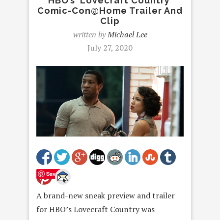
HBO’s ‘Lovecraft Country’
Comic-Con@Home Trailer And
Clip
written by
Michael Lee
July 27, 2020
Save
A brand-new sneak preview and trailer
for HBO’s Lovecraft Country was