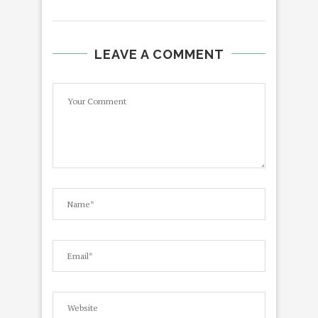
LEAVE A COMMENT