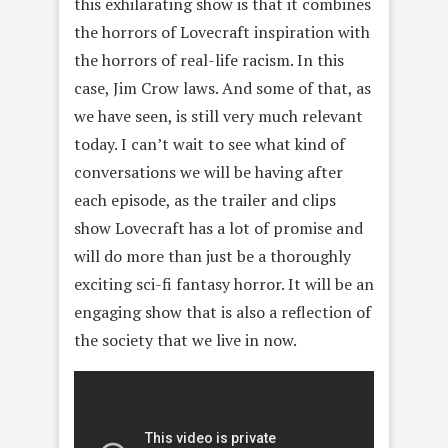
this exhilarating show is that it combines
the horrors of Lovecraft inspiration with
the horrors of real-life racism. In this
case, Jim Crow laws. And some of that, as
we have seen, is still very much relevant
today. I can’t wait to see what kind of
conversations we will be having after
each episode, as the trailer and clips
show Lovecraft has a lot of promise and
will do more than just be a thoroughly
exciting sci-fi fantasy horror. It will be an
engaging show that is also a reflection of
the society that we live in now.