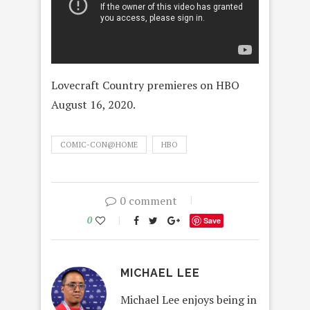
Lovecraft Country premieres on HBO
August 16, 2020.
COMIC-CON@HOME
HBO
0 comment
0
Save
MICHAEL LEE
Michael Lee enjoys being in