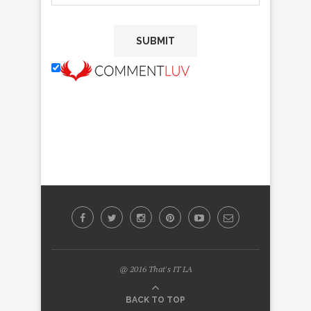
@ 2016 That's IT LA
BACK TO TOP