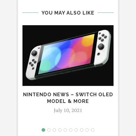
YOU MAY ALSO LIKE
NINTENDO NEWS – SWITCH OLED
C
MODEL & MORE
NUG
July 10, 2021