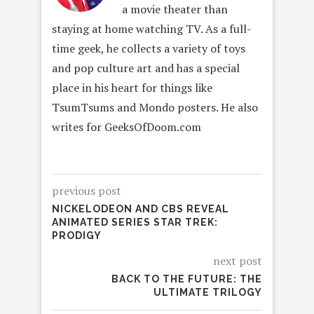
a movie theater than
staying at home watching TV. As a full-
time geek, he collects a variety of toys
and pop culture art and has a special
place in his heart for things like
TsumTsums and Mondo posters. He also
writes for GeeksOfDoom.com
previous post
NICKELODEON AND CBS REVEAL
ANIMATED SERIES STAR TREK:
PRODIGY
next post
BACK TO THE FUTURE: THE
ULTIMATE TRILOGY