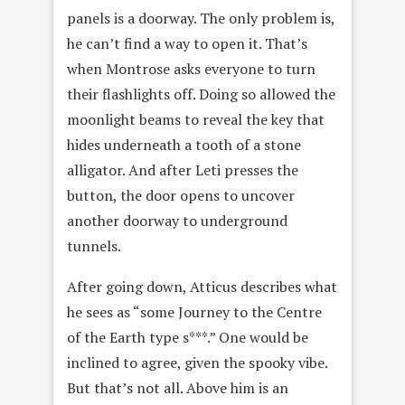
panels is a doorway. The only problem is,
he can’t find a way to open it. That’s
when Montrose asks everyone to turn
their flashlights off. Doing so allowed the
moonlight beams to reveal the key that
hides underneath a tooth of a stone
alligator. And after Leti presses the
button, the door opens to uncover
another doorway to underground
tunnels.
After going down, Atticus describes what
he sees as “some Journey to the Centre
of the Earth type s***.” One would be
inclined to agree, given the spooky vibe.
But that’s not all. Above him is an