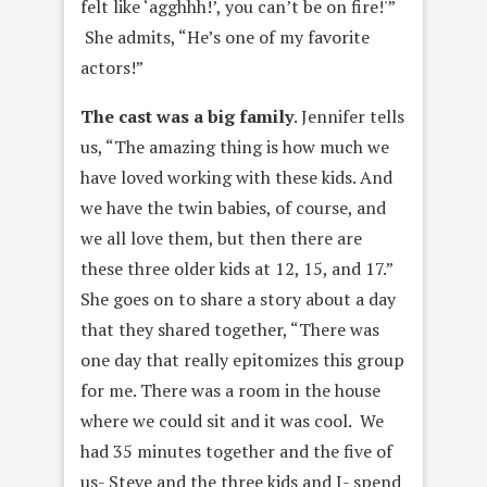
felt like ‘agghhh!’, you can’t be on fire!'”
She admits, “He’s one of my favorite
actors!”
The cast was a big family
. Jennifer tells
us, “The amazing thing is how much we
have loved working with these kids. And
we have the twin babies, of course, and
we all love them, but then there are
these three older kids at 12, 15, and 17.”
She goes on to share a story about a day
that they shared together, “There was
one day that really epitomizes this group
for me. There was a room in the house
where we could sit and it was cool. We
had 35 minutes together and the five of
us- Steve and the three kids and I- spend