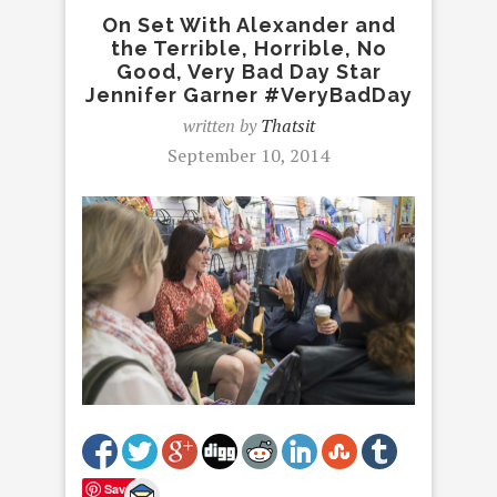
On Set With Alexander and
the Terrible, Horrible, No
Good, Very Bad Day Star
Jennifer Garner #VeryBadDay
written by
Thatsit
September 10, 2014
Save