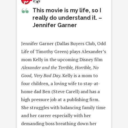
This movie is my life, so I
really do understand it. –
Jennifer Garner
Jennifer Garner (Dallas Buyers Club, Odd
Life of Timothy Green) plays Alexander’s
mom Kelly in the upcoming Disney film
Alexander and the Terrible, Horrible, No
Good, Very Bad Day
. Kelly is a mom to
four children, a loving wife to stay-at-
home dad Ben (Steve Carell) and has a
high pressure job at a publishing firm.
She struggles with balancing family time
and her career especially with her
demanding boss breathing down her