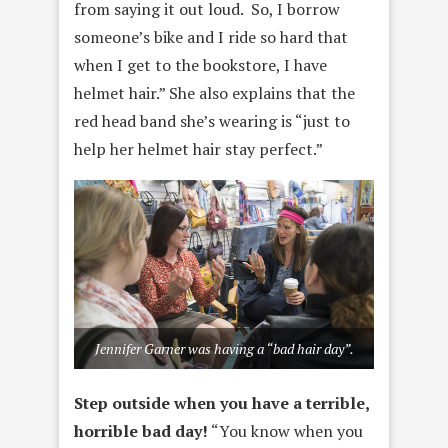
from saying it out loud. So, I borrow
someone’s bike and I ride so hard that
when I get to the bookstore, I have
helmet hair.” She also explains that the
red head band she’s wearing is “just to
help her helmet hair stay perfect.”
Jennifer Garner was having a “bad hair day”.
Step outside when you have a terrible,
horrible bad day!
“You know when you