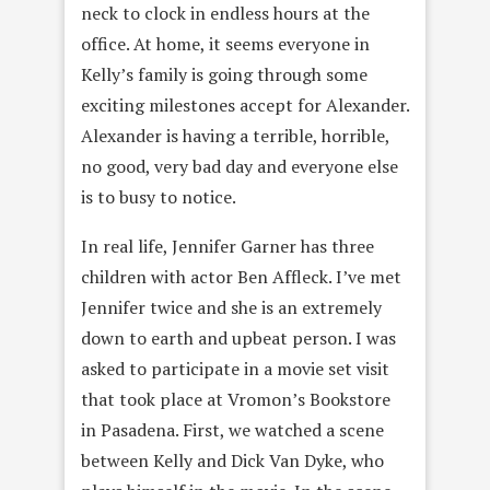
neck to clock in endless hours at the
office. At home, it seems everyone in
Kelly’s family is going through some
exciting milestones accept for Alexander.
Alexander is having a terrible, horrible,
no good, very bad day and everyone else
is to busy to notice.
In real life, Jennifer Garner has three
children with actor Ben Affleck. I’ve met
Jennifer twice and she is an extremely
down to earth and upbeat person. I was
asked to participate in a movie set visit
that took place at Vromon’s Bookstore
in Pasadena. First, we watched a scene
between Kelly and Dick Van Dyke, who