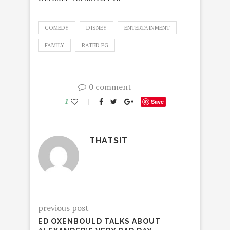
COMEDY
DISNEY
ENTERTAINMENT
FAMILY
RATED PG
0 comment
1
Save
THATSIT
previous post
ED OXENBOULD TALKS ABOUT