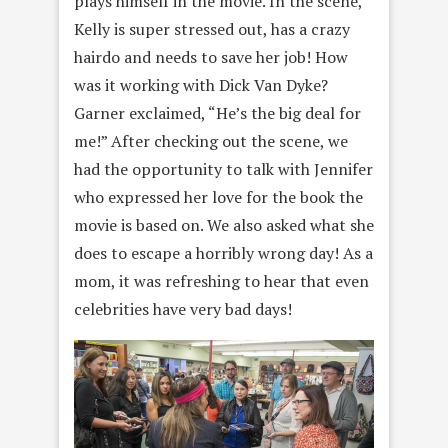
plays himself in the movie. In the scene,
Kelly is super stressed out, has a crazy
hairdo and needs to save her job! How
was it working with Dick Van Dyke?
Garner exclaimed, “He’s the big deal for
me!” After checking out the scene, we
had the opportunity to talk with Jennifer
who expressed her love for the book the
movie is based on. We also asked what she
does to escape a horribly wrong day! As a
mom, it was refreshing to hear that even
celebrities have very bad days!