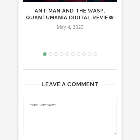
ANT-MAN AND THE WASP:
DI
QUANTUMANIA DIGITAL REVIEW
ON
May 4, 2023
LEAVE A COMMENT