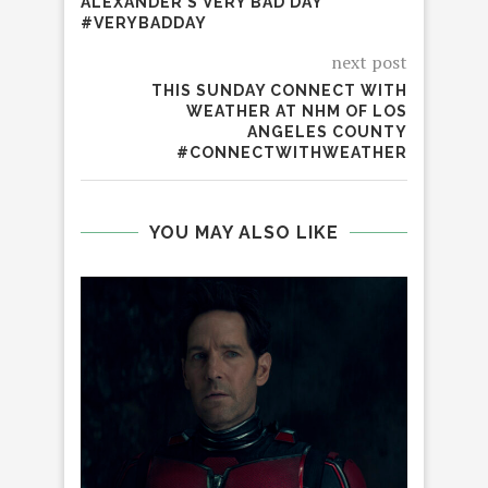
ALEXANDER’S VERY BAD DAY
#VERYBADDAY
next post
THIS SUNDAY CONNECT WITH
WEATHER AT NHM OF LOS
ANGELES COUNTY
#CONNECTWITHWEATHER
YOU MAY ALSO LIKE