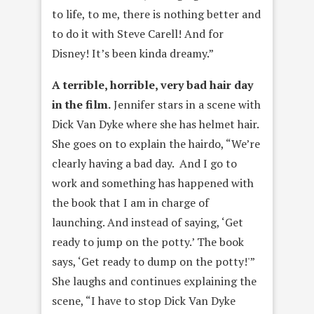
to life, to me, there is nothing better and
to do it with Steve Carell! And for
Disney! It’s been kinda dreamy.”
A terrible, horrible, very bad hair day
in the film.
Jennifer stars in a scene with
Dick Van Dyke where she has helmet hair.
She goes on to explain the hairdo, “We’re
clearly having a bad day. And I go to
work and something has happened with
the book that I am in charge of
launching. And instead of saying, ‘Get
ready to jump on the potty.’ The book
says, ‘Get ready to dump on the potty!'”
She laughs and continues explaining the
scene, “I have to stop Dick Van Dyke