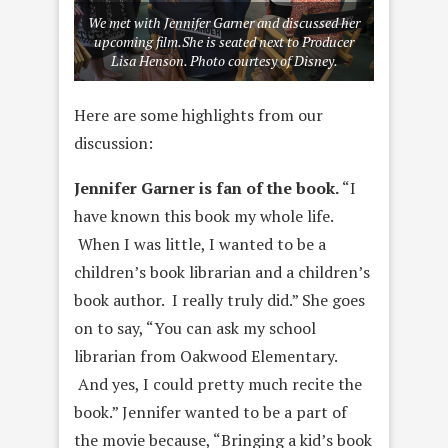
We met with Jennifer Garner and discussed her
upcoming film.She is seated next to Producer
Lisa Henson. Photo courtesy of Disney.
Here are some highlights from our
discussion:
Jennifer Garner is fan of the book.
“I
have known this book my whole life.
When I was little, I wanted to be a
children’s book librarian and a children’s
book author. I really truly did.” She goes
on to say, “You can ask my school
librarian from Oakwood Elementary.
And yes, I could pretty much recite the
book.” Jennifer wanted to be a part of
the movie because, “Bringing a kid’s book