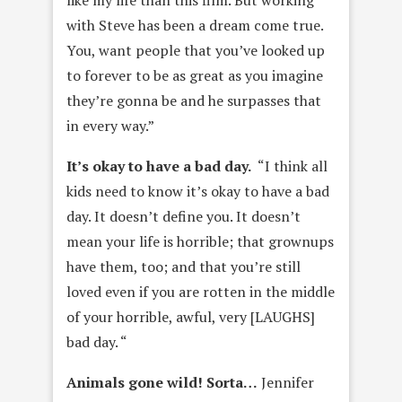
with Steve has been a dream come true.
You, want people that you’ve looked up
to forever to be as great as you imagine
they’re gonna be and he surpasses that
in every way.”
It’s okay to have a bad day.
“I think all
kids need to know it’s okay to have a bad
day. It doesn’t define you. It doesn’t
mean your life is horrible; that grownups
have them, too; and that you’re still
loved even if you are rotten in the middle
of your horrible, awful, very [LAUGHS]
bad day. “
Animals gone wild! Sorta…
Jennifer