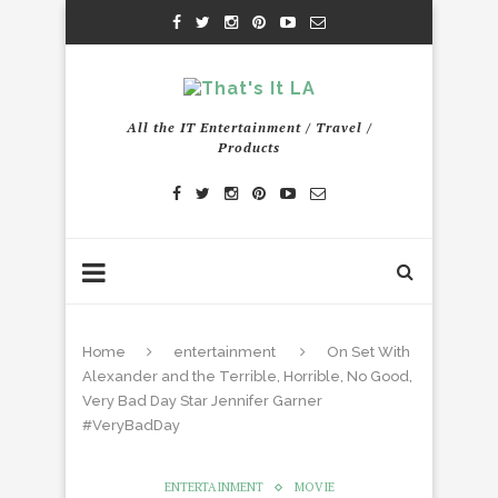
All the IT Entertainment / Travel /
Products
Home
entertainment
On Set With
Alexander and the Terrible, Horrible, No Good,
Very Bad Day Star Jennifer Garner
#VeryBadDay
ENTERTAINMENT
MOVIE