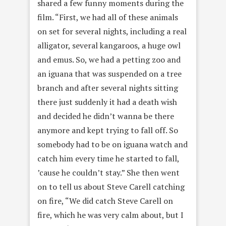
shared a few funny moments during the
film. “First, we had all of these animals
on set for several nights, including a real
alligator, several kangaroos, a huge owl
and emus. So, we had a petting zoo and
an iguana that was suspended on a tree
branch and after several nights sitting
there just suddenly it had a death wish
and decided he didn’t wanna be there
anymore and kept trying to fall off. So
somebody had to be on iguana watch and
catch him every time he started to fall,
’cause he couldn’t stay.” She then went
on to tell us about Steve Carell catching
on fire, “We did catch Steve Carell on
fire, which he was very calm about, but I