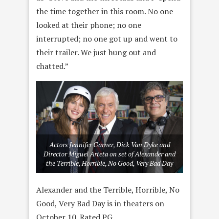
the time together in this room. No one
looked at their phone; no one
interrupted; no one got up and went to
their trailer. We just hung out and
chatted.”
Actors Jennifer Garner, Dick Van Dyke and
Director Miguel Arteta on set of Alexander and
the Terrible, Horrible, No Good, Very Bad Day
Alexander and the Terrible, Horrible, No
Good, Very Bad Day is in theaters on
October 10. Rated PG.