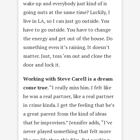
wake up and everybody just kind of is
going nuts at the same time? Luckily, I
live in LA, so I can just go outside. You
have to go outside. You have to change
the energy and get out of the house. Do
something even it’s raining. It doesn’t
matter. Just, toss ‘em out and close the
door and lock it.
Working with Steve Carell is a dream
come true
. “I really miss him. I felt like
he was a real partner, like a real partner
in crime kinda. I get the feeling that he’s
a great parent from the kind of ideas
that he improvises.” Jennifer adds, “I’ve
never played something that felt more
like my life than this film. But working