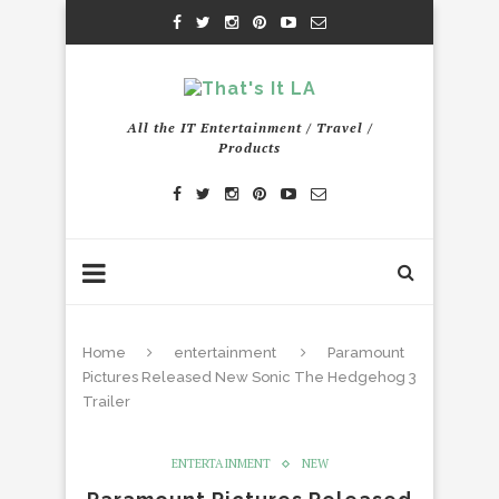
All the IT Entertainment / Travel /
Products
Home
entertainment
Paramount
Pictures Released New Sonic The Hedgehog 3
Trailer
ENTERTAINMENT
NEW