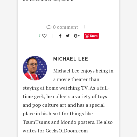
0 comment
1
Save
MICHAEL LEE
Michael Lee enjoys being in
a movie theater than
staying at home watching TV. As a full-
time geek, he collects a variety of toys
and pop culture art and has a special
place in his heart for things like
TsumTsums and Mondo posters. He also
writes for GeeksOfDoom.com