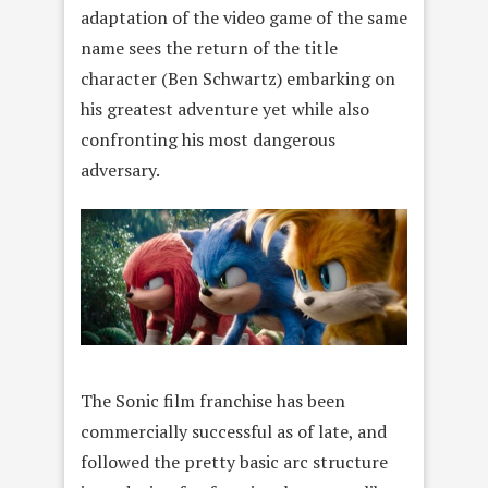
adaptation of the video game of the same
name sees the return of the title
character (Ben Schwartz) embarking on
his greatest adventure yet while also
confronting his most dangerous
adversary.
The Sonic film franchise has been
commercially successful as of late, and
followed the pretty basic arc structure