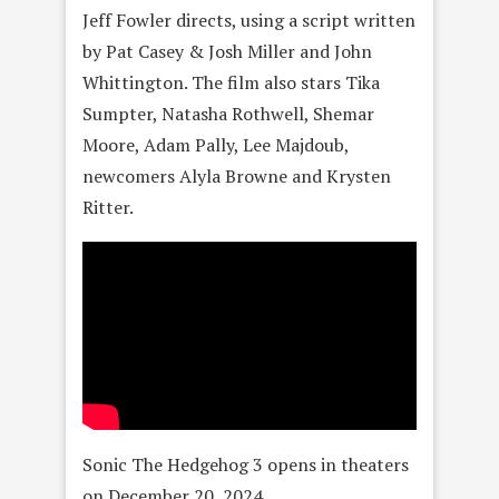
Jeff Fowler directs, using a script written
by Pat Casey & Josh Miller and John
Whittington. The film also stars Tika
Sumpter, Natasha Rothwell, Shemar
Moore, Adam Pally, Lee Majdoub,
newcomers Alyla Browne and Krysten
Ritter.
Sonic The Hedgehog 3 opens in theaters
on December 20, 2024.