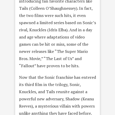
introducing fan favorite characters like
Tails (Colleen O’Shaughnessey). In fact,
the two films were such hits, it even
spawned a limited series based on Sonic’s
rival, Knuckles (Idris Elba). And in a day
and age where adaptations of video
games can be hit or miss, some of the
newer releases like “The Super Mario
Bros. Movie,” “The Last of Us” and
“Fallout” have proven to be hits.
Now that the Sonic franchise has entered
its third film in the trilogy, Sonic,
Knuckles, and Tails reunite against a
powerful new adversary, Shadow (Keanu
Reeves), a mysterious villain with powers
unlike anything they have faced before.