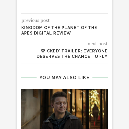
previous post
KINGDOM OF THE PLANET OF THE
APES DIGITAL REVIEW
next post
‘WICKED’ TRAILER: EVERYONE
DESERVES THE CHANCE TO FLY
YOU MAY ALSO LIKE