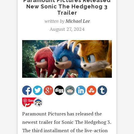
Paramount Pictures Released
New Sonic The Hedgehog 3
Trailer
written by
Michael Lee
August 27, 2024
Save
Paramount Pictures has released the
newest trailer for Sonic The Hedgehog 3.
The third installment of the live-action