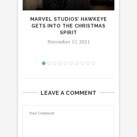
MARVEL STUDIOS’ HAWKEYE
GETS INTO THE CHRISTMAS
SPIRIT
LA
November 17, 2021
LEAVE A COMMENT