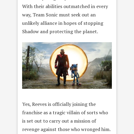
With their abilities outmatched in every
way, Team Sonic must seek out an
unlikely alliance in hopes of stopping
Shadow and protecting the planet.
Yes, Reeves is officially joining the
franchise as a tragic villain of sorts who
is set out to carry out a mission of
revenge against those who wronged him.