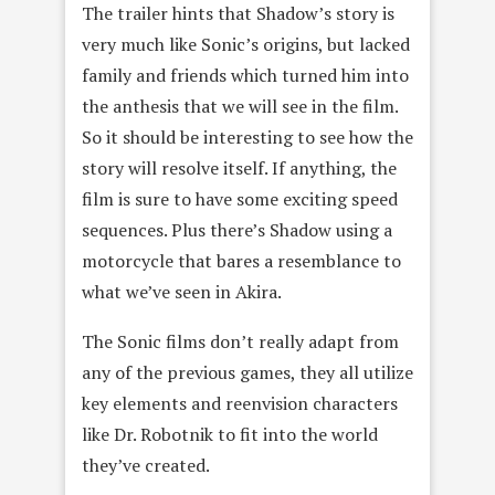
The trailer hints that Shadow’s story is
very much like Sonic’s origins, but lacked
family and friends which turned him into
the anthesis that we will see in the film.
So it should be interesting to see how the
story will resolve itself. If anything, the
film is sure to have some exciting speed
sequences. Plus there’s Shadow using a
motorcycle that bares a resemblance to
what we’ve seen in Akira.
The Sonic films don’t really adapt from
any of the previous games, they all utilize
key elements and reenvision characters
like Dr. Robotnik to fit into the world
they’ve created.