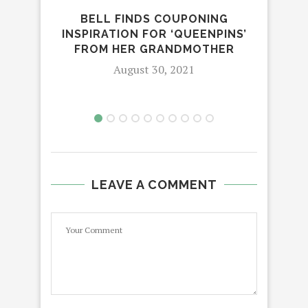
BELL FINDS COUPONING
F
INSPIRATION FOR ‘QUEENPINS’
MA
FROM HER GRANDMOTHER
O
August 30, 2021
LEAVE A COMMENT