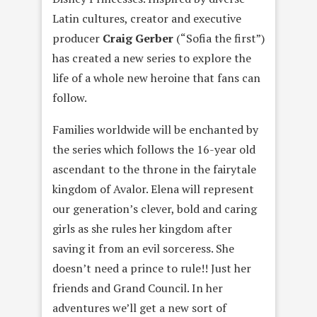
Latin cultures, creator and executive
producer
Craig Gerber
(“Sofia the first”)
has created a new series to explore the
life of a whole new heroine that fans can
follow.
Families worldwide will be enchanted by
the series which follows the 16-year old
ascendant to the throne in the fairytale
kingdom of Avalor. Elena will represent
our generation’s clever, bold and caring
girls as she rules her kingdom after
saving it from an evil sorceress. She
doesn’t need a prince to rule!! Just her
friends and Grand Council. In her
adventures we’ll get a new sort of