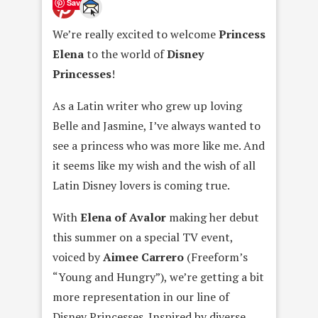
Save
We’re really excited to welcome
Princess
Elena
to the world of
Disney
Princesses
!
As a Latin writer who grew up loving
Belle and Jasmine, I’ve always wanted to
see a princess who was more like me. And
it seems like my wish and the wish of all
Latin Disney lovers is coming true.
With
Elena of Avalor
making her debut
this summer on a special TV event,
voiced by
Aimee Carrero
(Freeform’s
“Young and Hungry”), we’re getting a bit
more representation in our line of
Disney Princesses. Inspired by diverse