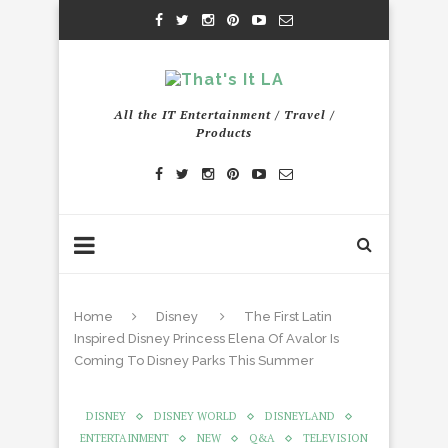
All the IT Entertainment / Travel /
Products
Home
Disney
The First Latin
Inspired Disney Princess Elena Of Avalor Is
Coming To Disney Parks This Summer
DISNEY
DISNEY WORLD
DISNEYLAND
ENTERTAINMENT
NEW
Q&A
TELEVISION