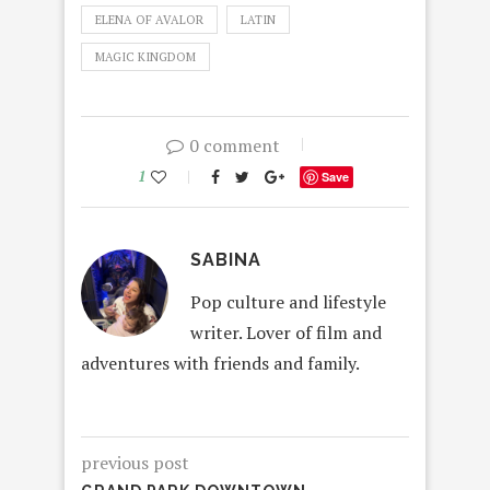
ELENA OF AVALOR
LATIN
MAGIC KINGDOM
0 comment
1
Save
SABINA
Pop culture and lifestyle
writer. Lover of film and
adventures with friends and family.
previous post