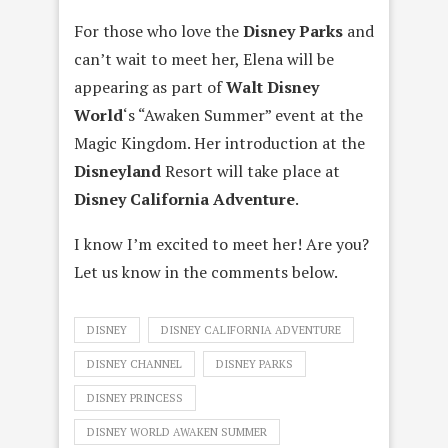
For those who love the
Disney Parks
and
can’t wait to meet her, Elena will be
appearing as part of
Walt Disney
World
‘s “Awaken Summer” event at the
Magic Kingdom. Her introduction at the
Disneyland
Resort will take place at
Disney California Adventure
.
I know I’m excited to meet her! Are you?
Let us know in the comments below.
DISNEY
DISNEY CALIFORNIA ADVENTURE
DISNEY CHANNEL
DISNEY PARKS
DISNEY PRINCESS
DISNEY WORLD AWAKEN SUMMER