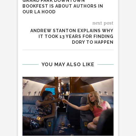
GRAND PARK DOWNTOWN
BOOKFEST IS ABOUT AUTHORS IN
OUR LA HOOD
next post
ANDREW STANTON EXPLAINS WHY
IT TOOK 13 YEARS FOR FINDING
DORY TO HAPPEN
YOU MAY ALSO LIKE