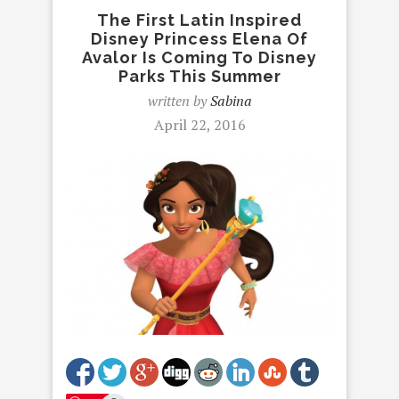
The First Latin Inspired
Disney Princess Elena Of
Avalor Is Coming To Disney
Parks This Summer
written by
Sabina
April 22, 2016