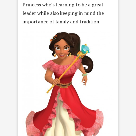
Princess who’s learning to be a great
leader while also keeping in mind the
importance of family and tradition.