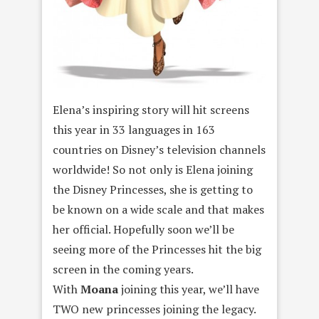
Elena’s inspiring story will hit screens
this year in 33 languages in 163
countries on Disney’s television channels
worldwide! So not only is Elena joining
the Disney Princesses, she is getting to
be known on a wide scale and that makes
her official. Hopefully soon we’ll be
seeing more of the Princesses hit the big
screen in the coming years.
With
Moana
joining this year, we’ll have
TWO new princesses joining the legacy.