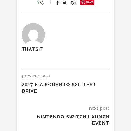
5
Save
THATSIT
previous post
2017 KIA SORENTO SXL TEST
DRIVE
next post
NINTENDO SWITCH LAUNCH
EVENT