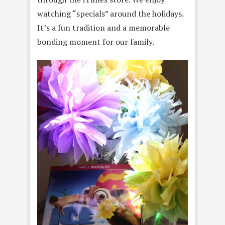
watching “specials” around the holidays.
It’s a fun tradition and a memorable
bonding moment for our family.