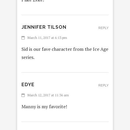
JENNIFER TILSON
REPLY
March 11, 2017 at 6:13 pm
Sid is our fave character from the Ice Age
series.
EDYE
REPLY
March 12, 2017 at 11:36 am
Manny is my favorite!