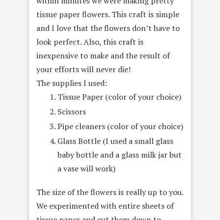
within minutes we were making pretty
tissue paper flowers. This craft is simple
and I love that the flowers don’t have to
look perfect. Also, this craft is
inexpensive to make and the result of
your efforts will never die!
The supplies I used:
Tissue Paper (color of your choice)
Scissors
Pipe cleaners (color of your choice)
Glass Bottle (I used a small glass
baby bottle and a glass milk jar but
a vase will work)
The size of the flowers is really up to you.
We experimented with entire sheets of
tissue paper and cut them down to