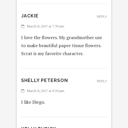
JACKIE
REPLY
March 8, 2017 at 7:39 pm
I love the flowers. My grandmother use
to make beautiful paper tissue flowers.
Scrat is my favorite character.
SHELLY PETERSON
REPLY
March 8, 2017 at 8:20 pm
I like Diego.