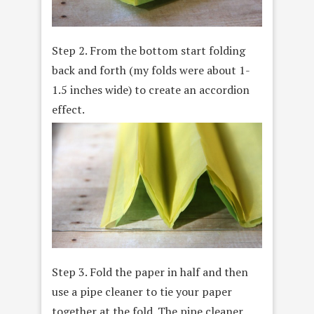
Step 2. From the bottom start folding
back and forth (my folds were about 1-
1.5 inches wide) to create an accordion
effect.
Step 3. Fold the paper in half and then
use a pipe cleaner to tie your paper
together at the fold. The pipe cleaner