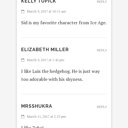
KELLY TUPICK
REPLY
March 9, 2017 at 10:11 am
Sid is my favorite character from Ice Age.
ELIZABETH MILLER
REPLY
March 9, 2017 at 1:42 pm
I like Luis the hedgehog. He is just way
too adorable with his shyness.
MRSSHUKRA
REPLY
March 11, 2017 at 2:23 pm
I like Zeke!