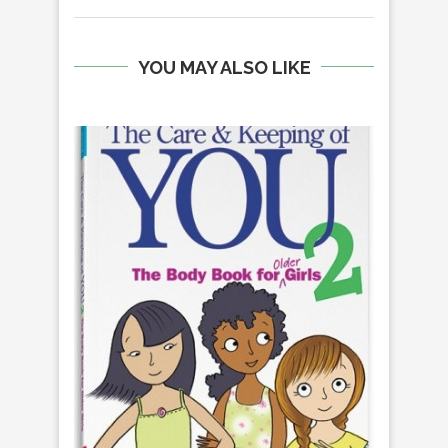
YOU MAY ALSO LIKE
H
S