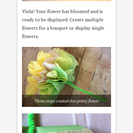
Viola! Your flower has bloomed and is
ready to be displayed. Create multiple
flowers for a bouquet or display single
flowers.
These steps created this pretty flower