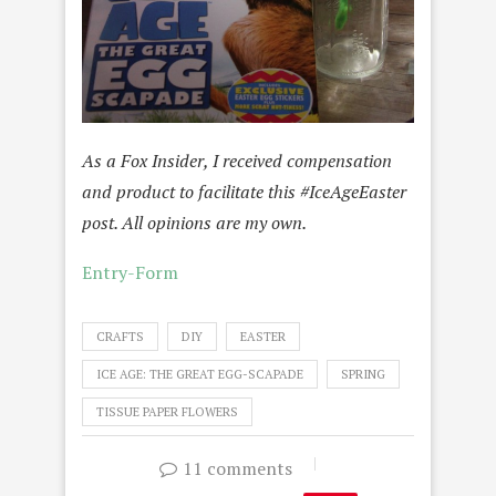
As a Fox Insider, I received compensation
and product to facilitate this #IceAgeEaster
post. All opinions are my own.
Entry
-Form
CRAFTS
DIY
EASTER
ICE AGE: THE GREAT EGG-SCAPADE
SPRING
TISSUE PAPER FLOWERS
11 comments