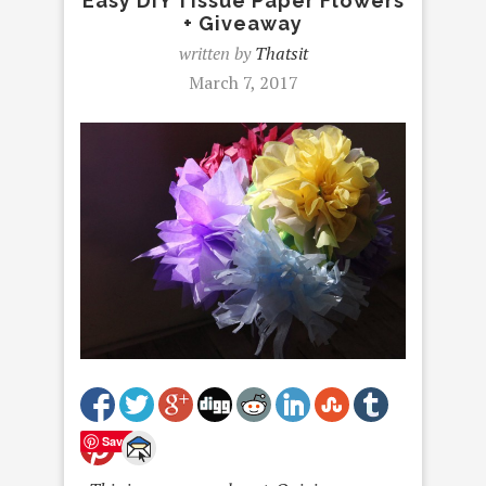
Easy DIY Tissue Paper Flowers
+ Giveaway
written by
Thatsit
March 7, 2017
Save