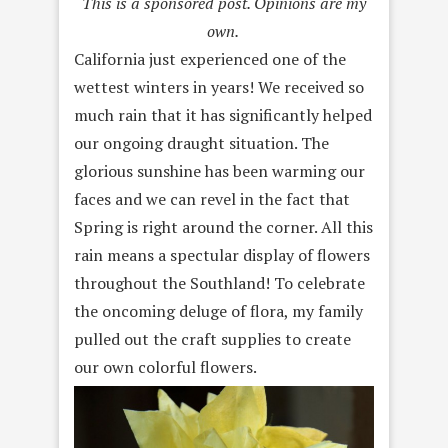
This is a sponsored post. Opinions are my
own.
California just experienced one of the
wettest winters in years! We received so
much rain that it has significantly helped
our ongoing draught situation. The
glorious sunshine has been warming our
faces and we can revel in the fact that
Spring is right around the corner. All this
rain means a spectular display of flowers
throughout the Southland! To celebrate
the oncoming deluge of flora, my family
pulled out the craft supplies to create
our own colorful flowers.