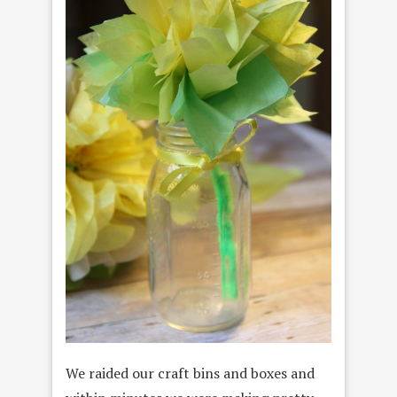
We raided our craft bins and boxes and