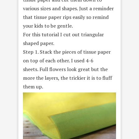
various sizes and shapes. Just a reminder
that tissue paper rips easily so remind
your kids to be gentle.
For this tutorial I cut out triangular
shaped paper.
Step 1. Stack the pieces of tissue paper
on top of each other. I used 4-6
sheets. Full flowers look great but the
more the layers, the trickier it is to fluff
them up.