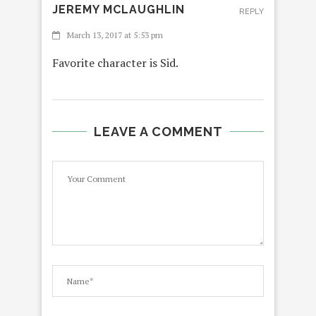
JEREMY MCLAUGHLIN
REPLY
March 13, 2017 at 5:53 pm
Favorite character is Sid.
LEAVE A COMMENT