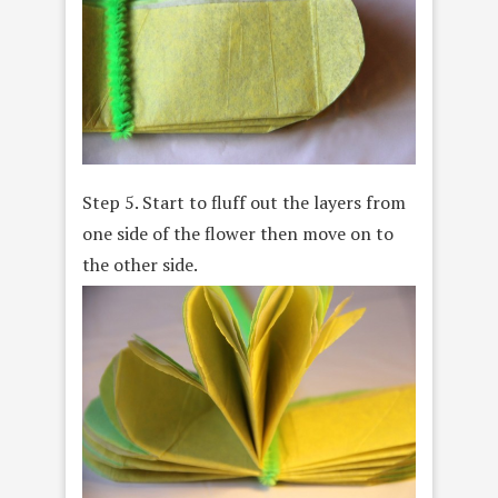
Step 5. Start to fluff out the layers from
one side of the flower then move on to
the other side.