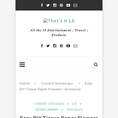
All the IT Entertainment / Travel /
Products
Home
Current Giveaways
Easy
DIY Tissue Paper Flowers + Giveaway
CURRENT GIVEAWAYS
DIY
ENTERTAINMENT
GIVEAWAYS