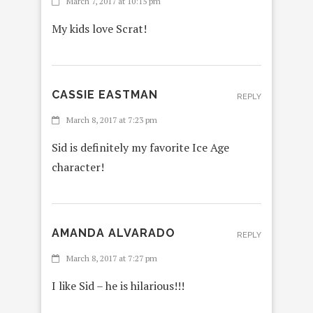
March 7, 2017 at 10:15 pm
My kids love Scrat!
CASSIE EASTMAN
REPLY
March 8, 2017 at 7:23 pm
Sid is definitely my favorite Ice Age
character!
AMANDA ALVARADO
REPLY
March 8, 2017 at 7:27 pm
I like Sid – he is hilarious!!!