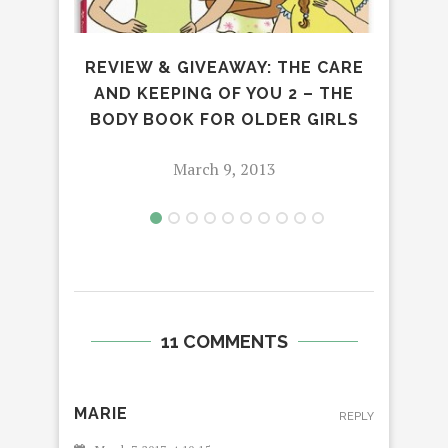
REVIEW & GIVEAWAY: THE CARE
AND KEEPING OF YOU 2 – THE
BODY BOOK FOR OLDER GIRLS
March 9, 2013
11 COMMENTS
MARIE
REPLY