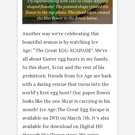
Try experimenting with cuts to create different
shaped flowers! The pointed shape created the
flower in the top photo. The sliced edges created
the blue flower in the flower below.
Another way we’re celebrating this
beautiful season is by watching Ice
Age: “The Great EGG-SCAPADE”. We’re
all about Easter egg hunts in my family.
In this short, Scrat and the rest of his
prehistoric friends from Ice Age are back
with a daring rescue that turns into the
world’۪s first egg hunt! Our paper flower
looks like the one Skrat is carrying in his
mouth! Ice Age:The Great Egg Escape is
available on DVD on March 7th. It’s also
available for download on Digital HD
through the iTunes store. We enjoy