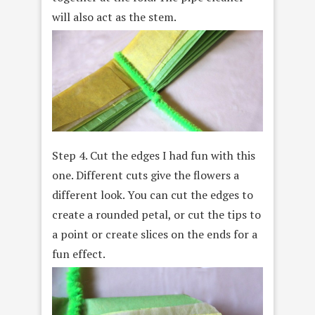
will also act as the stem.
Step 4. Cut the edges I had fun with this
one. Different cuts give the flowers a
different look. You can cut the edges to
create a rounded petal, or cut the tips to
a point or create slices on the ends for a
fun effect.