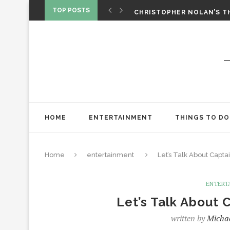
‘SPIDER-MAN: BRAND NEW 
TOP POSTS
CHRISTOPHER NOLAN’S TH
STAR WARS: VISIONS PRES
HOME
ENTERTAINMENT
THINGS TO DO
Home
entertainment
Let’s Talk About Capta
ENTERT
Let’s Talk About 
written by
Michae