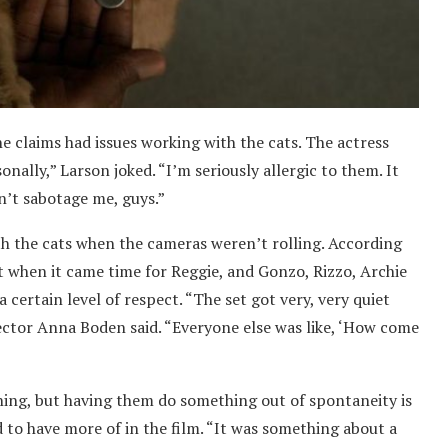
e claims had issues working with the cats. The actress
onally,” Larson joked. “I’m seriously allergic to them. It
n’t sabotage me, guys.”
th the cats when the cameras weren’t rolling. According
But when it came time for Reggie, and Gonzo, Rizzo, Archie
 certain level of respect. “The set got very, very quiet
ctor Anna Boden said. “Everyone else was like, ‘How come
ing, but having them do something out of spontaneity is
to have more of in the film. “It was something about a