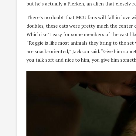
but he’s actually a Flerken, an alien that closely r
There’s no doubt that MCU fans will fall in love w
doubles, these cats were pretty much the center 
Which isn’t easy for some members of the cast like
“Reggie is like most animals they bring to the set 
are snack-oriented,” Jackson said. “Give him some
you talk soft and nice to him, you give him someth