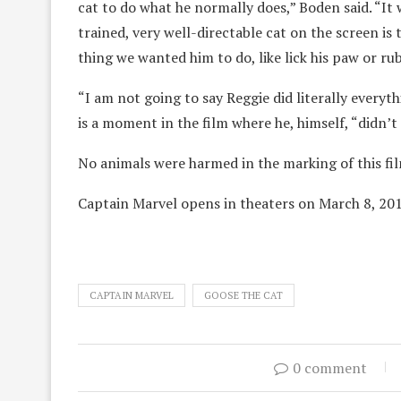
cat to do what he normally does,” Boden said. “It w
trained, very well-directable cat on the screen i
thing we wanted him to do, like lick his paw or r
“I am not going to say Reggie did literally everyt
is a moment in the film where he, himself, “didn’t 
No animals were harmed in the marking of this fi
Captain Marvel opens in theaters on March 8, 201
CAPTAIN MARVEL
GOOSE THE CAT
0 comment