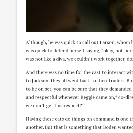
Although, he was quick to call out Larson, whom h
was quick to defend herself saying, “okay, not pers
was not like a diva, we couldn’t work together, do
And there was no time for the cast to interact wi
to Jackson, they all went back to their trailers. 
to be on set, you can be sure that they demanded a
and respectful whenever Reggie came on,” co-dire
we don’t get this respect?’”
Having these cats do things on command is one th
another. But that is something that Boden wanted 