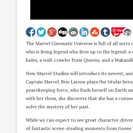
Save
The Marvel Cinematic Universe is full of all sorts 
who is living legend who lives up to the legend; a 
holes, a wall-crawler from Queens, and a Wakandi
Now Marvel Studios will introduce its newest, an
Captain Marvel. Brie Larson plays the titular he
peacekeeping force, who finds herself on Earth a
with her them, she discovers that she has a connec
solve the mystery of her past.
While we can expect to see great character-driven 
of fantastic scene-stealing moments from Goose the