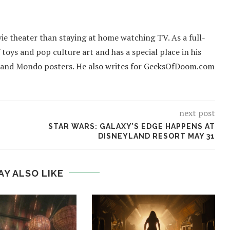
ie theater than staying at home watching TV. As a full-
f toys and pop culture art and has a special place in his
 and Mondo posters. He also writes for GeeksOfDoom.com
next post
STAR WARS: GALAXY’S EDGE HAPPENS AT
DISNEYLAND RESORT MAY 31
AY ALSO LIKE