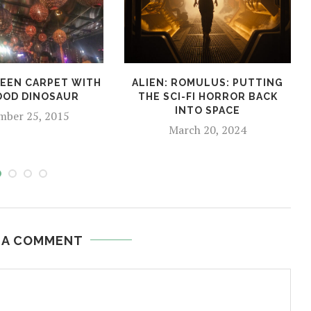
EEN CARPET WITH
ALIEN: ROMULUS: PUTTING
OOD DINOSAUR
THE SCI-FI HORROR BACK
INTO SPACE
ber 25, 2015
March 20, 2024
 A COMMENT