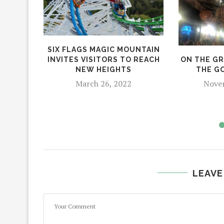
SIX FLAGS MAGIC MOUNTAIN
ON THE GR
INVITES VISITORS TO REACH
THE G
NEW HEIGHTS
Novem
March 26, 2022
LEAVE