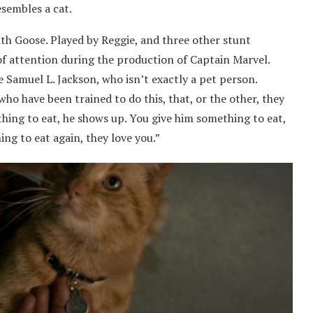
esembles a cat.
ith Goose. Played by Reggie, and three other stunt
of attention during the production of Captain Marvel.
 Samuel L. Jackson, who isn’t exactly a pet person.
who have been trained to do this, that, or the other, they
thing to eat, he shows up. You give him something to eat,
ing to eat again, they love you.”