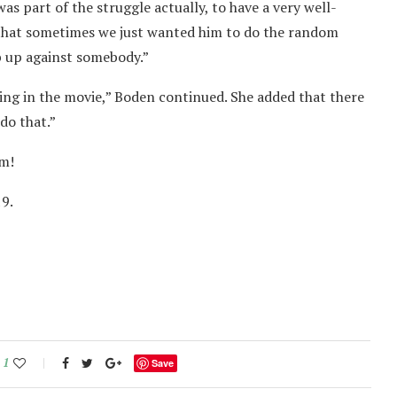
as part of the struggle actually, to have a very well-
s that sometimes we just wanted him to do the random
ub up against somebody.”
hing in the movie,” Boden continued. She added that there
do that.”
lm!
9.
1
Save