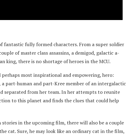
of fantastic fully formed characters. From a super soldier
couple of master class assassins, a demigod, galactic a-
an king, there is no shortage of heroes in the MCU.
d perhaps most inspirational and empowering, hero:
ro, a part-human and part-Kree member of an intergalactic
nd separated from her team. In her attempts to reunite
tion to this planet and finds the clues that could help
stories in the upcoming film, there will also be a couple
 cat. Sure, he may look like an ordinary cat in the film,