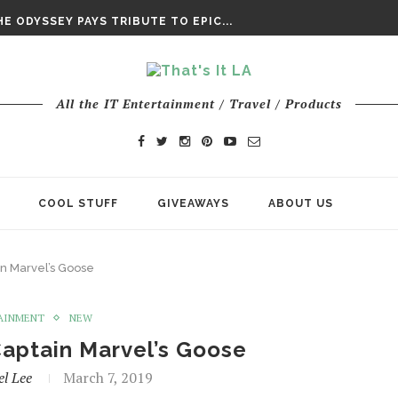
DAY’ FINAL TRAILER
E ODYSSEY PAYS TRIBUTE TO EPIC...
ENTS – THE NINTH JEDI
All the IT Entertainment / Travel / Products
COOL STUFF
GIVEAWAYS
ABOUT US
in Marvel’s Goose
AINMENT
NEW
Captain Marvel’s Goose
l Lee
March 7, 2019