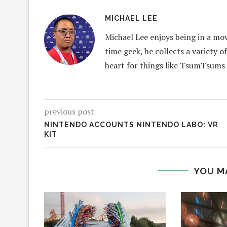
MICHAEL LEE
Michael Lee enjoys being in a mov
time geek, he collects a variety o
heart for things like TsumTsums
previous post
NINTENDO ACCOUNTS NINTENDO LABO: VR
KIT
YOU M