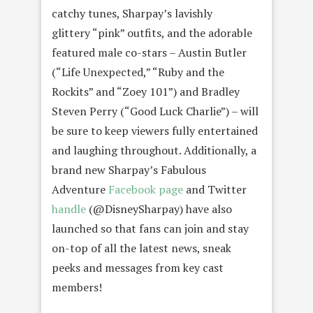
catchy tunes, Sharpay’s lavishly
glittery “pink” outfits, and the adorable
featured male co-stars – Austin Butler
(“Life Unexpected,” “Ruby and the
Rockits” and “Zoey 101”) and Bradley
Steven Perry (“Good Luck Charlie”) – will
be sure to keep viewers fully entertained
and laughing throughout. Additionally, a
brand new Sharpay’s Fabulous
Adventure
Facebook page
and Twitter
handle
(@DisneySharpay) have also
launched so that fans can join and stay
on-top of all the latest news, sneak
peeks and messages from key cast
members!