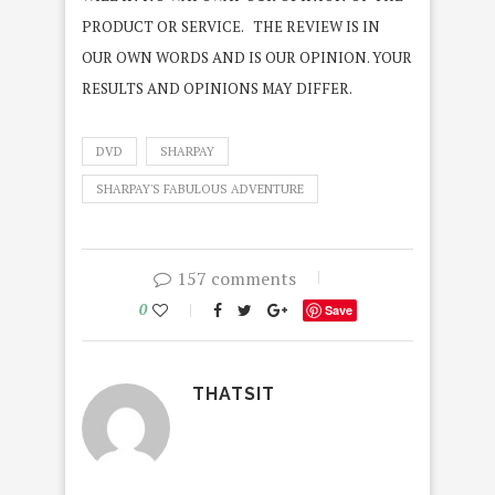
PRODUCT OR SERVICE. THE REVIEW IS IN
OUR OWN WORDS AND IS OUR OPINION. YOUR
RESULTS AND OPINIONS MAY DIFFER.
DVD
SHARPAY
SHARPAY'S FABULOUS ADVENTURE
157 comments
0
Save
THATSIT