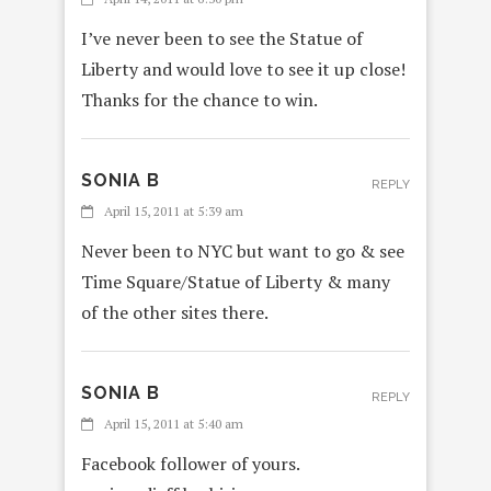
I’ve never been to see the Statue of
Liberty and would love to see it up close!
Thanks for the chance to win.
SONIA B
REPLY
April 15, 2011 at 5:39 am
Never been to NYC but want to go & see
Time Square/Statue of Liberty & many
of the other sites there.
SONIA B
REPLY
April 15, 2011 at 5:40 am
Facebook follower of yours.