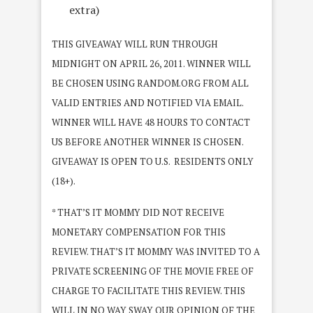
extra)
THIS GIVEAWAY WILL RUN THROUGH
MIDNIGHT ON APRIL 26, 2011. WINNER WILL
BE CHOSEN USING RANDOM.ORG FROM ALL
VALID ENTRIES AND NOTIFIED VIA EMAIL.
WINNER WILL HAVE 48 HOURS TO CONTACT
US BEFORE ANOTHER WINNER IS CHOSEN.
GIVEAWAY IS OPEN TO U.S. RESIDENTS ONLY
(18+).
* THAT’S IT MOMMY DID NOT RECEIVE
MONETARY COMPENSATION FOR THIS
REVIEW. THAT’S IT MOMMY WAS INVITED TO A
PRIVATE SCREENING OF THE MOVIE FREE OF
CHARGE TO FACILITATE THIS REVIEW. THIS
WILL IN NO WAY SWAY OUR OPINION OF THE