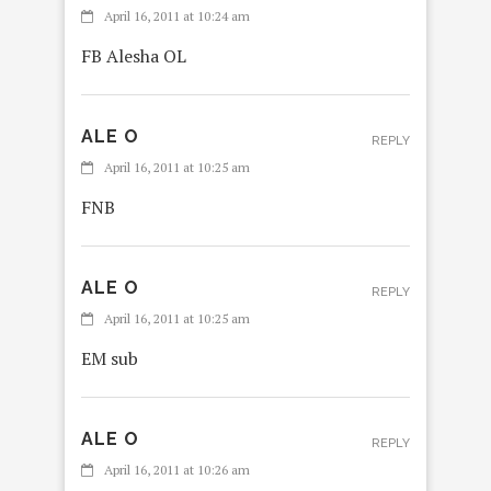
April 16, 2011 at 10:24 am
FB Alesha OL
ALE O
REPLY
April 16, 2011 at 10:25 am
FNB
ALE O
REPLY
April 16, 2011 at 10:25 am
EM sub
ALE O
REPLY
April 16, 2011 at 10:26 am