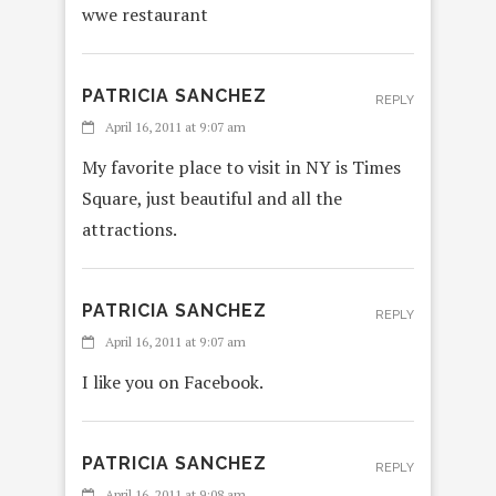
wwe restaurant
PATRICIA SANCHEZ
REPLY
April 16, 2011 at 9:07 am
My favorite place to visit in NY is Times
Square, just beautiful and all the
attractions.
PATRICIA SANCHEZ
REPLY
April 16, 2011 at 9:07 am
I like you on Facebook.
PATRICIA SANCHEZ
REPLY
April 16, 2011 at 9:08 am