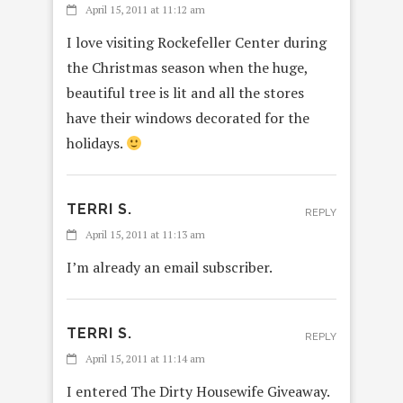
April 15, 2011 at 11:12 am
I love visiting Rockefeller Center during
the Christmas season when the huge,
beautiful tree is lit and all the stores
have their windows decorated for the
holidays.
TERRI S.
REPLY
April 15, 2011 at 11:13 am
I’m already an email subscriber.
TERRI S.
REPLY
April 15, 2011 at 11:14 am
I entered The Dirty Housewife Giveaway.