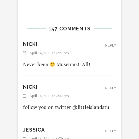
157 COMMENTS
NICKI
REPLY
April 14, 2011 at 2:21 pm
Never been
Museums!! All!
NICKI
REPLY
April 14, 2011 at 2:22 pm
follow you on twitter @littleislandstu
JESSICA
REPLY
April 14, 2011 at 6:30 pm