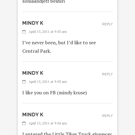
soniaandjeff beshiri
MINDY K
REPLY
April 15, 2011 at 9:03 am
I’ve never been, but I’d like to see
Central Park.
MINDY K
REPLY
April 15, 2011 at 9:03 am
I like you on FB (mindy kruse)
MINDY K
REPLY
April 15, 2011 at 9:04 am
I entered the Little Tikes Truck giveaway