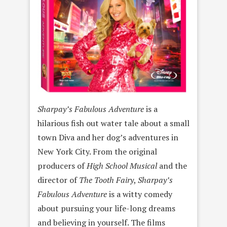
Sharpay’s Fabulous Adventure
is a
hilarious fish out water tale about a small
town Diva and her dog’s adventures in
New York City. From the original
producers of
High School Musical
and the
director of
The Tooth Fairy
,
Sharpay’s
Fabulous Adventure
is a witty comedy
about pursuing your life-long dreams
and believing in yourself. The films