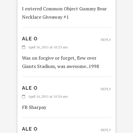
I entered Common Object Gummy Bear
Necklace Giveaway #1
ALE O
REPLY
April 16, 2011 at 10:23 am
Was on forgive or forget, flew over
Giants Stadium, was awesome..1998
ALE O
REPLY
April 16, 2011 at 10:24 am
FB Sharpay
ALE O
REPLY