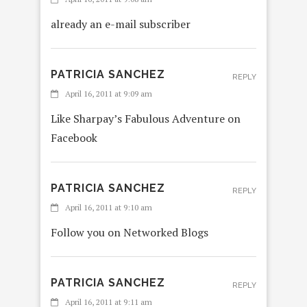
already an e-mail subscriber
PATRICIA SANCHEZ
REPLY
April 16, 2011 at 9:09 am
Like Sharpay’s Fabulous Adventure on
Facebook
PATRICIA SANCHEZ
REPLY
April 16, 2011 at 9:10 am
Follow you on Networked Blogs
PATRICIA SANCHEZ
REPLY
April 16, 2011 at 9:11 am