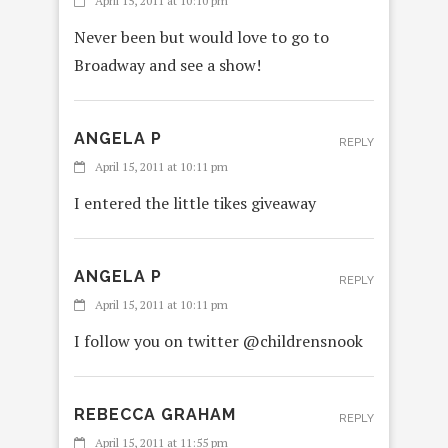
April 15, 2011 at 10:10 pm
Never been but would love to go to
Broadway and see a show!
ANGELA P
REPLY
April 15, 2011 at 10:11 pm
I entered the little tikes giveaway
ANGELA P
REPLY
April 15, 2011 at 10:11 pm
I follow you on twitter @childrensnook
REBECCA GRAHAM
REPLY
April 15, 2011 at 11:55 pm