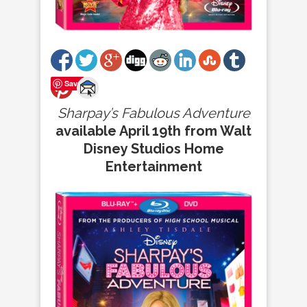
Save
Sharpay’s Fabulous Adventure
available April 19th from Walt
Disney Studios Home
Entertainment