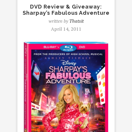
DVD Review & Giveaway:
Sharpay’s Fabulous Adventure
written by
Thatsit
April 14, 2011