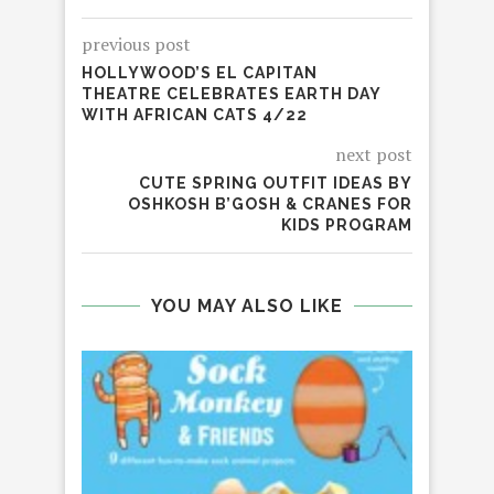
previous post
HOLLYWOOD’S EL CAPITAN
THEATRE CELEBRATES EARTH DAY
WITH AFRICAN CATS 4/22
next post
CUTE SPRING OUTFIT IDEAS BY
OSHKOSH B’GOSH & CRANES FOR
KIDS PROGRAM
YOU MAY ALSO LIKE