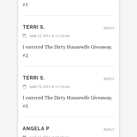
#1
TERRI S.
REPLY
April 15, 2011 at 11:14 am
I entered The Dirty Housewife Giveaway.
#2
TERRI S.
REPLY
April 15, 2011 at 11:14 am
I entered The Dirty Housewife Giveaway.
#3
ANGELA P
REPLY