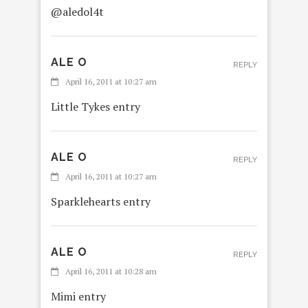
@aledol4t
ALE O
REPLY
April 16, 2011 at 10:27 am
Little Tykes entry
ALE O
REPLY
April 16, 2011 at 10:27 am
Sparklehearts entry
ALE O
REPLY
April 16, 2011 at 10:28 am
Mimi entry