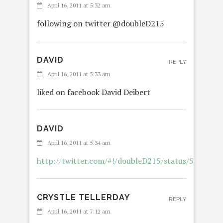
April 16, 2011 at 5:32 am
following on twitter @doubleD215
DAVID
REPLY
April 16, 2011 at 5:33 am
liked on facebook David Deibert
DAVID
April 16, 2011 at 5:34 am
http://twitter.com/#!/doubleD215/status/592330
CRYSTLE TELLERDAY
REPLY
April 16, 2011 at 7:12 am