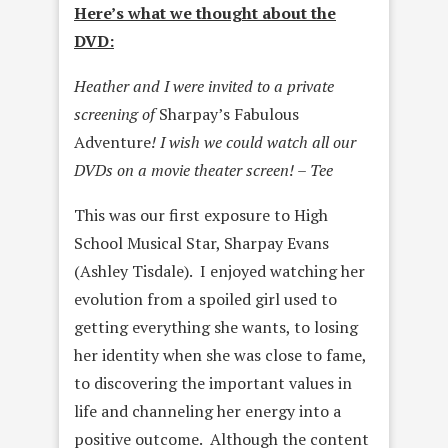
Here’s what we thought about the
DVD:
Heather and I were invited to a private
screening of
Sharpay’s Fabulous
Adventure
! I wish we could watch all our
DVDs on a movie theater screen! – Tee
This was our first exposure to High
School Musical Star, Sharpay Evans
(Ashley Tisdale). I enjoyed watching her
evolution from a spoiled girl used to
getting everything she wants, to losing
her identity when she was close to fame,
to discovering the important values in
life and channeling her energy into a
positive outcome. Although the content