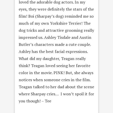
loved the adorable dog actors. In my
eyes, they were definitely the stars of the
film! Boi (Sharpay’s dog) reminded me so
much of my own Yorkshire Terrier! The
dog tricks and attractive grooming really
impressed us. Ashley Tisdale and Austin
Butler’s characters made a cute couple.
Ashley has the best facial expressions.
What did my daughter, Teagan really
think? Teagan loved seeing her favorite
color in the movie. PINK! But, she always
notices when someone cries in the film.
Teagan talked to her dad about the scene
where Sharpay cries… I won’t spoil it for
you though! – Tee