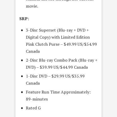
movie.
SRP:
3-Disc Superset (Blu-ray + DVD +
Digital Copy) with Limited Edition
Pink Clutch Purse – $49.99 US/$54.99
Canada
2-Disc Blu-ray Combo Pack (Blu-ray +
DVD) – $39.99 US/$44.99 Canada
1-Disc DVD – $29.99 US/$35.99
Canada
Feature Run Time Approximately:
89-minutes
Rated G