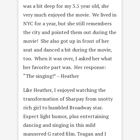
was a bit deep for my 3.5 year old, she
very much enjoyed the movie. We lived in
NYC for a year, but she still remembers
the city and pointed them out during the
movie! She also got up in front of her
seat and danced a bit during the movie,
too. When it was over, I asked her what
her favorite part was. Her response:
“The singing!” – Heather
Like Heather, I enjoyed watching the
transformation of Sharpay from snotty
rich girl to humbled Broadway star.
Expect light humor, plus entertaining
dancing and singing in this mild
mannered G rated film. Teagan and I