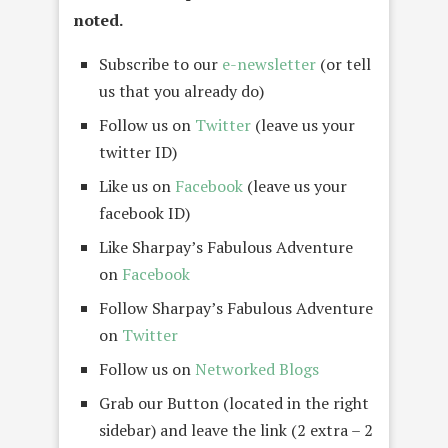
noted.
Subscribe to our
e-newsletter
(or tell
us that you already do)
Follow us on
Twitter
(leave us your
twitter ID)
Like us on
Facebook
(leave us your
facebook ID)
Like Sharpay’s Fabulous Adventure
on
Facebook
Follow Sharpay’s Fabulous Adventure
on
Twitter
Follow us on
Networked Blogs
Grab our Button (located in the right
sidebar) and leave the link (2 extra – 2