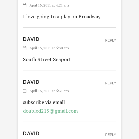
April 16, 2011 at 4:21 am
I love going to a play on Broadway.
DAVID
REPLY
April 16, 2011 at 5:30 am
South Street Seaport
DAVID
REPLY
April 16, 2011 at 5:31 am
subscribe via email
doubled215@gmail.com
DAVID
REPLY