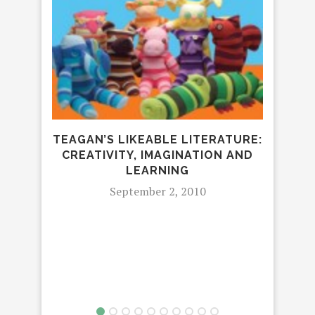
GIVE
GRE
TEAGAN’S LIKEABLE LITERATURE:
CREATIVITY, IMAGINATION AND
LEARNING
September 2, 2010