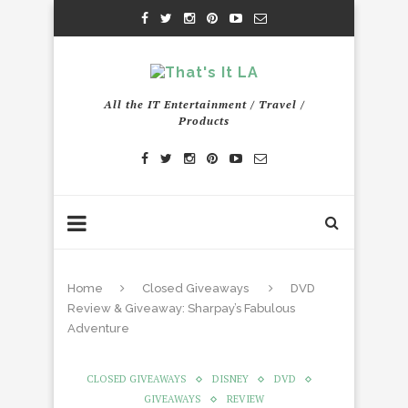
All the IT Entertainment / Travel /
Products
Home
Closed Giveaways
DVD
Review & Giveaway: Sharpay’s Fabulous
Adventure
CLOSED GIVEAWAYS
DISNEY
DVD
GIVEAWAYS
REVIEW