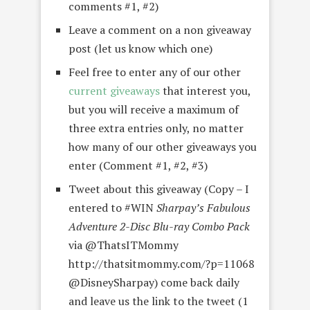
comments #1, #2)
Leave a comment on a non giveaway
post (let us know which one)
Feel free to enter any of our other
current giveaways
that interest you,
but you will receive a maximum of
three extra entries only, no matter
how many of our other giveaways you
enter (Comment #1, #2, #3)
Tweet about this giveaway (Copy – I
entered to #WIN
Sharpay’s Fabulous
Adventure 2-Disc Blu-ray Combo Pack
via @ThatsITMommy
http://thatsitmommy.com/?p=11068
@DisneySharpay) come back daily
and leave us the link to the tweet (1