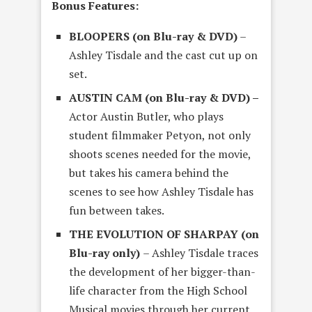
Bonus Features:
BLOOPERS (on Blu-ray & DVD)
–
Ashley Tisdale and the cast cut up on
set.
AUSTIN CAM (on Blu-ray & DVD) –
Actor Austin Butler, who plays
student filmmaker Petyon, not only
shoots scenes needed for the movie,
but takes his camera behind the
scenes to see how Ashley Tisdale has
fun between takes.
THE EVOLUTION OF SHARPAY (on
Blu-ray only)
– Ashley Tisdale traces
the development of her bigger-than-
life character from the High School
Musical movies through her current