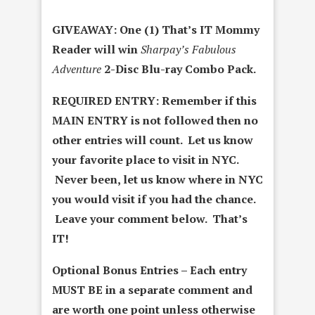
GIVEAWAY: One (1) That’s IT Mommy
Reader will win
Sharpay’s Fabulous
Adventure
2-Disc Blu-ray Combo Pack.
REQUIRED ENTRY:
Remember if this
MAIN ENTRY is not followed then no
other entries will count. Let us know
your favorite place to visit in NYC.
Never been, let us know where in NYC
you would visit if you had the chance.
Leave your comment below. That’s
IT!
Optional Bonus Entries – Each entry
MUST BE in a separate comment and
are worth one point unless otherwise