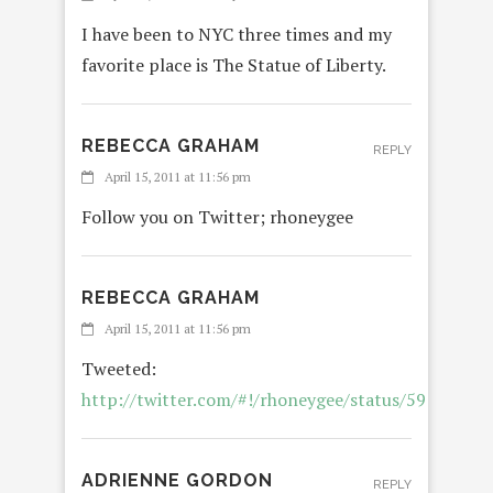
I have been to NYC three times and my
favorite place is The Statue of Liberty.
REBECCA GRAHAM
REPLY
April 15, 2011 at 11:56 pm
Follow you on Twitter; rhoneygee
REBECCA GRAHAM
April 15, 2011 at 11:56 pm
Tweeted:
http://twitter.com/#!/rhoneygee/status/5914797
ADRIENNE GORDON
REPLY