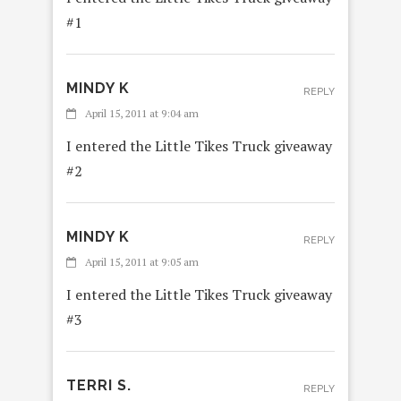
#1
MINDY K
REPLY
April 15, 2011 at 9:04 am
I entered the Little Tikes Truck giveaway
#2
MINDY K
REPLY
April 15, 2011 at 9:05 am
I entered the Little Tikes Truck giveaway
#3
TERRI S.
REPLY