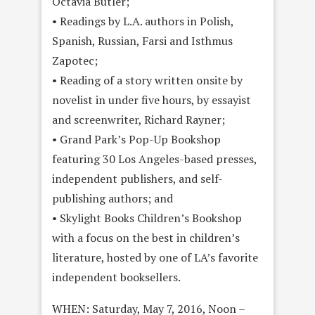
Octavia Butler;
• Readings by L.A. authors in Polish,
Spanish, Russian, Farsi and Isthmus
Zapotec;
• Reading of a story written onsite by
novelist in under five hours, by essayist
and screenwriter, Richard Rayner;
• Grand Park’s Pop-Up Bookshop
featuring 30 Los Angeles-based presses,
independent publishers, and self-
publishing authors; and
• Skylight Books Children’s Bookshop
with a focus on the best in children’s
literature, hosted by one of LA’s favorite
independent booksellers.
WHEN: Saturday, May 7, 2016, Noon –