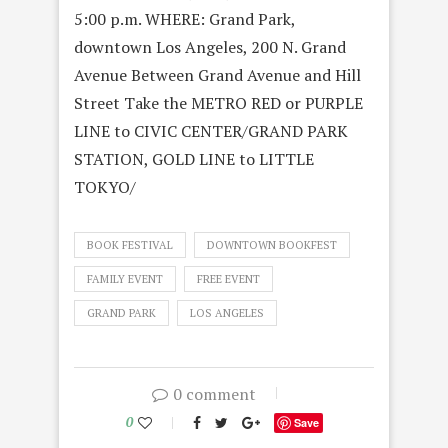
5:00 p.m. WHERE: Grand Park,
downtown Los Angeles, 200 N. Grand
Avenue Between Grand Avenue and Hill
Street Take the METRO RED or PURPLE
LINE to CIVIC CENTER/GRAND PARK
STATION, GOLD LINE to LITTLE
TOKYO/
BOOK FESTIVAL
DOWNTOWN BOOKFEST
FAMILY EVENT
FREE EVENT
GRAND PARK
LOS ANGELES
0 comment
0
Save