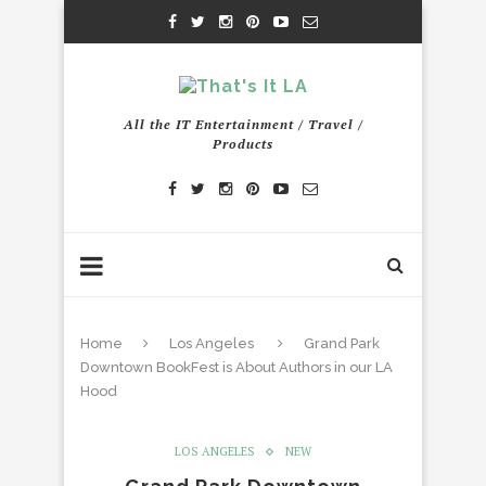
All the IT Entertainment / Travel /
Products
Home
Los Angeles
Grand Park
Downtown BookFest is About Authors in our LA
Hood
LOS ANGELES
NEW