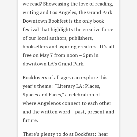
we read? Showcasing the love of reading,
writing and Los Angeles, the Grand Park
Downtown Bookfest is the only book
festival that highlights the creative force
of our local authors, publishers,
booksellers and aspiring creators. It’s all
free on May 7 from noon – 5pm in
downtown LA’s Grand Park.
Booklovers of all ages can explore this
year’s theme: “Literary LA: Places,
Spaces and Faces,” a celebration of
where Angelenos connect to each other
and the written word – past, present and
future.
There’s plenty to do at Bookfest: hear