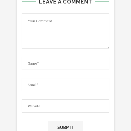
LEAVE A COMMENT