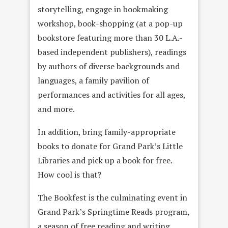
storytelling, engage in bookmaking
workshop, book-shopping (at a pop-up
bookstore featuring more than 30 L.A.-
based independent publishers), readings
by authors of diverse backgrounds and
languages, a family pavilion of
performances and activities for all ages,
and more.
In addition, bring family-appropriate
books to donate for Grand Park’s Little
Libraries and pick up a book for free.
How cool is that?
The Bookfest is the culminating event in
Grand Park’s Springtime Reads program,
a season of free reading and writing