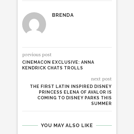
BRENDA
previous post
CINEMACON EXCLUSIVE: ANNA
KENDRICK CHATS TROLLS
next post
THE FIRST LATIN INSPIRED DISNEY
PRINCESS ELENA OF AVALOR IS
COMING TO DISNEY PARKS THIS
SUMMER
YOU MAY ALSO LIKE