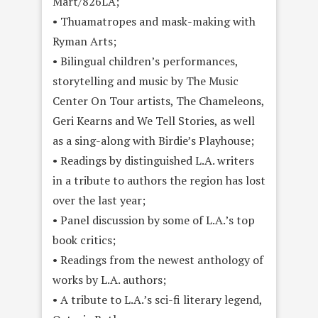
Mart/826LA;
• Thuamatropes and mask-making with
Ryman Arts;
• Bilingual children’s performances,
storytelling and music by The Music
Center On Tour artists, The Chameleons,
Geri Kearns and We Tell Stories, as well
as a sing-along with Birdie’s Playhouse;
• Readings by distinguished L.A. writers
in a tribute to authors the region has lost
over the last year;
• Panel discussion by some of L.A.’s top
book
critics;
• Readings from the newest anthology of
works by L.A. authors;
• A tribute to L.A.’s sci-fi literary legend,