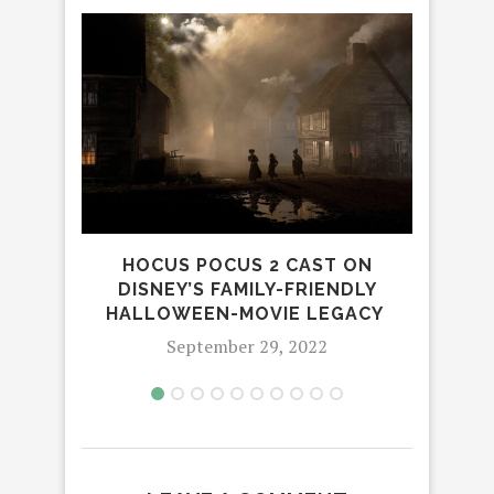
DARE
2:
HOCUS POCUS 2 CAST ON
DISNEY’S FAMILY-FRIENDLY
HALLOWEEN-MOVIE LEGACY
September 29, 2022