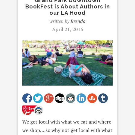
Grand Park Downtown
BookFest is About Authors in
our LA Hood
written by
Brenda
April 21, 2016
Save
We get local with what we eat and where
we shop….so why not get local with what