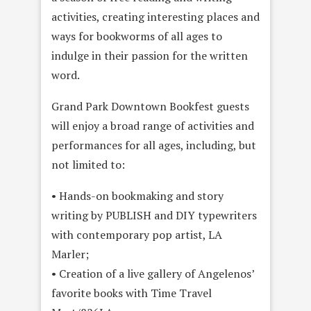
activities, creating interesting places and
ways for bookworms of all ages to
indulge in their passion for the written
word.
Grand Park Downtown Bookfest guests
will enjoy a broad range of activities and
performances for all ages, including, but
not limited to:
• Hands-on bookmaking and story
writing by PUBLISH and DIY typewriters
with contemporary pop artist, LA
Marler;
• Creation of a live gallery of Angelenos’
favorite books with Time Travel