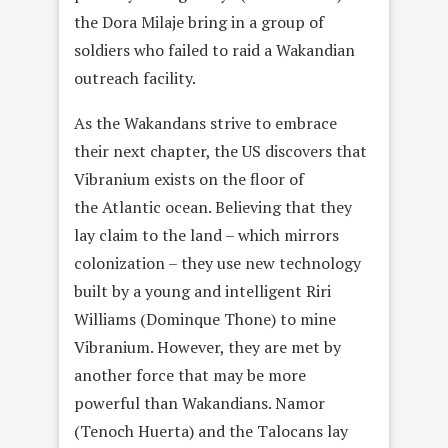
the Dora Milaje bring in a group of
soldiers who failed to raid a Wakandian
outreach facility.
As the Wakandans strive to embrace
their next chapter, the US discovers that
Vibranium exists on the floor of
the Atlantic ocean. Believing that they
lay claim to the land – which mirrors
colonization – they use new technology
built by a young and intelligent Riri
Williams (Dominque Thone) to mine
Vibranium. However, they are met by
another force that may be more
powerful than Wakandians. Namor
(Tenoch Huerta) and the Talocans lay