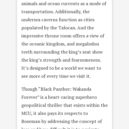
animals and ocean currents as a mode of
transportation. Additionally, the
undersea caverns function as cities
populated by the Talocan. And the
impressive throne room offers a view of
the oceanic kingdom, and megalodon
teeth surrounding the king’s seat show
the king’s strength and fearsomeness.
It’s designed to be a world we want to
see more of every time we visit it.
Though “Black Panther: Wakanda
Forever” is a heart-racing superhero
geopolitical thriller that exists within the
MCU, it also pays its respects to
Boseman by addressing the concept of