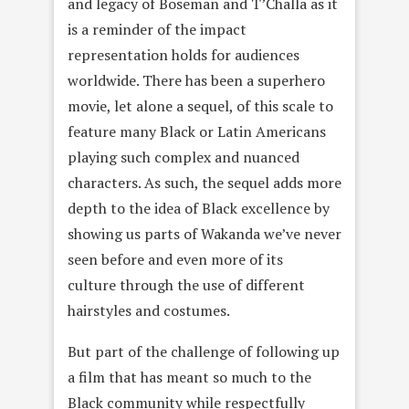
and legacy of Boseman and T’Challa as it
is a reminder of the impact
representation holds for audiences
worldwide. There has been a superhero
movie, let alone a sequel, of this scale to
feature many Black or Latin Americans
playing such complex and nuanced
characters. As such, the sequel adds more
depth to the idea of Black excellence by
showing us parts of Wakanda we’ve never
seen before and even more of its
culture through the use of different
hairstyles and costumes.
But part of the challenge of following up
a film that has meant so much to the
Black community while respectfully