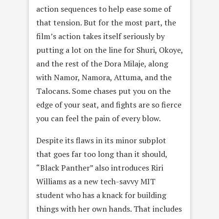
action sequences to help ease some of
that tension. But for the most part, the
film’s action takes itself seriously by
putting a lot on the line for Shuri, Okoye,
and the rest of the Dora Milaje, along
with Namor, Namora, Attuma, and the
Talocans. Some chases put you on the
edge of your seat, and fights are so fierce
you can feel the pain of every blow.
Despite its flaws in its minor subplot
that goes far too long than it should,
“Black Panther” also introduces Riri
Williams as a new tech-savvy MIT
student who has a knack for building
things with her own hands. That includes