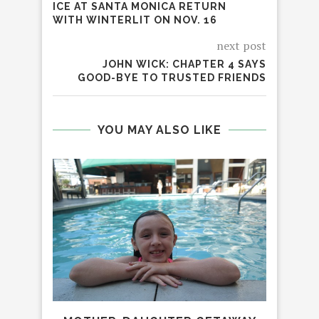
ICE AT SANTA MONICA RETURN
WITH WINTERLIT ON NOV. 16
next post
JOHN WICK: CHAPTER 4 SAYS
GOOD-BYE TO TRUSTED FRIENDS
YOU MAY ALSO LIKE