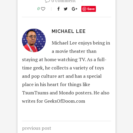
0 comment
0
Save
MICHAEL LEE
Michael Lee enjoys being in
a movie theater than
staying at home watching TV. As a full-
time geek, he collects a variety of toys
and pop culture art and has a special
place in his heart for things like
TsumTsums and Mondo posters. He also
writes for GeeksOfDoom.com
previous post