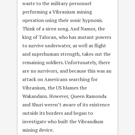
waste to the military personnel
performing a Vibranium mining
operation using their sonic hypnosis.
Think of a siren song. And Namor, the
king of Talocan, who has mutant powers
to survive underwater, as well as flight
and superhuman strength, takes out the
remaining soldiers. Unfortunately, there
are no survivors, and because this was an
attack on Americans searching for
Vibranium, the US blames the
Wakandans. However, Queen Ramonda
and Shuri weren’t aware of its existence
outside its borders and began to
investigate who built the Vibrandium
mining device.