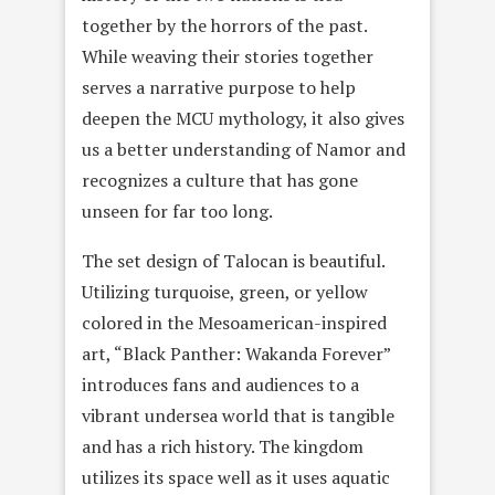
together by the horrors of the past.
While weaving their stories together
serves a narrative purpose to help
deepen the MCU mythology, it also gives
us a better understanding of Namor and
recognizes a culture that has gone
unseen for far too long.
The set design of Talocan is beautiful.
Utilizing turquoise, green, or yellow
colored in the Mesoamerican-inspired
art, “Black Panther: Wakanda Forever”
introduces fans and audiences to a
vibrant undersea world that is tangible
and has a rich history. The kingdom
utilizes its space well as it uses aquatic