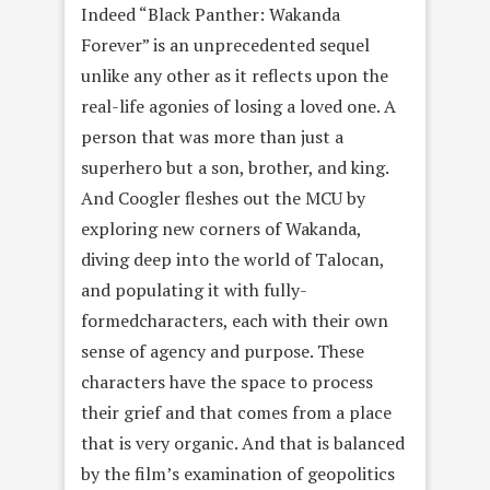
Indeed “Black Panther: Wakanda
Forever” is an unprecedented sequel
unlike any other as it reflects upon the
real-life agonies of losing a loved one. A
person that was more than just a
superhero but a son, brother, and king.
And Coogler fleshes out the MCU by
exploring new corners of Wakanda,
diving deep into the world of Talocan,
and populating it with fully-
formedcharacters, each with their own
sense of agency and purpose. These
characters have the space to process
their grief and that comes from a place
that is very organic. And that is balanced
by the film’s examination of geopolitics