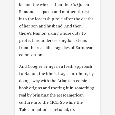
behind the wheel. Then there’s Queen
Ramonda, a queen and mother, thrust
into the leadership role after the deaths
of her son and husband. And then,
there’s Namor, a king whose duty to
protect his undersea kingdom stems
from the real-life tragedies of European
colonization.
And Coogler brings in a fresh approach
to Namor, the film’s tragic anti-hero, by
doing away with the Atlantian comic
book origins and rooting it in something
real by bringing the Mesoamerican
culture into the MCU. So while the
Talocan nation is fictional, its