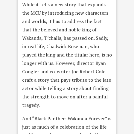
While it tells a new story that expands
the MCU by introducing new characters
and worlds, it has to address the fact
that the beloved and noble king of
Wakanda, T’challa, has passed on. Sadly,
in real life, Chadwick Boseman, who
played the king and the titular hero, is no
longer with us. However, director Ryan
Coogler and co-writer Joe Robert Cole
craft a story that pays tribute to the late
actor while telling a story about finding
the strength to move on after a painful
tragedy.
And “Black Panther: Wakanda Forever” is
just as much of a celebration of the life