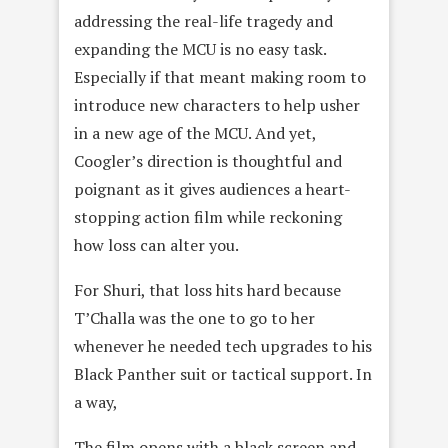
addressing the real-life tragedy and
expanding the MCU is no easy task.
Especially if that meant making room to
introduce new characters to help usher
in a new age of the MCU. And yet,
Coogler’s direction is thoughtful and
poignant as it gives audiences a heart-
stopping action film while reckoning
how loss can alter you.
For Shuri, that loss hits hard because
T’Challa was the one to go to her
whenever he needed tech upgrades to his
Black Panther suit or tactical support. In
a way,
The film opens with a black screen and