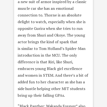
a new suit of armor inspired by a classic
muscle car she has an emotional
connection to. Thorne is an absolute
delight to watch, especially when she is
opposite Gurira when she tries to run
away from Shuri and Okoye. The young
actor brings the kind of spark that
is similar to Tom Holland’s Spider-Man
introduction in the MCU. The only
difference is that Riri, like Shuri,
embraces young Black girl excellence
and women in STEM. And there’s a bit of
added fun to her character as she has a
side hustle helping other MIT students
bring up their falling GPAs.
“Black Panther: Wakanda Forever” also