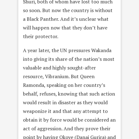
Shuri, both of whom have lost too much
so soon. But now the country is without
a Black Panther. And it’s unclear what
will happen now that they don’t have
their protector.
A year later, the UN pressures Wakanda
into giving its share of the nation’s most
valuable and highly sought-after
resource, Vibranium. But Queen
Ramonda, speaking on her country’s
behalf, refuses, knowing that such action
would result in disaster as they would
weaponize it and that any attempt to
obtain it by force would be considered an
act of aggression. And they prove their
point by having Okoye (Danai Gurira) and