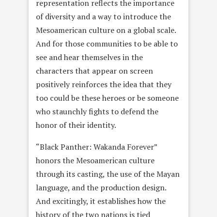
representation reflects the importance
of diversity and a way to introduce the
Mesoamerican culture on a global scale.
And for those communities to be able to
see and hear themselves in the
characters that appear on screen
positively reinforces the idea that they
too could be these heroes or be someone
who staunchly fights to defend the
honor of their identity.
“Black Panther: Wakanda Forever”
honors the Mesoamerican culture
through its casting, the use of the Mayan
language, and the production design.
And excitingly, it establishes how the
history of the two nations is tied