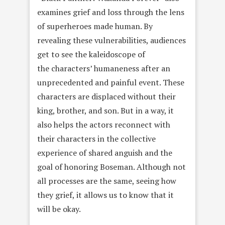
examines grief and loss through the lens
of superheroes made human. By
revealing these vulnerabilities, audiences
get to see the kaleidoscope of
the characters’ humaneness after an
unprecedented and painful event. These
characters are displaced without their
king, brother, and son. But in a way, it
also helps the actors reconnect with
their characters in the collective
experience of shared anguish and the
goal of honoring Boseman. Although not
all processes are the same, seeing how
they grief, it allows us to know that it
will be okay.