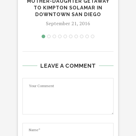
MOTHER-DAUGHTER GETAWAY
TO KIMPTON SOLAMAR IN
ANN
DOWNTOWN SAN DIEGO
September 21, 2016
LEAVE A COMMENT