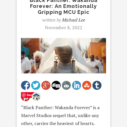
Black Panther: Wakanda
Forever: An Emotionally
Gripping MCU Epic
written by
Michael Lee
November 8, 2022
Save
“Black Panther: Wakanda Forever” is a
Marvel Studios sequel that, unlike any
other, carries the heaviest of hearts.