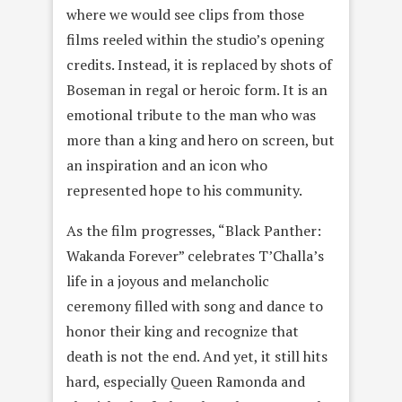
where we would see clips from those
films reeled within the studio’s opening
credits. Instead, it is replaced by shots of
Boseman in regal or heroic form. It is an
emotional tribute to the man who was
more than a king and hero on screen, but
an inspiration and an icon who
represented hope to his community.
As the film progresses, “Black Panther:
Wakanda Forever” celebrates T’Challa’s
life in a joyous and melancholic
ceremony filled with song and dance to
honor their king and recognize that
death is not the end. And yet, it still hits
hard, especially Queen Ramonda and