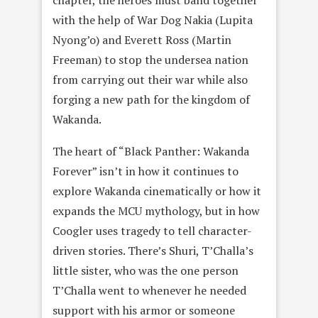
chapter, the heroes must band together
with the help of War Dog Nakia (Lupita
Nyong’o) and Everett Ross (Martin
Freeman) to stop the undersea nation
from carrying out their war while also
forging a new path for the kingdom of
Wakanda.
The heart of “Black Panther: Wakanda
Forever” isn’t in how it continues to
explore Wakanda cinematically or how it
expands the MCU mythology, but in how
Coogler uses tragedy to tell character-
driven stories. There’s Shuri, T’Challa’s
little sister, who was the one person
T’Challa went to whenever he needed
support with his armor or someone