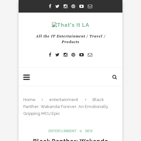
All the IT Entertainment / Travel /
Products
Home
entertainment
Black
Panther: Wakanda Forever: An Emotionally
Gripping MCU Epic
ENTERTAINMENT
NEW