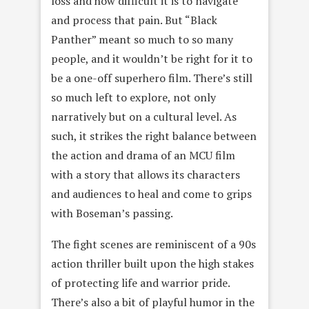
loss and how difficult it is to navigate
and process that pain. But “Black
Panther” meant so much to so many
people, and it wouldn’t be right for it to
be a one-off superhero film. There’s still
so much left to explore, not only
narratively but on a cultural level. As
such, it strikes the right balance between
the action and drama of an MCU film
with a story that allows its characters
and audiences to heal and come to grips
with Boseman’s passing.
The fight scenes are reminiscent of a 90s
action thriller built upon the high stakes
of protecting life and warrior pride.
There’s also a bit of playful humor in the