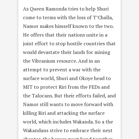
As Queen Ramonda tries to help Shuri
come to terms with the loss of T’Challa,
Namor makes himself known to the two.
He offers that their nations unite in a
joint effort to stop hostile countries that
would devastate their lands for mining
the Vibranium resource. And in an
attempt to prevent a war with the
surface world, Shuri and Okoye head to
MIT to protect Riri from the FEDs and
the Talocans. But their efforts failed, and
Namor still wants to move forward with
killing Riri and attacking the surface
world, which includes Wakanda. So a the
Wakandans strive to embrace their next