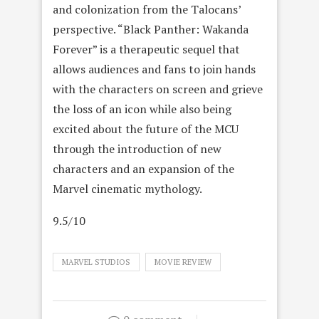
and colonization from the Talocans’
perspective. “Black Panther: Wakanda
Forever” is a therapeutic sequel that
allows audiences and fans to join hands
with the characters on screen and grieve
the loss of an icon while also being
excited about the future of the MCU
through the introduction of new
characters and an expansion of the
Marvel cinematic mythology.
9.5/10
MARVEL STUDIOS
MOVIE REVIEW