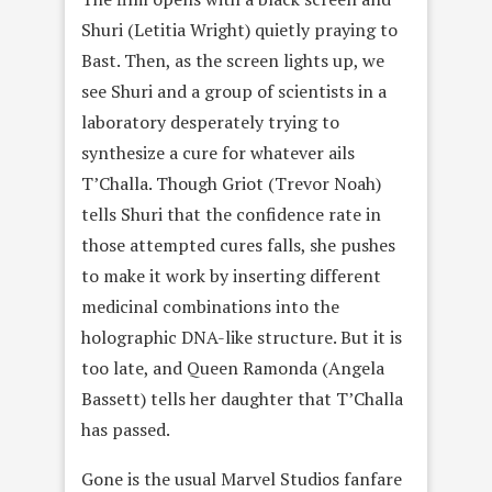
Shuri (Letitia Wright) quietly praying to
Bast. Then, as the screen lights up, we
see Shuri and a group of scientists in a
laboratory desperately trying to
synthesize a cure for whatever ails
T’Challa. Though Griot (Trevor Noah)
tells Shuri that the confidence rate in
those attempted cures falls, she pushes
to make it work by inserting different
medicinal combinations into the
holographic DNA-like structure. But it is
too late, and Queen Ramonda (Angela
Bassett) tells her daughter that T’Challa
has passed.
Gone is the usual Marvel Studios fanfare