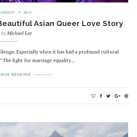
AINMENT
NEW
eautiful Asian Queer Love Story
n by
Michael Lee
lenge. Especially when it has had a profound cultural
 The fight for marriage equality…
INUE READING