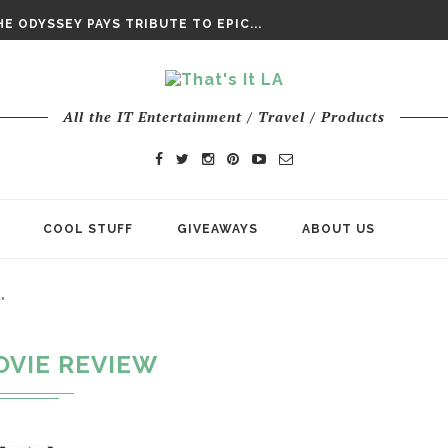
DAY’ FINAL TRAILER
E ODYSSEY PAYS TRIBUTE TO EPIC...
ENTS – THE NINTH JEDI
All the IT Entertainment / Travel / Products
COOL STUFF
GIVEAWAYS
ABOUT US
"
OVIE REVIEW