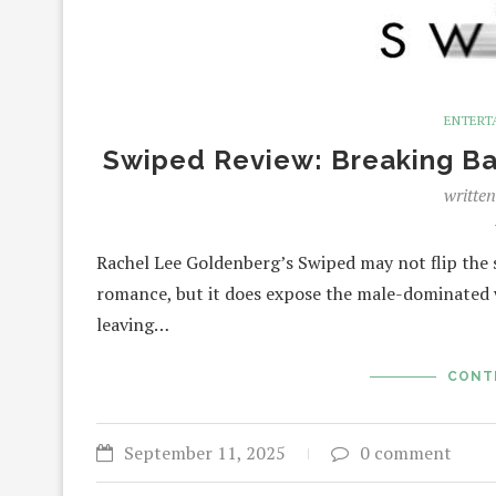
ENTERT
Swiped Review: Breaking Barr
writte
Rachel Lee Goldenberg’s Swiped may not flip th
romance, but it does expose the male-dominated w
leaving…
CONT
September 11, 2025
0 comment