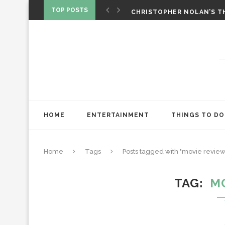
‘SPIDER-MAN: BRAND NEW 
TOP POSTS
CHRISTOPHER NOLAN’S TH
STAR WARS: VISIONS PRES
HOME
ENTERTAINMENT
THINGS TO DO
Home
Tags
Posts tagged with "movie review
TAG
M