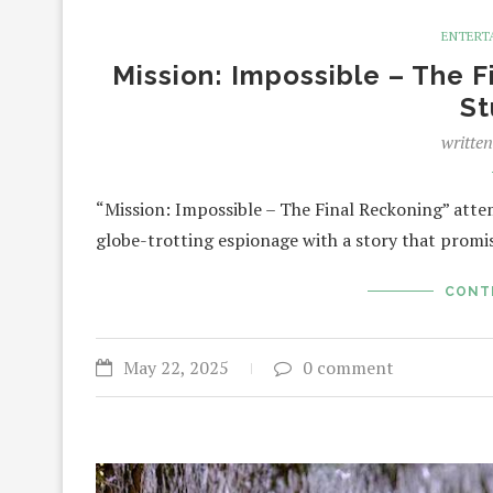
ENTERT
Mission: Impossible – The F
St
writte
“Mission: Impossible – The Final Reckoning” atte
globe-trotting espionage with a story that promise
CONT
May 22, 2025
0 comment