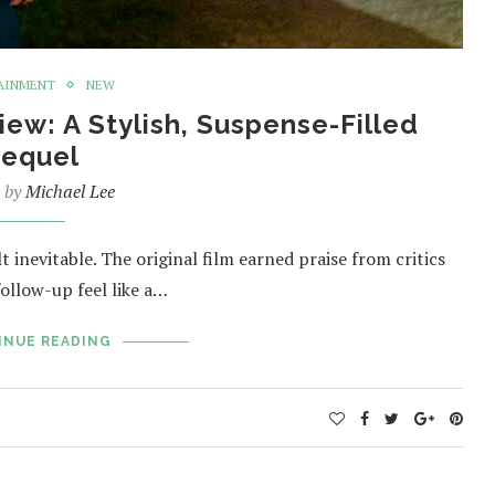
AINMENT
NEW
ew: A Stylish, Suspense-Filled
equel
n by
Michael Lee
t inevitable. The original film earned praise from critics
follow-up feel like a…
INUE READING