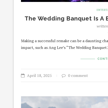
ENTERT
The Wedding Banquet Is A B
writte
Making a successful remake can be a daunting chal
impact, such as Ang Lee’s “The Wedding Banquet.”
CONT
April 18, 2025
0 comment