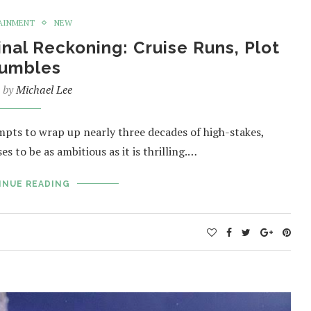
AINMENT
NEW
inal Reckoning: Cruise Runs, Plot
umbles
n by
Michael Lee
mpts to wrap up nearly three decades of high-stakes,
s to be as ambitious as it is thrilling.…
INUE READING