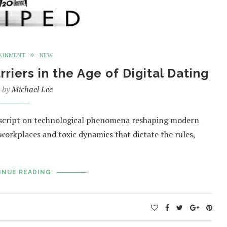
AINMENT
NEW
iers in the Age of Digital Dating
n by
Michael Lee
e script on technological phenomena reshaping modern
orkplaces and toxic dynamics that dictate the rules,
INUE READING