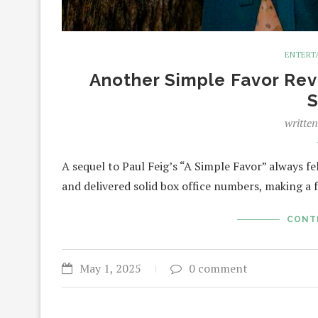
ENTERT
Another Simple Favor Revi
S
writte
A sequel to Paul Feig’s “A Simple Favor” always fel
and delivered solid box office numbers, making a 
CONT
May 1, 2025
0 comment