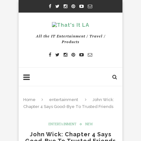
All the IT Entertainment / Travel /
Products
Home
entertainment
John Wick:
Chapter 4 Says Good-Bye To Trusted Friends
ENTERTAINMENT
NEW
John Wick: Chapter 4 Says
Good-Bye To Trusted Friends