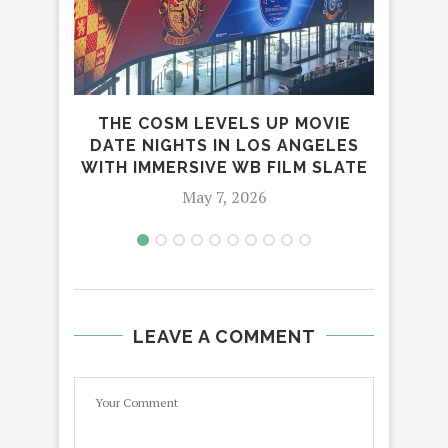
THE COSM LEVELS UP MOVIE
‘
DATE NIGHTS IN LOS ANGELES
WITH IMMERSIVE WB FILM SLATE
May 7, 2026
LEAVE A COMMENT