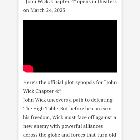
“John Wick: Chapter 4” opens in theaters
on March 24, 2023
Here’s the official plot synopsis for “John
Wick Chapter 4:”
John Wick uncovers a path to defeating
The High Table. But before he can earn
his freedom, Wick must face off against a
new enemy with powerful alliances
across the globe and forces that turn old