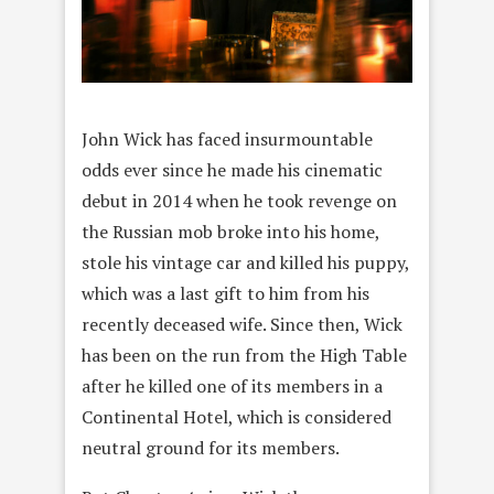
John Wick has faced insurmountable
odds ever since he made his cinematic
debut in 2014 when he took revenge on
the Russian mob broke into his home,
stole his vintage car and killed his puppy,
which was a last gift to him from his
recently deceased wife. Since then, Wick
has been on the run from the High Table
after he killed one of its members in a
Continental Hotel, which is considered
neutral ground for its members.