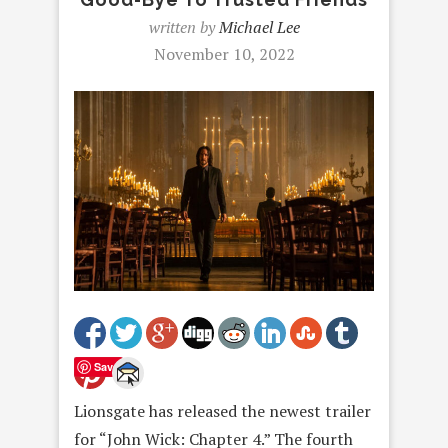
written by
Michael Lee
November 10, 2022
Save
Lionsgate has released the newest trailer
for “John Wick: Chapter 4.” The fourth