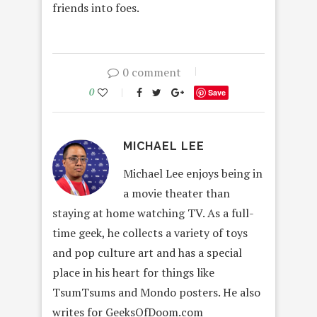
friends into foes.
0 comment
0
Save
MICHAEL LEE
Michael Lee enjoys being in
a movie theater than
staying at home watching TV. As a full-
time geek, he collects a variety of toys
and pop culture art and has a special
place in his heart for things like
TsumTsums and Mondo posters. He also
writes for GeeksOfDoom.com