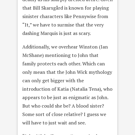
that Bill Skarsgård is known for playing
sinister characters like Pennywise from
“It,” we have to surmise that the very
dashing Marquis is just as scary.
Additionally, we overhear Winston (Ian
McShane) mentioning to John that
family protects each other. Which can
only mean that the John Wick mythology
can only get bigger with the
introduction of Katia (Natalia Tena), who
appears to be just as enigmatic as John.
But who could she be? A blood sister?
Some sort of close relative? I guess we
will have to just wait and see.