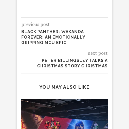
previous post
BLACK PANTHER: WAKANDA
FOREVER: AN EMOTIONALLY
GRIPPING MCU EPIC
next post
PETER BILLINGSLEY TALKS A
CHRISTMAS STORY CHRISTMAS
YOU MAY ALSO LIKE