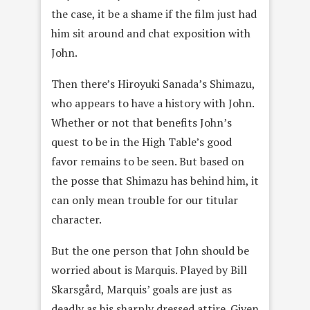
the case, it be a shame if the film just had
him sit around and chat exposition with
John.
Then there’s Hiroyuki Sanada’s Shimazu,
who appears to have a history with John.
Whether or not that benefits John’s
quest to be in the High Table’s good
favor remains to be seen. But based on
the posse that Shimazu has behind him, it
can only mean trouble for our titular
character.
But the one person that John should be
worried about is Marquis. Played by Bill
Skarsgård, Marquis’ goals are just as
deadly as his sharply dressed attire. Given