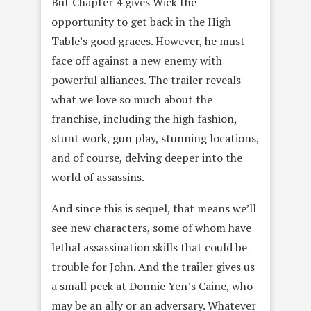
But Chapter 4 gives Wick the
opportunity to get back in the High
Table’s good graces. However, he must
face off against a new enemy with
powerful alliances. The trailer reveals
what we love so much about the
franchise, including the high fashion,
stunt work, gun play, stunning locations,
and of course, delving deeper into the
world of assassins.
And since this is sequel, that means we’ll
see new characters, some of whom have
lethal assassination skills that could be
trouble for John. And the trailer gives us
a small peek at Donnie Yen’s Caine, who
may be an ally or an adversary. Whatever