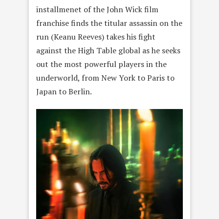
installmenet of the John Wick film
franchise finds the titular assassin on the
run (Keanu Reeves) takes his fight
against the High Table global as he seeks
out the most powerful players in the
underworld, from New York to Paris to
Japan to Berlin.