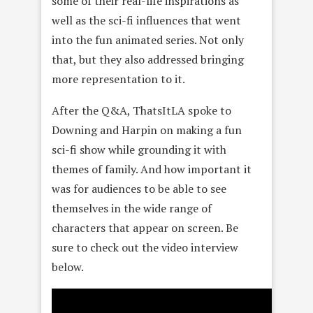
some of their real-life inspirations as
well as the sci-fi influences that went
into the fun animated series. Not only
that, but they also addressed bringing
more representation to it.
After the Q&A, ThatsItLA spoke to
Downing and Harpin on making a fun
sci-fi show while grounding it with
themes of family. And how important it
was for audiences to be able to see
themselves in the wide range of
characters that appear on screen. Be
sure to check out the video interview
below.