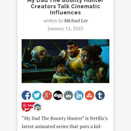
My Dad The Bounty Hunter
Creators Talk Cinematic
Influences
written by
Michael Lee
January 12, 2023
Save
“My Dad The Bounty Hunter” is Netflix’s
latest animated series that puts a kid-