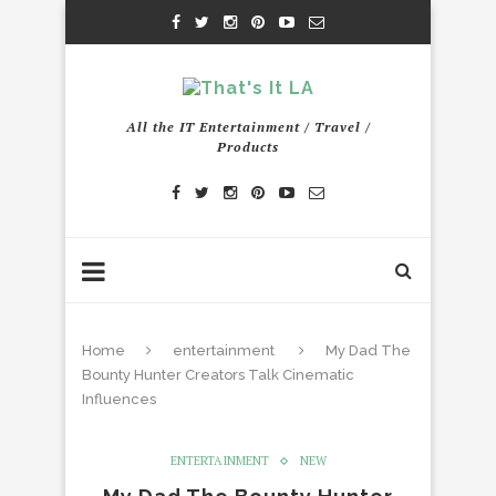
All the IT Entertainment / Travel /
Products
Home
entertainment
My Dad The
Bounty Hunter Creators Talk Cinematic
Influences
ENTERTAINMENT
NEW