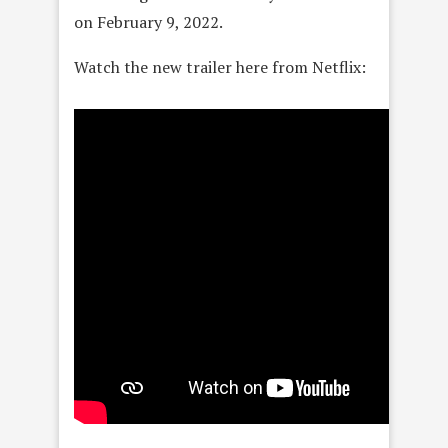
on February 9, 2022.
Watch the new trailer here from Netflix: