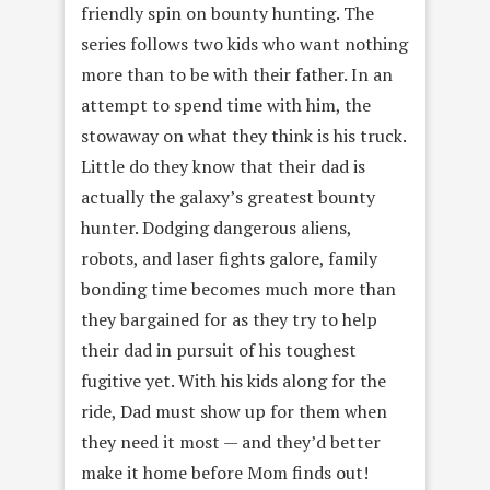
friendly spin on bounty hunting. The
series follows two kids who want nothing
more than to be with their father. In an
attempt to spend time with him, the
stowaway on what they think is his truck.
Little do they know that their dad is
actually the galaxy’s greatest bounty
hunter. Dodging dangerous aliens,
robots, and laser fights galore, family
bonding time becomes much more than
they bargained for as they try to help
their dad in pursuit of his toughest
fugitive yet. With his kids along for the
ride, Dad must show up for them when
they need it most — and they’d better
make it home before Mom finds out!