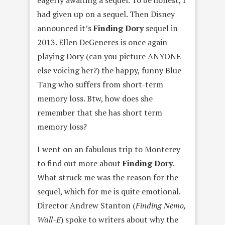
had given up on a sequel. Then Disney
announced it’s
Finding Dory
sequel in
2013. Ellen DeGeneres is once again
playing Dory (can you picture ANYONE
else voicing her?) the happy, funny Blue
Tang who suffers from short-term
memory loss. Btw, how does she
remember that she has short term
memory loss?
I went on an fabulous trip to Monterey
to find out more about
Finding Dory
.
What struck me was the reason for the
sequel, which for me is quite emotional.
Director Andrew Stanton (
Finding Nemo,
Wall-E
) spoke to writers about why the