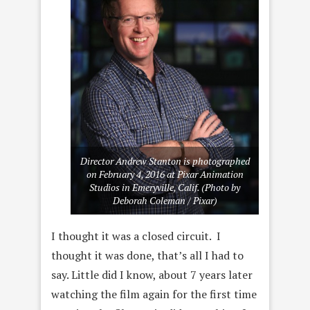
Director Andrew Stanton is photographed
on February 4, 2016 at Pixar Animation
Studios in Emeryville, Calif. (Photo by
Deborah Coleman / Pixar)
I thought it was a closed circuit. I
thought it was done, that’s all I had to
say. Little did I know, about 7 years later
watching the film again for the first time