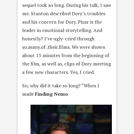
sequel took so long. During his talk, I saw
me. Stanton described Dory’s troubles
and his concern for Dory. Pixar is the
leader in emotional storytelling. And
honestly? I’ve ugly-cried through
so.many.of .their.films. We were shown
about 13 minutes from the beginning of
the film, as well as, clips of Dory meeting
a few new characters. Yes, I cried.
So, why did it take so long? “When I
made
Finding Nemo