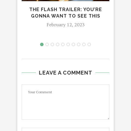
LI
THE FLASH TRAILER: YOU’RE
GONNA WANT TO SEE THIS
February 12, 2023
LEAVE A COMMENT