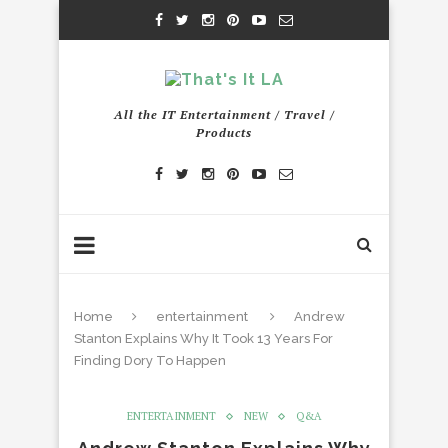
All the IT Entertainment / Travel /
Products
Home
entertainment
Andrew
Stanton Explains Why It Took 13 Years For
Finding Dory To Happen
ENTERTAINMENT
NEW
Q&A