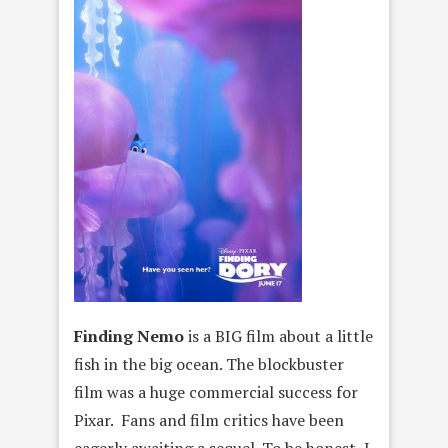
Finding Nemo
is a BIG film about a little
fish in the big ocean. The blockbuster
film was a huge commercial success for
Pixar. Fans and film critics have been
eagerly awaiting a sequel. To be honest, I