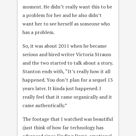
moment. He didn’t really want this to be
a problem for her and he also didn’t
want her to see herself as someone who
has a problem.
So, it was about 2011 when he became
serious and hired writer Victoria Strauss
and the two started to talk about a story.
Stanton ends with, “It’s really how it all
happened. You don’t plan for a sequel
13
years later
. It kinda just happened. I
really feel that it came organically and it
came authentically.”
The footage that I watched was beautiful
(just think of how far technology has
advanced since Finding Dory), emotional,