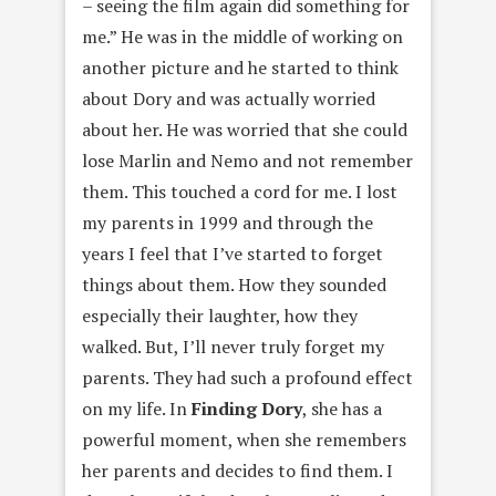
– seeing the film again did something for
me.” He was in the middle of working on
another picture and he started to think
about Dory and was actually worried
about her. He was worried that she could
lose Marlin and Nemo and not remember
them. This touched a cord for me. I lost
my parents in 1999 and through the
years I feel that I’ve started to forget
things about them. How they sounded
especially their laughter, how they
walked. But, I’ll never truly forget my
parents. They had such a profound effect
on my life. In
Finding Dory
, she has a
powerful moment, when she remembers
her parents and decides to find them. I