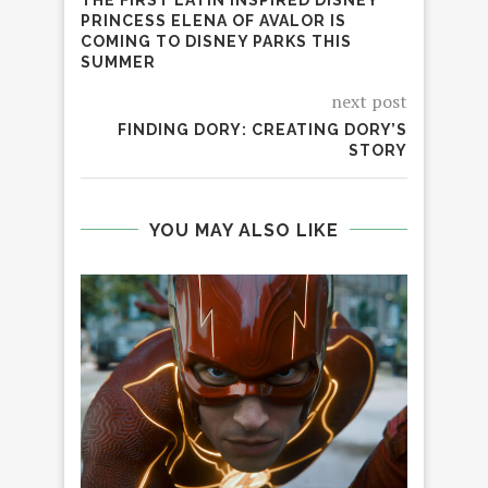
PRINCESS ELENA OF AVALOR IS
COMING TO DISNEY PARKS THIS
SUMMER
next post
FINDING DORY: CREATING DORY’S
STORY
YOU MAY ALSO LIKE