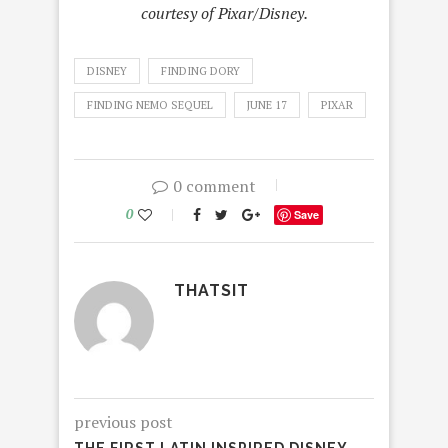
courtesy of Pixar/Disney.
DISNEY
FINDING DORY
FINDING NEMO SEQUEL
JUNE 17
PIXAR
0 comment
0
Save
THATSIT
previous post
THE FIRST LATIN INSPIRED DISNEY