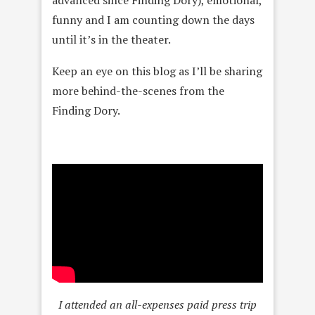
funny and I am counting down the days
until it’s in the theater.
Keep an eye on this blog as I’ll be sharing
more behind-the-scenes from the
Finding Dory.
I attended an all-expenses paid press trip