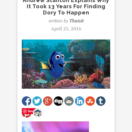
Andrew Stanton Explains Why
It Took 13 Years For Finding
Dory To Happen
written by
Thatsit
April 25, 2016
Save