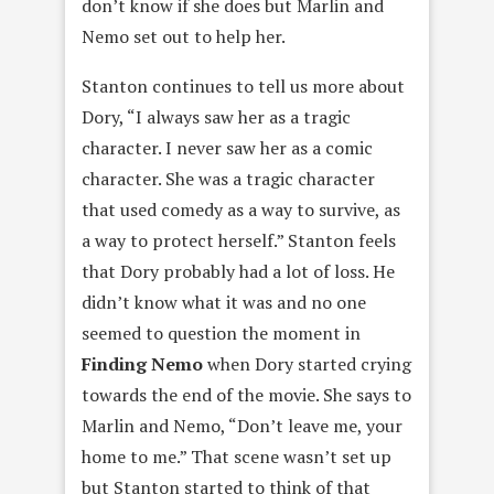
don’t know if she does but Marlin and
Nemo set out to help her.
Stanton continues to tell us more about
Dory, “I always saw her as a tragic
character. I never saw her as a comic
character. She was a tragic character
that used comedy as a way to survive, as
a way to protect herself.” Stanton feels
that Dory probably had a lot of loss. He
didn’t know what it was and no one
seemed to question the moment in
Finding Nemo
when Dory started crying
towards the end of the movie. She says to
Marlin and Nemo, “Don’t leave me, your
home to me.” That scene wasn’t set up
but Stanton started to think of that