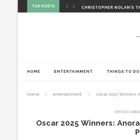
‘SPIDER-MAN: BRAND NEW 
TOP POSTS
CHRISTOPHER NOLAN’S TH
STAR WARS: VISIONS PRES
HOME
ENTERTAINMENT
THINGS TO DO
Home
entertainment
Oscar 2025 Winners: 
ENTERTAINM
Oscar 2025 Winners: Anor
P