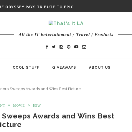
DAY’ FINAL TRAILER
E ODYSSEY PAYS TRIBUTE TO EPIC...
ENTS – THE NINTH JEDI
All the IT Entertainment / Travel / Products
COOL STUFF
GIVEAWAYS
ABOUT US
Anora Sweeps Awards and Wins Best Picture
ENT
MOVIE
NEW
a Sweeps Awards and Wins Best
icture