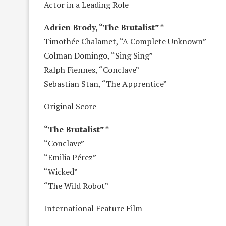
Actor in a Leading Role
Adrien Brody, “The Brutalist” *
Timothée Chalamet, “A Complete Unknown”
Colman Domingo, “Sing Sing”
Ralph Fiennes, “Conclave”
Sebastian Stan, “The Apprentice”
Original Score
“The Brutalist” *
“Conclave”
“Emilia Pérez”
“Wicked”
“The Wild Robot”
International Feature Film