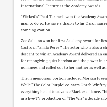
International Feature at the Academy Awards.
“Wicked’s” Paul Tazewell won the Academy Award 
man to do so. He gave a thanks to his Ozian muses
standing ovation.
Zoe Saldana won her first Academy Award for Bes
Castro in “Emila Perez.” The actor who is also a c
descent to win an Academy Award delivered an e
for recongizing quiet heroism and the power in a 
nominees and called out to her mother as well a
The in memoriam portion included Morgan Freema
While “The Color Purple” co-stars Oprah Winfrey
everything he did to advance Black excellance. Th
in a live-TV production of “The Wiz” a decade ag