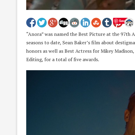
Save
“Anora” was named the Best Picture at the 97th 
seasons to date, Sean Baker’s film about destigm
honors as well as Best Actress for Mikey Madison, 
Editing, for a total of five awards.