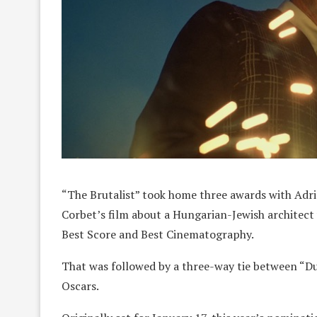
“The Brutalist” took home three awards with Adr
Corbet’s film about a Hungarian-Jewish architect
Best Score and Best Cinematography.
That was followed by a three-way tie between “D
Oscars.