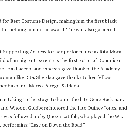
for Best Costume Design, making him the first black
 for helping him in the award. The win also garnered a
t Supporting Actress for her performance as Rita Mora
hild of immigrant parents is the first actor of Dominican
motional acceptance speech gave thanked the Academy
woman like Rita. She also gave thanks to her fellow
s her husband, Marco Perego-Saldaña.
n taking to the stage to honor the late Gene Hackman.
 and Whoopi Goldberg honored the late Quincy Jones, and
is was followed up by Queen Latifah, who played the Wiz
o, performing “Ease on Down the Road.”