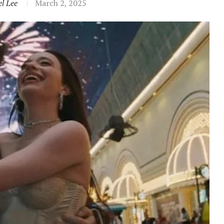
l Lee
March 2, 2025