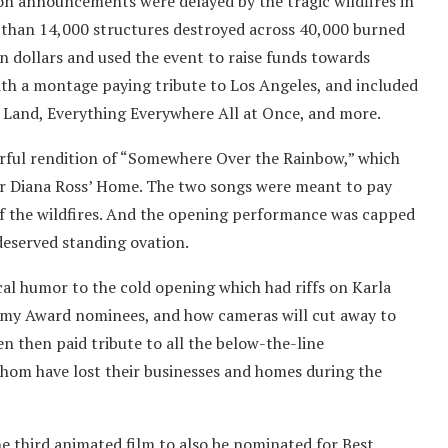
tion announcements were delayed by the tragic wildfires in
 than 14,000 structures destroyed across 40,000 burned
n dollars and used the event to raise funds towards
d with a montage paying tribute to Los Angeles, and included
 Land, Everything Everywhere All at Once, and more.
erful rendition of “Somewhere Over the Rainbow,” which
ver Diana Ross’ Home. The two songs were meant to pay
 of the wildfires. And the opening performance was capped
-deserved standing ovation.
cal humor to the cold opening which had riffs on Karla
demy Award nominees, and how cameras will cut away to
n then paid tribute to all the below-the-line
hom have lost their businesses and homes during the
e third animated film to also be nominated for Best