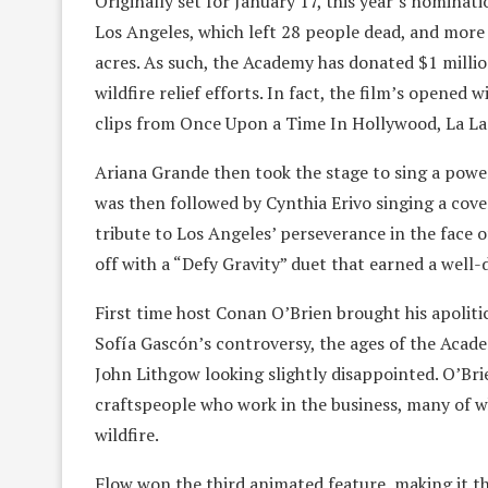
Originally set for January 17, this year’s nomina
Los Angeles, which left 28 people dead, and more
acres. As such, the Academy has donated $1 millio
wildfire relief efforts. In fact, the film’s opene
clips from Once Upon a Time In Hollywood, La La
Ariana Grande then took the stage to sing a pow
was then followed by Cynthia Erivo singing a co
tribute to Los Angeles’ perseverance in the face
off with a “Defy Gravity” duet that earned a well
First time host Conan O’Brien brought his apoliti
Sofía Gascón’s controversy, the ages of the Aca
John Lithgow looking slightly disappointed. O’Brie
craftspeople who work in the business, many of w
wildfire.
Flow won the third animated feature, making it th