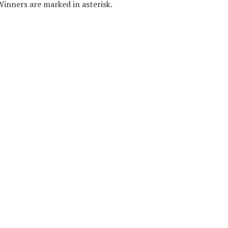
 Winners are marked in asterisk.