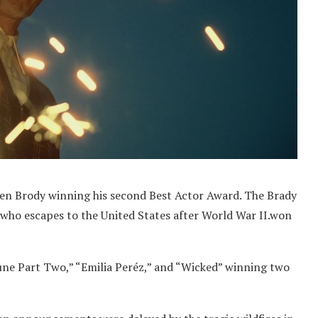
ien Brody winning his second Best Actor Award. The Brady
 who escapes to the United States after World War II.won
une Part Two,” “Emilia Peréz,” and “Wicked” winning two