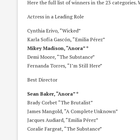
Here the full list of winners in the 23 categories.
Actress in a Leading Role
Cynthia Erivo, “Wicked”
Karla Sofía Gascón, “Emilia Pérez”
Mikey Madison, “Anora” *
Demi Moore, “The Substance”
Fernanda Torres, “I’m Still Here”
Best Director
Sean Baker, “Anora” *
Brady Corbet “The Brutalist”
James Mangold, “A Complete Unknown”
Jacques Audiard, “Emilia Pérez”
Coralie Fargeat, “The Substance”