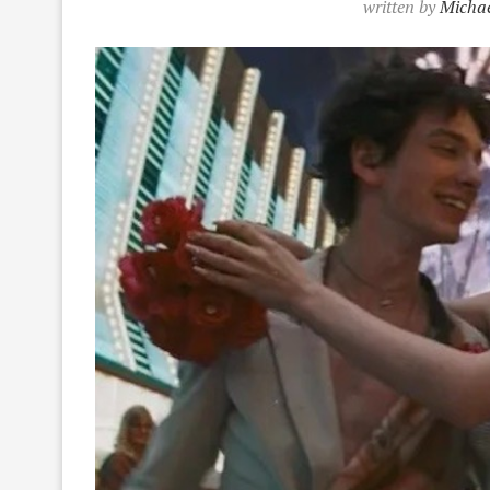
written by
Michae