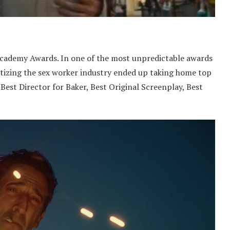
Academy Awards. In one of the most unpredictable awards
atizing the sex worker industry ended up taking home top
Best Director for Baker, Best Original Screenplay, Best