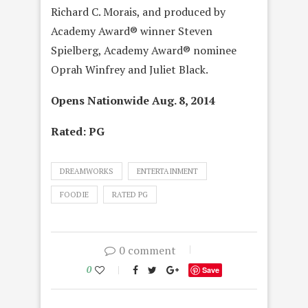
Richard C. Morais, and produced by
Academy Award® winner Steven
Spielberg, Academy Award® nominee
Oprah Winfrey and Juliet Black.
Opens Nationwide Aug. 8, 2014
Rated: PG
DREAMWORKS
ENTERTAINMENT
FOODIE
RATED PG
0 comment
0
Save