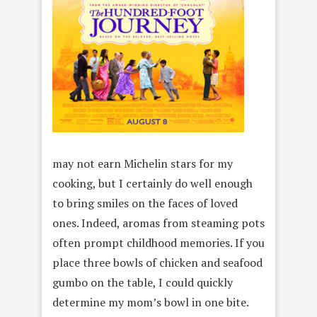
may not earn Michelin stars for my
cooking, but I certainly do well enough
to bring smiles on the faces of loved
ones. Indeed, aromas from steaming pots
often prompt childhood memories. If you
place three bowls of chicken and seafood
gumbo on the table, I could quickly
determine my mom’s bowl in one bite.