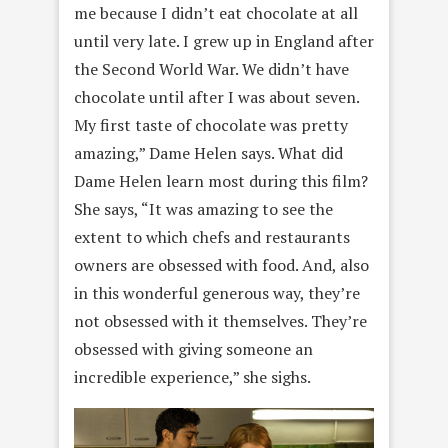
me because I didn’t eat chocolate at all
until very late. I grew up in England after
the Second World War. We didn’t have
chocolate until after I was about seven.
My first taste of chocolate was pretty
amazing,” Dame Helen says. What did
Dame Helen learn most during this film?
She says, “It was amazing to see the
extent to which chefs and restaurants
owners are obsessed with food. And, also
in this wonderful generous way, they’re
not obsessed with it themselves. They’re
obsessed with giving someone an
incredible experience,” she sighs.