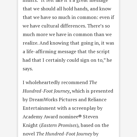
insists. “It felt like it’s a great message
that we should all hold hands, and know
that we have so much in common: even if
we have cultural differences. There’s so
much more we have in common than we
realize. And knowing that going in, it was
a life-affirming message that the script
had that I certainly could sign on to,” he
says.
I wholeheartedly recommend
The
Hundred-Foot Journey
,
which is presented
by DreamWorks Pictures and Reliance
Entertainment with a screenplay by
Academy Award nominee® Steven
Knight (
Eastern Promises
), based on the
novel
The Hundred-Foot Journey
by