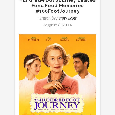
Hundred-Foot Journey Leaves
Fond Food Memories
#100FootJourney
written by
Penny Scott
August 6, 2014