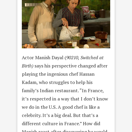
Actor Manish Dayal (
90210, Switched at
Birth)
says his perspective changed after
playing the ingenious chef Hassan
Kadam, who struggles to help his
family’s Indian restaurant. “In France,
it’s respected in a way that I don’t know
we do in the U.S. A good chef is like a
celebrity. It’s a big deal. But that’s a
different culture in France.” How did
Manish react after discovering he would