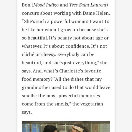
Bon (
Mood Indigo
and
Yves Saint Laurent)
concurs about working with Dame Helen.
“She’s such a powerful woman! I want to
be like her when I grow up because she’s
so beautiful. It’s beauty not about age or
whatever. It’s about confidence. It’s not
cliché or cheesy. Everybody can be
beautiful, and she’s just everything,” she
says. And, what’s Charlotte’s favorite
food memory? “All the dishes that my
grandmother used to do that would leave
smells: the most powerful memories
come from the smells,” the vegetarian
says.