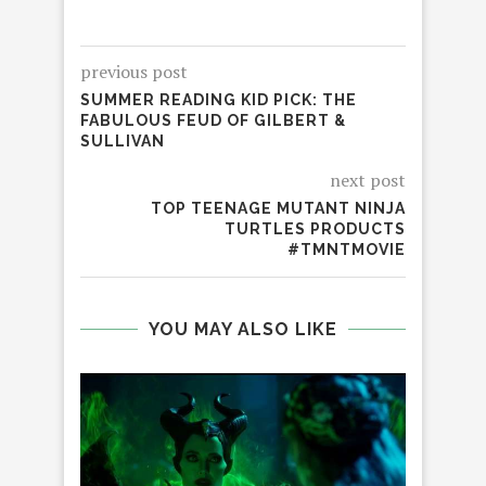
previous post
SUMMER READING KID PICK: THE
FABULOUS FEUD OF GILBERT &
SULLIVAN
next post
TOP TEENAGE MUTANT NINJA
TURTLES PRODUCTS
#TMNTMOVIE
YOU MAY ALSO LIKE