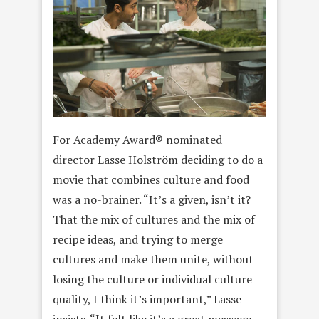
For Academy Award® nominated
director Lasse Holström deciding to do a
movie that combines culture and food
was a no-brainer. “It’s a given, isn’t it?
That the mix of cultures and the mix of
recipe ideas, and trying to merge
cultures and make them unite, without
losing the culture or individual culture
quality, I think it’s important,” Lasse