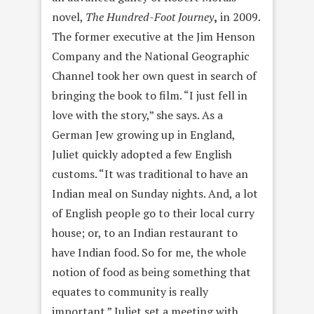
novel,
The Hundred-Foot Journey
,
in 2009.
The former executive at the Jim Henson
Company and the National Geographic
Channel took her own quest in search of
bringing the book to film. “I just fell in
love with the story,” she says. As a
German Jew growing up in England,
Juliet quickly adopted a few English
customs. “It was traditional to have an
Indian meal on Sunday nights. And, a lot
of English people go to their local curry
house; or, to an Indian restaurant to
have Indian food. So for me, the whole
notion of food as being something that
equates to community is really
important.” Juliet set a meeting with