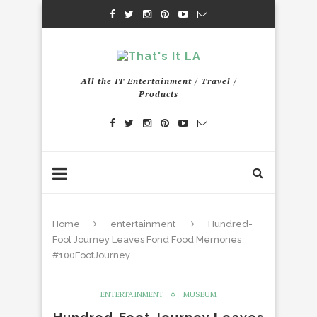
All the IT Entertainment / Travel /
Products
Home
entertainment
Hundred-
Foot Journey Leaves Fond Food Memories
#100FootJourney
ENTERTAINMENT
MUSEUM