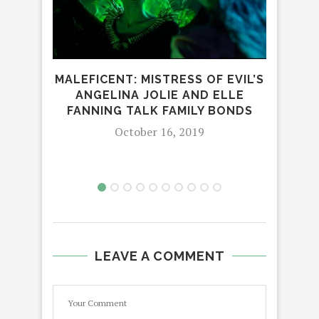
MALEFICENT: MISTRESS OF EVIL’S
LOV
ANGELINA JOLIE AND ELLE
LE
FANNING TALK FAMILY BONDS
October 16, 2019
LEAVE A COMMENT