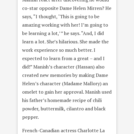
co-star opposite Dame Helen Mirren? He
says, “I thought, ‘This is going to be
amazing working with her! I’m going to
be learning a lot,’ ” he says. “And, I did
learn a lot. She’s hilarious. She made the
work experience so much better. I
expected to learn from a great – and I
did!” Manish’s character (Hassan) also
created new memories by making Dame
Helen’s character (Madame Mallory) an
omelet to gain her approval. Manish used
his father’s homemade recipe of chili
powder, buttermilk, cilantro and black
pepper.
French-Canadian actress Charlotte La