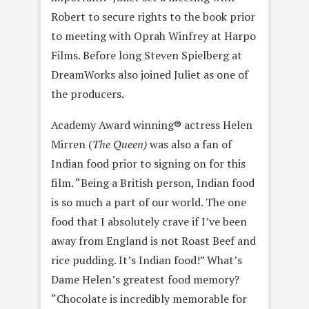
Robert to secure rights to the book prior
to meeting with Oprah Winfrey at Harpo
Films. Before long Steven Spielberg at
DreamWorks also joined Juliet as one of
the producers.
Academy Award winning® actress Helen
Mirren (
The Queen)
was also a fan of
Indian food prior to signing on for this
film. “Being a British person, Indian food
is so much a part of our world. The one
food that I absolutely crave if I’ve been
away from England is not Roast Beef and
rice pudding. It’s Indian food!” What’s
Dame Helen’s greatest food memory?
“Chocolate is incredibly memorable for