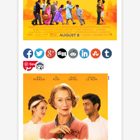
Save
I