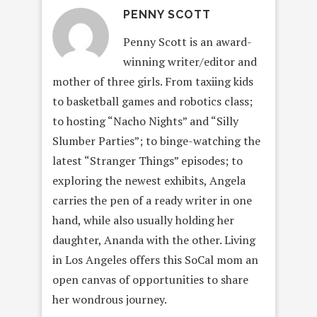
PENNY SCOTT
Penny Scott is an award-
winning writer/editor and
mother of three girls. From taxiing kids
to basketball games and robotics class;
to hosting “Nacho Nights” and “Silly
Slumber Parties”; to binge-watching the
latest “Stranger Things” episodes; to
exploring the newest exhibits, Angela
carries the pen of a ready writer in one
hand, while also usually holding her
daughter, Ananda with the other. Living
in Los Angeles offers this SoCal mom an
open canvas of opportunities to share
her wondrous journey.