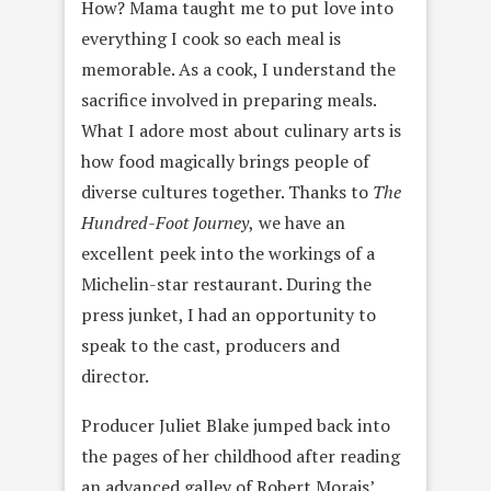
How? Mama taught me to put love into
everything I cook so each meal is
memorable. As a cook, I understand the
sacrifice involved in preparing meals.
What I adore most about culinary arts is
how food magically brings people of
diverse cultures together. Thanks to
The
Hundred-Foot Journey
,
we have an
excellent peek into the workings of a
Michelin-star restaurant. During the
press junket, I had an opportunity to
speak to the cast, producers and
director.
Producer Juliet Blake jumped back into
the pages of her childhood after reading
an advanced galley of Robert Morais’