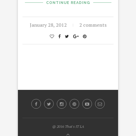
CONTINUE READING
January 28, 2012
2 comments
@ 2016 That's IT LA