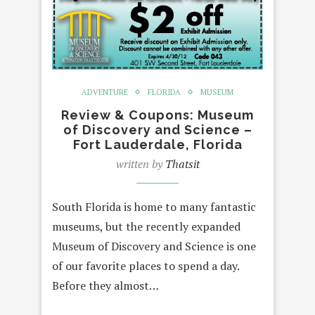
ADVENTURE
FLORIDA
MUSEUM
Review & Coupons: Museum
of Discovery and Science –
Fort Lauderdale, Florida
written by
Thatsit
South Florida is home to many fantastic
museums, but the recently expanded
Museum of Discovery and Science is one
of our favorite places to spend a day.
Before they almost…