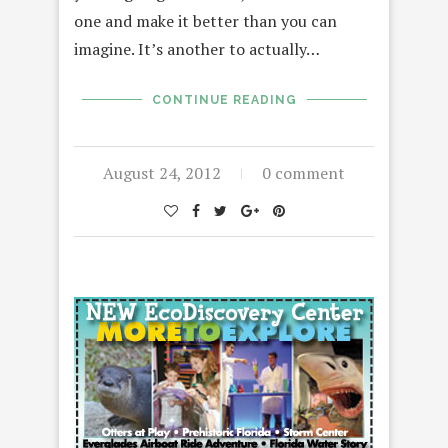
one and make it better than you can
imagine. It’s another to actually…
CONTINUE READING
August 24, 2012
0 comment