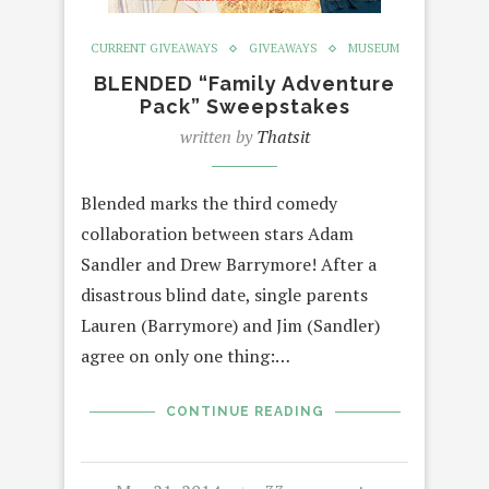
CURRENT GIVEAWAYS
GIVEAWAYS
MUSEUM
BLENDED “Family Adventure
Pack” Sweepstakes
written by
Thatsit
Blended marks the third comedy
collaboration between stars Adam
Sandler and Drew Barrymore! After a
disastrous blind date, single parents
Lauren (Barrymore) and Jim (Sandler)
agree on only one thing:…
CONTINUE READING