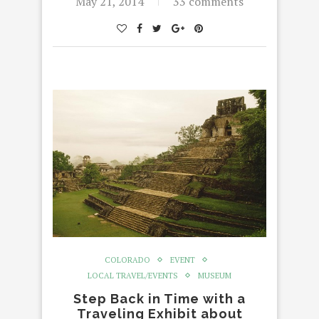
May 21, 2014
33 comments
COLORADO
EVENT
LOCAL TRAVEL/EVENTS
MUSEUM
Step Back in Time with a
Traveling Exhibit about