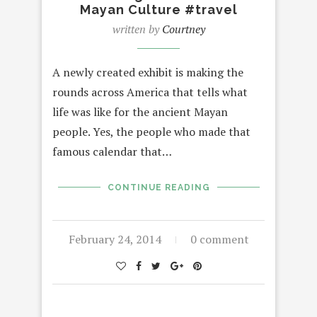
Mayan Culture #travel
written by
Courtney
A newly created exhibit is making the
rounds across America that tells what
life was like for the ancient Mayan
people. Yes, the people who made that
famous calendar that…
CONTINUE READING
February 24, 2014
0 comment