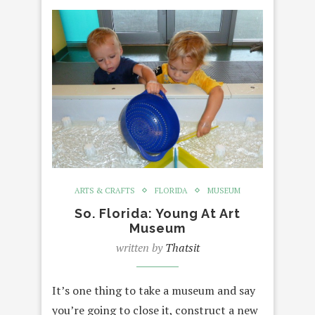
ARTS & CRAFTS
FLORIDA
MUSEUM
So. Florida: Young At Art
Museum
written by
Thatsit
It’s one thing to take a museum and say
you’re going to close it, construct a new