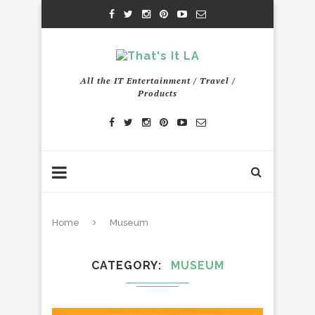
All the IT Entertainment / Travel /
Products
Home
Museum
CATEGORY
MUSEUM