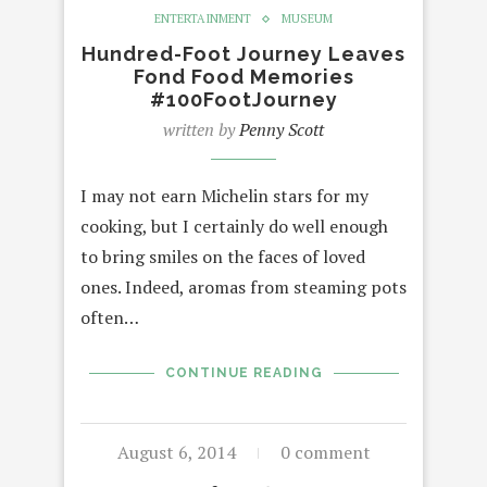
ENTERTAINMENT
MUSEUM
Hundred-Foot Journey Leaves
Fond Food Memories
#100FootJourney
written by
Penny Scott
I may not earn Michelin stars for my
cooking, but I certainly do well enough
to bring smiles on the faces of loved
ones. Indeed, aromas from steaming pots
often…
CONTINUE READING
August 6, 2014
0 comment