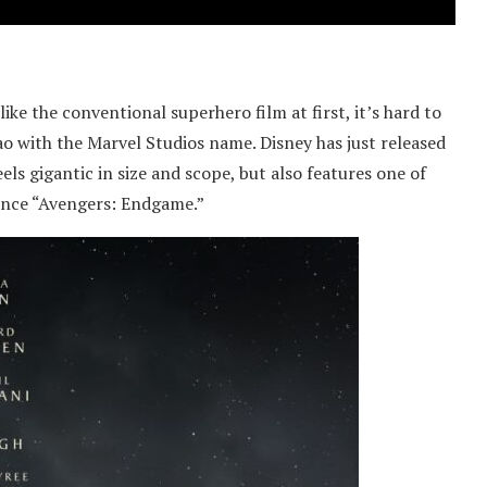
ike the conventional superhero film at first, it’s hard to
 with the Marvel Studios name. Disney has just released
feels gigantic in size and scope, but also features one of
since “Avengers: Endgame.”