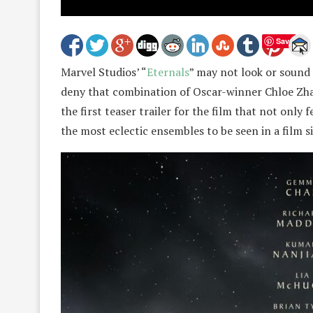
Save
Marvel Studios’ “
Eternals
” may not look or sound l
deny that combination of Oscar-winner Chloe Zhao
the first teaser trailer for the film that not only 
the most eclectic ensembles to be seen in a film 