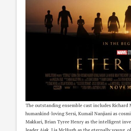
The outstanding ensemble cast includes Richard 
humankind-loving Sersi, Kumail Nanjiani as cosmi
Makkari, Brian Tyree Henry as the intelligent inv
leader Ajak, Lia McHugh as the eternally young, o