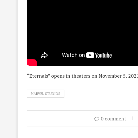
“Eternals” opens in theaters on November 5, 202
MARVEL STUDIOS
0 comment