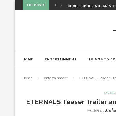
‘SPIDER-MAN: BRAND NEW 
TOP POSTS
CHRISTOPHER NOLAN’S TH
STAR WARS: VISIONS PRES
HOME
ENTERTAINMENT
THINGS TO DO
Home
entertainment
ETERNALS Teaser Tra
ENTERT
ETERNALS Teaser Trailer 
written by
Micha