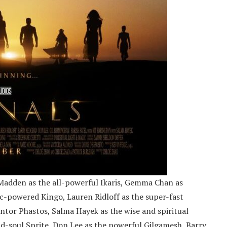
Madden as the all-powerful Ikaris, Gemma Chan as
c-powered Kingo, Lauren Ridloff as the super-fast
entor Phastos, Salma Hayek as the wise and spiritual
ld-soul Sprite, Don Lee as the powerful Gilgamesh, Barry