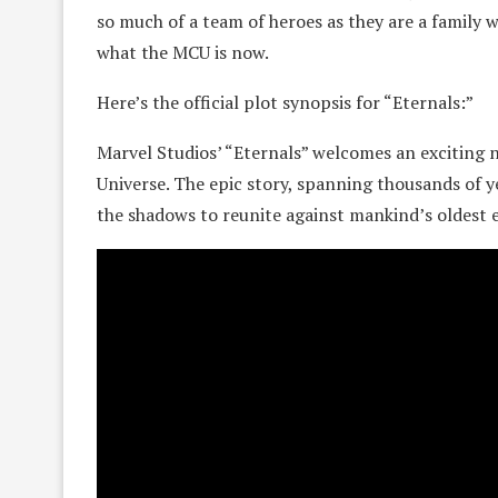
so much of a team of heroes as they are a family 
what the MCU is now.
Here’s the official plot synopsis for “Eternals:”
Marvel Studios’ “Eternals” welcomes an exciting
Universe. The epic story, spanning thousands of y
the shadows to reunite against mankind’s oldest 