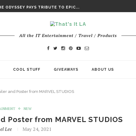
DAY’ FINAL TRAILER
E ODYSSEY PAYS TRIBUTE TO EPIC...
ENTS – THE NINTH JEDI
All the IT Entertainment / Travel / Products
COOL STUFF
GIVEAWAYS
ABOUT US
iler and Poster from MARVEL STUDIOS
AINMENT
NEW
and Poster from MARVEL STUDIOS
el Lee
May 24, 2021