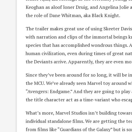
Keoghan as aloof loner Druig, and Angelina Jolie 
the role of Dane Whitman, aka Black Knight.
The trailer makes great use of using Skeeter Davis
with narration and clips of the immortal beings 
species that has accomplished wondrous things. A
human civilization, even during times of great nat
the Deviants arrive. Apparently, they are even m
Since they’ve been around for so long, it will be in
the MCU. We’ve already seen Marvel toy around wit
“Avengers: Endgame.” And they are going to play 
the title character act as a time-variant who escap
What’s more, Marvel Studios isn’t building towar
individual standalone films. We are getting the te
from films like “Guardians of the Galaxy” but is som