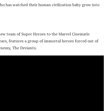
who has watched their human civilization baby grow into
 new team of Super Heroes to the Marvel Cinematic
ears, features a group of immortal heroes forced out of
enemy, The Deviants.