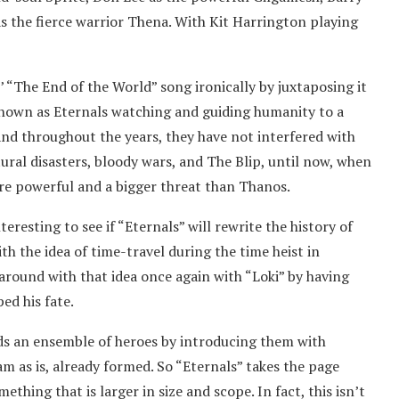
as the fierce warrior Thena. With Kit Harrington playing
’ “The End of the World” song ironically by juxtaposing it
known as Eternals watching and guiding humanity to a
nd throughout the years, they have not interfered with
ural disasters, bloody wars, and The Blip, until now, when
ore powerful and a bigger threat than Thanos.
teresting to see if “Eternals” will rewrite the history of
h the idea of time-travel during the time heist in
around with that idea once again with “Loki” by having
ed his fate.
ds an ensemble of heroes by introducing them with
am as is, already formed. So “Eternals” takes the page
ething that is larger in size and scope. In fact, this isn’t