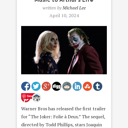
written by
Michael Lee
April 10, 2024
Save
Warner Bros has released the first trailer
for “The Joker: Folie à Deux.” The sequel,
directed by Todd Phillips, stars Joaquin