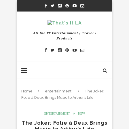
All the IT Entertainment / Travel /
Products
Home
entertainment
The Joker:
Folie à Deux Brings Music to Arthur’s Life
ENTERTAINMENT
NEW
The Joker: Folie à Deux Brings
Music to Arthur’s Life