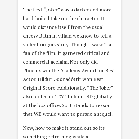
The first “Joker” was a darker and more
hard-boiled take on the character. It
would distance itself from the usual
cheesy Batman villain we know to tell a
violent origins story. Though I wasn’t a
fan of the film, it garnered critical and
commercial acclaim. Not only did
Phoenix win the Academy Award for Best
Actor, Hildur Guðnadóttir won Best
Original Score. Additionally, “The Joker”
also pulled in 1.074 billion USD globally
at the box office. So it stands to reason
that WB would want to pursue a sequel.
Now, how to make it stand out so its
something refreshing while a