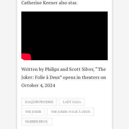
Catherine Keener also star.
Written by Philips and Scott Silver, “The
Joker: Folie à Deux” opens in theaters on
October 4, 2024
JOAQUIN PHOENIX
LADY GAGA
THE JOKER
THE JOKER: FOLIE À DEUX
WARNER BROS.