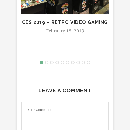
CES 2019 – RETRO VIDEO GAMING
DOC
S
February 15, 2019
LEAVE A COMMENT