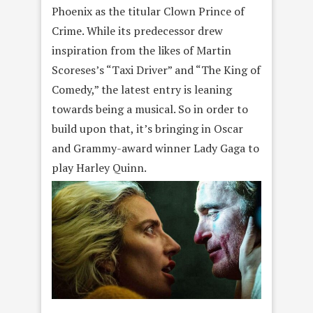
Phoenix as the titular Clown Prince of
Crime. While its predecessor drew
inspiration from the likes of Martin
Scoreses’s “Taxi Driver” and “The King of
Comedy,” the latest entry is leaning
towards being a musical. So in order to
build upon that, it’s bringing in Oscar
and Grammy-award winner Lady Gaga to
play Harley Quinn.