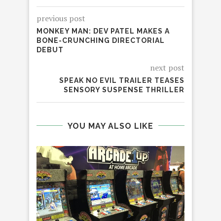
previous post
MONKEY MAN: DEV PATEL MAKES A
BONE-CRUNCHING DIRECTORIAL
DEBUT
next post
SPEAK NO EVIL TRAILER TEASES
SENSORY SUSPENSE THRILLER
YOU MAY ALSO LIKE