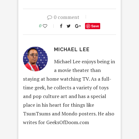
0 comment
0
Save
MICHAEL LEE
Michael Lee enjoys being in
a movie theater than
staying at home watching TV. As a full-
time geek, he collects a variety of toys
and pop culture art and has a special
place in his heart for things like
TsumTsums and Mondo posters. He also
writes for GeeksOfDoom.com