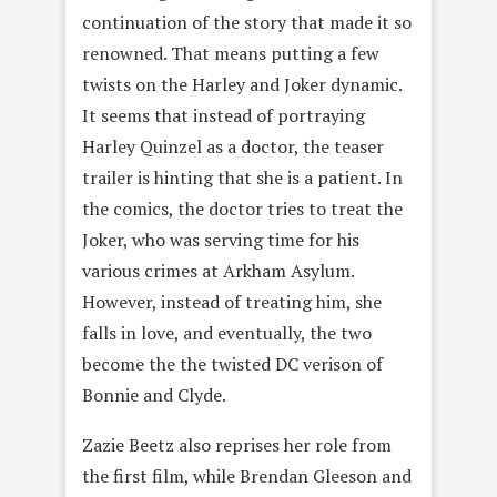
continuation of the story that made it so
renowned. That means putting a few
twists on the Harley and Joker dynamic.
It seems that instead of portraying
Harley Quinzel as a doctor, the teaser
trailer is hinting that she is a patient. In
the comics, the doctor tries to treat the
Joker, who was serving time for his
various crimes at Arkham Asylum.
However, instead of treating him, she
falls in love, and eventually, the two
become the the twisted DC verison of
Bonnie and Clyde.
Zazie Beetz also reprises her role from
the first film, while Brendan Gleeson and