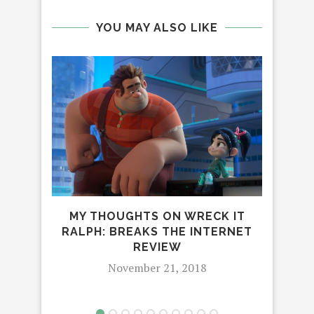
YOU MAY ALSO LIKE
MY THOUGHTS ON WRECK IT
RALPH: BREAKS THE INTERNET
I
REVIEW
DI
November 21, 2018