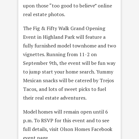
upon those “too good to believe” online
real estate photos.
The Fig & Fifty Walk Grand Opening
Event in Highland Park will feature a
fully furnished model townhome and two
vignettes. Running from 11-2 on
September 9th
, the event will be fun way
to jump start your home search. Yummy
Mexican snacks will be catered by Trejos
Tacos, and lots of sweet picks to fuel
their real estate adventures.
Model homes will remain open until 6
p.m. To RSVP for this event and to see
full details, visit Olson Homes Facebook
event page