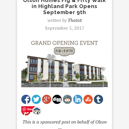
Olson Homes Fig & Fifty Walk
in Highland Park Opens
September 9th
written by
Thatsit
September 5, 2017
Save
This is a sponsored post on behalf of Olson