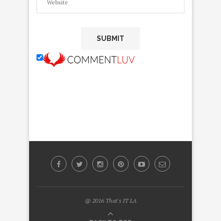
@ 2016 That's IT LA