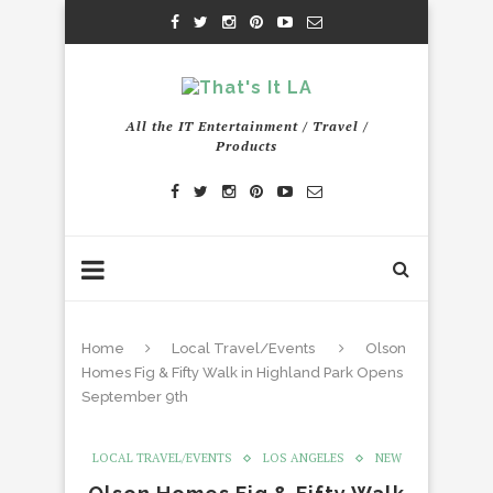
All the IT Entertainment / Travel /
Products
Home
Local Travel/Events
Olson
Homes Fig & Fifty Walk in Highland Park Opens
September 9th
LOCAL TRAVEL/EVENTS
LOS ANGELES
NEW