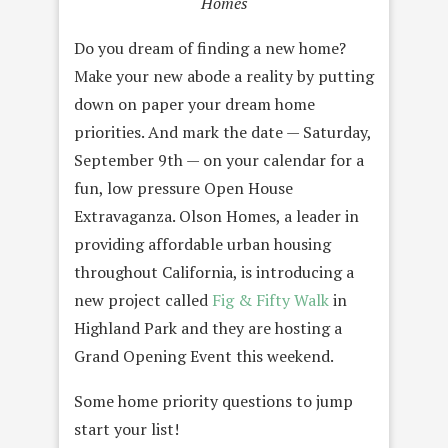
Homes
Do you dream of finding a new home?
Make your new abode a reality by putting
down on paper your dream home
priorities. And mark the date — Saturday,
September 9th — on your calendar for a
fun, low pressure Open House
Extravaganza. Olson Homes, a leader in
providing affordable urban housing
throughout California, is introducing a
new project called
Fig & Fifty Walk
in
Highland Park and they are hosting a
Grand Opening Event this weekend.
Some home priority questions to jump
start your list!