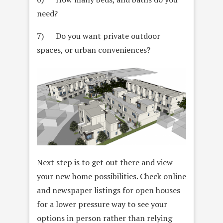
need?
7) Do you want private outdoor
spaces, or urban conveniences?
Next step is to get out there and view
your new home possibilities. Check online
and newspaper listings for open houses
for a lower pressure way to see your
options in person rather than relying