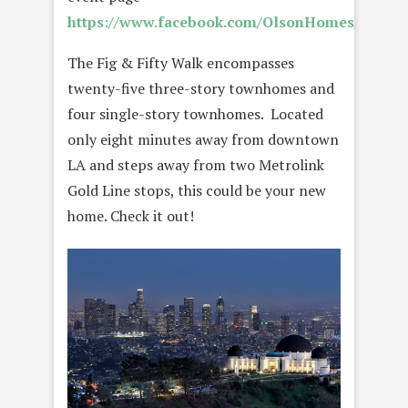
https://www.facebook.com/OlsonHomes/
.
The Fig & Fifty Walk encompasses
twenty-five three-story townhomes and
four single-story townhomes. Located
only eight minutes away from downtown
LA and steps away from two Metrolink
Gold Line stops, this could be your new
home. Check it out!