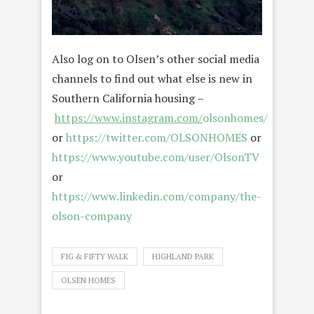
Also log on to Olsen’s other social media
channels to find out what else is new in
Southern California housing –
https://www.instagram.com/
olsonhomes/
or
https://twitter.com/OLSONHOMES
or
https://www.youtube.com/user/OlsonTV
or
https://www.linkedin.com/company/the-
olson-company
FIG & FIFTY WALK
HIGHLAND PARK
OLSEN HOMES