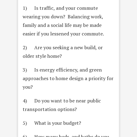
1) Is traffic, and your commute
wearing you down? Balancing work,
family and a social life may be made
easier if you lessened your commute.
2) Are you seeking a new build, or
older style home?
3) Is energy efficiency, and green
approaches to home design a priority for
you?
4) Do you want to be near public
transportation options?
5) What is your budget?
6) How many beds, and baths do you