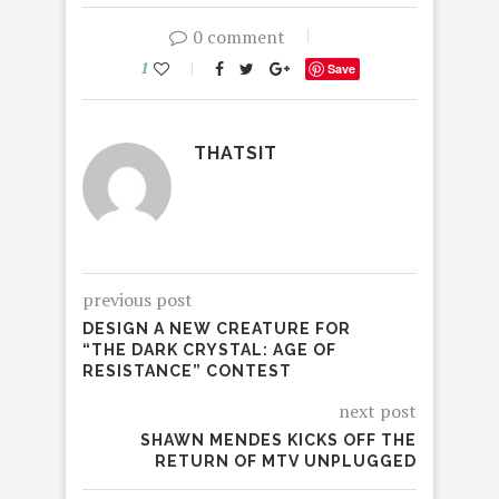
0 comment
1
Save
THATSIT
previous post
DESIGN A NEW CREATURE FOR
“THE DARK CRYSTAL: AGE OF
RESISTANCE” CONTEST
next post
SHAWN MENDES KICKS OFF THE
RETURN OF MTV UNPLUGGED