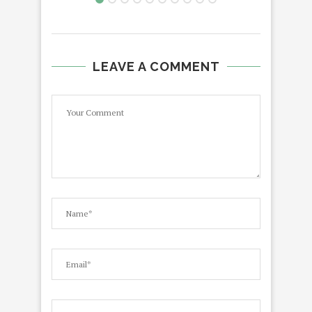
LEAVE A COMMENT