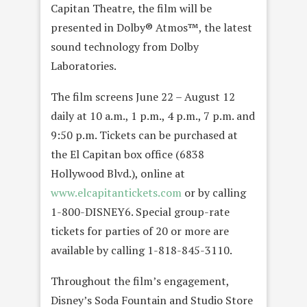
Capitan Theatre, the film will be
presented in Dolby®
Atmos™, the latest
sound technology from Dolby
Laboratories.
The film screens June 22 – August 12
daily at 10 a.m., 1 p.m., 4 p.m., 7 p.m. and
9:50 p.m. Tickets can be purchased at
the El Capitan box office (6838
Hollywood Blvd.), online at
www.elcapitantickets.com
or by calling
1-800-DISNEY6. Special group-rate
tickets for parties of 20 or more are
available by calling 1-818-845-3110.
Throughout the film’s engagement,
Disney’s Soda Fountain and Studio Store