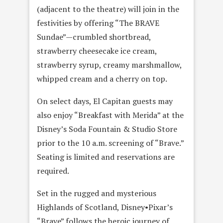
(adjacent to the theatre) will join in the
festivities by offering “The BRAVE
Sundae”—crumbled shortbread,
strawberry cheesecake ice cream,
strawberry syrup, creamy marshmallow,
whipped cream and a cherry on top.
On select days, El Capitan guests may
also enjoy “Breakfast with Merida” at the
Disney’s Soda Fountain & Studio Store
prior to the 10 a.m. screening of “Brave.”
Seating is limited and reservations are
required.
Set in the rugged and mysterious
Highlands of Scotland, Disney•Pixar’s
“Brave” follows the heroic journey of