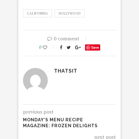
CALIFORNIA
HOLLYWOOD
0 comment
0
Save
THATSIT
previous post
MONDAY’S MENU RECIPE
MAGAZINE: FROZEN DELIGHTS
next post