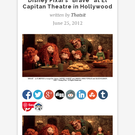
Disney Pixar’s “Brave” at El
Capitan Theatre in Hollywood
written by
Thatsit
June 25, 2012
Save