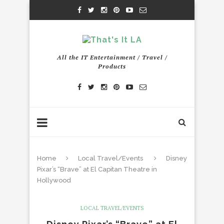
All the IT Entertainment / Travel /
Products
Home
Local Travel/Events
Disney
Pixar’s “Brave” at El Capitan Theatre in
Hollywood
LOCAL TRAVEL/EVENTS