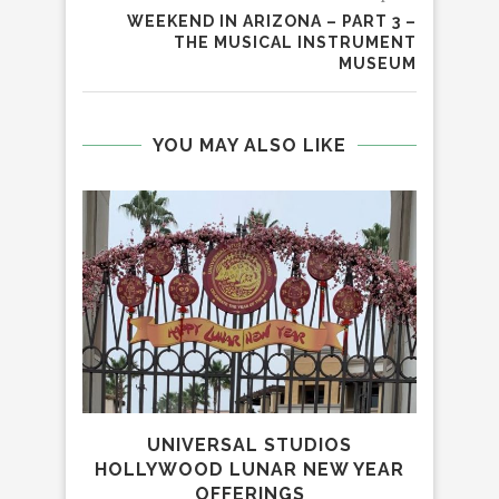
WEEKEND IN ARIZONA – PART 3 –
THE MUSICAL INSTRUMENT
MUSEUM
YOU MAY ALSO LIKE
UNIVERSAL STUDIOS
PET
HOLLYWOOD LUNAR NEW YEAR
OFF
OFFERINGS