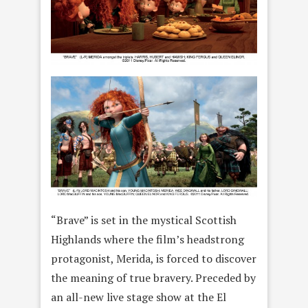
“Brave” is set in the mystical Scottish
Highlands where the film’s headstrong
protagonist, Merida, is forced to discover
the meaning of true bravery. Preceded by
an all-new live stage show at the El