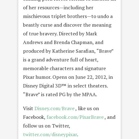
of her resources—including her
mischievous triplet brothers—to undo a
beastly curse and discover the meaning
of true bravery. Directed by Mark
Andrews and Brenda Chapman, and
produced by Katherine Sarafian, “Brave”
is a grand adventure full of heart,
memorable characters and signature
Pixar humor. Opens on June 22, 2012, in
Disney Digital 3D™ in select theaters.
“Brave” is rated PG by the MPAA.
Visit
Disney.com/Brave
, like us on
Facebook,
facebook.com/PixarBrave
, and
follow us on Twitter,
twitter.com/disneypixar
.