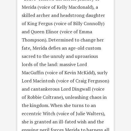
Merida (voice of Kelly Macdonald), a
skilled archer and headstrong daughter
of King Fergus (voice of Billy Connolly)
and Queen Elinor (voice of Emma
Thompson). Determined to change her
fate, Merida defies an age-old custom
sacred to the unruly and uproarious
lords of the land: massive Lord
MacGuffin (voice of Kevin McKidd), surly
Lord Macintosh (voice of Craig Ferguson)
and cantankerous Lord Dingwall (voice
of Robbie Coltrane), unleashing chaos in
the kingdom. When she turns to an
eccentric Witch (voice of Julie Walters),
she is granted an ill-fated wish and the
ensuing peril forces Merida to harness all