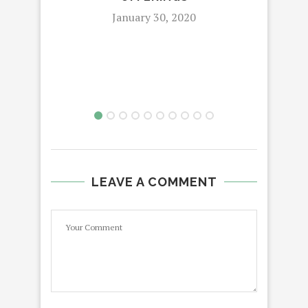
January 30, 2020
LEAVE A COMMENT