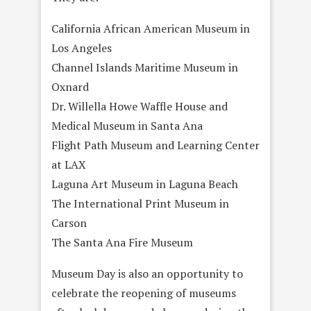
California African American Museum in
Los Angeles
Channel Islands Maritime Museum in
Oxnard
Dr. Willella Howe Waffle House and
Medical Museum in Santa Ana
Flight Path Museum and Learning Center
at LAX
Laguna Art Museum in Laguna Beach
The International Print Museum in
Carson
The Santa Ana Fire Museum
Museum Day is also an opportunity to
celebrate the reopening of museums