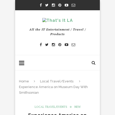
All the IT Entertainment / Travel /
Products
Home
Local Travel/Events
Experience America on Museum Day With
Smithsonian
LOCAL TRAVEL/EVENTS
NEW