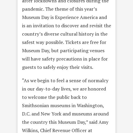
after lockdowns and closures during the
pandemic. The theme of this year’s
Museum Day is Experience America and
is an invitation to discover and revisit the
country’s diverse cultural history in the
safest way possible. Tickets are free for
Museum Day, but participating venues
will have safety precautions in place for
guests to safely enjoy their visits.
“As we begin to feel a sense of normalcy
in our day-to-day lives, we are honored
to welcome the public back to
Smithsonian museums in Washington,
D.C. and New York and museums around
the country this Museum Day,” said Amy
Wilkins, Chief Revenue Officer at