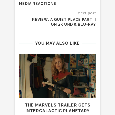
MEDIA REACTIONS
next post
REVIEW: A QUIET PLACE PART II
ON 4K UHD & BLU-RAY
YOU MAY ALSO LIKE
THE MARVELS TRAILER GETS
INTERGALACTIC PLANETARY
BIG 