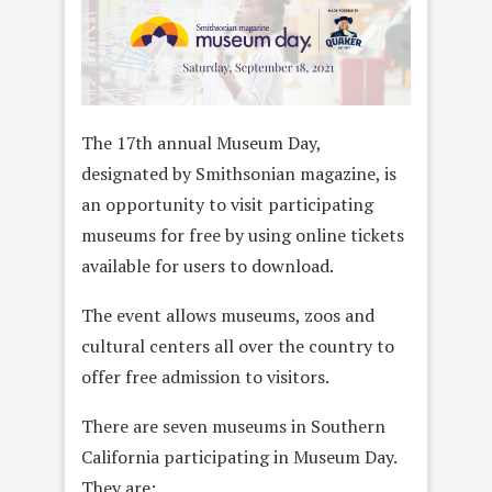
The 17th annual Museum Day,
designated by Smithsonian magazine, is
an opportunity to visit participating
museums for free by using online tickets
available for users to download.
The event allows museums, zoos and
cultural centers all over the country to
offer free admission to visitors.
There are seven museums in Southern
California participating in Museum Day.
They are: