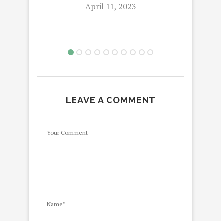
April 11, 2023
LEAVE A COMMENT