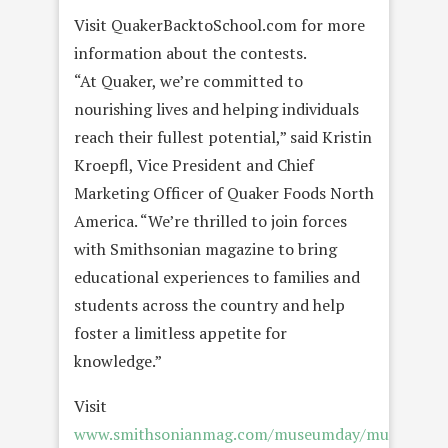
Visit QuakerBacktoSchool.com for more
information about the contests.
“At Quaker, we’re committed to
nourishing lives and helping individuals
reach their fullest potential,” said Kristin
Kroepfl, Vice President and Chief
Marketing Officer of Quaker Foods North
America. “We’re thrilled to join forces
with Smithsonian magazine to bring
educational experiences to families and
students across the country and help
foster a limitless appetite for
knowledge.”
Visit
www.smithsonianmag.com/museumday/museum-