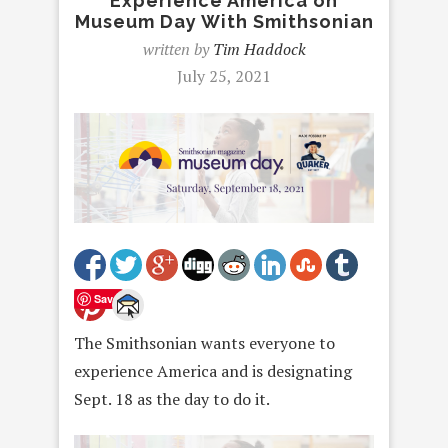
Experience America on
Museum Day With Smithsonian
written by
Tim Haddock
July 25, 2021
Save
The Smithsonian wants everyone to
experience America and is designating
Sept. 18 as the day to do it.