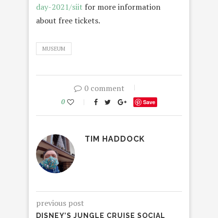
day-2021/siit
for more information
about free tickets.
MUSEUM
0 comment
0
Save
TIM HADDOCK
previous post
DISNEY’S JUNGLE CRUISE SOCIAL