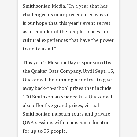
Smithsonian Media. “In a year that has
challenged us in unprecedented ways it
is our hope that this year’s event serves
as a reminder of the people, places and
cultural experiences that have the power
to unite us all.”
This year’s Museum Day is sponsored by
the Quaker Oats Company. Until Sept. 15,
Quaker will be running a contest to give
away back-to-school prizes that include
100 Smithsonian science kits. Quaker will
also offer five grand prizes, virtual
Smithsonian museum tours and private
Q&A sessions with a museum educator
for up to 35 people.