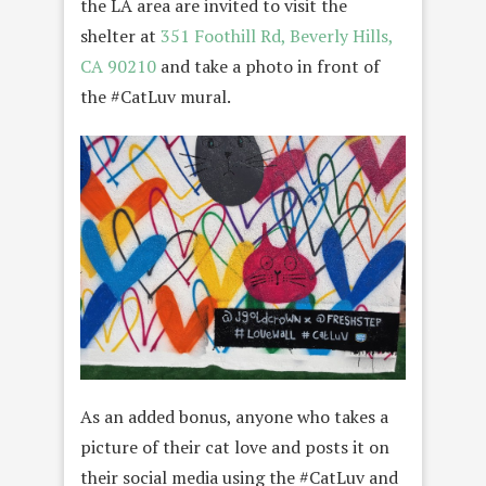
the LA area are invited to visit the
shelter at
351 Foothill Rd, Beverly Hills,
CA 90210
and take a photo in front of
the #CatLuv mural.
As an added bonus, anyone who takes a
picture of their cat love and posts it on
their social media using the #CatLuv and