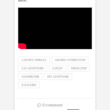
here:
AARON'S ANIMALS
AMANDA FOUNDATION
CAT ADOPTIONS
CATLUV
FRESH STEP
GOLDBROWN
PET ADOPTIONS
ZACH KING
0 comment