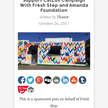
Support CatLuv Campaign
With Fresh Step and Amanda
Foundation
written by
Thatsit
October 26, 2017
Save
This is a sponsored post on behalf of Fresh
Step.