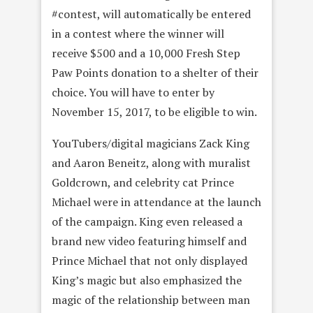
#contest, will automatically be entered
in a contest where the winner will
receive $500 and a
10,000 Fresh Step
Paw Points donation to a shelter of their
choice. You will have to enter by
November 15, 2017, to be eligible to win.
YouTubers/digital magicians Zack King
and Aaron Beneitz, along with muralist
Goldcrown, and celebrity cat Prince
Michael were in attendance at the launch
of the campaign. King even released a
brand new video featuring himself and
Prince Michael that not only displayed
King’s magic but also emphasized the
magic of the relationship between man