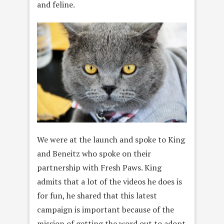
and feline.
We were at the launch and spoke to King
and Beneitz who spoke on their
partnership with Fresh Paws.
King
admits that a lot of the videos he does is
for fun, he shared that this latest
campaign is important because of the
mission of getting the word out to adopt.