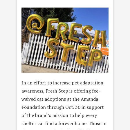
In an effort to increase pet adaptation
awareness,
Fresh Step is offering fee-
waived cat adoptions at the Amanda
Foundation through Oct. 30 in support
of the brand’s mission to help every
shelter cat find a forever home. Those in