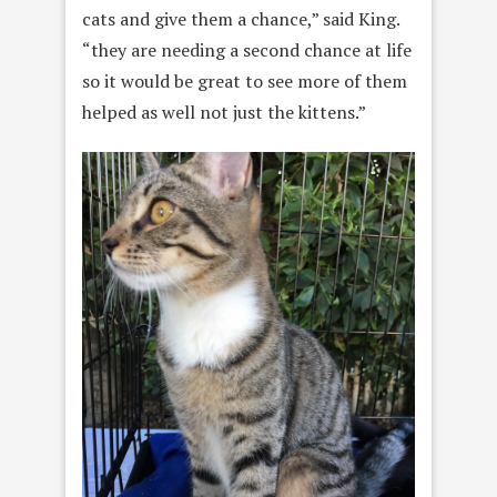
cats and give them a chance,” said King.
“they are needing a second chance at life
so it would be great to see more of them
helped as well not just the kittens.”