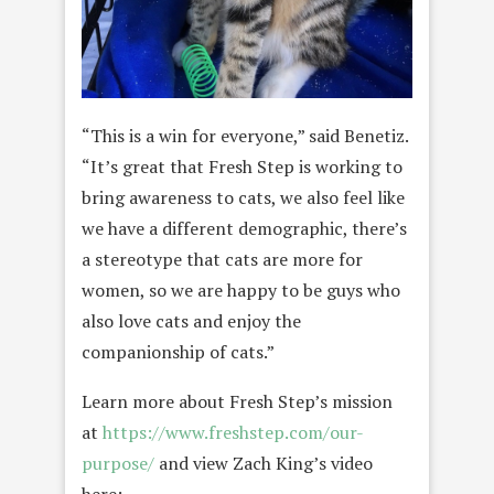
“This is a win for everyone,” said
Benetiz.
“It’s great that Fresh Step is working to
bring awareness to cats, we also feel like
we have a different demographic, there’s
a stereotype that cats are more for
women, so we are happy to be guys who
also love cats and enjoy the
companionship of cats.”
Learn more about Fresh Step’s mission
at
https://www.freshstep.com/our-
purpose/
and view Zach King’s video