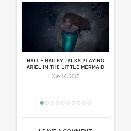
HALLE BAILEY TALKS PLAYING
ARIEL IN THE LITTLE MERMAID
NET
May 18, 2023