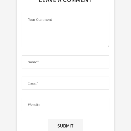
LEAVE A COMMENT