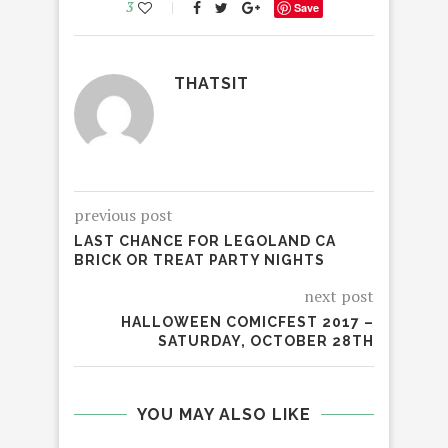
3
Save
THATSIT
previous post
LAST CHANCE FOR LEGOLAND CA
BRICK OR TREAT PARTY NIGHTS
next post
HALLOWEEN COMICFEST 2017 –
SATURDAY, OCTOBER 28TH
YOU MAY ALSO LIKE