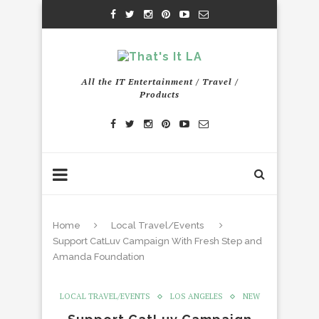
All the IT Entertainment / Travel /
Products
Home
Local Travel/Events
Support CatLuv Campaign With Fresh Step and
Amanda Foundation
LOCAL TRAVEL/EVENTS
LOS ANGELES
NEW