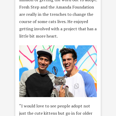
Fresh Step and the Amanda Foundation
are really in the trenches to change the
course of some cats lives. He enjoyed
getting involved with a project that has a
little bit more heart.
“I would love to see people adopt not
just the cute kittens but go in for older