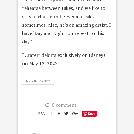
rehearse between takes, and we like to
stay in character between breaks
sometimes. Also, he’s an amazing artist. I
have ‘Day and Night’ on repeat to this
day.”
“Crater” debuts exclusively on Disney+
on May 12, 2023.
MOVIE REVIEW
0 comment
0
Save