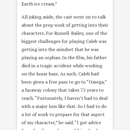
Earth ice cream.”
All joking aside, the cast went on to talk
about the prep work of getting into their
characters. For Russell-Bailey, one of the
biggest challenges for playing Caleb was
getting into the mindset that he was
playing an orphan. In the film, his father
died in a tragic accident while working
on the lunar base. As such, Caleb had
been given a free pass to go to “Omega,”
a faraway colony that takes 75 years to
reach. “Fortunately, I haven’t had to deal
with a major loss like that. So I had to do
a lot of work to prepare for that aspect
of my character,” he said. “I got advice