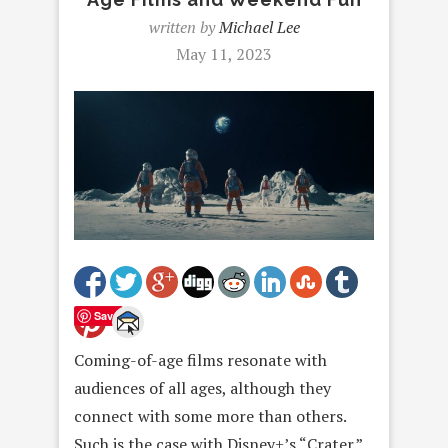
written by
Michael Lee
May 11, 2023
Save
Coming-of-age films resonate with
audiences of all ages, although they
connect with some more than others.
Such is the case with Disney+’s “Crater.”