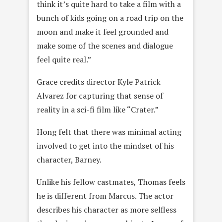
think it’s quite hard to take a film with a
bunch of kids going on a road trip on the
moon and make it feel grounded and
make some of the scenes and dialogue
feel quite real.”
Grace credits director Kyle Patrick
Alvarez for capturing that sense of
reality in a sci-fi film like “Crater.”
Hong felt that there was minimal acting
involved to get into the mindset of his
character, Barney.
Unlike his fellow castmates, Thomas feels
he is different from Marcus. The actor
describes his character as more selfless