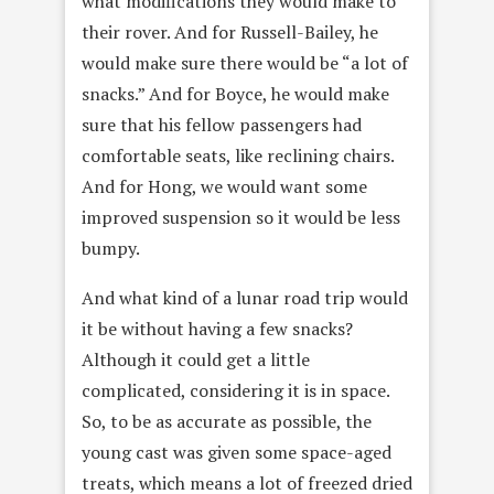
what modifications they would make to
their rover. And for Russell-Bailey, he
would make sure there would be “a lot of
snacks.” And for Boyce, he would make
sure that his fellow passengers had
comfortable seats, like reclining chairs.
And for Hong, we would want some
improved suspension so it would be less
bumpy.
And what kind of a lunar road trip would
it be without having a few snacks?
Although it could get a little
complicated, considering it is in space.
So, to be as accurate as possible, the
young cast was given some space-aged
treats, which means a lot of freezed dried