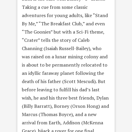
Taking a cue from some classic
adventures for young adults, like “Stand
By Me,” “The Breakfast Club,” and even
“The Goonies” but with a Sci-Fi theme,
“Crater” tells the story of Caleb
Channing (Isaiah Russell-Bailey), who
was raised on a lunar mining colony and
is about to be permanently relocated to
an idyllic faraway planet following the
death of his father (Scott Mescudi). But
before leaving to fulfill his dad’s last
wish, he and his three best friends, Dylan
(Billy Barratt), Borney (Orson Hong) and
Marcus (Thomas Boyce), and a new
arrival from Earth, Addison (McKenna
Grace), hijack a rover for one final