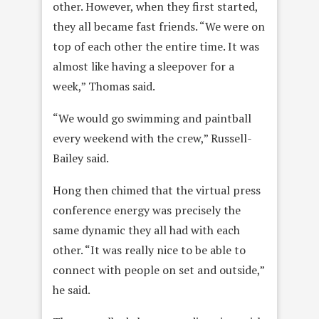
other. However, when they first started,
they all became fast friends. “We were on
top of each other the entire time. It was
almost like having a sleepover for a
week,” Thomas said.
“We would go swimming and paintball
every weekend with the crew,” Russell-
Bailey said.
Hong then chimed that the virtual press
conference energy was precisely the
same dynamic they all had with each
other. “It was really nice to be able to
connect with people on set and outside,”
he said.