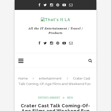
All the IT Entertainment / Travel /
Products
Home
entertainment
Crater Cast
Talk Coming-Of-Age Films and Weekend Fun
ENTERTAINMENT
NEW
Crater Cast Talk Coming-Of-
Age Films and Weekend Fun