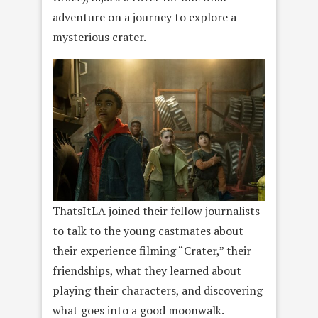
adventure on a journey to explore a
mysterious crater.
ThatsItLA joined their fellow journalists
to talk to the young castmates about
their experience filming “Crater,” their
friendships, what they learned about
playing their characters, and discovering
what goes into a good moonwalk.