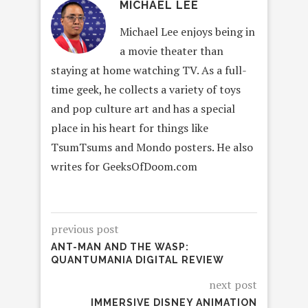
MICHAEL LEE
Michael Lee enjoys being in
a movie theater than
staying at home watching TV. As a full-
time geek, he collects a variety of toys
and pop culture art and has a special
place in his heart for things like
TsumTsums and Mondo posters. He also
writes for GeeksOfDoom.com
previous post
ANT-MAN AND THE WASP:
QUANTUMANIA DIGITAL REVIEW
next post
IMMERSIVE DISNEY ANIMATION