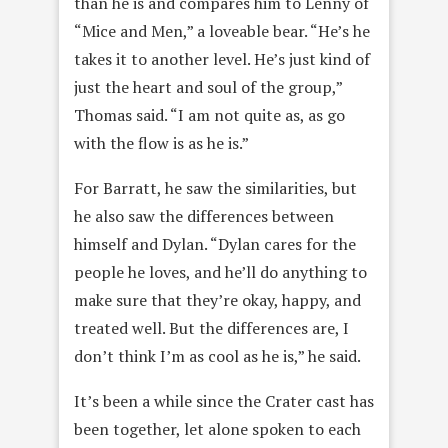
than he is and compares him to Lenny of
“Mice and Men,” a loveable bear. “He’s he
takes it to another level. He’s just kind of
just the heart and soul of the group,”
Thomas said. “I am not quite as, as go
with the flow is as he is.”
For Barratt, he saw the similarities, but
he also saw the differences between
himself and Dylan. “Dylan cares for the
people he loves, and he’ll do anything to
make sure that they’re okay, happy, and
treated well. But the differences are, I
don’t think I’m as cool as he is,” he said.
It’s been a while since the Crater cast has
been together, let alone spoken to each