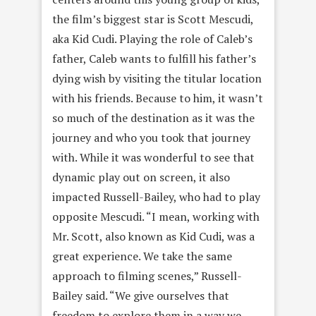
the film’s biggest star is Scott Mescudi,
aka Kid Cudi. Playing the role of Caleb’s
father, Caleb wants to fulfill his father’s
dying wish by visiting the titular location
with his friends. Because to him, it wasn’t
so much of the destination as it was the
journey and who you took that journey
with. While it was wonderful to see that
dynamic play out on screen, it also
impacted Russell-Bailey, who had to play
opposite Mescudi. “I mean, working with
Mr. Scott, also known as Kid Cudi, was a
great experience. We take the same
approach to filming scenes,” Russell-
Bailey said. “We give ourselves that
freedom to explore them in a way we