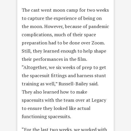
The cast went moon camp for two weeks
to capture the experience of being on
the moon. However, because of pandemic
complications, much of their space
preparation had to be done over Zoom.
Still, they learned enough to help shape
their performances in the film.
“Altogether, we six weeks of prep to get
the spacesuit fittings and harness stunt
training as well,” Russell-Bailey said.
They also learned how to make
spacesuits with the team over at Legacy
to ensure they looked like actual
functioning spacesuits.
“For the last two weeks, we worked with