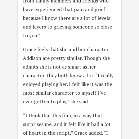
from family members and friends who
have experienced that pain and grief
because I know there are a lot of levels
and layers to grieving someone so close
to you.”
Grace feels that she and her character
Addison are pretty similar. Though she
admits she is not as smart as her
character, they both know a lot. “I really
enjoyed playing her. I felt like it was the
most similar character to myself I’ve
ever gotten to play,” she said.
“I think that this film, in a way that
surprises me, and it felt like it had a lot
of heart in the script,” Grace added. “I