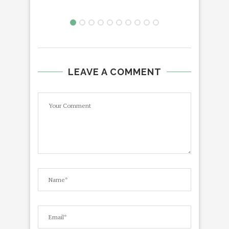
LEAVE A COMMENT