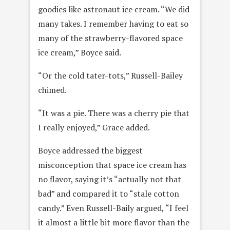
goodies like astronaut ice cream. “We did
many takes. I remember having to eat so
many of the strawberry-flavored space
ice cream,” Boyce said.
“Or the cold tater-tots,” Russell-Bailey
chimed.
“It was a pie. There was a cherry pie that
I really enjoyed,” Grace added.
Boyce addressed the biggest
misconception that space ice cream has
no flavor, saying it’s “actually not that
bad” and compared it to “stale cotton
candy.” Even Russell-Baily argued, “I feel
it almost a little bit more flavor than the