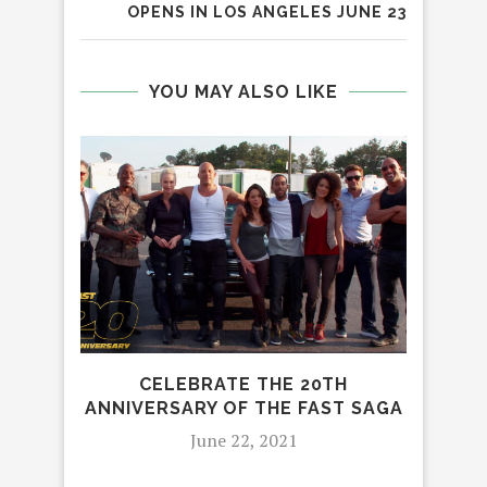
OPENS IN LOS ANGELES JUNE 23
YOU MAY ALSO LIKE
CELEBRATE THE 20TH
ANNIVERSARY OF THE FAST SAGA
HOL
June 22, 2021