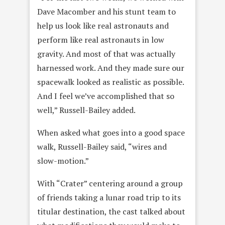
Dave Macomber and his stunt team to
help us look like real astronauts and
perform like real astronauts in low
gravity. And most of that was actually
harnessed work. And they made sure our
spacewalk looked as realistic as possible.
And I feel we’ve accomplished that so
well,” Russell-Bailey added.
When asked what goes into a good space
walk, Russell-Bailey said, “wires and
slow-motion.”
With “Crater” centering around a group
of friends taking a lunar road trip to its
titular destination, the cast talked about