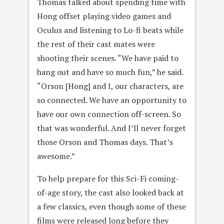
Thomas talked about spending time with
Hong offset playing video games and
Oculus and listening to Lo-fi beats while
the rest of their cast mates were
shooting their scenes. “We have paid to
hang out and have so much fun,” he said.
“Orson [Hong] and I, our characters, are
so connected. We have an opportunity to
have our own connection off-screen. So
that was wonderful. And I’ll never forget
those Orson and Thomas days. That’s
awesome.”
To help prepare for this Sci-Fi coming-
of-age story, the cast also looked back at
a few classics, even though some of these
films were released long before they