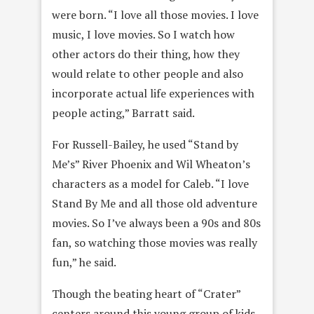
were born. “I love all those movies. I love
music, I love movies. So I watch how
other actors do their thing, how they
would relate to other people and also
incorporate actual life experiences with
people acting,” Barratt said.
For Russell-Bailey, he used “Stand by
Me’s” River Phoenix and Wil Wheaton’s
characters as a model for Caleb. “I love
Stand By Me and all those old adventure
movies. So I’ve always been a 90s and 80s
fan, so watching those movies was really
fun,” he said.
Though the beating heart of “Crater”
centers around this young group of kids,