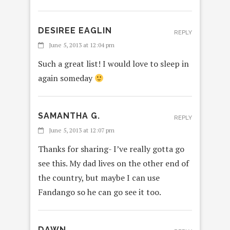
DESIREE EAGLIN
REPLY
June 5, 2013 at 12:04 pm
Such a great list! I would love to sleep in
again someday
SAMANTHA G.
REPLY
June 5, 2013 at 12:07 pm
Thanks for sharing- I’ve really gotta go
see this. My dad lives on the other end of
the country, but maybe I can use
Fandango so he can go see it too.
DAWN