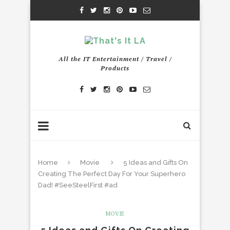
All the IT Entertainment / Travel /
Products
Home
Movie
5 Ideas and Gifts On
Creating The Perfect Day For Your Superhero
Dad! #SeeSteelFirst #ad
MOVIE