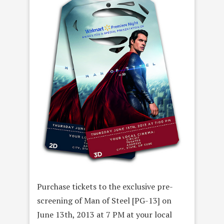
Purchase tickets to the exclusive pre-
screening of Man of Steel [PG-13] on
June 13th, 2013 at 7 PM at your local