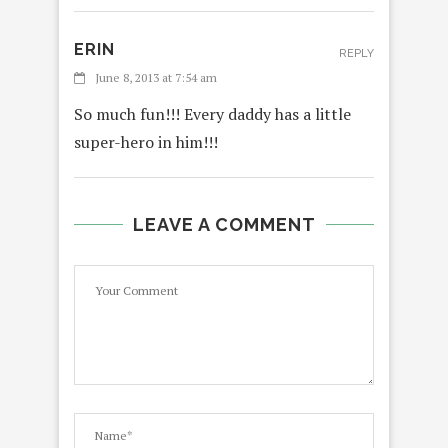
ERIN
REPLY
June 8, 2013 at 7:54 am
So much fun!!! Every daddy has a little
super-hero in him!!!
LEAVE A COMMENT