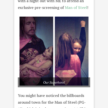
with a night out with ME to attend an
exclusive pre-screening of
Man of Steel
!
Our Superhero!
You might have noticed the billboards
around town for the Man of Steel (PG-