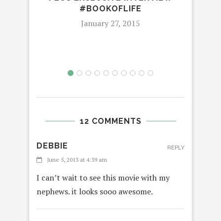
#BOOKOFLIFE
January 27, 2015
12 COMMENTS
DEBBIE
REPLY
June 5, 2013 at 4:39 am
I can’t wait to see this movie with my
nephews. it looks sooo awesome.