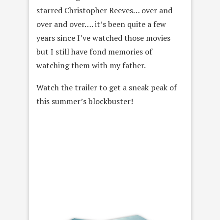
starred Christopher Reeves… over and
over and over…. it’s been quite a few
years since I’ve watched those movies
but I still have fond memories of
watching them with my father.
Watch the trailer to get a sneak peak of
this summer’s blockbuster!