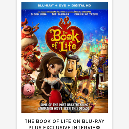
GEO
MAGI
THE BOOK OF LIFE ON BLU-RAY
PLUS EXCLUSIVE INTERVIEW