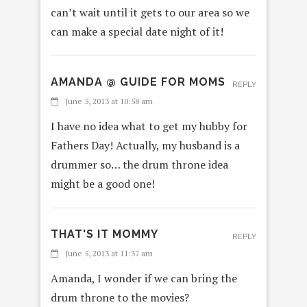
can’t wait until it gets to our area so we
can make a special date night of it!
AMANDA @ GUIDE FOR MOMS
REPLY
June 5, 2013 at 10:58 am
I have no idea what to get my hubby for
Fathers Day! Actually, my husband is a
drummer so… the drum throne idea
might be a good one!
THAT'S IT MOMMY
REPLY
June 5, 2013 at 11:37 am
Amanda, I wonder if we can bring the
drum throne to the movies?