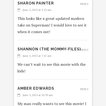
SHARON PAINTER
REPLY
June 5, 2013 at 5:23 am
This looks like a great updated modern
take on Superman! I would love to see it
when it comes out!
SHANNON (THE MOMMY-FILES)
REPLY
June 5, 2013 at 7:47 am
We can’t wait to see this movie with the
kids!
AMBER EDWARDS
REPLY
June 5, 2013 at 10:39 am
My man really wants to see this movie! I