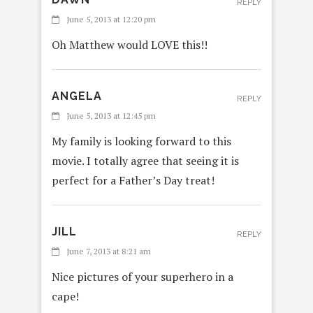
REPLY
June 5, 2013 at 12:20 pm
Oh Matthew would LOVE this!!
ANGELA
REPLY
June 5, 2013 at 12:45 pm
My family is looking forward to this
movie. I totally agree that seeing it is
perfect for a Father’s Day treat!
JILL
REPLY
June 7, 2013 at 8:21 am
Nice pictures of your superhero in a
cape!