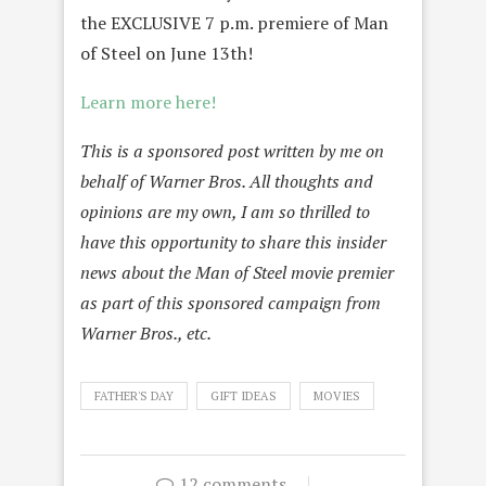
the EXCLUSIVE 7 p.m. premiere of Man
of Steel on June 13th!
Learn more here!
This is a sponsored post written by me on
behalf of Warner Bros. All thoughts and
opinions are my own, I am so thrilled to
have this opportunity to share this insider
news about the Man of Steel movie premier
as part of this sponsored campaign from
Warner Bros., etc.
FATHER'S DAY
GIFT IDEAS
MOVIES
12 comments