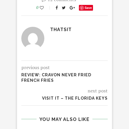
0
Save
THATSIT
previous post
REVIEW: CRAVON NEVER FRIED
FRENCH FRIES
next post
VISIT IT – THE FLORIDA KEYS
YOU MAY ALSO LIKE