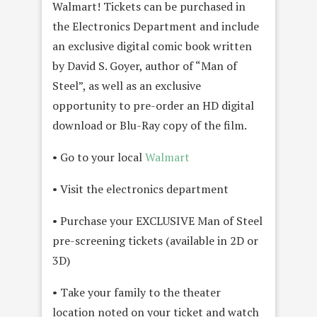
Walmart! Tickets can be purchased in
the Electronics Department and include
an exclusive digital comic book written
by David S. Goyer, author of “Man of
Steel”, as well as an exclusive
opportunity to pre-order an HD digital
download or Blu-Ray copy of the film.
• Go to your local
Walmart
• Visit the electronics department
• Purchase your EXCLUSIVE Man of Steel
pre-screening tickets (available in 2D or
3D)
• Take your family to the theater
location noted on your ticket and watch