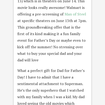
13) which is in theaters on June 14. This
movie looks really awesome! Walmart is
offering a pre-screening of
Man of Steel
at specific theaters on June 13th at 7pm.
This groundbreaking offer that is the
first of its kind making it a fun family
event for Father’s Day or maybe even to
kick off the summer! No stressing over
what to buy your special dad and your
dad will love
What a perfect gift for Dad for Father’s
Day! I have to admit that I have a
sentimental attachment to Superman.
He’s the only superhero that I watched
with my family when I was a kid. My dad
loved seeing the old movies which