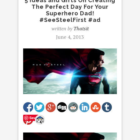
5 Ideas and Gifts On Creating
The Perfect Day For Your
Superhero Dad!
#SeeSteelFirst #ad
written by
Thatsit
June 4, 2013
Save