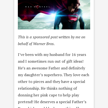
This is a sponsored post written by me on
behalf of Warner Bros.
I’ve been with my husband for 16 years
and I sometimes run out of gift ideas!
He’s an awesome Father and definitely
my daughter’s superhero. They love each
other to pieces and they have a special
relationship. He thinks nothing of
donning her pink cape to help play
pretend! He deserves a special Father’s