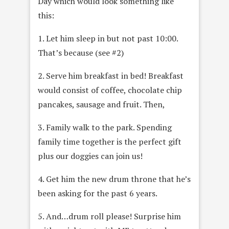
Day which would look something like
this:
1. Let him sleep in but not past 10:00.
That’s because (see #2)
2. Serve him breakfast in bed! Breakfast
would consist of coffee, chocolate chip
pancakes, sausage and fruit. Then,
3. Family walk to the park. Spending
family time together is the perfect gift
plus our doggies can join us!
4. Get him the new drum throne that he’s
been asking for the past 6 years.
5. And…drum roll please! Surprise him