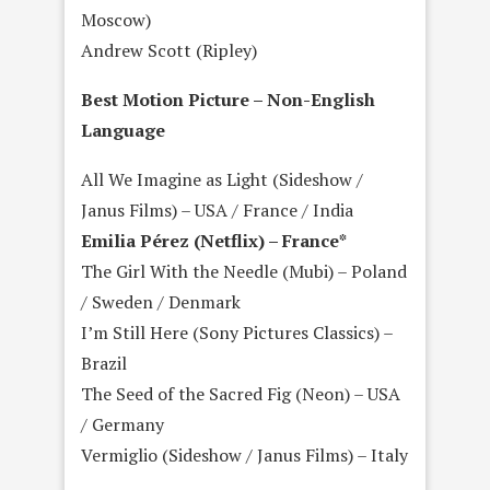
Moscow)
Andrew Scott (Ripley)
Best Motion Picture – Non-English
Language
All We Imagine as Light (Sideshow /
Janus Films) – USA / France / India
Emilia Pérez (Netflix) – France*
The Girl With the Needle (Mubi) – Poland
/ Sweden / Denmark
I’m Still Here (Sony Pictures Classics) –
Brazil
The Seed of the Sacred Fig (Neon) – USA
/ Germany
Vermiglio (Sideshow / Janus Films) – Italy