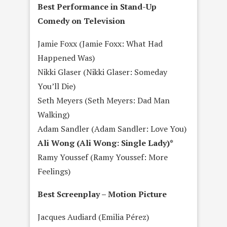
Best Performance in Stand-Up
Comedy on Television
Jamie Foxx (Jamie Foxx: What Had
Happened Was)
Nikki Glaser (Nikki Glaser: Someday
You’ll Die)
Seth Meyers (Seth Meyers: Dad Man
Walking)
Adam Sandler (Adam Sandler: Love You)
Ali Wong (Ali Wong: Single Lady)*
Ramy Youssef (Ramy Youssef: More
Feelings)
Best Screenplay – Motion Picture
Jacques Audiard (Emilia Pérez)