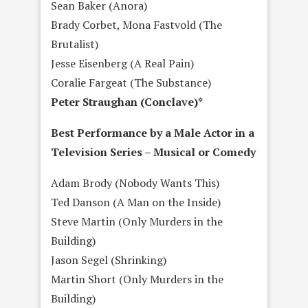
Sean Baker (Anora)
Brady Corbet, Mona Fastvold (The
Brutalist)
Jesse Eisenberg (A Real Pain)
Coralie Fargeat (The Substance)
Peter Straughan (Conclave)*
Best Performance by a Male Actor in a
Television Series – Musical or Comedy
Adam Brody (Nobody Wants This)
Ted Danson (A Man on the Inside)
Steve Martin (Only Murders in the
Building)
Jason Segel (Shrinking)
Martin Short (Only Murders in the
Building)