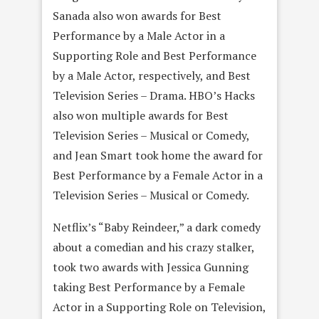
Sanada also won awards for Best
Performance by a Male Actor in a
Supporting Role and Best Performance
by a Male Actor, respectively, and Best
Television Series – Drama. HBO’s Hacks
also won multiple awards for Best
Television Series – Musical or Comedy,
and Jean Smart took home the award for
Best Performance by a Female Actor in a
Television Series – Musical or Comedy.
Netflix’s “Baby Reindeer,” a dark comedy
about a comedian and his crazy stalker,
took two awards with Jessica Gunning
taking Best Performance by a Female
Actor in a Supporting Role on Television,