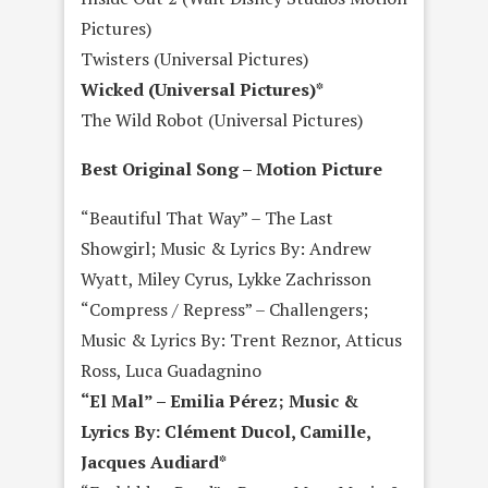
Pictures)
Twisters (Universal Pictures)
Wicked (Universal Pictures)*
The Wild Robot (Universal Pictures)
Best Original Song – Motion Picture
“Beautiful That Way” – The Last
Showgirl; Music & Lyrics By: Andrew
Wyatt, Miley Cyrus, Lykke Zachrisson
“Compress / Repress” – Challengers;
Music & Lyrics By: Trent Reznor, Atticus
Ross, Luca Guadagnino
“El Mal” – Emilia Pérez; Music &
Lyrics By: Clément Ducol, Camille,
Jacques Audiard*