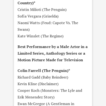
Country)*
Cristin Milioti (The Penguin)
Sofía Vergara (Griselda)
Naomi Watts (Feud: Capote Vs. The
Swans)
Kate Winslet (The Regime)
Best Performance by a Male Actor in a
Limited Series, Anthology Series or a
Motion Picture Made for Television
Colin Farrell (The Penguin)*
Richard Gadd (Baby Reindeer)
Kevin Kline (Disclaimer)
Cooper Koch (Monsters: The Lyle and
Erik Menendez Story)
Ewan McGregor (A Gentleman in