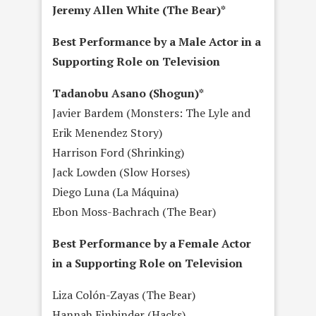
Jeremy Allen White (The Bear)*
Best Performance by a Male Actor in a
Supporting Role on Television
Tadanobu Asano (Shogun)*
Javier Bardem (Monsters: The Lyle and
Erik Menendez Story)
Harrison Ford (Shrinking)
Jack Lowden (Slow Horses)
Diego Luna (La Máquina)
Ebon Moss-Bachrach (The Bear)
Best Performance by a Female Actor
in a Supporting Role on Television
Liza Colón-Zayas (The Bear)
Hannah Einbinder (Hacks)