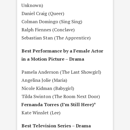
Unknown)
Daniel Craig (Queer)
Colman Domingo (Sing Sing)
Ralph Fiennes (Conclave)
Sebastian Stan (The Apprentice)
Best Performance by a Female Actor
in a Motion Picture – Drama
Pamela Anderson (The Last Showgirl)
Angelina Jolie (Maria)
Nicole Kidman (Babygirl)
Tilda Swinton (The Room Next Door)
Fernanda Torres (I’m Still Here)*
Kate Winslet (Lee)
Best Television Series – Drama