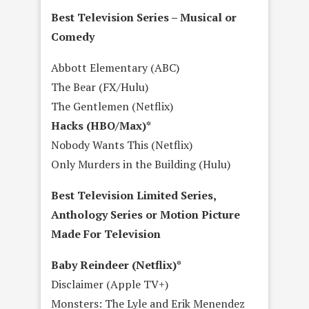
Best Television Series – Musical or
Comedy
Abbott Elementary (ABC)
The Bear (FX/Hulu)
The Gentlemen (Netflix)
Hacks (HBO/Max)*
Nobody Wants This (Netflix)
Only Murders in the Building (Hulu)
Best Television Limited Series,
Anthology Series or Motion Picture
Made For Television
Baby Reindeer (Netflix)*
Disclaimer (Apple TV+)
Monsters: The Lyle and Erik Menendez