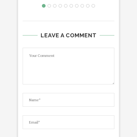
LEAVE A COMMENT