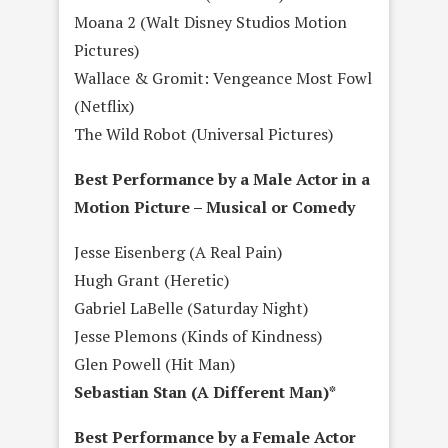
Moana 2 (Walt Disney Studios Motion
Pictures)
Wallace & Gromit: Vengeance Most Fowl
(Netflix)
The Wild Robot (Universal Pictures)
Best Performance by a Male Actor in a
Motion Picture – Musical or Comedy
Jesse Eisenberg (A Real Pain)
Hugh Grant (Heretic)
Gabriel LaBelle (Saturday Night)
Jesse Plemons (Kinds of Kindness)
Glen Powell (Hit Man)
Sebastian Stan (A Different Man)*
Best Performance by a Female Actor