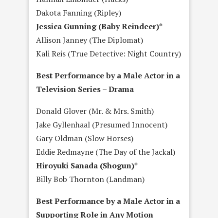
Dakota Fanning (Ripley)
Jessica Gunning (Baby Reindeer)*
Allison Janney (The Diplomat)
Kali Reis (True Detective: Night Country)
Best Performance by a Male Actor in a
Television Series – Drama
Donald Glover (Mr. & Mrs. Smith)
Jake Gyllenhaal (Presumed Innocent)
Gary Oldman (Slow Horses)
Eddie Redmayne (The Day of the Jackal)
Hiroyuki Sanada (Shogun)*
Billy Bob Thornton (Landman)
Best Performance by a Male Actor in a
Supporting Role in Any Motion