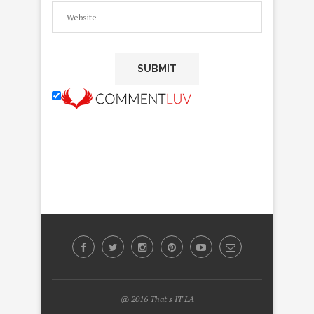
@ 2016 That's IT LA