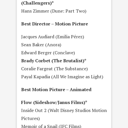
(Challengers)*
Hans Zimmer (Dune: Part Two)
Best Director – Motion Picture
Jacques Audiard (Emilia Pérez)
Sean Baker (Anora)
Edward Berger (Conclave)
Brady Corbet (The Brutalist)*
Coralie Fargeat (The Substance)
Payal Kapadia (All We Imagine as Light)
Best Motion Picture – Animated
Flow (Sideshow/Janus Films)*
Inside Out 2 (Walt Disney Studios Motion
Pictures)
Memoir of a Snail (IFC Films)