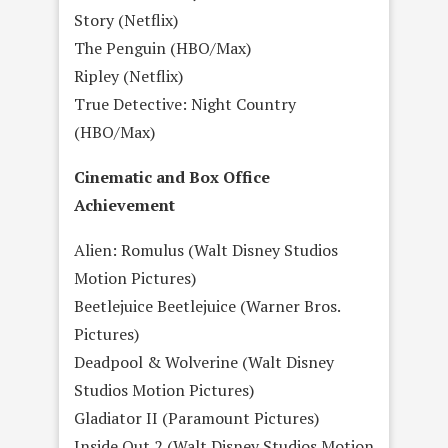
Story (Netflix)
The Penguin (HBO/Max)
Ripley (Netflix)
True Detective: Night Country
(HBO/Max)
Cinematic and Box Office
Achievement
Alien: Romulus (Walt Disney Studios
Motion Pictures)
Beetlejuice Beetlejuice (Warner Bros.
Pictures)
Deadpool & Wolverine (Walt Disney
Studios Motion Pictures)
Gladiator II (Paramount Pictures)
Inside Out 2 (Walt Disney Studios Motion