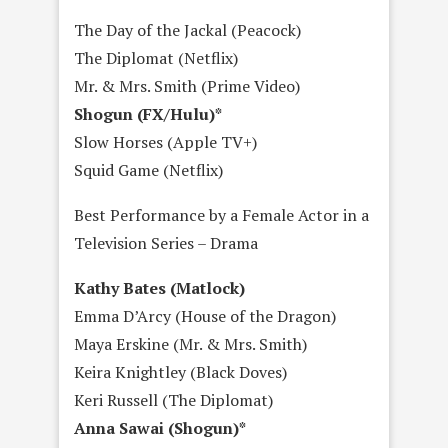
The Day of the Jackal (Peacock)
The Diplomat (Netflix)
Mr. & Mrs. Smith (Prime Video)
Shogun (FX/Hulu)*
Slow Horses (Apple TV+)
Squid Game (Netflix)
Best Performance by a Female Actor in a
Television Series – Drama
Kathy Bates (Matlock)
Emma D’Arcy (House of the Dragon)
Maya Erskine (Mr. & Mrs. Smith)
Keira Knightley (Black Doves)
Keri Russell (The Diplomat)
Anna Sawai (Shogun)*