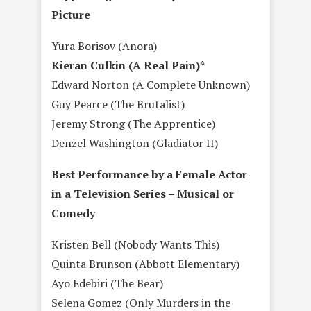
Picture
Yura Borisov (Anora)
Kieran Culkin (A Real Pain)*
Edward Norton (A Complete Unknown)
Guy Pearce (The Brutalist)
Jeremy Strong (The Apprentice)
Denzel Washington (Gladiator II)
Best Performance by a Female Actor
in a Television Series – Musical or
Comedy
Kristen Bell (Nobody Wants This)
Quinta Brunson (Abbott Elementary)
Ayo Edebiri (The Bear)
Selena Gomez (Only Murders in the