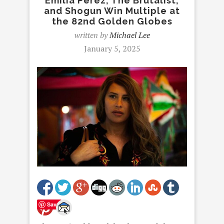
Emilia Perez, The Brutalist,
and Shogun Win Multiple at
the 82nd Golden Globes
written by
Michael Lee
January 5, 2025
Save