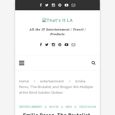
All the IT Entertainment / Travel /
Products
Home
entertainment
Emilia
Perez, The Brutalist, and Shogun Win Multiple
at the 82nd Golden Globes
ENTERTAINMENT
MOVIE
NEW
TELEVISION