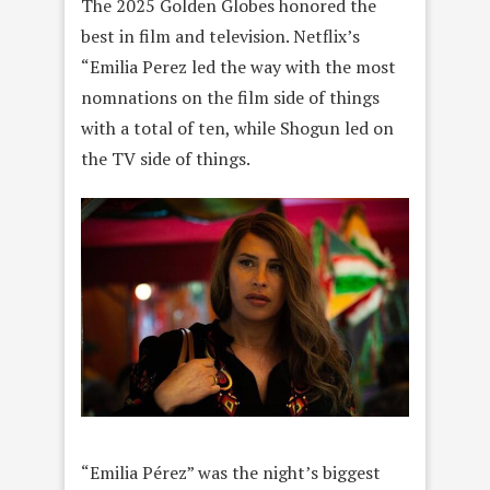
The 2025 Golden Globes honored the
best in film and television. Netflix’s
“Emilia Perez led the way with the most
nomnations on the film side of things
with a total of ten, while Shogun led on
the TV side of things.
“Emilia Pérez” was the night’s biggest