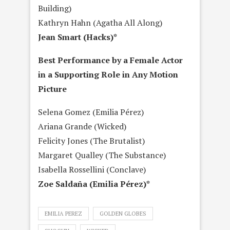
Building)
Kathryn Hahn (Agatha All Along)
Jean Smart (Hacks)*
Best Performance by a Female Actor
in a Supporting Role in Any Motion
Picture
Selena Gomez (Emilia Pérez)
Ariana Grande (Wicked)
Felicity Jones (The Brutalist)
Margaret Qualley (The Substance)
Isabella Rossellini (Conclave)
Zoe Saldaña (Emilia Pérez)*
EMILIA PEREZ
GOLDEN GLOBES