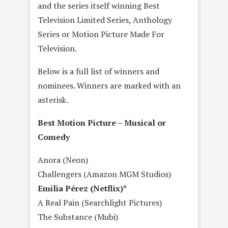
and the series itself winning Best
Television Limited Series, Anthology
Series or Motion Picture Made For
Television.
Below is a full list of winners and
nominees. Winners are marked with an
asterisk.
Best Motion Picture – Musical or
Comedy
Anora (Neon)
Challengers (Amazon MGM Studios)
Emilia Pérez (Netflix)*
A Real Pain (Searchlight Pictures)
The Substance (Mubi)