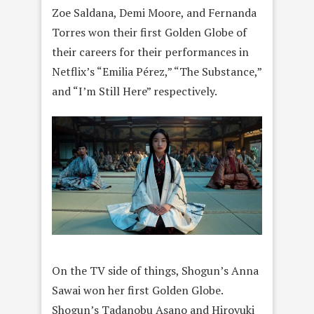
Zoe Saldana, Demi Moore, and Fernanda
Torres won their first Golden Globe of
their careers for their performances in
Netflix’s “Emilia Pérez,” “The Substance,”
and “I’m Still Here” respectively.
On the TV side of things, Shogun’s Anna
Sawai won her first Golden Globe.
Shogun’s Tadanobu Asano and Hiroyuki