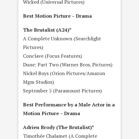
Wicked (Universal Pictures)
Best Motion Picture – Drama
The Brutalist (A24)*
A Complete Unknown (Searchlight
Pictures)
Conclave (Focus Features)
Dune: Part Two (Warner Bros. Pictures)
Nickel Boys (Orion Pictures/Amazon
Mgm Studios)
September 5 (Paramount Pictures)
Best Performance by a Male Actor in a
Motion Picture – Drama
Adrien Brody (The Brutalist)*
Timothée Chalamet (A Complete