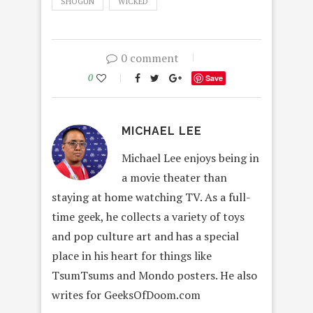
SHOGUN
WICKED
0 comment
0
Save
MICHAEL LEE
Michael Lee enjoys being in
a movie theater than
staying at home watching TV. As a full-
time geek, he collects a variety of toys
and pop culture art and has a special
place in his heart for things like
TsumTsums and Mondo posters. He also
writes for GeeksOfDoom.com