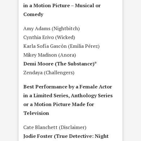
in a Motion Picture – Musical or
Comedy
Amy Adams (Nightbitch)
Cynthia Erivo (Wicked)
Karla Sofía Gascón (Emilia Pérez)
Mikey Madison (Anora)
Demi Moore (The Substance)*
Zendaya (Challengers)
Best Performance by a Female Actor
in a Limited Series, Anthology Series
or a Motion Picture Made for
Television
Cate Blanchett (Disclaimer)
Jodie Foster (True Detective: Night