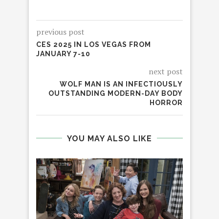
previous post
CES 2025 IN LOS VEGAS FROM
JANUARY 7-10
next post
WOLF MAN IS AN INFECTIOUSLY
OUTSTANDING MODERN-DAY BODY
HORROR
YOU MAY ALSO LIKE