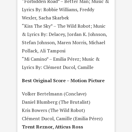
“Forbidden Road” – Better Man; Music &
Lyrics By: Robbie Williams, Freddy
Wexler, Sacha Skarbek
“Kiss The Sky” – The Wild Robot; Music
& Lyrics By: Delacey, Jordan K. Johnson,
Stefan Johnson, Maren Morris, Michael
Pollack, Ali Tamposi
“Mi Camino” – Emilia Pérez; Music &
Lyrics By: Clément Ducol, Camille
Best Original Score – Motion Picture
Volker Bertelmann (Conclave)
Daniel Blumberg (The Brutalist)
Kris Bowers (The Wild Robot)
Clément Ducol, Camille (Emilia Pérez)
Trent Reznor, Atticus Ross