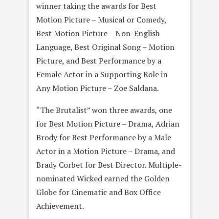
winner taking the awards for Best
Motion Picture – Musical or Comedy,
Best Motion Picture – Non-English
Language, Best Original Song – Motion
Picture, and Best Performance by a
Female Actor in a Supporting Role in
Any Motion Picture – Zoe Saldana.
“The Brutalist” won three awards, one
for Best Motion Picture – Drama, Adrian
Brody for Best Performance by a Male
Actor in a Motion Picture – Drama, and
Brady Corbet for Best Director. Multiple-
nominated Wicked earned the Golden
Globe for Cinematic and Box Office
Achievement.