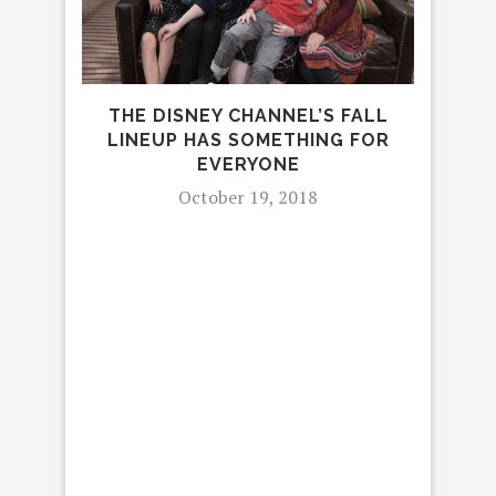
‘
BR
THE DISNEY CHANNEL’S FALL
LINEUP HAS SOMETHING FOR
EVERYONE
October 19, 2018