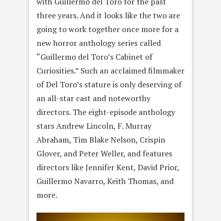
with Guillermo del Toro for the past
three years. And it looks like the two are
going to work together once more for a
new horror anthology series called
“Guillermo del Toro’s Cabinet of
Curiosities.” Such an acclaimed filmmaker
of Del Toro’s stature is only deserving of
an all-star cast and noteworthy
directors. The eight-episode anthology
stars Andrew Lincoln, F. Murray
Abraham, Tim Blake Nelson, Crispin
Glover, and Peter Weller, and features
directors like Jennifer Kent, David Prior,
Guillermo Navarro, Keith Thomas, and
more.