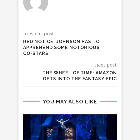
previous post
RED NOTICE: JOHNSON HAS TO
APPREHEND SOME NOTORIOUS
CO-STARS
next post
THE WHEEL OF TIME: AMAZON
GETS INTO THE FANTASY EPIC
YOU MAY ALSO LIKE