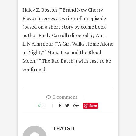
Haley Z. Boston (“Brand New Cherry
Flavor”) serves as writer of an episode
(based on a short story by comic book
author Emily Carroll) directed by Ana
Lily Amirpour (“A Girl Walks Home Alone
at Night,” “Mona Lisa and the Blood
Moon,” “The Bad Batch”) with cast to be
confirmed.
0 comment
0
Save
THATSIT