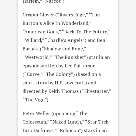
Harlem,” “Narcos”).
Crispin Glover (“Rivers Edge,” “Tim
Burton’s Alice In Wonderland,”
“American Gods,” “Back To The Future,”
“Willard,” “Charlie’s Angels”) and Ben
Barnes. (“Shadow and Bone,”
“Westworld,” “The Punisher”) star in an
episode written by Lee Patterson
(“Curve,” “The Colony”) (based on a
short story by H.P. Lovecraft) and
directed by Keith Thomas (“Firestarter,”
“The Vigil”).
Peter Weller (upcoming “The
Colosseum,” “Naked Lunch,” “Star Trek
Into Darkness,” “Robocop”) stars in an