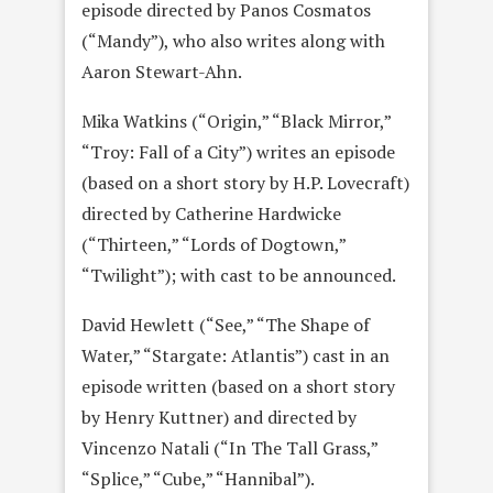
episode directed by Panos Cosmatos
(“Mandy”), who also writes along with
Aaron Stewart-Ahn.
Mika Watkins (“Origin,” “Black Mirror,”
“Troy: Fall of a City”) writes an episode
(based on a short story by H.P. Lovecraft)
directed by Catherine Hardwicke
(“Thirteen,” “Lords of Dogtown,”
“Twilight”); with cast to be announced.
David Hewlett (“See,” “The Shape of
Water,” “Stargate: Atlantis”) cast in an
episode written (based on a short story
by Henry Kuttner) and directed by
Vincenzo Natali (“In The Tall Grass,”
“Splice,” “Cube,” “Hannibal”).