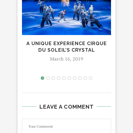
I.
SPAC
A UNIQUE EXPERIENCE CIRQUE
DU SOLEIL’S CRYSTAL
March 16, 2019
LEAVE A COMMENT