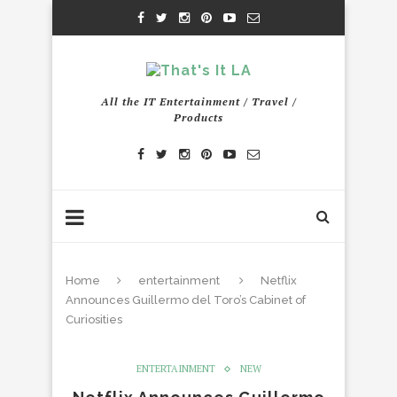
All the IT Entertainment / Travel /
Products
Home
entertainment
Netflix
Announces Guillermo del Toro’s Cabinet of
Curiosities
ENTERTAINMENT
NEW