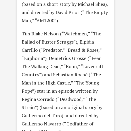
(based on a short story by Michael Shea),
and directed by David Prior (“The Empty
Man,” “AM1200”).
Tim Blake Nelson (“Watchmen,” “The
Ballad of Buster Scruggs”), Elpidia
Carrillo (“Predator,” “Bread & Roses,”
“Euphoria”), Demetrius Grosse (“Fear
The Walking Dead,” “Boon,” “Lovecraft
Country”) and Sebastian Roché (“The
Man in the High Castle,” “The Young
Pope”) star in an episode written by
Regina Corrado (“Deadwood,” “The
Strain”) (based on an original story by
Guillermo del Toro); and directed by
Guillermo Navarro (“Godfather of