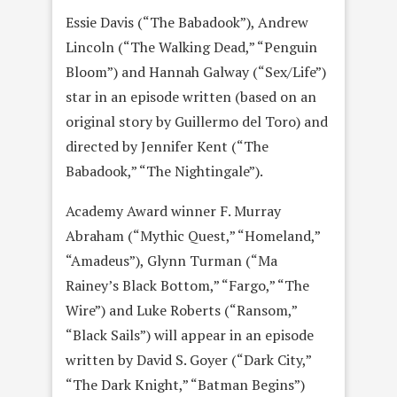
Essie Davis (“The Babadook”), Andrew
Lincoln (“The Walking Dead,” “Penguin
Bloom”) and Hannah Galway (“Sex/Life”)
star in an episode written (based on an
original story by Guillermo del Toro) and
directed by Jennifer Kent (“The
Babadook,” “The Nightingale”).
Academy Award winner F. Murray
Abraham (“Mythic Quest,” “Homeland,”
“Amadeus”), Glynn Turman (“Ma
Rainey’s Black Bottom,” “Fargo,” “The
Wire”) and Luke Roberts (“Ransom,”
“Black Sails”) will appear in an episode
written by David S. Goyer (“Dark City,”
“The Dark Knight,” “Batman Begins”)