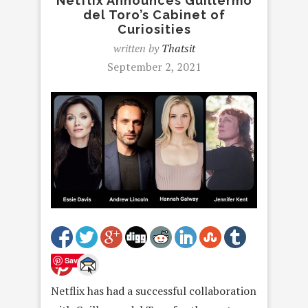
Netflix Announces Guillermo
del Toro’s Cabinet of
Curiosities
written by
Thatsit
September 2, 2021
Save
Netflix has had a successful collaboration