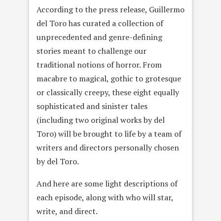
According to the press release, Guillermo
del Toro has curated a collection of
unprecedented and genre-defining
stories meant to challenge our
traditional notions of horror. From
macabre to magical, gothic to grotesque
or classically creepy, these eight equally
sophisticated and sinister tales
(including two original works by del
Toro) will be brought to life by a team of
writers and directors personally chosen
by del Toro.
And here are some light descriptions of
each episode, along with who will star,
write, and direct.