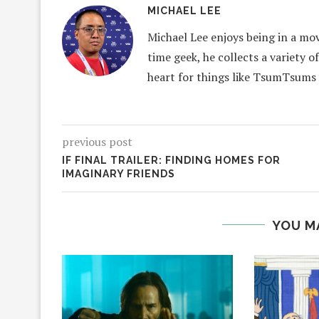
MICHAEL LEE
Michael Lee enjoys being in a mov
time geek, he collects a variety o
heart for things like TsumTsums
previous post
IF FINAL TRAILER: FINDING HOMES FOR
IMAGINARY FRIENDS
YOU M