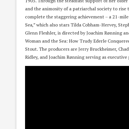
1905. Through the steadfast support of her older 
and the animosity of a patriarchal society to ri
complete the staggering achievement – a 21-mil
Sea,” which also stars Tilda Cobham-Hervey, Ste
Glenn Fleshler, is directed by Joachim Rønning a
Woman and the Sea: How Trudy Ederle Conquered 
Stout. The producers are Jerry Bruckheimer, Chad
Ridley, and Joachim Rønning serving as executive