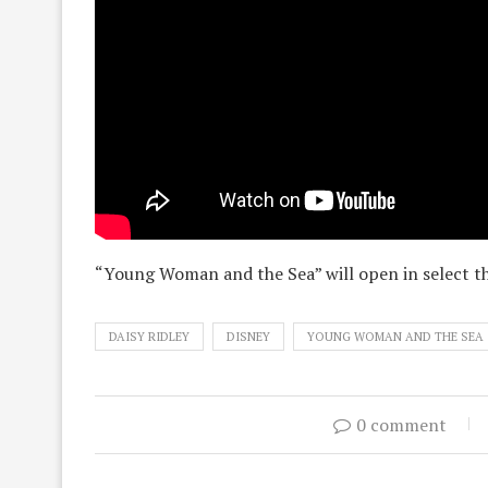
“Young Woman and the Sea” will open in select t
DAISY RIDLEY
DISNEY
YOUNG WOMAN AND THE SEA
0 comment