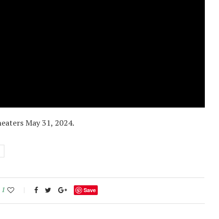
heaters May 31, 2024.
1
Save