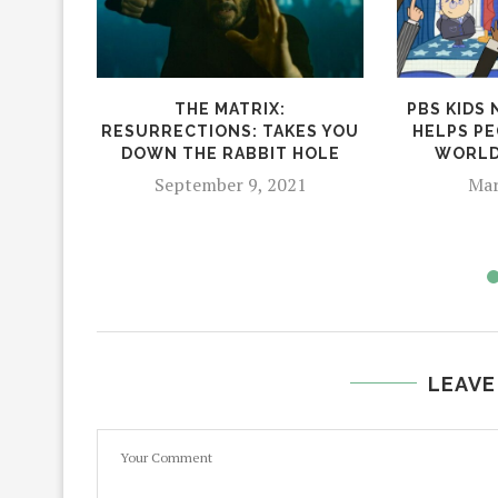
THE MATRIX:
PBS KIDS
RESURRECTIONS: TAKES YOU
HELPS PE
DOWN THE RABBIT HOLE
WORLD
September 9, 2021
Mar
LEAVE