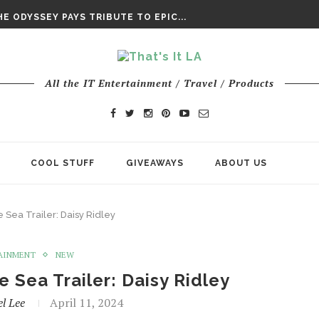
DAY’ FINAL TRAILER
E ODYSSEY PAYS TRIBUTE TO EPIC...
ENTS – THE NINTH JEDI
All the IT Entertainment / Travel / Products
COOL STUFF
GIVEAWAYS
ABOUT US
Sea Trailer: Daisy Ridley
AINMENT
NEW
Sea Trailer: Daisy Ridley
l Lee
April 11, 2024