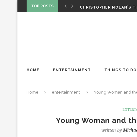
‘SPIDER-MAN: BRAND NEW 
TOP POSTS
CHRISTOPHER NOLAN’S TH
STAR WARS: VISIONS PRES
HOME
ENTERTAINMENT
THINGS TO DO
Home
entertainment
Young Woman and the 
ENTERT
Young Woman and the 
written by
Michae