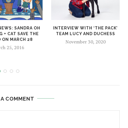
 NEWS: SANDRA OH
INTERVIEW WITH ‘THE PACK’
G + CAT SAVE THE
TEAM LUCY AND DUCHESS
 ON MARCH 28
November 30, 2020
ch 25, 2016
 A COMMENT