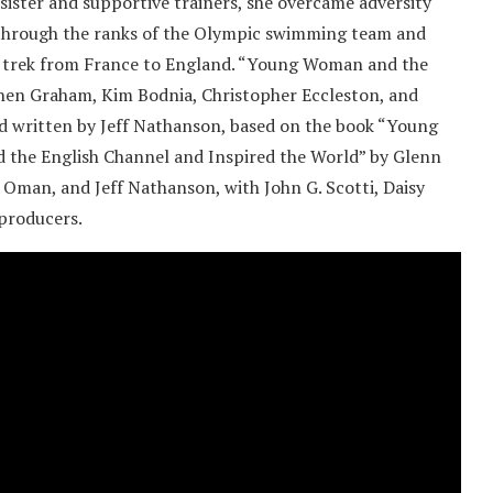
sister and supportive trainers, she overcame adversity
se through the ranks of the Olympic swimming team and
e trek from France to England. “Young Woman and the
phen Graham, Kim Bodnia, Christopher Eccleston, and
nd written by Jeff Nathanson, based on the book “Young
the English Channel and Inspired the World” by Glenn
 Oman, and Jeff Nathanson, with John G. Scotti, Daisy
 producers.