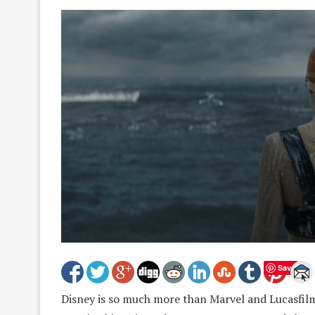
Save
Disney is so much more than Marvel and Lucasfilm. 