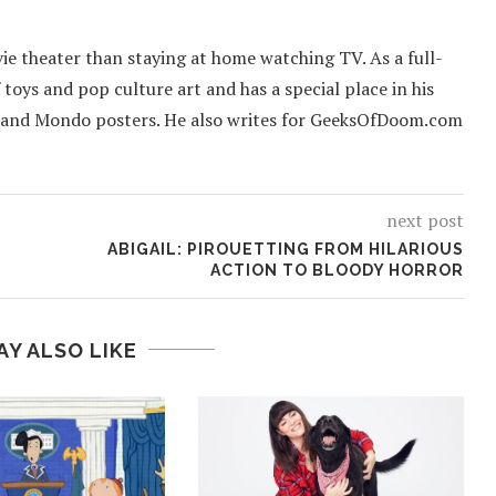
ie theater than staying at home watching TV. As a full-
f toys and pop culture art and has a special place in his
 and Mondo posters. He also writes for GeeksOfDoom.com
next post
ABIGAIL: PIROUETTING FROM HILARIOUS
ACTION TO BLOODY HORROR
AY ALSO LIKE