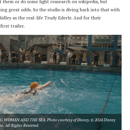
ut them or do some light reasearch on wikipedia, but
ng great odds. So the studio is diving back into that with
dley as the real-life Trudy Ederle. And for their
rst trailer.
YOUNG WOMAN AND THE SEA. Photo courtesy of Disney. © 2024 Disney
nc. All Rights Reserved.