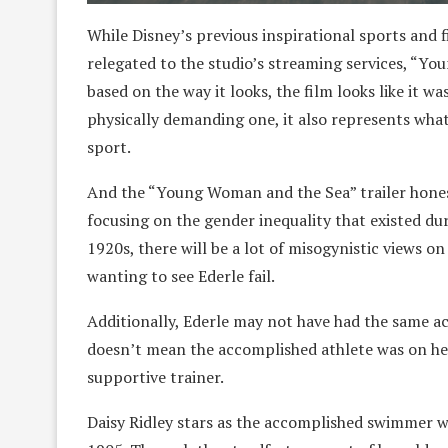
While Disney’s previous inspirational sports and 
relegated to the studio’s streaming services, “Yo
based on the way it looks, the film looks like it w
physically demanding one, it also represents wh
sport.
And the “Young Woman and the Sea” trailer hones 
focusing on the gender inequality that existed dur
1920s, there will be a lot of misogynistic views 
wanting to see Ederle fail.
Additionally, Ederle may not have had the same acce
doesn’t mean the accomplished athlete was on her
supportive trainer.
Daisy Ridley stars as the accomplished swimmer 