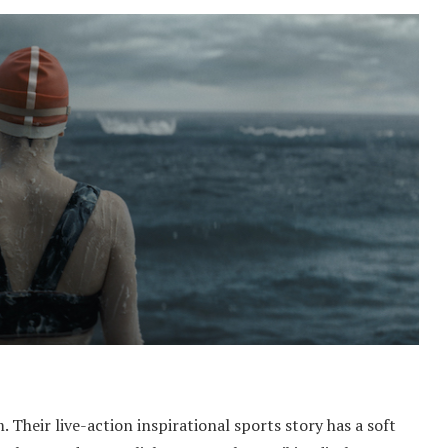
Their live-action inspirational sports story has a soft