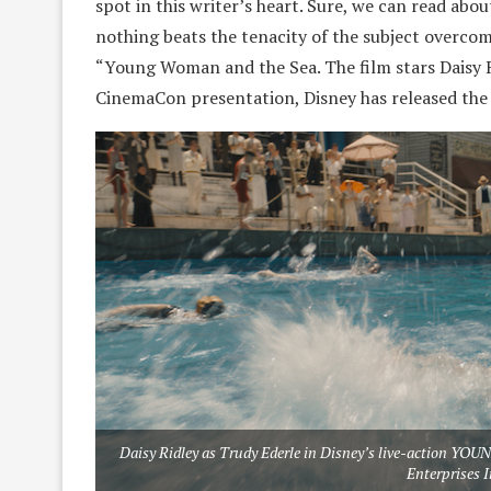
spot in this writer’s heart. Sure, we can read abo
nothing beats the tenacity of the subject overcomi
“Young Woman and the Sea. The film stars Daisy Ri
CinemaCon presentation, Disney has released the fi
Daisy Ridley as Trudy Ederle in Disney’s live-action 
Enterprises I