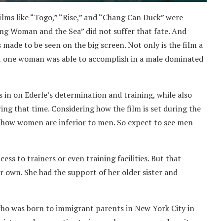
films like “Togo,” “Rise,” and “Chang Can Duck” were
ung Woman and the Sea” did not suffer that fate. And
as made to be seen on the big screen. Not only is the film a
at one woman was able to accomplish in a male dominated
in on Ederle’s determination and training, while also
ing that time. Considering how the film is set during the
on how women are inferior to men. So expect to see men
ss to trainers or even training facilities. But that
 own. She had the support of her older sister and
who was born to immigrant parents in New York City in