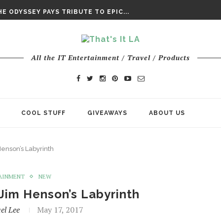
DAY’ FINAL TRAILER
E ODYSSEY PAYS TRIBUTE TO EPIC...
ENTS – THE NINTH JEDI
All the IT Entertainment / Travel / Products
COOL STUFF
GIVEAWAYS
ABOUT US
Henson’s Labyrinth
AINMENT
NEW
Jim Henson’s Labyrinth
el Lee
May 17, 2017