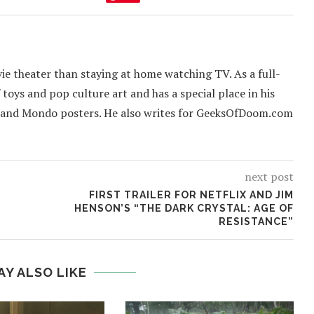
ie theater than staying at home watching TV. As a full-
f toys and pop culture art and has a special place in his
 and Mondo posters. He also writes for GeeksOfDoom.com
next post
FIRST TRAILER FOR NETFLIX AND JIM
HENSON’S “THE DARK CRYSTAL: AGE OF
RESISTANCE”
AY ALSO LIKE