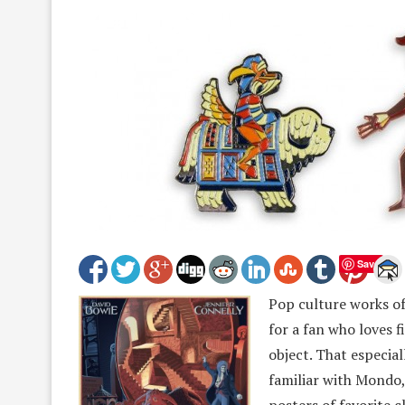
Save
Pop culture works of 
for a fan who loves f
object. That especia
familiar with Mondo, 