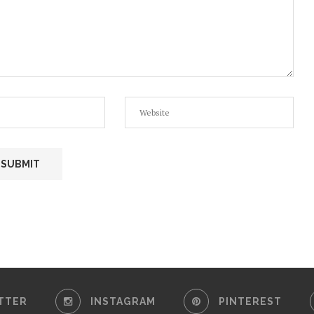
TTER
INSTAGRAM
PINTEREST