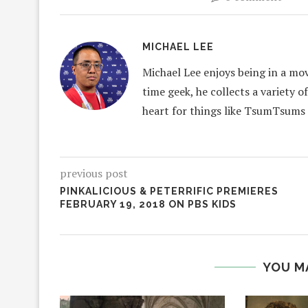
MICHAEL LEE
Michael Lee enjoys being in a mov
time geek, he collects a variety o
heart for things like TsumTsums
previous post
PINKALICIOUS & PETERRIFIC PREMIERES
FEBRUARY 19, 2018 ON PBS KIDS
YOU M