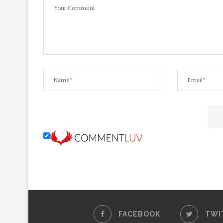
FACEBOOK
TWI