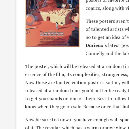
posters of favorite 
comics, along with v
These posters aren’t
of talented artists 
So to get an idea of 
Durieux
‘s latest po
Connelly and the lat
The poster, which will be released at a random ti
essence of the film, its complexities, strangenes
Now these are limited edition posters, so they will
released at a random time, you’d better be ready t
to get your hands on one of them. Best to follow 
know when they go on sale. Because once that link 
Now be sure to know if you have enough wall space 
of it. The regular, which has a warm orange glow, is 