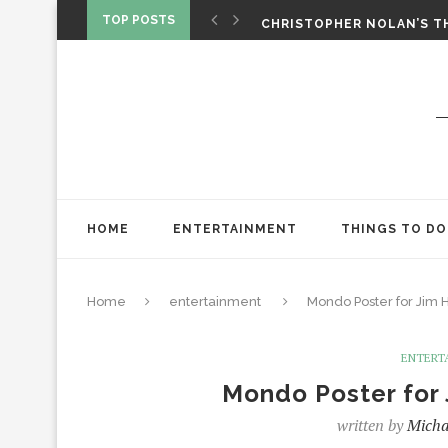
‘SPIDER-MAN: BRAND NEW 
TOP POSTS
CHRISTOPHER NOLAN’S TH
STAR WARS: VISIONS PRES
HOME
ENTERTAINMENT
THINGS TO DO
Home
entertainment
Mondo Poster for Jim 
ENTERT
Mondo Poster for 
written by
Micha