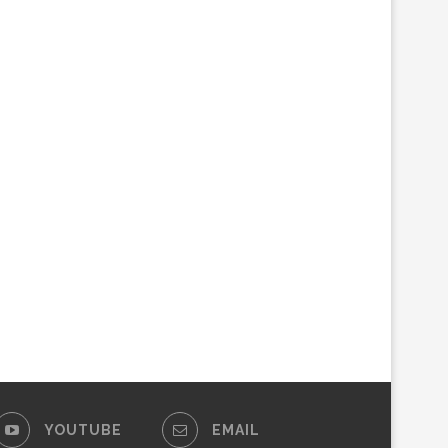
YOUTUBE
EMAIL