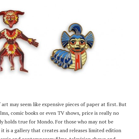
art may seem like expensive pieces of paper at first. But
ilms, comic books or even TV shows, price is really no
lly holds true for Mondo. For those who may not be
it is a gallery that creates and releases limited edition