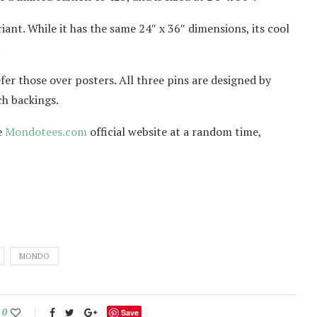
ant. While it has the same 24″ x 36″ dimensions, its cool
.
efer those over posters. All three pins are designed by
ch backings.
e
Mondotees.com
official website at a random time,
MONDO
0
Save