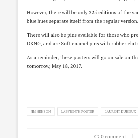
However, there will be only 225 editions of the vari
blue hues separate itself from the regular version
There will also be pins available for those who pr
DKNG, and are Soft enamel pins with rubber clut
As a reminder, these posters will go on sale on th
tomorrow, May 18, 2017.
JIM HENSON
LABYRINTH POSTER
LAURENT DURIEUX
0 comment