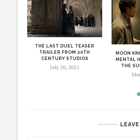
THE LAST DUEL TEASER
TRAILER FROM 20TH
MOON KNI
CENTURY STUDIOS
MENTAL 
THE SU
July 20, 2021
Mar
LEAVE