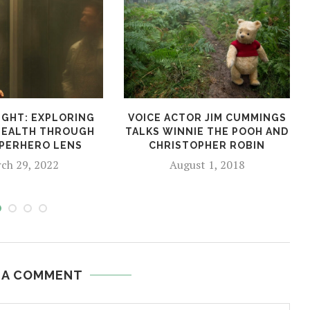
GHT: EXPLORING
VOICE ACTOR JIM CUMMINGS
HEALTH THROUGH
TALKS WINNIE THE POOH AND
PERHERO LENS
CHRISTOPHER ROBIN
ch 29, 2022
August 1, 2018
 A COMMENT