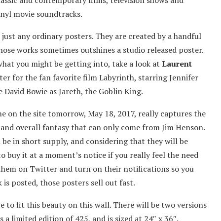
classic and contemporary films, television shows and
inyl movie soundtracks.
 just any ordinary posters. They are created by a handful
whose works sometimes outshines a studio released poster.
what you might be getting into, take a look at
Laurent
ster for the fan favorite film Labyrinth, starring Jennifer
e David Bowie as Jareth, the Goblin King.
me on the site tomorrow, May 18, 2017, really captures the
s, and overall fantasy that can only come from Jim Henson.
 be in short supply, and considering that they will be
o buy it at a moment’s notice if you really feel the need
them on Twitter and turn on their notifications so you
is posted, those posters sell out fast.
to fit this beauty on this wall. There will be two versions
a limited edition of 425, and is sized at 24″ x 36″.