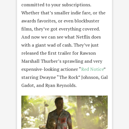
committed to your subscriptions.
Whether that’s smaller indie fare, or the
awards favorites, or even blockbuster
films, they’ve got everything covered.
And now we can see what Netflix does
with a giant wad of cash. They’ve just
released the first trailer for Rawson
Marshall Thurber’s sprawling and very
expensive-looking actioner “
Red Notice
”
starring Dwayne “The Rock” Johnson, Gal
Gadot, and Ryan Reynolds.