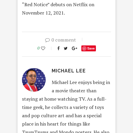
“Red Notice” debuts on Netflix on
November 12, 2021.
0 comment
0
Save
MICHAEL LEE
Michael Lee enjoys being in
a movie theater than
staying at home watching TV. As a full-
time geek, he collects a variety of toys
and pop culture art and has a special
place in his heart for things like
TsumTsums and Mondo posters. He also