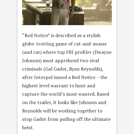
“Red Notice” is described as a stylish
globe-trotting game of cat-and-mouse
(and cat) where top FBI profiler (Dwayne
Johnson) must apprehend two rival
criminals (Gal Gadot, Ryan Reynolds),
after Interpol issued a Red Notice – the
highest level warrant to hunt and
capture the world’s most wanted. Based
on the trailer, it looks like Johnson and
Reynolds will be working together to
stop Gadot from pulling off the ultimate
heist.