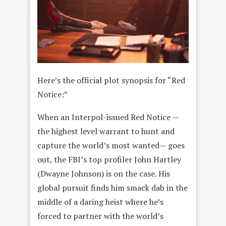
Here’s the official plot synopsis for “Red
Notice:”
When an Interpol-issued Red Notice —
the highest level warrant to hunt and
capture the world’s most wanted— goes
out, the FBI’s top profiler John Hartley
(Dwayne Johnson) is on the case. His
global pursuit finds him smack dab in the
middle of a daring heist where he’s
forced to partner with the world’s