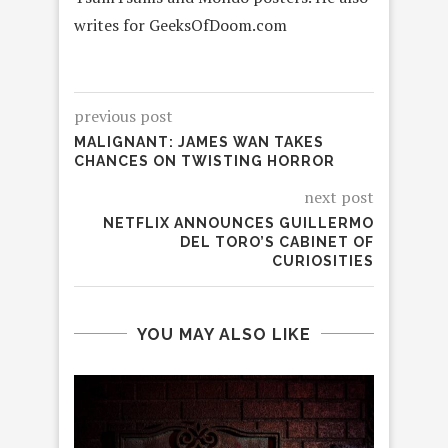
writes for GeeksOfDoom.com
previous post
MALIGNANT: JAMES WAN TAKES
CHANCES ON TWISTING HORROR
next post
NETFLIX ANNOUNCES GUILLERMO
DEL TORO’S CABINET OF
CURIOSITIES
YOU MAY ALSO LIKE