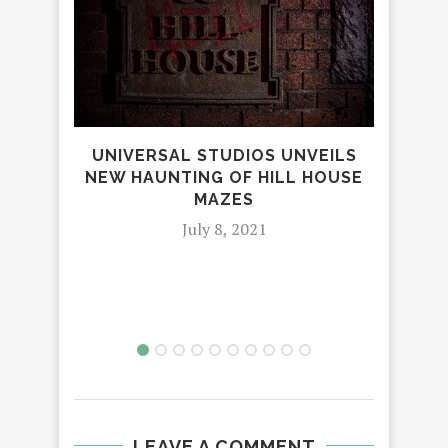
UNIVERSAL STUDIOS UNVEILS
NEW HAUNTING OF HILL HOUSE
MAZES
July 8, 2021
T
C
LEAVE A COMMENT