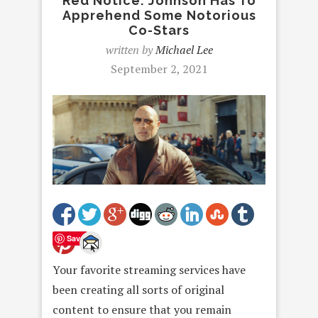
Red Notice: Johnson Has To
Apprehend Some Notorious
Co-Stars
written by
Michael Lee
September 2, 2021
Save
Your favorite streaming services have
been creating all sorts of original
content to ensure that you remain