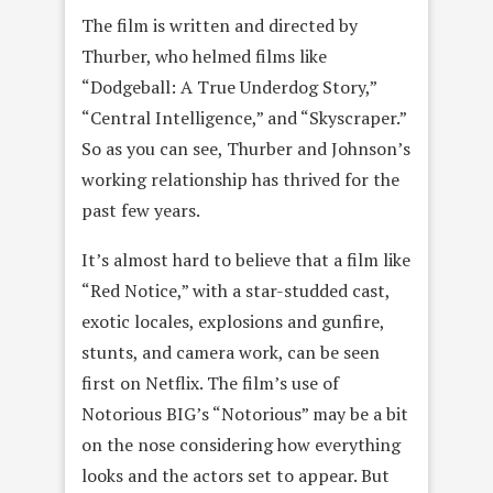
The film is written and directed by
Thurber, who helmed films like
“Dodgeball: A True Underdog Story,”
“Central Intelligence,” and “Skyscraper.”
So as you can see, Thurber and Johnson’s
working relationship has thrived for the
past few years.
It’s almost hard to believe that a film like
“Red Notice,” with a star-studded cast,
exotic locales, explosions and gunfire,
stunts, and camera work, can be seen
first on Netflix. The film’s use of
Notorious BIG’s “Notorious” may be a bit
on the nose considering how everything
looks and the actors set to appear. But