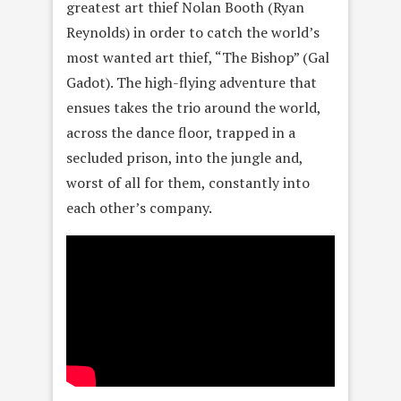
greatest art thief Nolan Booth (Ryan
Reynolds) in order to catch the world’s
most wanted art thief, “The Bishop” (Gal
Gadot). The high-flying adventure that
ensues takes the trio around the world,
across the dance floor, trapped in a
secluded prison, into the jungle and,
worst of all for them, constantly into
each other’s company.