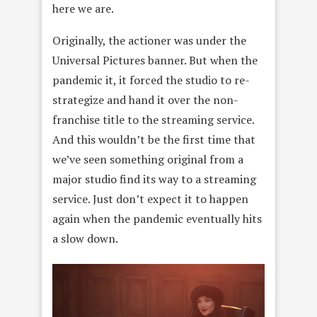
here we are.
Originally, the actioner was under the
Universal Pictures banner. But when the
pandemic it, it forced the studio to re-
strategize and hand it over the non-
franchise title to the streaming service.
And this wouldn’t be the first time that
we’ve seen something original from a
major studio find its way to a streaming
service. Just don’t expect it to happen
again when the pandemic eventually hits
a slow down.