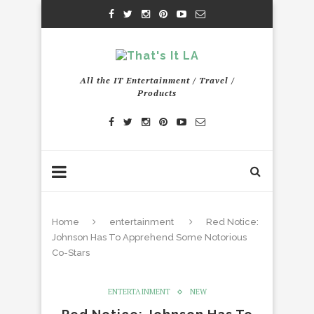
All the IT Entertainment / Travel /
Products
Home
entertainment
Red Notice:
Johnson Has To Apprehend Some Notorious
Co-Stars
ENTERTAINMENT
NEW