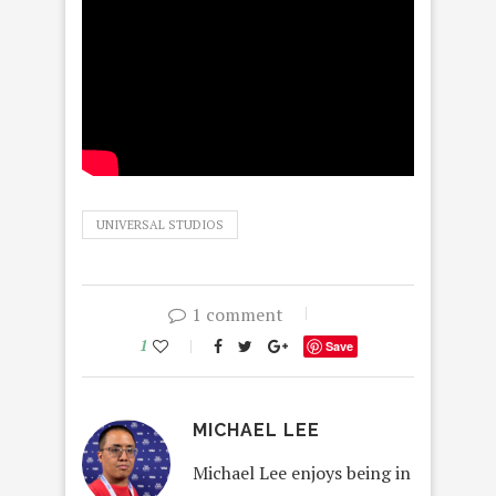
UNIVERSAL STUDIOS
1 comment
1
Save
MICHAEL LEE
Michael Lee enjoys being in