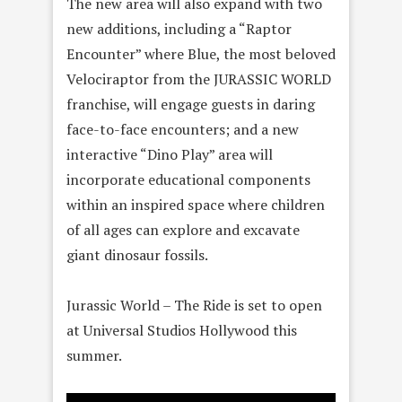
The new area will also expand with two
new additions, including a “Raptor
Encounter” where Blue, the most beloved
Velociraptor from the JURASSIC WORLD
franchise, will engage guests in daring
face-to-face encounters; and a new
interactive “Dino Play” area will
incorporate educational components
within an inspired space where children
of all ages can explore and excavate
giant dinosaur fossils.
Jurassic World – The Ride is set to open
at Universal Studios Hollywood this
summer.