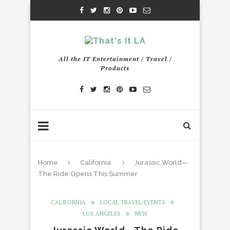
All the IT Entertainment / Travel /
Products
Home
California
Jurassic World—
The Ride Opens This Summer
CALIFORNIA
LOCAL TRAVEL/EVENTS
LOS ANGELES
NEW