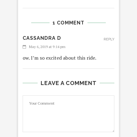
1 COMMENT
CASSANDRA D
REPLY
May 6, 2019 at 9:14 pm
ow. I’m so excited about this ride.
LEAVE A COMMENT