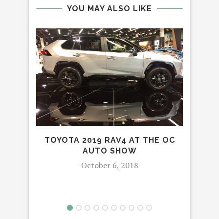
YOU MAY ALSO LIKE
TOYOTA 2019 RAV4 AT THE OC
AUTO SHOW
S
TE
October 6, 2018