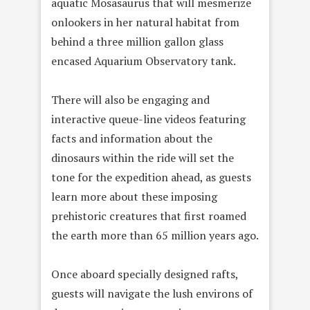
aquatic Mosasaurus that will mesmerize
onlookers in her natural habitat from
behind a three million gallon glass
encased Aquarium Observatory tank.
There will also be engaging and
interactive queue-line videos featuring
facts and information about the
dinosaurs within the ride will set the
tone for the expedition ahead, as guests
learn more about these imposing
prehistoric creatures that first roamed
the earth more than 65 million years ago.
Once aboard specially designed rafts,
guests will navigate the lush environs of