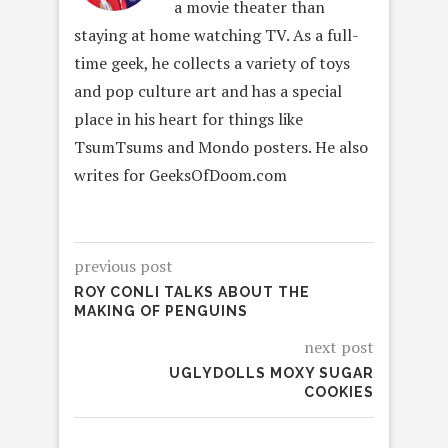
a movie theater than
staying at home watching TV. As a full-
time geek, he collects a variety of toys
and pop culture art and has a special
place in his heart for things like
TsumTsums and Mondo posters. He also
writes for GeeksOfDoom.com
previous post
ROY CONLI TALKS ABOUT THE
MAKING OF PENGUINS
next post
UGLYDOLLS MOXY SUGAR
COOKIES