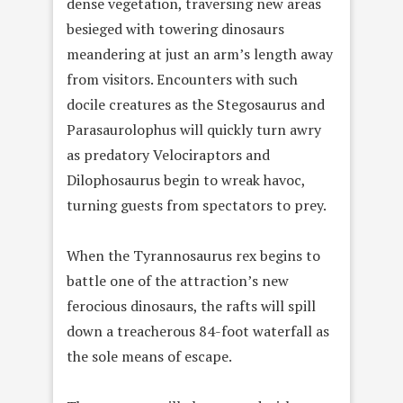
dense vegetation, traversing new areas
besieged with towering dinosaurs
meandering at just an arm’s length away
from visitors. Encounters with such
docile creatures as the Stegosaurus and
Parasaurolophus will quickly turn awry
as predatory Velociraptors and
Dilophosaurus begin to wreak havoc,
turning guests from spectators to prey.
When the Tyrannosaurus rex begins to
battle one of the attraction’s new
ferocious dinosaurs, the rafts will spill
down a treacherous 84-foot waterfall as
the sole means of escape.