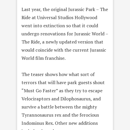
Last year, the original Jurassic Park – The
Ride at Universal Studios Hollywood
went into extinction so that it could
undergo renovations for Jurassic World –
The Ride, a newly updated version that
would coincide with the current Jurassic
World film franchise.
The teaser shows how what sort of
terrors that will have park guests shout
“Must Go Faster” as they try to escape
Velociraptors and Dilophosaurus, and
survive a battle between the mighty
Tyrannosaurus rex and the ferocious
Indominus Rex. Other new additions