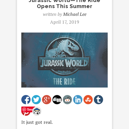
Jurassic World—The Ride
Opens This Summer
written by
Michael Lee
April 17, 2019
Save
It just got real.