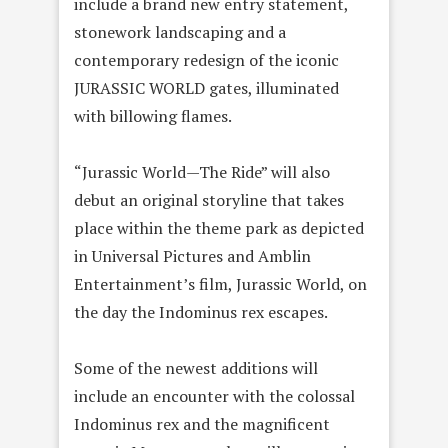
include a brand new entry statement,
stonework landscaping and a
contemporary redesign of the iconic
JURASSIC WORLD gates, illuminated
with billowing flames.
“Jurassic World—The Ride” will also
debut an original storyline that takes
place within the theme park as depicted
in Universal Pictures and Amblin
Entertainment’s film, Jurassic World, on
the day the Indominus rex escapes.
Some of the newest additions will
include an encounter with the colossal
Indominus rex and the magnificent