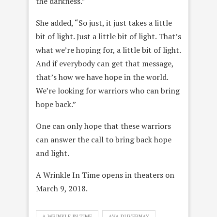
the darkness.”
She added, “So just, it just takes a little
bit of light. Just a little bit of light. That’s
what we’re hoping for, a little bit of light.
And if everybody can get that message,
that’s how we have hope in the world.
We’re looking for warriors who can bring
hope back.”
One can only hope that these warriors
can answer the call to bring back hope
and light.
A Wrinkle In Time opens in theaters on
March 9, 2018.
A WRINKLE IN TIME
AVA DUVERNAY