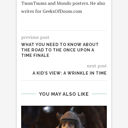
TsumTsums and Mondo posters. He also
writes for GeeksOfDoom.com
previous post
WHAT YOU NEED TO KNOW ABOUT
THE ROAD TO THE ONCE UPON A
TIME FINALE
next post
A KID’S VIEW: A WRINKLE IN TIME
YOU MAY ALSO LIKE