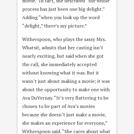
movie.” In fact, she described “the whole
process has just been one big delight.”
Adding “when you look up the word
“delight,” there’s my picture.”
Witherspoon, who plays the sassy Mrs.
Whatsit, admits that her casting isn’t
nearly exciting, but said when she got
the call, she immediately accepted
without knowing what it was. But it
wasn’t just about making a movie; it was
about the opportunity to make one with
Ava DuVernay. “It’s very flattering to be
chosen to be part of Ava’s movies
because she doesn’t just make a movie,
she makes an experience for everyone,”
Witherspoon said. “She cares about what