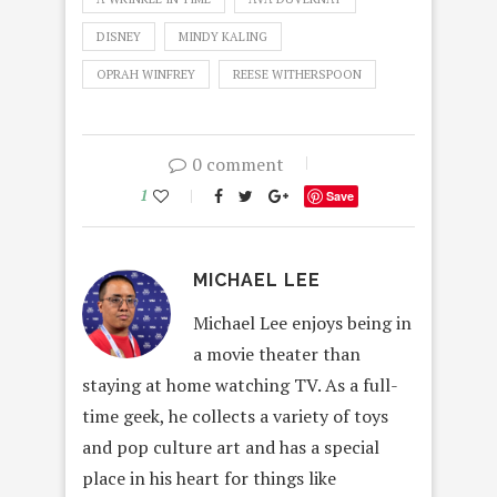
DISNEY
MINDY KALING
OPRAH WINFREY
REESE WITHERSPOON
0 comment
1
Save
MICHAEL LEE
Michael Lee enjoys being in
a movie theater than
staying at home watching TV. As a full-
time geek, he collects a variety of toys
and pop culture art and has a special
place in his heart for things like