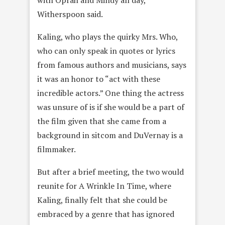
with Oprah and Mindy all day,”
Witherspoon said.
Kaling, who plays the quirky Mrs. Who,
who can only speak in quotes or lyrics
from famous authors and musicians, says
it was an honor to “act with these
incredible actors.” One thing the actress
was unsure of is if she would be a part of
the film given that she came from a
background in sitcom and DuVernay is a
filmmaker.
But after a brief meeting, the two would
reunite for A Wrinkle In Time, where
Kaling, finally felt that she could be
embraced by a genre that has ignored