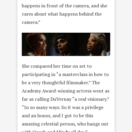
happens in front of the camera, and she
cares about what happens behind the
camera.”
She compared her time on set to
participating in “a masterclass in how to
be a very thoughtful filmmaker.” The
Academy Award-winning actress went as
far as calling DuVernay “a real visionary.”
“In so many ways. So it was a privilege
and an honor, and I got to be this
amazing celestial person, who hangs out