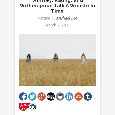
Winfrey, Kaling, and
Witherspoon Talk A Wrinkle In
Time
written by
Michael Lee
March 7, 2018
Save