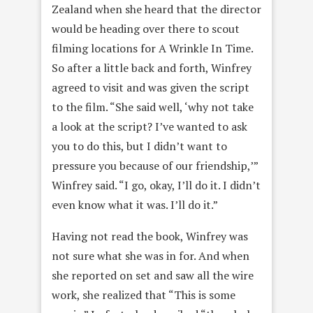
Zealand when she heard that the director
would be heading over there to scout
filming locations for A Wrinkle In Time.
So after a little back and forth, Winfrey
agreed to visit and was given the script
to the film. “She said well, ‘why not take
a look at the script? I’ve wanted to ask
you to do this, but I didn’t want to
pressure you because of our friendship,’”
Winfrey said. “I go, okay, I’ll do it. I didn’t
even know what it was. I’ll do it.”
Having not read the book, Winfrey was
not sure what she was in for. And when
she reported on set and saw all the wire
work, she realized that “This is some