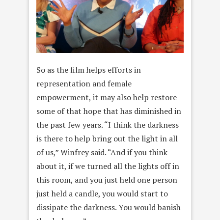
So as the film helps efforts in
representation and female
empowerment, it may also help restore
some of that hope that has diminished in
the past few years. “I think the darkness
is there to help bring out the light in all
of us,” Winfrey said. “And if you think
about it, if we turned all the lights off in
this room, and you just held one person
just held a candle, you would start to
dissipate the darkness. You would banish