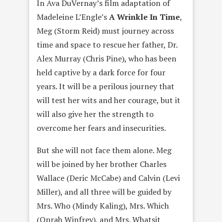
In Ava DuVernay’s film adaptation of
Madeleine L’Engle’s
A Wrinkle In Time
,
Meg (Storm Reid) must journey across
time and space to rescue her father, Dr.
Alex Murray (Chris Pine), who has been
held captive by a dark force for four
years. It will be a perilous journey that
will test her wits and her courage, but it
will also give her the strength to
overcome her fears and insecurities.
But she will not face them alone. Meg
will be joined by her brother Charles
Wallace (Deric McCabe) and Calvin (Levi
Miller), and all three will be guided by
Mrs. Who (Mindy Kaling), Mrs. Which
(Oprah Winfrey), and Mrs. Whatsit