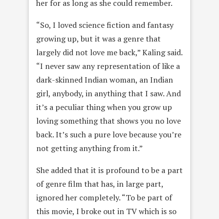
her for as long as she could remember.
“So, I loved science fiction and fantasy
growing up, but it was a genre that
largely did not love me back,” Kaling said.
“I never saw any representation of like a
dark-skinned Indian woman, an Indian
girl, anybody, in anything that I saw. And
it’s a peculiar thing when you grow up
loving something that shows you no love
back. It’s such a pure love because you’re
not getting anything from it.”
She added that it is profound to be a part
of genre film that has, in large part,
ignored her completely. “To be part of
this movie, I broke out in TV which is so