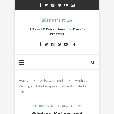
All the IT Entertainment / Travel /
Products
Home
entertainment
Winfrey,
Kaling, and Witherspoon Talk A Wrinkle In
Time
ENTERTAINMENT
NEW
Q&A