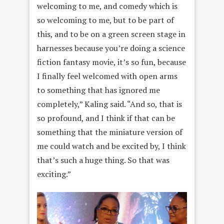
welcoming to me, and comedy which is
so welcoming to me, but to be part of
this, and to be on a green screen stage in
harnesses because you’re doing a science
fiction fantasy movie, it’s so fun, because
I finally feel welcomed with open arms
to something that has ignored me
completely,” Kaling said. “And so, that is
so profound, and I think if that can be
something that the miniature version of
me could watch and be excited by, I think
that’s such a huge thing. So that was
exciting.”