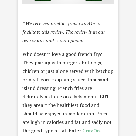
* We received product from CravOn to
facilitate this review. The review is in our
own words and is our opinion.
Who doesn’t love a good french fry?
They pair up with burgers, hot dogs,
chicken or just alone served with ketchup
or my favorite dipping sauce-thousand
island dressing. French fries are
definitely a staple on a kids menu! BUT
they aren’t the healthiest food and
should be enjoyed in moderation. Fries
are high in calories and fat and sadly not
the good type of fat. Enter
CravOn
.