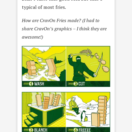
typical of most fries.
How are CravOn Fries made? (I had to
share CravOn’s graphics – I think they are
awesome!)