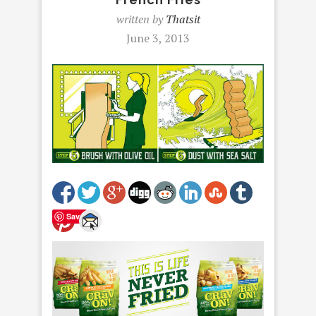
written by
Thatsit
June 3, 2013
Save