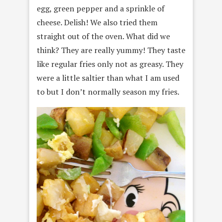
egg, green pepper and a sprinkle of
cheese. Delish! We also tried them
straight out of the oven. What did we
think? They are really yummy! They taste
like regular fries only not as greasy. They
were a little saltier than what I am used
to but I don’t normally season my fries.