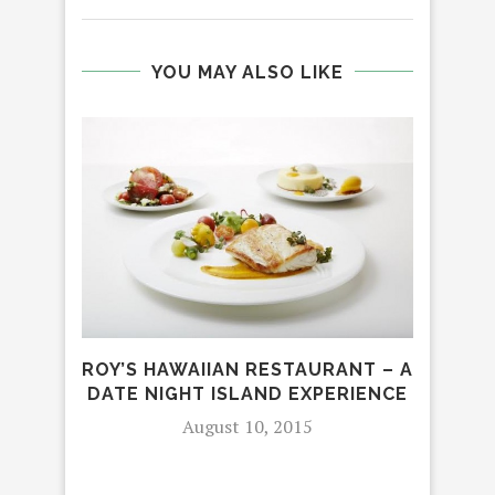
YOU MAY ALSO LIKE
ROY’S HAWAIIAN RESTAURANT – A
DATE NIGHT ISLAND EXPERIENCE
RO
August 10, 2015