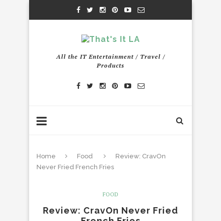
All the IT Entertainment / Travel /
Products
Home
Food
Review: CravOn
Never Fried French Fries
FOOD
Review: CravOn Never Fried
French Fries