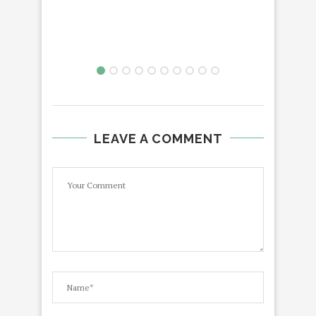
LEAVE A COMMENT