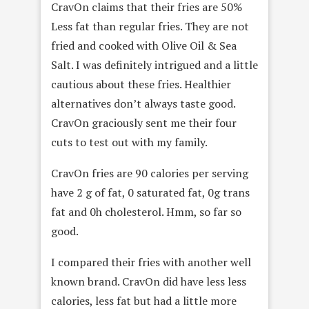
CravOn claims that their fries are 50%
Less fat than regular fries. They are not
fried and cooked with Olive Oil & Sea
Salt. I was definitely intrigued and a little
cautious about these fries. Healthier
alternatives don’t always taste good.
CravOn graciously sent me their four
cuts to test out with my family.
CravOn fries are 90 calories per serving
have 2 g of fat, 0 saturated fat, 0g trans
fat and 0h cholesterol. Hmm, so far so
good.
I compared their fries with another well
known brand. CravOn did have less less
calories, less fat but had a little more