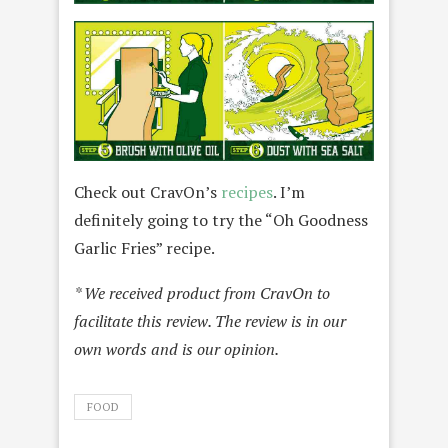
Check out CravOn’s
recipes
. I’m
definitely going to try the “Oh Goodness
Garlic Fries” recipe.
* We received product from CravOn to
facilitate this review. The review is in our
own words and is our opinion.
FOOD