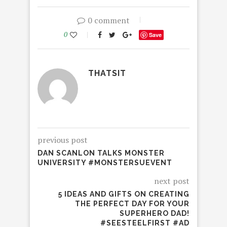
0 comment
0
Save
THATSIT
previous post
DAN SCANLON TALKS MONSTER
UNIVERSITY #MONSTERSUEVENT
next post
5 IDEAS AND GIFTS ON CREATING
THE PERFECT DAY FOR YOUR
SUPERHERO DAD!
#SEESTEELFIRST #AD