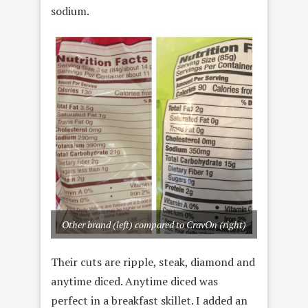
sodium.
Other brand (left) compared to CravOn (right)
Their cuts are ripple, steak, diamond and
anytime diced. Anytime diced was
perfect in a breakfast skillet. I added an