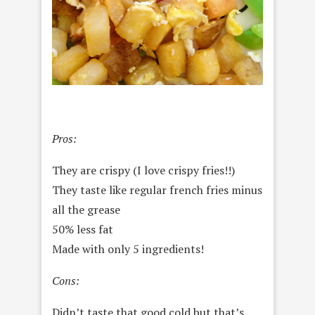
Pros:
They are crispy (I love crispy fries!!)
They taste like regular french fries minus
all the grease
50% less fat
Made with only 5 ingredients!
Cons:
Didn’t taste that good cold but that’s