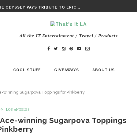
DAY’ FINAL TRAILER
E ODYSSEY PAYS TRIBUTE TO EPIC...
ENTS – THE NINTH JEDI
All the IT Entertainment / Travel / Products
COOL STUFF
GIVEAWAYS
ABOUT US
e-winning Sugarpova Toppings for Pinkberry
LOS ANGELES
 Ace-winning Sugarpova Toppings
Pinkberry