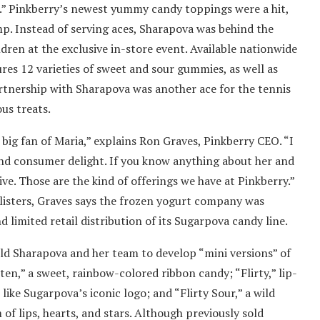
” Pinkberry’s newest yummy candy toppings were a hit,
p. Instead of serving aces, Sharapova was behind the
dren at the exclusive in-store event. Available nationwide
ures 12 varieties of sweet and sour gummies, as well as
artnership with Sharapova was another ace for the tennis
us treats.
a big fan of Maria,” explains Ron Graves, Pinkberry CEO. “I
 and consumer delight. If you know anything about her and
tive. Those are the kind of offerings we have at Pinkberry.”
listers, Graves says the frozen yogurt company was
 limited retail distribution of its Sugarpova candy line.
old Sharapova and her team to develop “mini versions” of
ten,” a sweet, rainbow-colored ribbon candy; “Flirty,” lip-
ike Sugarpova’s iconic logo; and “Flirty Sour,” a wild
of lips, hearts, and stars. Although previously sold