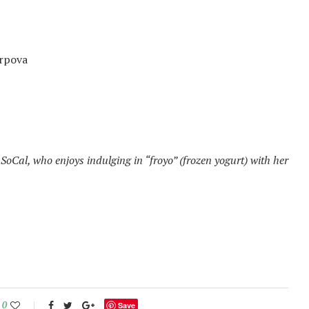
rpova
SoCal, who enjoys indulging in “froyo” (frozen yogurt) with her
0
Save