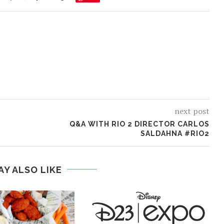
next post
O
Q&A WITH RIO 2 DIRECTOR CARLOS
SALDAHNA #RIO2
AY ALSO LIKE