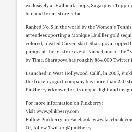
exclusively at Hallmark shops, Sugarpova Topping
bar, and for in-store retail.
Ranked No. 5 in the world by the Women’s Tennis
attendees sporting a Monique Lhuillier gold sequi
colored, pleated Carven skirt. Sharapova topped h
pumps at the in-store event. Named one of the “
by Time, Sharapova has roughly 864,000 Twitter f
Launched in West Hollywood, Calif., in 2005, Pin
the frozen yogurt company has more than 250 stor
Pinkberry is known for its unique, light and invigo
For more information on Pinkberry:
Visit www.pinkberry.com
Follow Pinkberry on Facebook: www.facebook.co
Or, follow Twitter @pinkberry.