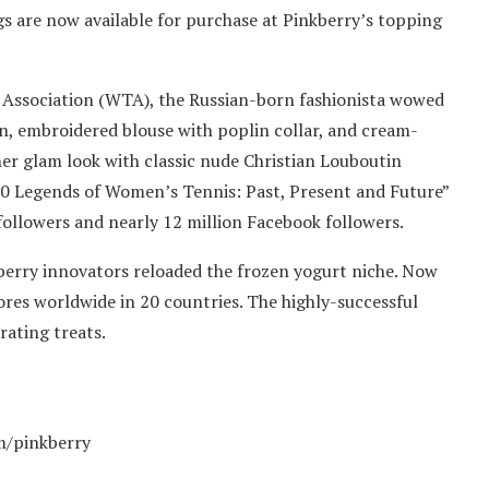
s are now available for purchase at Pinkberry’s topping
 Association (WTA), the Russian-born fashionista wowed
n, embroidered blouse with poplin collar, and cream-
er glam look with classic nude Christian Louboutin
30 Legends of Women’s Tennis: Past, Present and Future”
ollowers and nearly 12 million Facebook followers.
kberry innovators reloaded the frozen yogurt niche. Now
es worldwide in 20 countries. The highly-successful
rating treats.
m/pinkberry