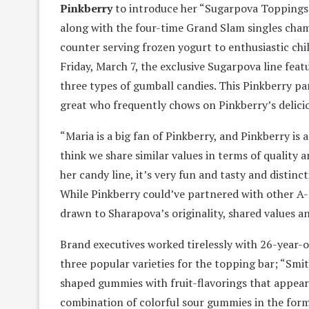
Pinkberry
to introduce her “Sugarpova Toppings.
along with the four-time Grand Slam singles cham
counter serving frozen yogurt to enthusiastic chil
Friday, March 7, the exclusive Sugarpova line feat
three types of gumball candies. This Pinkberry p
great who frequently chows on Pinkberry’s delicio
“Maria is a big fan of Pinkberry, and Pinkberry is 
think we share similar values in terms of quality
her candy line, it’s very fun and tasty and distinc
While Pinkberry could’ve partnered with other A-
drawn to Sharapova’s originality, shared values and
Brand executives worked tirelessly with 26-year-
three popular varieties for the topping bar; “Smit
shaped gummies with fruit-flavorings that appear l
combination of colorful sour gummies in the form 