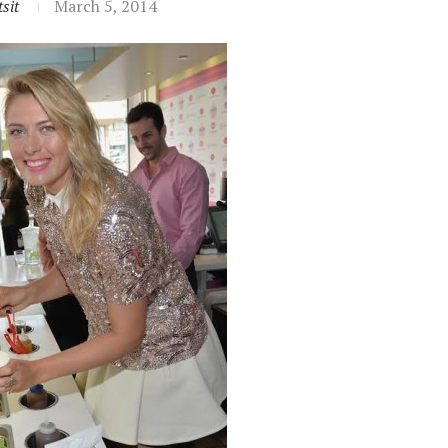
sit
March 5, 2014