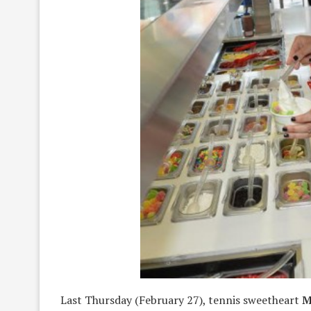
Last Thursday (February 27), tennis sweetheart
M