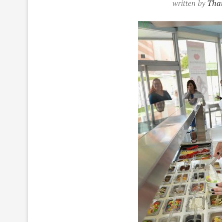
written by
That