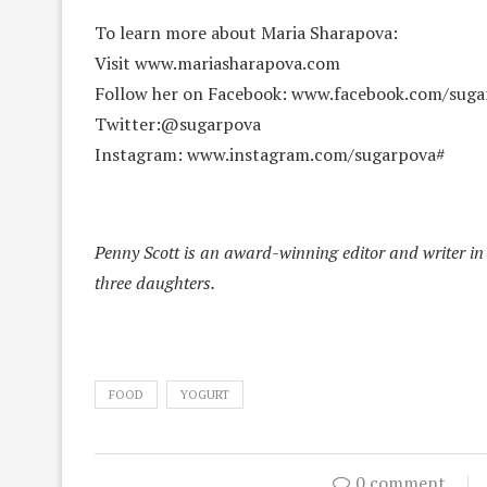
To learn more about Maria Sharapova:
Visit www.mariasharapova.com
Follow her on Facebook: www.facebook.com/suga
Twitter:@sugarpova
Instagram: www.instagram.com/sugarpova#
Penny Scott is an award-winning editor and writer in 
three daughters.
FOOD
YOGURT
0 comment