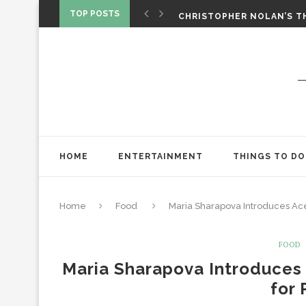
‘SPIDER-MAN: BRAND NEW 
TOP POSTS
CHRISTOPHER NOLAN’S TH
STAR WARS: VISIONS PRES
HOME
ENTERTAINMENT
THINGS TO DO
Home
Food
Maria Sharapova Introduces Ac
FOOD
Maria Sharapova Introduces
for 