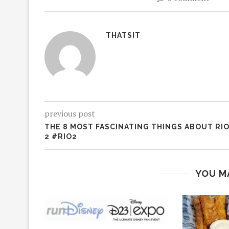
THATSIT
previous post
THE 8 MOST FASCINATING THINGS ABOUT RI
2 #RIO2
YOU M