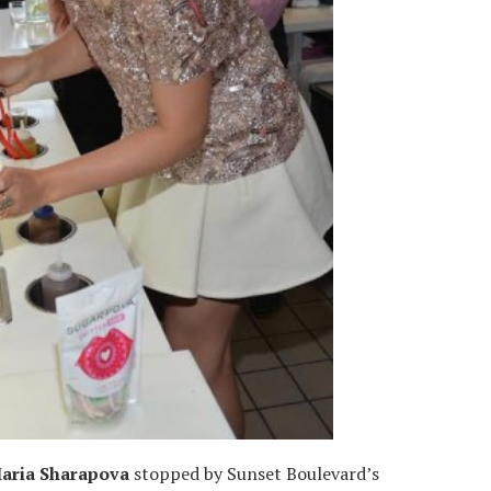
aria Sharapova
stopped by Sunset Boulevard’s