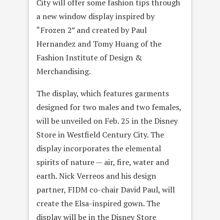
City will offer some fashion tips through
a new window display inspired by
“Frozen 2” and created by Paul
Hernandez and Tomy Huang of the
Fashion Institute of Design &
Merchandising.
The display, which features garments
designed for two males and two females,
will be unveiled on Feb. 25 in the Disney
Store in Westfield Century City. The
display incorporates the elemental
spirits of nature — air, fire, water and
earth. Nick Verreos and his design
partner, FIDM co-chair David Paul, will
create the Elsa-inspired gown. The
display will be in the Disney Store