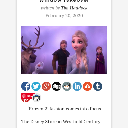
written by
Tim Haddock
February 20, 2020
Save
‘Frozen 2’ fashion comes into focus
The Disney Store in Westfield Century