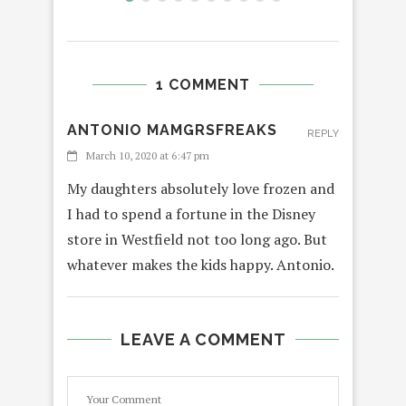
1 COMMENT
ANTONIO MAMGRSFREAKS
REPLY
March 10, 2020 at 6:47 pm
My daughters absolutely love frozen and
I had to spend a fortune in the Disney
store in Westfield not too long ago. But
whatever makes the kids happy. Antonio.
LEAVE A COMMENT