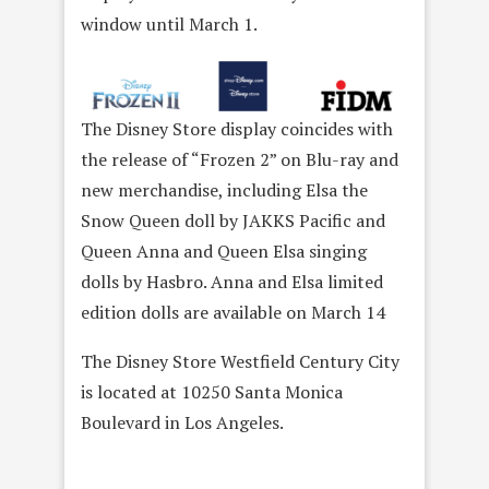
window until March 1.
The Disney Store display coincides with
the release of “Frozen 2” on Blu-ray and
new merchandise, including Elsa the
Snow Queen doll by JAKKS Pacific and
Queen Anna and Queen Elsa singing
dolls by Hasbro. Anna and Elsa limited
edition dolls are available on March 14
The Disney Store Westfield Century City
is located at 10250 Santa Monica
Boulevard in Los Angeles.