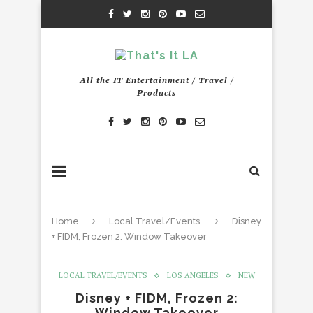
All the IT Entertainment / Travel /
Products
Home
Local Travel/Events
Disney
+ FIDM, Frozen 2: Window Takeover
LOCAL TRAVEL/EVENTS
LOS ANGELES
NEW
Disney + FIDM, Frozen 2:
Window Takeover