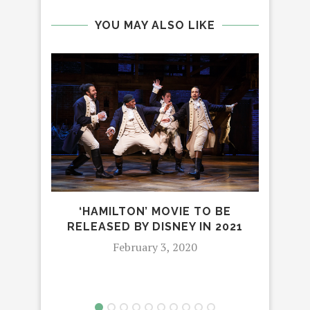
YOU MAY ALSO LIKE
IN
R
‘HAMILTON’ MOVIE TO BE
RELEASED BY DISNEY IN 2021
February 3, 2020