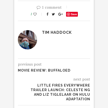
1 comment
1
Save
TIM HADDOCK
previous post
MOVIE REVIEW: BUFFALOED
next post
LITTLE FIRES EVERYWHERE
TRAILER LAUNCH: CELESTE NG
AND LIZ TIGLELAAR ON HULU
ADAPTATION