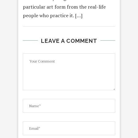
particular art form from the real-life
people who practice it. […]
LEAVE A COMMENT