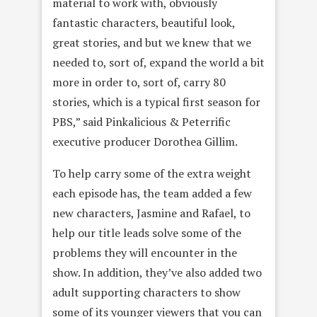
material to work with, obviously
fantastic characters, beautiful look,
great stories, and but we knew that we
needed to, sort of, expand the world a bit
more in order to, sort of, carry 80
stories, which is a typical first season for
PBS,” said Pinkalicious & Peterrific
executive producer Dorothea Gillim.
To help carry some of the extra weight
each episode has, the team added a few
new characters, Jasmine and Rafael, to
help our title leads solve some of the
problems they will encounter in the
show. In addition, they’ve also added two
adult supporting characters to show
some of its younger viewers that you can