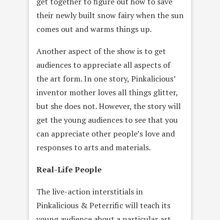
get together to figure out how to save
their newly built snow fairy when the sun
comes out and warms things up.
Another aspect of the show is to get
audiences to appreciate all aspects of
the art form. In one story, Pinkalicious’
inventor mother loves all things glitter,
but she does not. However, the story will
get the young audiences to see that you
can appreciate other people’s love and
responses to arts and materials.
Real-Life People
The live-action interstitials in
Pinkalicious & Peterrific will teach its
young audience about a particular art