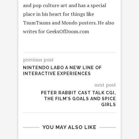
and pop culture art and has a special
place in his heart for things like
TsumTsums and Mondo posters. He also
writes for GeeksOfDoom.com
previous post
NINTENDO LABO A NEW LINE OF
INTERACTIVE EXPERIENCES
next post
PETER RABBIT CAST TALK CGI,
THE FILM’S GOALS AND SPICE
GIRLS
YOU MAY ALSO LIKE