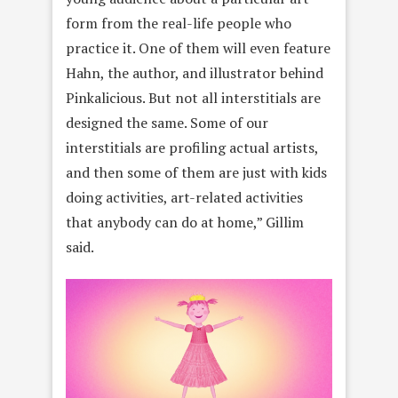
form from the real-life people who
practice it. One of them will even feature
Hahn, the author, and illustrator behind
Pinkalicious. But not all interstitials are
designed the same. Some of our
interstitials are profiling actual artists,
and then some of them are just with kids
doing activities, art-related activities
that anybody can do at home,” Gillim
said.