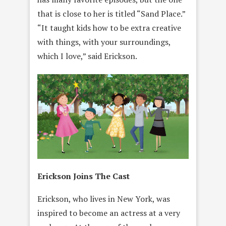
that is close to her is titled “Sand Place.”
“It taught kids how to be extra creative
with things, with your surroundings,
which I love,” said Erickson.
Erickson Joins The Cast
Erickson, who lives in New York, was
inspired to become an actress at a very