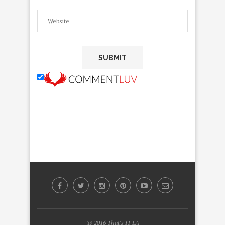
@ 2016 That's IT LA