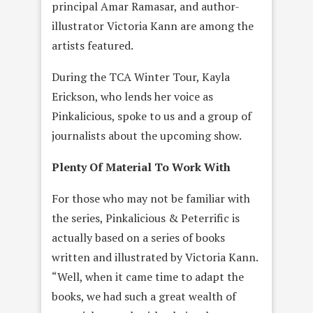
principal Amar Ramasar, and author-
illustrator Victoria Kann are among the
artists featured.
During the TCA Winter Tour, Kayla
Erickson, who lends her voice as
Pinkalicious, spoke to us and a group of
journalists about the upcoming show.
Plenty Of Material To Work With
For those who may not be familiar with
the series, Pinkalicious & Peterrific is
actually based on a series of books
written and illustrated by Victoria Kann.
“Well, when it came time to adapt the
books, we had such a great wealth of