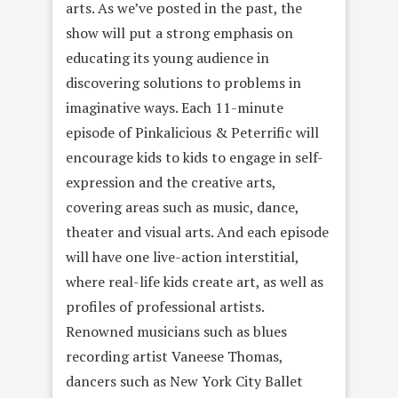
arts. As we’ve posted in the past, the
show will put a strong emphasis on
educating its young audience in
discovering solutions to problems in
imaginative ways. Each 11-minute
episode of Pinkalicious & Peterrific will
encourage kids to kids to engage in self-
expression and the creative arts,
covering areas such as music, dance,
theater and visual arts. And each episode
will have one live-action interstitial,
where real-life kids create art, as well as
profiles of professional artists.
Renowned musicians such as blues
recording artist Vaneese Thomas,
dancers such as New York City Ballet