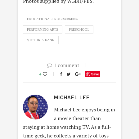
Photos supplied by WGBH/PBS.
EDUCATIONAL PROGRAMMING
PERFORMING ARTS
PRESCHOOL
VICTORIA KANN
1 comment
4
Save
MICHAEL LEE
Michael Lee enjoys being in
a movie theater than
staying at home watching TV. As a full-
time geek, he collects a variety of toys