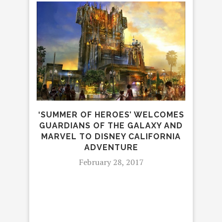
‘SUMMER OF HEROES’ WELCOMES
GUARDIANS OF THE GALAXY AND
D
MARVEL TO DISNEY CALIFORNIA
ADVENTURE
February 28, 2017