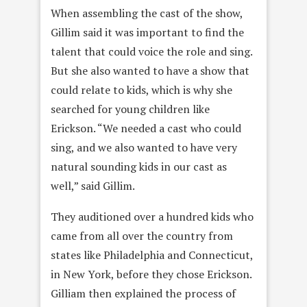
When assembling the cast of the show,
Gillim said it was important to find the
talent that could voice the role and sing.
But she also wanted to have a show that
could relate to kids, which is why she
searched for young children like
Erickson. “We needed a cast who could
sing, and we also wanted to have very
natural sounding
kids in our cast as
well,” said Gillim.
They auditioned over a hundred kids who
came from all over the country from
states like Philadelphia and Connecticut,
in New York, before they chose Erickson.
Gilliam then explained the process of