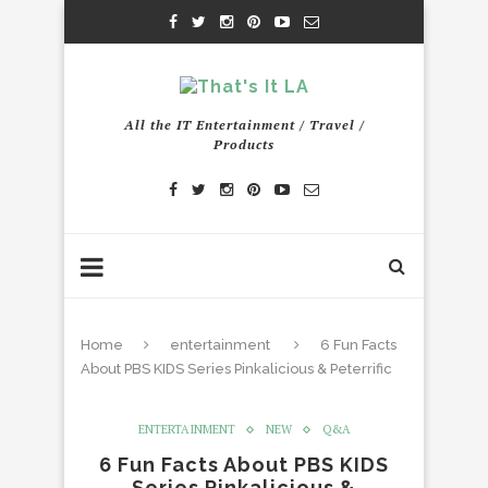
All the IT Entertainment / Travel /
Products
Home
entertainment
6 Fun Facts
About PBS KIDS Series Pinkalicious & Peterrific
ENTERTAINMENT
NEW
Q&A
6 Fun Facts About PBS KIDS
Series Pinkalicious &