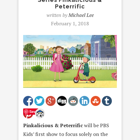
Peterrific
written by
Michael Lee
February 1, 2018
Save
Pinkalicious & Peterrific
will be PBS
Kids’ first show to focus solely on the