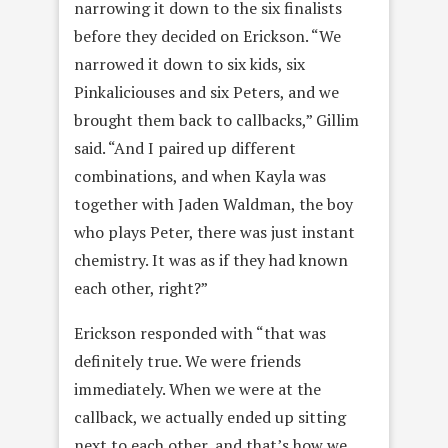
narrowing it down to the six finalists
before they decided on Erickson. “We
narrowed it down to six kids, six
Pinkaliciouses and six Peters, and we
brought them back to callbacks,” Gillim
said. “And I paired up different
combinations, and when Kayla was
together with Jaden Waldman,
the boy
who plays Peter, there was just instant
chemistry. It was as if they had known
each other, right?”
Erickson responded with “that was
definitely true. We were friends
immediately. When we were at the
callback, we actually ended up sitting
next to each other, and that’s how we