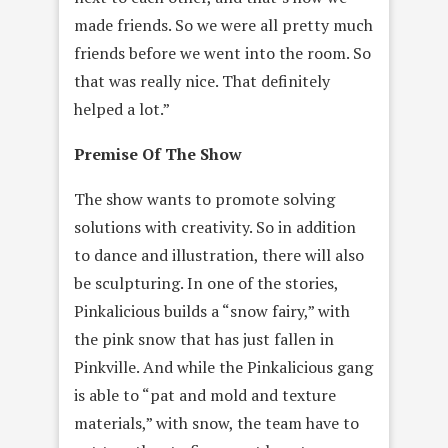
made friends. So we were all pretty much
friends before we went into the room. So
that was really nice. That definitely
helped a lot.”
Premise Of The Show
The show wants to promote solving
solutions with creativity. So in addition
to dance and illustration, there will also
be sculpturing. In one of the stories,
Pinkalicious builds a “snow fairy,” with
the pink snow that has just fallen in
Pinkville. And while the Pinkalicious gang
is able to “pat and mold and texture
materials,” with snow, the team have to