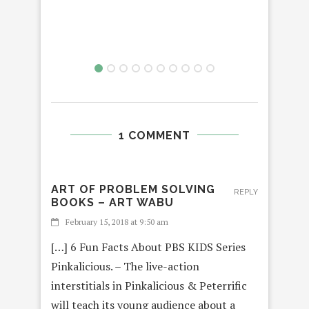
1 COMMENT
ART OF PROBLEM SOLVING
REPLY
BOOKS – ART WABU
February 15, 2018 at 9:50 am
[…] 6 Fun Facts About PBS KIDS Series
Pinkalicious. – The live-action
interstitials in Pinkalicious & Peterrific
will teach its young audience about a