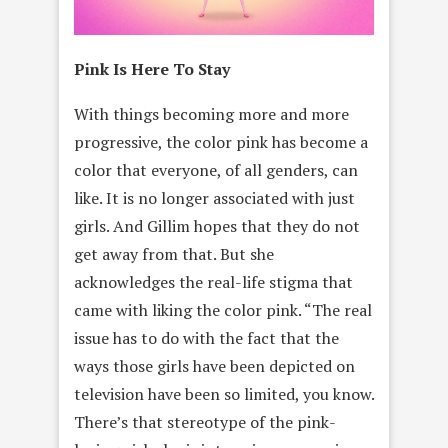
Pink Is Here To Stay
With things becoming more and more
progressive, the color pink has become a
color that everyone, of all genders, can
like. It is no longer associated with just
girls. And Gillim hopes that they do not
get away from that. But she
acknowledges the real-life stigma that
came with liking the color pink. “The real
issue has to do with the fact that the
ways those girls have been depicted on
television have been so limited, you know.
There’s that stereotype of the pink-