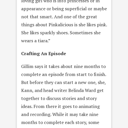
loving girl who is into princesses or in
appearance or being superficial or maybe
not that smart. And one of the great
things about Pinkalicious is she likes pink.
She likes sparkly shoes. Sometimes she
wears a tiara.”
Crafting An Episode
Gillim says it takes about nine months to
complete an episode from start to finish.
But before they can start a new one, she,
Kann, and head writer Belinda Ward get
together to discuss stories and story
ideas. From there it goes to animating
and recording. While it may take nine
months to complete each story, some