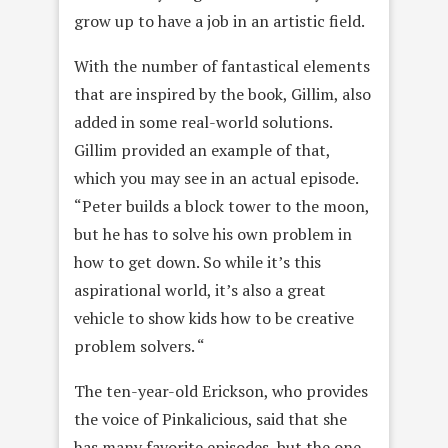
grow up to have a job in an artistic field.
With the number of fantastical elements
that are inspired by the book, Gillim, also
added in some real-world solutions.
Gillim provided an example of that,
which you may see in an actual episode.
“Peter builds a block tower to the moon,
but he has to solve his own problem in
how to get down. So while it’s this
aspirational world, it’s also a great
vehicle to show kids how to be creative
problem solvers. “
The ten-year-old Erickson, who provides
the voice of Pinkalicious, said that she
has many favorite episodes, but the one