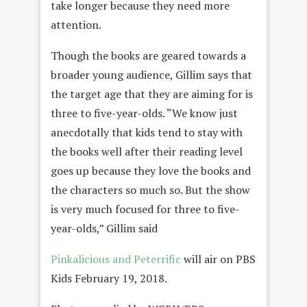
take longer because they need more
attention.
Though the books are geared towards a
broader young audience, Gillim says that
the target age that they are aiming for is
three to five-year-olds. “We know just
anecdotally that kids tend to stay with
the books well after their reading level
goes up because they love the books and
the characters so much so. But the show
is very much focused for three to five-
year-olds,” Gillim said
Pinkalicious and Peterrific
will air on PBS
Kids February 19, 2018.