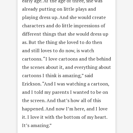
early
age. At the age of three, she was
already putting on little plays and
playing dress up. And she would create
characters and do little impressions of
different things that she would dress up
as. But the thing she loved to do then
and still loves to do now, is watch
cartoons. “I love cartoons and the behind
the scenes about it, and everything about
cartoons I think is amazing,” said
Erickson. “And I was watching a cartoon,
and I told my parents I wanted to be on
the screen. And that’s how all of this
happened. And now I’m here, and I love
it. I love it with the bottom of my heart.
It’s amazing.”