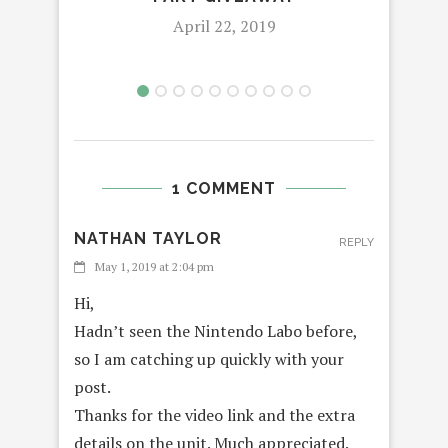
April 22, 2019
1 COMMENT
NATHAN TAYLOR
REPLY
May 1, 2019 at 2:04 pm
Hi,
Hadn’t seen the Nintendo Labo before,
so I am catching up quickly with your
post.
Thanks for the video link and the extra
details on the unit. Much appreciated.