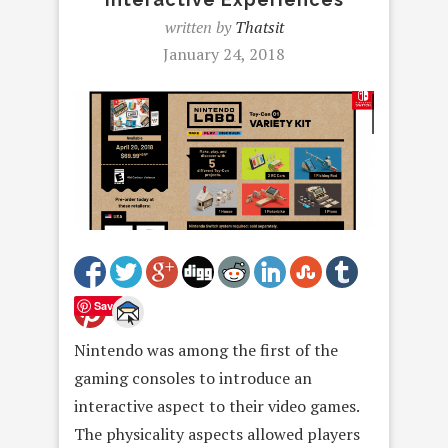
written by
Thatsit
January 24, 2018
Save
Nintendo was among the first of the
gaming consoles to introduce an
interactive aspect to their video games.
The physicality aspects allowed players