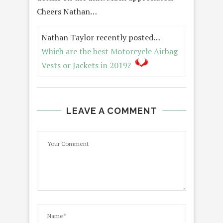
Cheers Nathan…
Nathan Taylor recently posted…
Which are the best Motorcycle Airbag
Vests or Jackets in 2019?
LEAVE A COMMENT