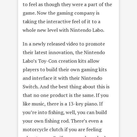
to feel as though they were a part of the
game. Now the gaming company is
taking the interactive feel of it to a
whole new level with Nintendo Labo.
In a newly released video to promote
their latest innovation, the Nintendo
Labo’s Toy-Con creation kits allow
players to build their own gaming kits
and interface it with their Nintendo
Switch. And the best thing about this is
that no one product is the same. If you
like music, there is a 13-key piano. If
you’re into fishing, well, you can build
your own fishing rod. There’s even a
motorcycle clutch if you are feeling