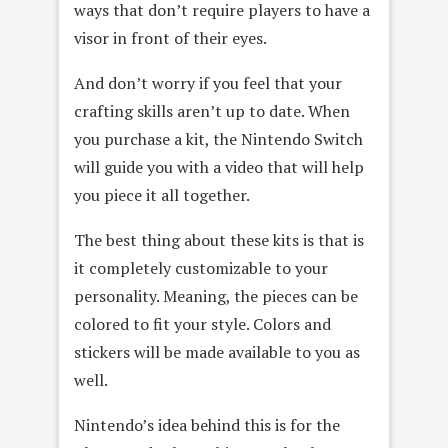
ways that don’t require players to have a
visor in front of their eyes.
And don’t worry if you feel that your
crafting skills aren’t up to date. When
you purchase a kit, the Nintendo Switch
will guide you with a video that will help
you piece it all together.
The best thing about these kits is that is
it completely customizable to your
personality. Meaning, the pieces can be
colored to fit your style. Colors and
stickers will be made available to you as
well.
Nintendo’s idea behind this is for the