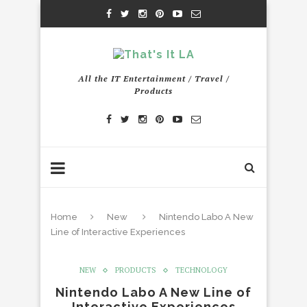
All the IT Entertainment / Travel /
Products
Home
New
Nintendo Labo A New
Line of Interactive Experiences
NEW
PRODUCTS
TECHNOLOGY
Nintendo Labo A New Line of
Interactive Experiences