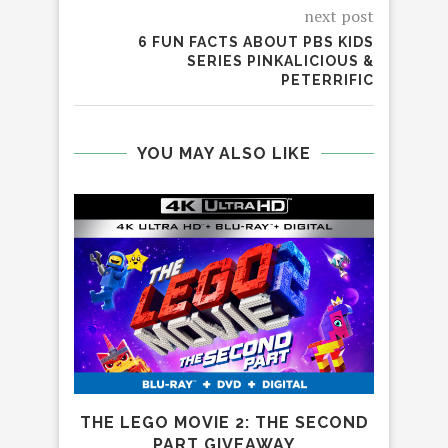
next post
6 FUN FACTS ABOUT PBS KIDS
SERIES PINKALICIOUS &
PETERRIFIC
YOU MAY ALSO LIKE
THE LEGO MOVIE 2: THE SECOND
PART GIVEAWAY
S