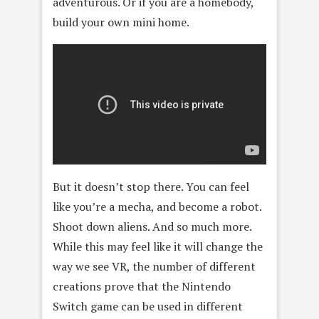
adventurous. Or if you are a homebody,
build your own mini home.
But it doesn’t stop there. You can feel
like you’re a mecha, and become a robot.
Shoot down aliens. And so much more.
While this may feel like it will change the
way we see VR, the number of different
creations prove that the Nintendo
Switch game can be used in different