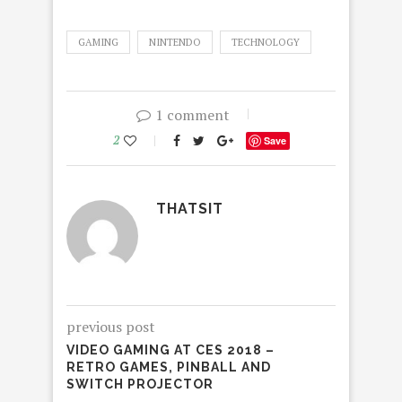
GAMING
NINTENDO
TECHNOLOGY
1 comment
2
Save
THATSIT
previous post
VIDEO GAMING AT CES 2018 –
RETRO GAMES, PINBALL AND
SWITCH PROJECTOR