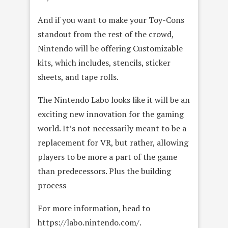
And if you want to make your Toy-Cons
standout from the rest of the crowd,
Nintendo will be offering Customizable
kits, which includes, stencils, sticker
sheets, and tape rolls.
The Nintendo Labo looks like it will be an
exciting new innovation for the gaming
world. It’s not necessarily meant to be a
replacement for VR, but rather, allowing
players to be more a part of the game
than predecessors. Plus the building
process
For more information, head to
https://labo.nintendo.com/.