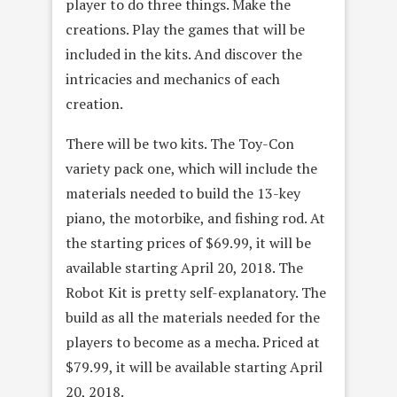
player to do three things. Make the
creations. Play the games that will be
included in the kits. And discover the
intricacies and mechanics of each
creation.
There will be two kits. The Toy-Con
variety pack one, which will include the
materials needed to build the 13-key
piano, the motorbike, and fishing rod. At
the starting prices of $69.99, it will be
available starting April 20, 2018. The
Robot Kit is pretty self-explanatory. The
build as all the materials needed for the
players to become as a mecha. Priced at
$79.99, it will be available starting April
20, 2018.