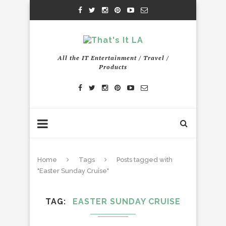
All the IT Entertainment / Travel /
Products
Home
Tags
Posts tagged with
"Easter Sunday Cruise"
TAG
EASTER SUNDAY CRUISE