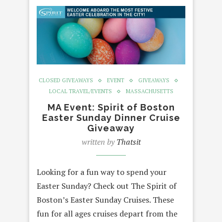
CLOSED GIVEAWAYS
EVENT
GIVEAWAYS
LOCAL TRAVEL/EVENTS
MASSACHUSETTS
MA Event: Spirit of Boston
Easter Sunday Dinner Cruise
Giveaway
written by
Thatsit
Looking for a fun way to spend your
Easter Sunday? Check out The Spirit of
Boston’s Easter Sunday Cruises. These
fun for all ages cruises depart from the