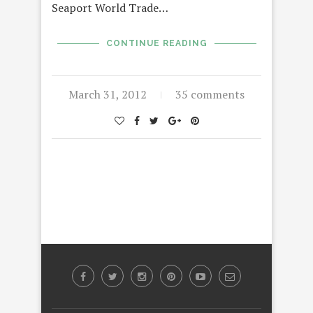
Seaport World Trade…
CONTINUE READING
March 31, 2012
35 comments