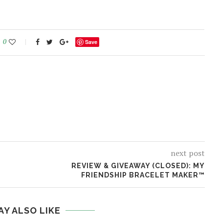
0
Save
next post
REVIEW & GIVEAWAY (CLOSED): MY
FRIENDSHIP BRACELET MAKER™
AY ALSO LIKE