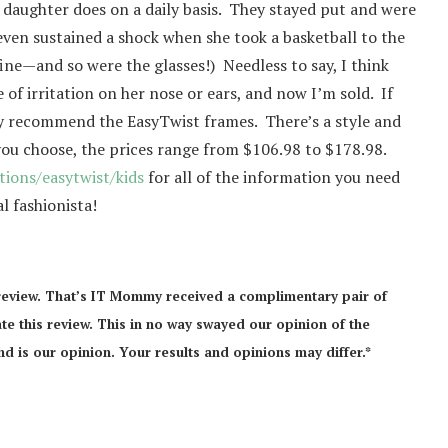
 daughter does on a daily basis. They stayed put and were
ven sustained a shock when she took a basketball to the
fine—and so were the glasses!) Needless to say, I think
of irritation on her nose or ears, and now I’m sold. If
hly recommend the EasyTwist frames. There’s a style and
ou choose, the prices range from $106.98 to $178.98.
ions/easytwist/kids
for all of the information you need
l fashionista!
review. That’s IT Mommy received a complimentary pair of
te this review. This in no way swayed our opinion of the
d is our opinion. Your results and opinions may differ.*