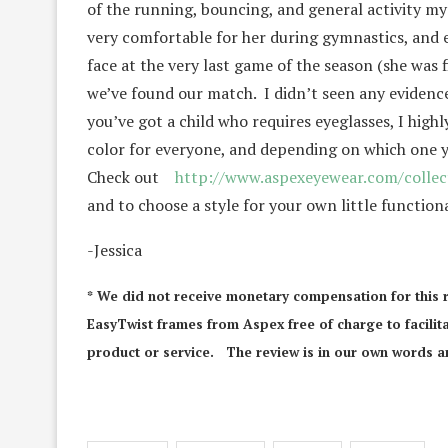
of the running, bouncing, and general activity my
very comfortable for her during gymnastics, and e
face at the very last game of the season (she was 
we’ve found our match. I didn’t seen any evidence 
you’ve got a child who requires eyeglasses, I hig
color for everyone, and depending on which one y
Check out
http://www.aspexeyewear.com/collect
and to choose a style for your own little functiona
-Jessica
* We did not receive monetary compensation for this 
EasyTwist frames from Aspex free of charge to facilita
product or service. The review is in our own words an