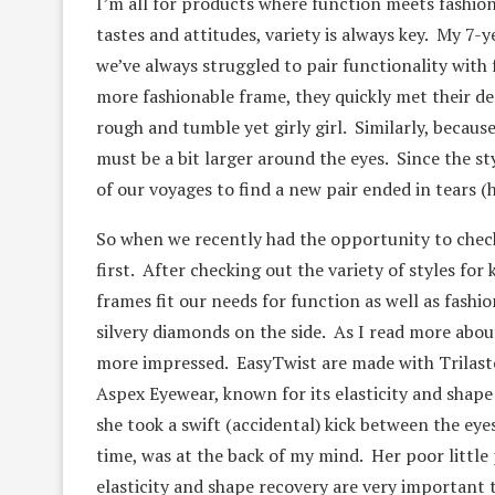
I’m all for products where function meets fashion
tastes and attitudes, variety is always key. My 7-
we’ve always struggled to pair functionality with
more fashionable frame, they quickly met their d
rough and tumble yet girly girl. Similarly, becaus
must be a bit larger around the eyes. Since the s
of our voyages to find a new pair ended in tears (h
So when we recently had the opportunity to check 
first. After checking out the variety of styles for
frames fit our needs for function as well as fashi
silvery diamonds on the side. As I read more abou
more impressed. EasyTwist are made with Trilast
Aspex Eyewear, known for its elasticity and shap
she took a swift (accidental) kick between the eye
time, was at the back of my mind. Her poor little
elasticity and shape recovery are very important