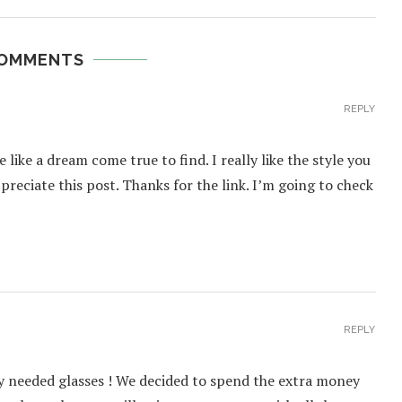
COMMENTS
REPLY
like a dream come true to find. I really like the style you
preciate this post. Thanks for the link. I’m going to check
REPLY
ey needed glasses ! We decided to spend the extra money