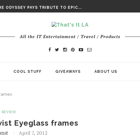
DAY’ FINAL TRAILER
E ODYSSEY PAYS TRIBUTE TO EPIC...
ENTS – THE NINTH JEDI
All the IT Entertainment / Travel / Products
COOL STUFF
GIVEAWAYS
ABOUT US
frames
REVIEW
ist Eyeglass frames
tsit
April 7, 2012