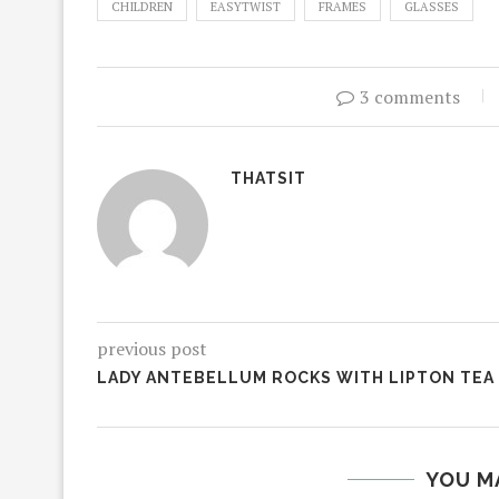
CHILDREN
EASYTWIST
FRAMES
GLASSES
3 comments
THATSIT
previous post
LADY ANTEBELLUM ROCKS WITH LIPTON TEA
YOU M