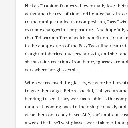
Nickel/Titanium frames will eventually lose their 
withstand the test of time and bounce back into sh
to their unique molecular composition, EasyTwist 
extreme changes in temperature. And hopefully ki
that Trilaston offers a health benefit not found i
in the composition of the EasyTwist line results i
daughter inherited my very fair skin, and she ten
she sustains reactions from her eyeglasses around 
ears where her glasses sit.
When we received the glasses, we were both exci
to give them a go. Before she did, I played aroun
bending to see if they were as pliable as the com
mini test, coming back to their shape quickly and
wear them on a daily basis. At 7, she’s not quite c
a week, the EasyTwist glasses were taken off and 