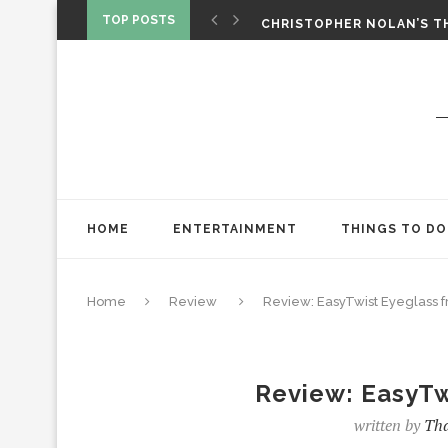
‘SPIDER-MAN: BRAND NEW 
TOP POSTS
CHRISTOPHER NOLAN’S TH
STAR WARS: VISIONS PRES
HOME
ENTERTAINMENT
THINGS TO DO
Home
Review
Review: EasyTwist Eyeglass 
Review: EasyTw
written by
Tha