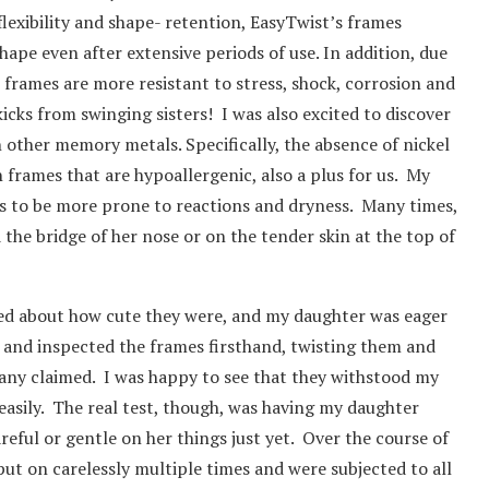
flexibility and shape- retention, EasyTwist’s frames
ape even after extensive periods of use. In addition, due
frames are more resistant to stress, shock, corrosion and
cks from swinging sisters! I was also excited to discover
n other memory metals. Specifically, the absence of nickel
n frames that are hypoallergenic, also a plus for us. My
ds to be more prone to reactions and dryness. Many times,
the bridge of her nose or on the tender skin at the top of
ted about how cute they were, and my daughter was eager
d and inspected the frames firsthand, twisting them and
pany claimed. I was happy to see that they withstood my
 easily. The real test, though, was having my daughter
areful or gentle on her things just yet. Over the course of
put on carelessly multiple times and were subjected to all