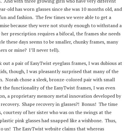
. And with three growing girls who have very different
year-old has worn glasses since she was 10 months old, and
 fun and fashion. The few times we were able to get a
emise because they were not sturdy enough to withstand a
e her prescription requires a bifocal, the frames she needs
tyle these days seems to be smaller, chunky frames, many
ers or mine? I’ll never tell).
out a pair of EasyTwist eyeglass frames, I was dubious at
 kids, though, I was pleasantly surprised that many of the
on. Norah chose a sleek, bronze-colored pair with small
t the functionality of the EasyTwist frames, I was even
on, a proprietary memory metal innovation developed by
e recovery. Shape recovery in glasses?! Bonus! The time
s, courtesy of her sister who was on the swings at the
 plastic pink glasses had snapped like a wishbone. Thus,
 to us! The EasyTwist website claims that whereas