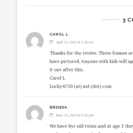
3 
CAROL L
April 12, 2012 at 1:43 am
Thanks for the review. These frames are 
have pictured. Anyone with kids will ap
it out after this.
Carol L
Lucky4750 (at) aol (dot) com
BRENDA
June 23, 2014 at 8:22 pm
We have 8yr old twins and at age 3 th