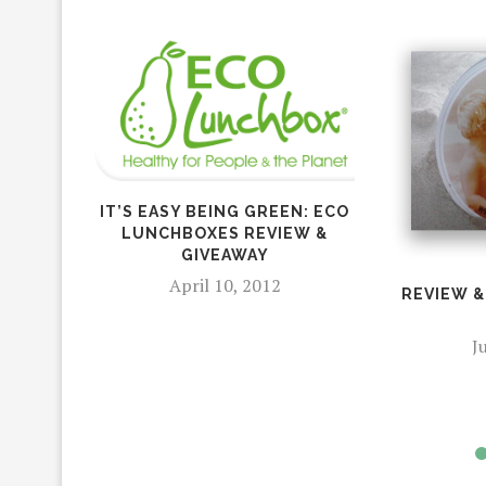
IT’S EASY BEING GREEN: ECO
LUNCHBOXES REVIEW &
GIVEAWAY
April 10, 2012
REVIEW &
J