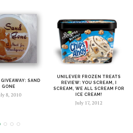
UNILEVER FROZEN TREATS
 GIVEAWAY: SAND
REVIEW: YOU SCREAM, I
GONE
SCREAM, WE ALL SCREAM FOR
uly 8, 2010
ICE CREAM!
July 17, 2012